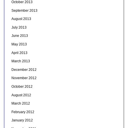
October 2013
September 2013
August 2013
July 2013
June 2013
May 2013
April 2013
March 2013
December 2012
November 2012
October 2012
August 2012
March 2012
February 2012
January 2012