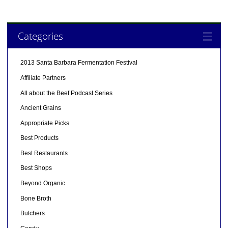
Categories
2013 Santa Barbara Fermentation Festival
Affiliate Partners
All about the Beef Podcast Series
Ancient Grains
Appropriate Picks
Best Products
Best Restaurants
Best Shops
Beyond Organic
Bone Broth
Butchers