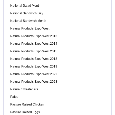
National Salad Month
National Sandwich Day
National Sandwich Month
Natural Products Expo West
Natural Products Expo West 2013
Natural Products Expo West 2014
Natural Products Expo West 2015
Natural Products Expo West 2018
Natural Products Expo West 2019
Natural Products Expo West 2022
Natural Products Expo West 2023
Natural Sweeteners
Paleo
Pasture Raised Chicken
Pasture Raised Eggs