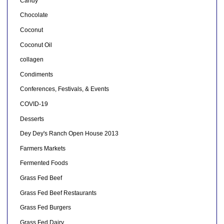
Candy
Chocolate
Coconut
Coconut Oil
collagen
Condiments
Conferences, Festivals, & Events
COVID-19
Desserts
Dey Dey's Ranch Open House 2013
Farmers Markets
Fermented Foods
Grass Fed Beef
Grass Fed Beef Restaurants
Grass Fed Burgers
Grass Fed Dairy