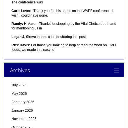
The conference was
Carol Lovett:
Thank you for this series on the WAPF conference. I
wish I could have gone.
Randy:
Hi Aaron, Thanks for stopping by the Vital Choice booth and
for mentioning us in
Logan J. Skew:
thanks a lot for sharing this post
Rick Davis:
For those you looking to help spread the word on GMO
foods, we made this easy to
Archives
July 2026
May 2026
February 2026
January 2026
November 2025
October 2025