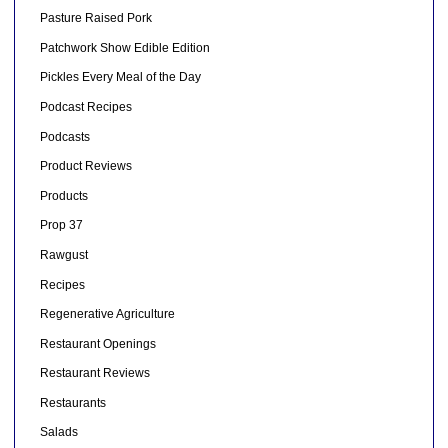
Pasture Raised Pork
Patchwork Show Edible Edition
Pickles Every Meal of the Day
Podcast Recipes
Podcasts
Product Reviews
Products
Prop 37
Rawgust
Recipes
Regenerative Agriculture
Restaurant Openings
Restaurant Reviews
Restaurants
Salads