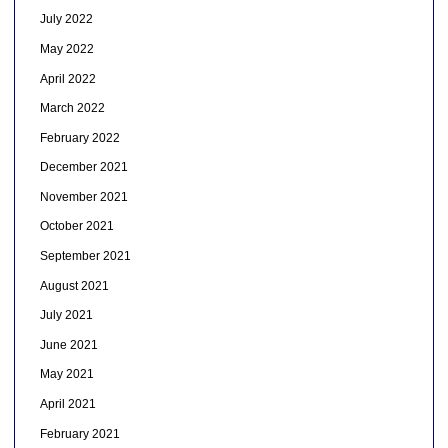
July 2022
May 2022
April 2022
March 2022
February 2022
December 2021
November 2021
October 2021
September 2021
August 2021
July 2021
June 2021
May 2021
April 2021
February 2021