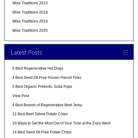
Wise Traditions 2015
Wise Traditions 2018
Wise Traditions 2019
Wise Traditions 2025
Latest Posts
8 Best Regenerative Hot Dogs
4 Best Seed Oil Free Frozen French Fries
5 Best Organic Prebiotic Soda Pops
View Post
4 Best Brands of Regenerative Beef Jerky
12 Best Beef Tallow Potato Chips
10 Ways to Get the Most Out of Your Time at the Expo West
14 Best Seed Oil Free Potato Chips