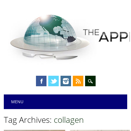
Main menu
Skip
MENU
to
content
Tag Archives:
collagen