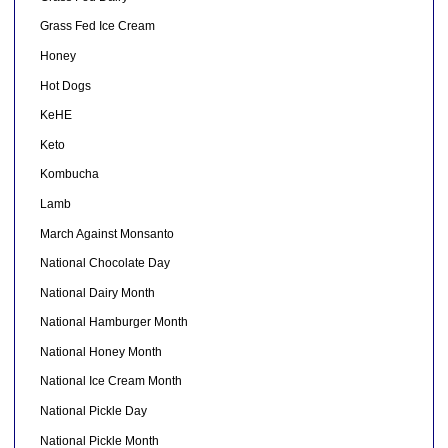
Grass Fed Ice Cream
Honey
Hot Dogs
KeHE
Keto
Kombucha
Lamb
March Against Monsanto
National Chocolate Day
National Dairy Month
National Hamburger Month
National Honey Month
National Ice Cream Month
National Pickle Day
National Pickle Month