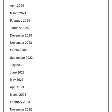
April 2024
March 2024
February 2024
January 2024
December 2023
November 2023
October 2023
September 2023
July 2023
June 2023
May 2023
April 2023
March 2023
February 2023
November 2022