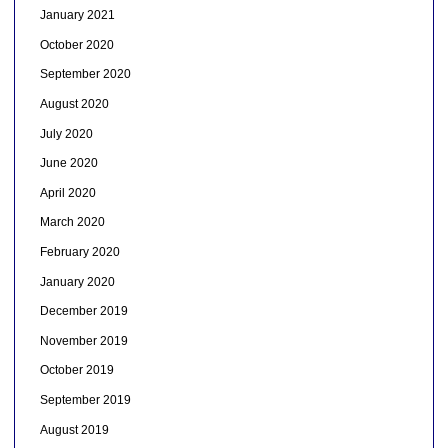
January 2021
October 2020
September 2020
August 2020
July 2020
June 2020
April 2020
March 2020
February 2020
January 2020
December 2019
November 2019
October 2019
September 2019
August 2019