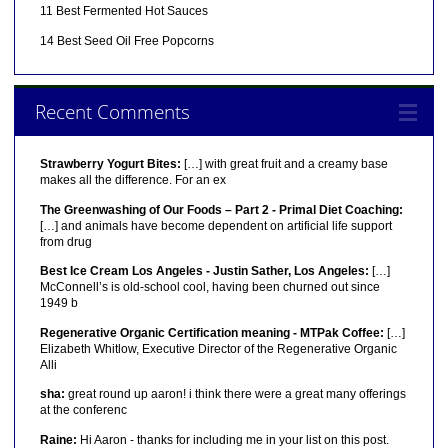
11 Best Fermented Hot Sauces
14 Best Seed Oil Free Popcorns
Recent Comments
Strawberry Yogurt Bites:
[…] with great fruit and a creamy base
makes all the difference. For an ex
The Greenwashing of Our Foods – Part 2 - Primal Diet Coaching:
[…] and animals have become dependent on artificial life support
from drug
Best Ice Cream Los Angeles - Justin Sather, Los Angeles:
[…]
McConnell’s is old-school cool, having been churned out since
1949 b
Regenerative Organic Certification meaning - MTPak Coffee:
[…]
Elizabeth Whitlow, Executive Director of the Regenerative Organic
Alli
sha:
great round up aaron! i think there were a great many offerings
at the conferenc
Raine:
Hi Aaron - thanks for including me in your list on this post.