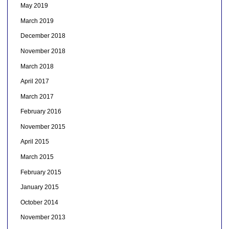
May 2019
March 2019
December 2018
November 2018
March 2018
April 2017
March 2017
February 2016
November 2015
April 2015
March 2015
February 2015
January 2015
October 2014
November 2013