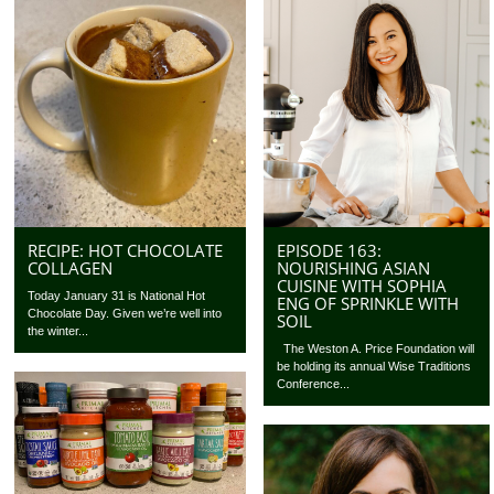
RECIPE: HOT CHOCOLATE
EPISODE 163:
COLLAGEN
NOURISHING ASIAN
CUISINE WITH SOPHIA
Today January 31 is National Hot
ENG OF SPRINKLE WITH
Chocolate Day. Given we’re well into
SOIL
the winter...
The Weston A. Price Foundation will
be holding its annual Wise Traditions
Conference...