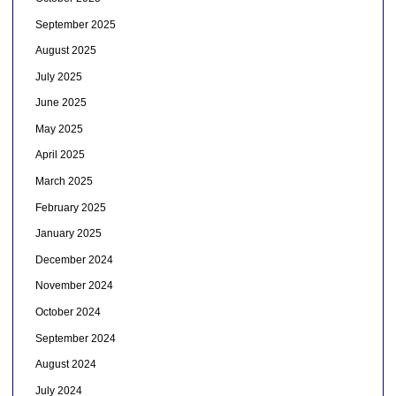
September 2025
August 2025
July 2025
June 2025
May 2025
April 2025
March 2025
February 2025
January 2025
December 2024
November 2024
October 2024
September 2024
August 2024
July 2024