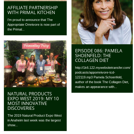
AFFILIATE PARTNERSHIP
WITH PRIMAL KITCHEN
I’m proud to announce that The
Appropriate Omnivore is now part of
the Primal...
EPISODE 086: PAMELA
SHOENFELD: THE
COLLAGEN DIET
http://1k6.122.mywebsitetransfer.com/
podcasts/appomnivore-tcd-
122119.mp3 Pamela Schoenfeld,
author of the book The Collagen Diet,
makes an appearance with...
NATURAL PRODUCTS
EXPO WEST 2019: MY 10
MOST INNOVATIVE
DISCOVERIES
The 2019 Natural Product Expo West
in Anaheim last week was the largest
show...