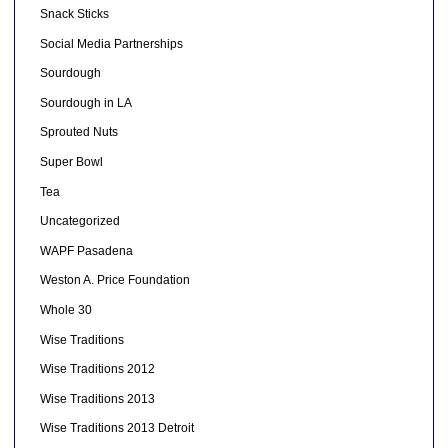
Snack Sticks
Social Media Partnerships
Sourdough
Sourdough in LA
Sprouted Nuts
Super Bowl
Tea
Uncategorized
WAPF Pasadena
Weston A. Price Foundation
Whole 30
Wise Traditions
Wise Traditions 2012
Wise Traditions 2013
Wise Traditions 2013 Detroit