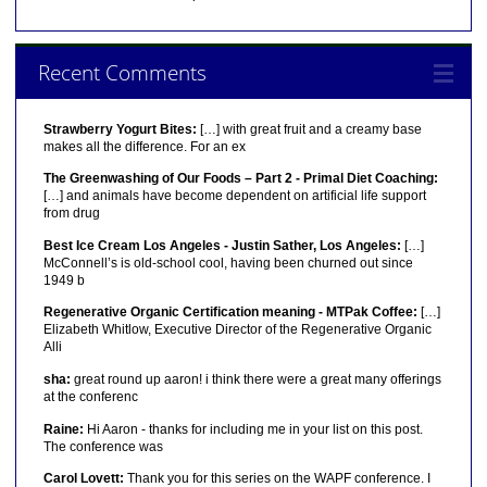
Recent Comments
Strawberry Yogurt Bites:
[…] with great fruit and a creamy base
makes all the difference. For an ex
The Greenwashing of Our Foods – Part 2 - Primal Diet Coaching:
[…] and animals have become dependent on artificial life support
from drug
Best Ice Cream Los Angeles - Justin Sather, Los Angeles:
[…]
McConnell’s is old-school cool, having been churned out since
1949 b
Regenerative Organic Certification meaning - MTPak Coffee:
[…]
Elizabeth Whitlow, Executive Director of the Regenerative Organic
Alli
sha:
great round up aaron! i think there were a great many offerings
at the conferenc
Raine:
Hi Aaron - thanks for including me in your list on this post.
The conference was
Carol Lovett:
Thank you for this series on the WAPF conference. I