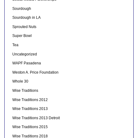
Sourdough
Sourdough in LA
Sprouted Nuts
Super Bowl
Tea
Uncategorized
WAPF Pasadena
Weston A. Price Foundation
Whole 30
Wise Traditions
Wise Traditions 2012
Wise Traditions 2013
Wise Traditions 2013 Detroit
Wise Traditions 2015
Wise Traditions 2018