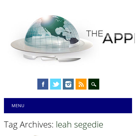
Main menu
Skip
MENU
to
content
Tag Archives:
leah segedie