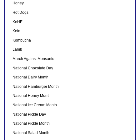
Honey
Hot Dogs
KeHE
Keto
Kombucha
Lamb
March Against Monsanto
National Chocolate Day
National Dairy Month
National Hamburger Month
National Honey Month
National Ice Cream Month
National Pickle Day
National Pickle Month
National Salad Month