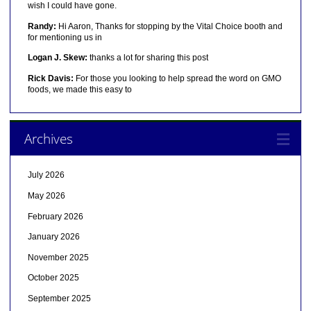
wish I could have gone.
Randy:
Hi Aaron, Thanks for stopping by the Vital Choice booth and
for mentioning us in
Logan J. Skew:
thanks a lot for sharing this post
Rick Davis:
For those you looking to help spread the word on GMO
foods, we made this easy to
Archives
July 2026
May 2026
February 2026
January 2026
November 2025
October 2025
September 2025