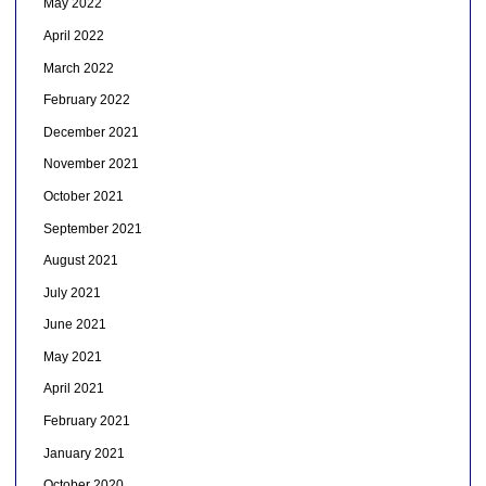
May 2022
April 2022
March 2022
February 2022
December 2021
November 2021
October 2021
September 2021
August 2021
July 2021
June 2021
May 2021
April 2021
February 2021
January 2021
October 2020