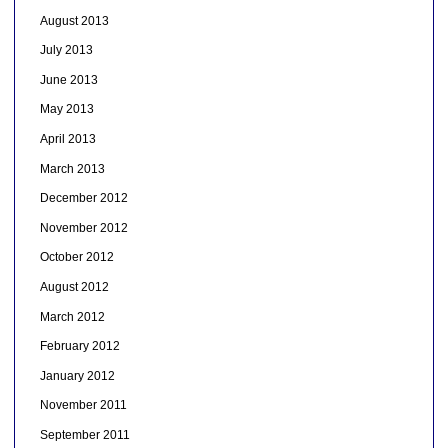
August 2013
July 2013
June 2013
May 2013
April 2013
March 2013
December 2012
November 2012
October 2012
August 2012
March 2012
February 2012
January 2012
November 2011
September 2011