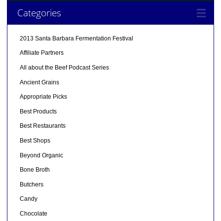
Categories
2013 Santa Barbara Fermentation Festival
Affiliate Partners
All about the Beef Podcast Series
Ancient Grains
Appropriate Picks
Best Products
Best Restaurants
Best Shops
Beyond Organic
Bone Broth
Butchers
Candy
Chocolate