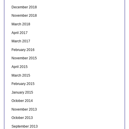
December 2018
November 2018
March 2018
April 2017
March 2017
February 2016
November 2015
April 2015
March 2015
February 2015
January 2015
October 2014
November 2013
October 2013
September 2013