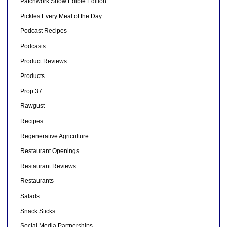
Patchwork Show Edible Edition
Pickles Every Meal of the Day
Podcast Recipes
Podcasts
Product Reviews
Products
Prop 37
Rawgust
Recipes
Regenerative Agriculture
Restaurant Openings
Restaurant Reviews
Restaurants
Salads
Snack Sticks
Social Media Partnerships