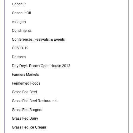
Coconut
Coconut Oil
collagen
Condiments
Conferences, Festivals, & Events
COVID-19
Desserts
Dey Dey's Ranch Open House 2013
Farmers Markets
Fermented Foods
Grass Fed Beef
Grass Fed Beef Restaurants
Grass Fed Burgers
Grass Fed Dairy
Grass Fed Ice Cream