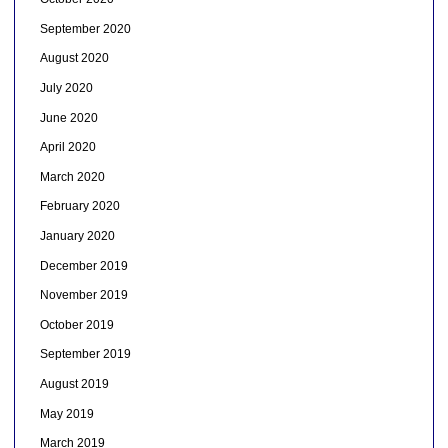
September 2020
August 2020
July 2020
June 2020
April 2020
March 2020
February 2020
January 2020
December 2019
November 2019
October 2019
September 2019
August 2019
May 2019
March 2019