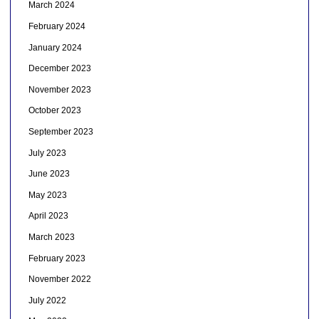
March 2024
February 2024
January 2024
December 2023
November 2023
October 2023
September 2023
July 2023
June 2023
May 2023
April 2023
March 2023
February 2023
November 2022
July 2022