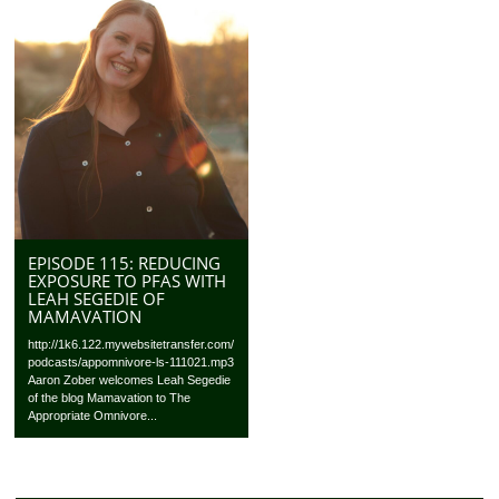
EPISODE 115: REDUCING
EXPOSURE TO PFAS WITH
LEAH SEGEDIE OF
MAMAVATION
http://1k6.122.mywebsitetransfer.com/
podcasts/appomnivore-ls-111021.mp3
Aaron Zober welcomes Leah Segedie
of the blog Mamavation to The
Appropriate Omnivore...