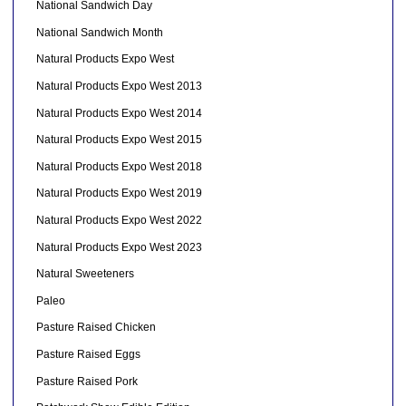
National Sandwich Day
National Sandwich Month
Natural Products Expo West
Natural Products Expo West 2013
Natural Products Expo West 2014
Natural Products Expo West 2015
Natural Products Expo West 2018
Natural Products Expo West 2019
Natural Products Expo West 2022
Natural Products Expo West 2023
Natural Sweeteners
Paleo
Pasture Raised Chicken
Pasture Raised Eggs
Pasture Raised Pork