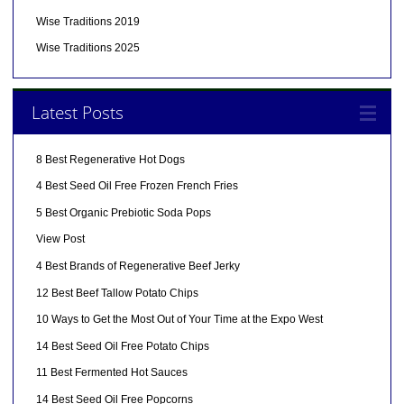
Wise Traditions 2019
Wise Traditions 2025
Latest Posts
8 Best Regenerative Hot Dogs
4 Best Seed Oil Free Frozen French Fries
5 Best Organic Prebiotic Soda Pops
View Post
4 Best Brands of Regenerative Beef Jerky
12 Best Beef Tallow Potato Chips
10 Ways to Get the Most Out of Your Time at the Expo West
14 Best Seed Oil Free Potato Chips
11 Best Fermented Hot Sauces
14 Best Seed Oil Free Popcorns