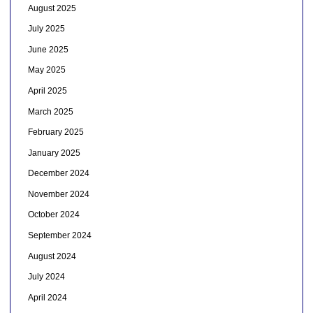
August 2025
July 2025
June 2025
May 2025
April 2025
March 2025
February 2025
January 2025
December 2024
November 2024
October 2024
September 2024
August 2024
July 2024
April 2024