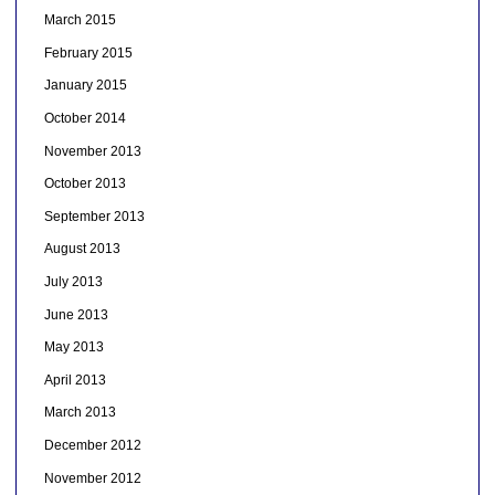
March 2015
February 2015
January 2015
October 2014
November 2013
October 2013
September 2013
August 2013
July 2013
June 2013
May 2013
April 2013
March 2013
December 2012
November 2012