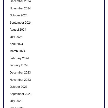
December 2024
November 2024
October 2024
September 2024
August 2024
July 2024
April 2024
March 2024
February 2024
January 2024
December 2023
November 2023
October 2023
September 2023
July 2023