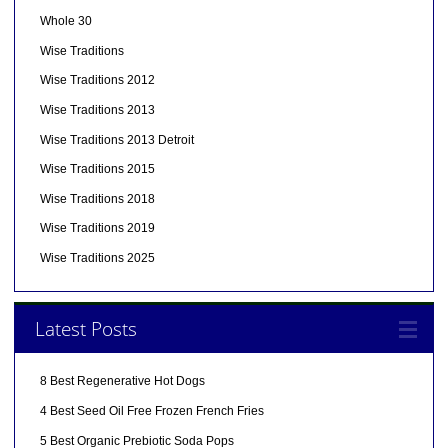
Whole 30
Wise Traditions
Wise Traditions 2012
Wise Traditions 2013
Wise Traditions 2013 Detroit
Wise Traditions 2015
Wise Traditions 2018
Wise Traditions 2019
Wise Traditions 2025
Latest Posts
8 Best Regenerative Hot Dogs
4 Best Seed Oil Free Frozen French Fries
5 Best Organic Prebiotic Soda Pops