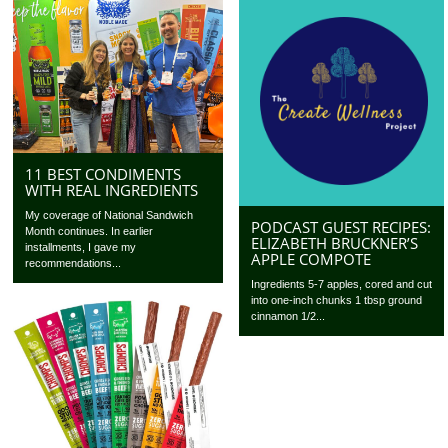
11 BEST CONDIMENTS
WITH REAL INGREDIENTS
My coverage of National Sandwich
PODCAST GUEST RECIPES:
Month continues. In earlier
ELIZABETH BRUCKNER’S
installments, I gave my
APPLE COMPOTE
recommendations...
Ingredients 5-7 apples, cored and cut
into one-inch chunks 1 tbsp ground
cinnamon 1/2...