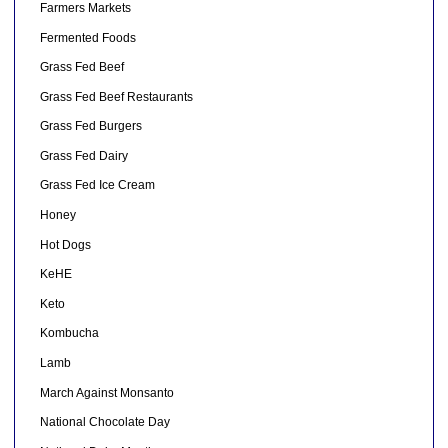
Farmers Markets
Fermented Foods
Grass Fed Beef
Grass Fed Beef Restaurants
Grass Fed Burgers
Grass Fed Dairy
Grass Fed Ice Cream
Honey
Hot Dogs
KeHE
Keto
Kombucha
Lamb
March Against Monsanto
National Chocolate Day