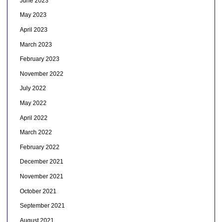
June 2023
May 2023
April 2023
March 2023
February 2023
November 2022
July 2022
May 2022
April 2022
March 2022
February 2022
December 2021
November 2021
October 2021
September 2021
August 2021