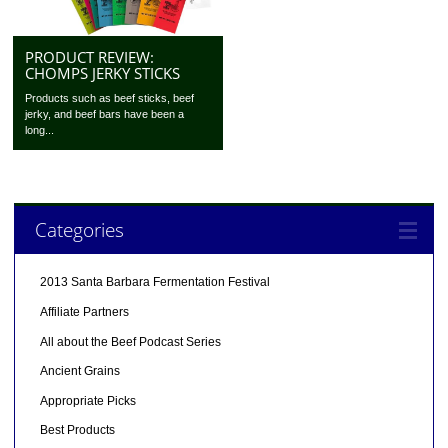
PRODUCT REVIEW:
CHOMPS JERKY STICKS
Products such as beef sticks, beef
jerky, and beef bars have been a
long...
Categories
2013 Santa Barbara Fermentation Festival
Affiliate Partners
All about the Beef Podcast Series
Ancient Grains
Appropriate Picks
Best Products