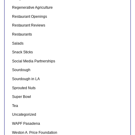
Regenerative Agriculture
Restaurant Openings
Restaurant Reviews
Restaurants
Salads
Snack Sticks
Social Media Partnerships
Sourdough
Sourdough in LA
Sprouted Nuts
Super Bowl
Tea
Uncategorized
WAPF Pasadena
Weston A. Price Foundation