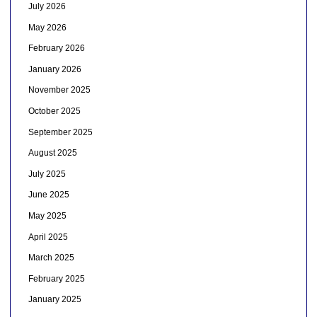
July 2026
May 2026
February 2026
January 2026
November 2025
October 2025
September 2025
August 2025
July 2025
June 2025
May 2025
April 2025
March 2025
February 2025
January 2025