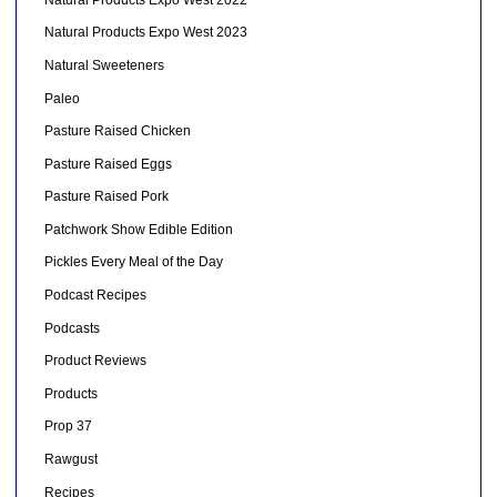
Natural Products Expo West 2023
Natural Sweeteners
Paleo
Pasture Raised Chicken
Pasture Raised Eggs
Pasture Raised Pork
Patchwork Show Edible Edition
Pickles Every Meal of the Day
Podcast Recipes
Podcasts
Product Reviews
Products
Prop 37
Rawgust
Recipes