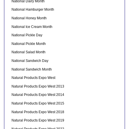
National Dairy Month
National Hamburger Month
National Honey Month
National Ice Cream Month
National Pickle Day
National Pickle Month
National Salad Month
National Sandwich Day
National Sandwich Month
Natural Products Expo West
Natural Products Expo West 2013
Natural Products Expo West 2014
Natural Products Expo West 2015
Natural Products Expo West 2018
Natural Products Expo West 2019
Natural Products Expo West 2022