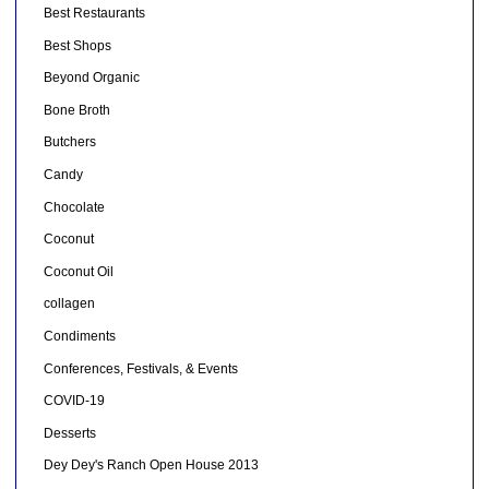
Best Restaurants
Best Shops
Beyond Organic
Bone Broth
Butchers
Candy
Chocolate
Coconut
Coconut Oil
collagen
Condiments
Conferences, Festivals, & Events
COVID-19
Desserts
Dey Dey's Ranch Open House 2013