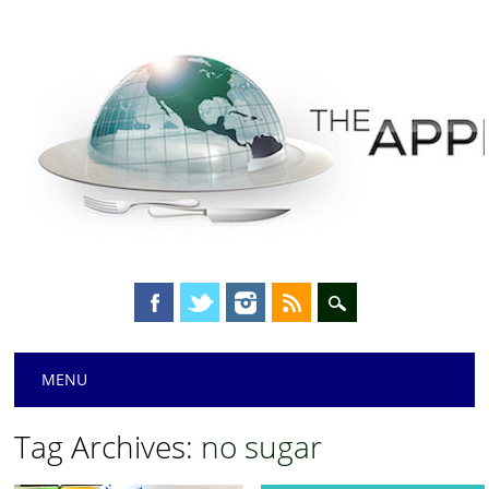
Main menu
Skip
MENU
to
content
Tag Archives:
no sugar