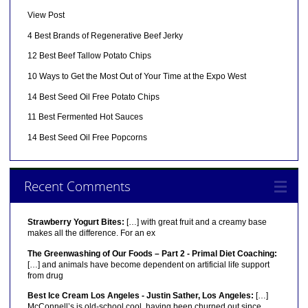
View Post
4 Best Brands of Regenerative Beef Jerky
12 Best Beef Tallow Potato Chips
10 Ways to Get the Most Out of Your Time at the Expo West
14 Best Seed Oil Free Potato Chips
11 Best Fermented Hot Sauces
14 Best Seed Oil Free Popcorns
Recent Comments
Strawberry Yogurt Bites:
[…] with great fruit and a creamy base
makes all the difference. For an ex
The Greenwashing of Our Foods – Part 2 - Primal Diet Coaching:
[…] and animals have become dependent on artificial life support
from drug
Best Ice Cream Los Angeles - Justin Sather, Los Angeles:
[…]
McConnell’s is old-school cool, having been churned out since