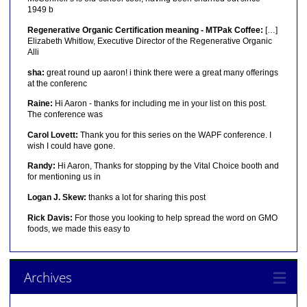
1949 b
Regenerative Organic Certification meaning - MTPak Coffee:
[…]
Elizabeth Whitlow, Executive Director of the Regenerative Organic
Alli
sha:
great round up aaron! i think there were a great many offerings
at the conferenc
Raine:
Hi Aaron - thanks for including me in your list on this post.
The conference was
Carol Lovett:
Thank you for this series on the WAPF conference. I
wish I could have gone.
Randy:
Hi Aaron, Thanks for stopping by the Vital Choice booth and
for mentioning us in
Logan J. Skew:
thanks a lot for sharing this post
Rick Davis:
For those you looking to help spread the word on GMO
foods, we made this easy to
Archives