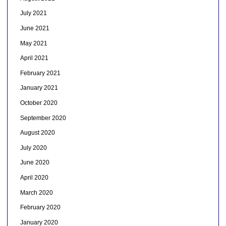
July 2021
June 2021
May 2021
April 2021
February 2021
January 2021
October 2020
September 2020
August 2020
July 2020
June 2020
April 2020
March 2020
February 2020
January 2020