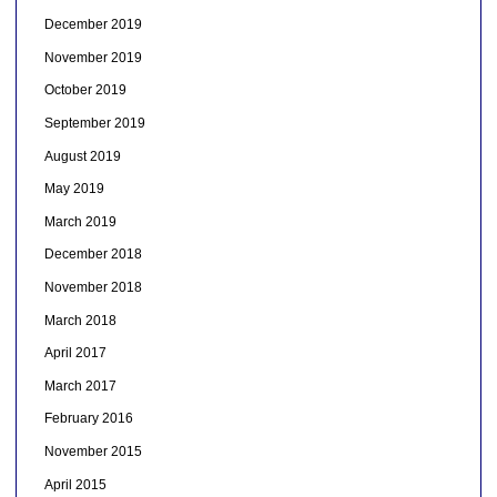
December 2019
November 2019
October 2019
September 2019
August 2019
May 2019
March 2019
December 2018
November 2018
March 2018
April 2017
March 2017
February 2016
November 2015
April 2015