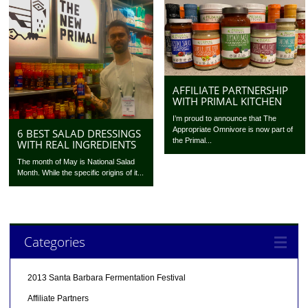
AFFILIATE PARTNERSHIP
WITH PRIMAL KITCHEN
I’m proud to announce that The
Appropriate Omnivore is now part of
6 BEST SALAD DRESSINGS
the Primal...
WITH REAL INGREDIENTS
The month of May is National Salad
Month. While the specific origins of it...
Categories
2013 Santa Barbara Fermentation Festival
Affiliate Partners