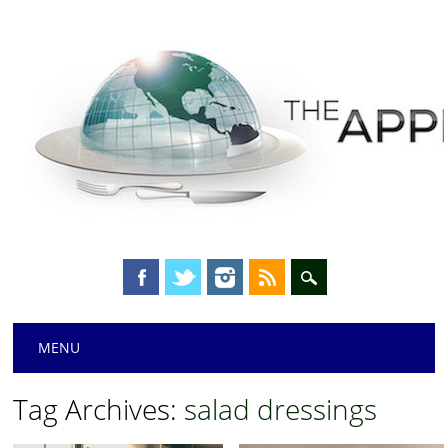
Main menu
Skip
MENU
to
content
Tag Archives:
salad dressings