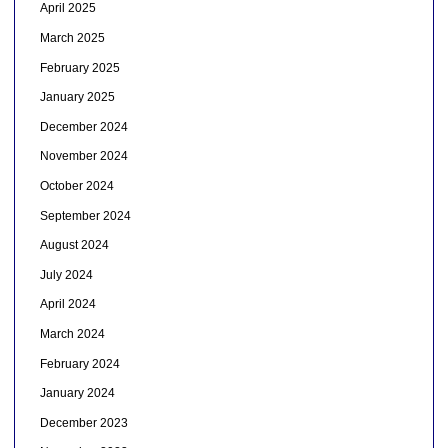
April 2025
March 2025
February 2025
January 2025
December 2024
November 2024
October 2024
September 2024
August 2024
July 2024
April 2024
March 2024
February 2024
January 2024
December 2023