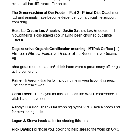
makes all the difference. For an ex
The Greenwashing of Our Foods – Part 2 - Primal Diet Coaching:
[…] and animals have become dependent on artificial life support
from drug
Best Ice Cream Los Angeles - Justin Sather, Los Angeles:
[…]
McConnell’s is old-school cool, having been churned out since
1949 b
Regenerative Organic Certification meaning - MTPak Coffee:
[…]
Elizabeth Whitlow, Executive Director of the Regenerative Organic
Alli
sha:
great round up aaron! i think there were a great many offerings
at the conferenc
Raine:
Hi Aaron - thanks for including me in your list on this post.
The conference was
Carol Lovett:
Thank you for this series on the WAPF conference. I
wish I could have gone.
Randy:
Hi Aaron, Thanks for stopping by the Vital Choice booth and
for mentioning us in
Logan J. Skew:
thanks a lot for sharing this post
Rick Davis:
For those you looking to help spread the word on GMO