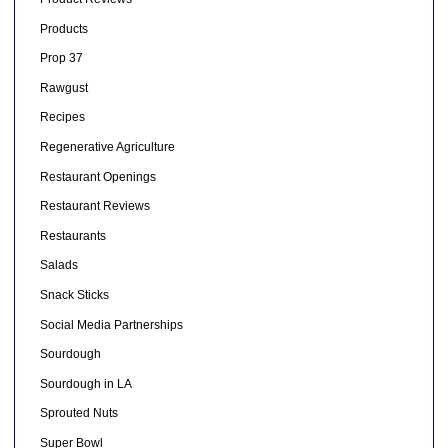
Products
Prop 37
Rawgust
Recipes
Regenerative Agriculture
Restaurant Openings
Restaurant Reviews
Restaurants
Salads
Snack Sticks
Social Media Partnerships
Sourdough
Sourdough in LA
Sprouted Nuts
Super Bowl