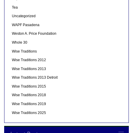
Tea
Uncategorized
WAPF Pasadena
Weston A. Price Foundation
Whole 30
Wise Traditions
Wise Traditions 2012
Wise Traditions 2013
Wise Traditions 2013 Detroit
Wise Traditions 2015
Wise Traditions 2018
Wise Traditions 2019
Wise Traditions 2025