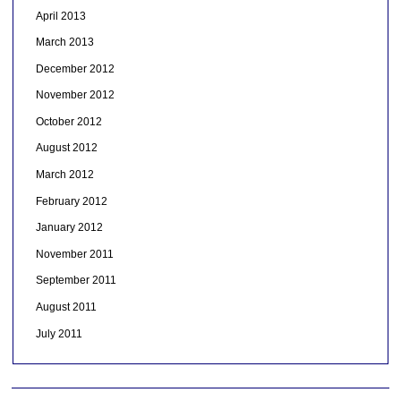
April 2013
March 2013
December 2012
November 2012
October 2012
August 2012
March 2012
February 2012
January 2012
November 2011
September 2011
August 2011
July 2011