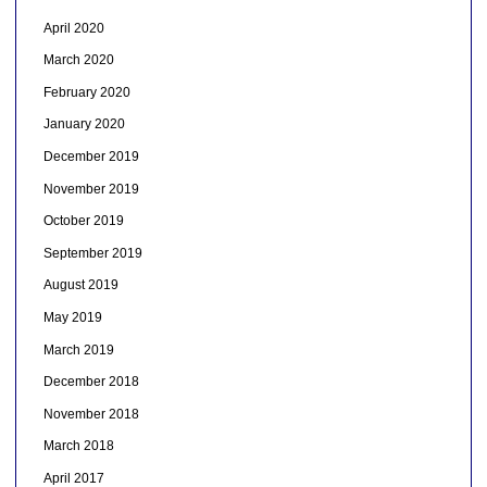
April 2020
March 2020
February 2020
January 2020
December 2019
November 2019
October 2019
September 2019
August 2019
May 2019
March 2019
December 2018
November 2018
March 2018
April 2017