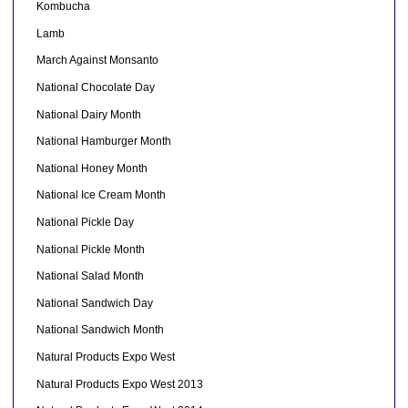
Kombucha
Lamb
March Against Monsanto
National Chocolate Day
National Dairy Month
National Hamburger Month
National Honey Month
National Ice Cream Month
National Pickle Day
National Pickle Month
National Salad Month
National Sandwich Day
National Sandwich Month
Natural Products Expo West
Natural Products Expo West 2013