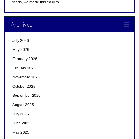
foods, we made this easy to
Archives
July 2026
May 2026
February 2026
January 2026
November 2025
October 2025
September 2025
August 2025
July 2025
June 2025
May 2025