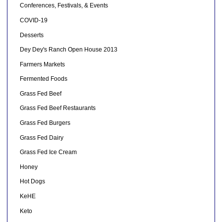
Conferences, Festivals, & Events
COVID-19
Desserts
Dey Dey's Ranch Open House 2013
Farmers Markets
Fermented Foods
Grass Fed Beef
Grass Fed Beef Restaurants
Grass Fed Burgers
Grass Fed Dairy
Grass Fed Ice Cream
Honey
Hot Dogs
KeHE
Keto