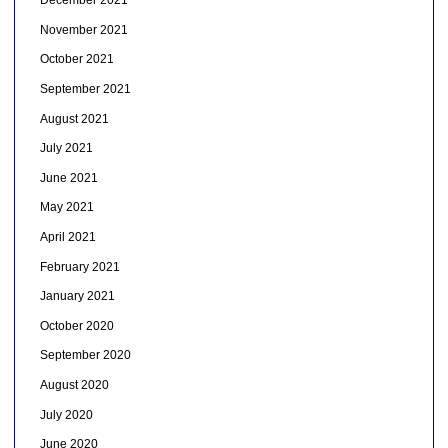
December 2021
November 2021
October 2021
September 2021
August 2021
July 2021
June 2021
May 2021
April 2021
February 2021
January 2021
October 2020
September 2020
August 2020
July 2020
June 2020