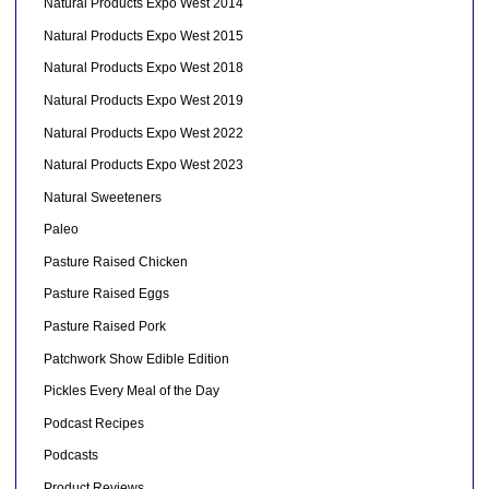
Natural Products Expo West 2014
Natural Products Expo West 2015
Natural Products Expo West 2018
Natural Products Expo West 2019
Natural Products Expo West 2022
Natural Products Expo West 2023
Natural Sweeteners
Paleo
Pasture Raised Chicken
Pasture Raised Eggs
Pasture Raised Pork
Patchwork Show Edible Edition
Pickles Every Meal of the Day
Podcast Recipes
Podcasts
Product Reviews