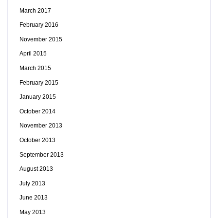
March 2017
February 2016
November 2015
April 2015
March 2015
February 2015
January 2015
October 2014
November 2013
October 2013
September 2013
August 2013
July 2013
June 2013
May 2013