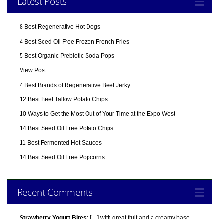
Latest Posts
8 Best Regenerative Hot Dogs
4 Best Seed Oil Free Frozen French Fries
5 Best Organic Prebiotic Soda Pops
View Post
4 Best Brands of Regenerative Beef Jerky
12 Best Beef Tallow Potato Chips
10 Ways to Get the Most Out of Your Time at the Expo West
14 Best Seed Oil Free Potato Chips
11 Best Fermented Hot Sauces
14 Best Seed Oil Free Popcorns
Recent Comments
Strawberry Yogurt Bites:
[…] with great fruit and a creamy base