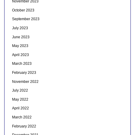
November 2023
October 2023
September 2023
July 2023
June 2023
May 2023
April 2023
March 2023
February 2023
November 2022
July 2022
May 2022
April 2022
March 2022
February 2022