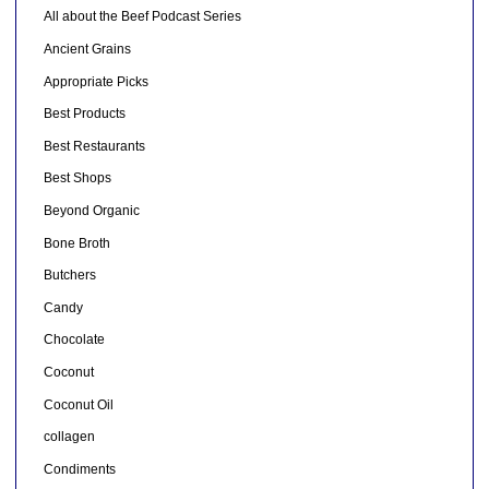
All about the Beef Podcast Series
Ancient Grains
Appropriate Picks
Best Products
Best Restaurants
Best Shops
Beyond Organic
Bone Broth
Butchers
Candy
Chocolate
Coconut
Coconut Oil
collagen
Condiments