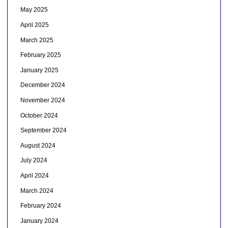
May 2025
April 2025
March 2025
February 2025
January 2025
December 2024
November 2024
October 2024
September 2024
August 2024
July 2024
April 2024
March 2024
February 2024
January 2024