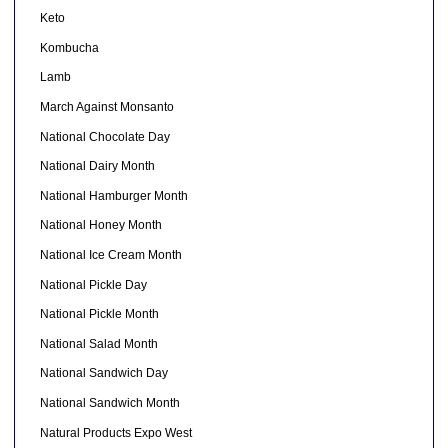
Keto
Kombucha
Lamb
March Against Monsanto
National Chocolate Day
National Dairy Month
National Hamburger Month
National Honey Month
National Ice Cream Month
National Pickle Day
National Pickle Month
National Salad Month
National Sandwich Day
National Sandwich Month
Natural Products Expo West