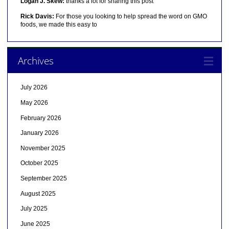
Logan J. Skew:
thanks a lot for sharing this post
Rick Davis:
For those you looking to help spread the word on GMO
foods, we made this easy to
Archives
July 2026
May 2026
February 2026
January 2026
November 2025
October 2025
September 2025
August 2025
July 2025
June 2025