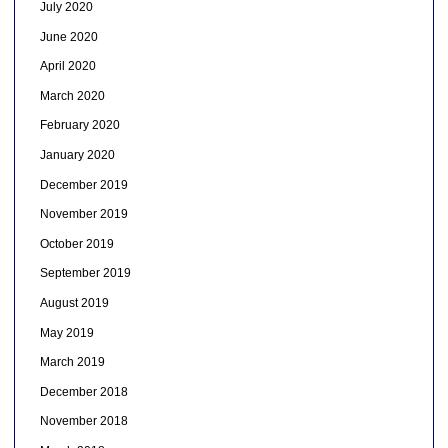
July 2020
June 2020
April 2020
March 2020
February 2020
January 2020
December 2019
November 2019
October 2019
September 2019
August 2019
May 2019
March 2019
December 2018
November 2018