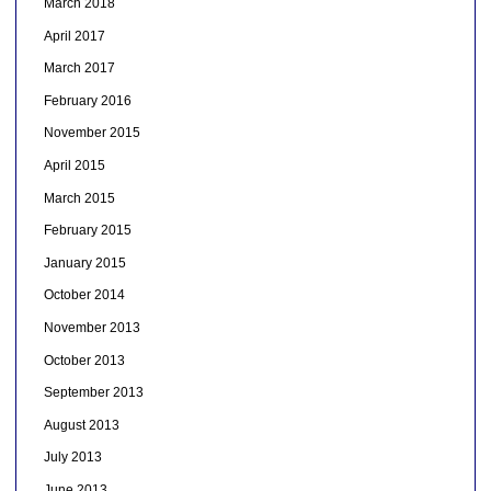
March 2018
April 2017
March 2017
February 2016
November 2015
April 2015
March 2015
February 2015
January 2015
October 2014
November 2013
October 2013
September 2013
August 2013
July 2013
June 2013