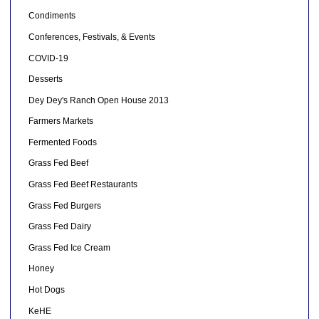
Condiments
Conferences, Festivals, & Events
COVID-19
Desserts
Dey Dey's Ranch Open House 2013
Farmers Markets
Fermented Foods
Grass Fed Beef
Grass Fed Beef Restaurants
Grass Fed Burgers
Grass Fed Dairy
Grass Fed Ice Cream
Honey
Hot Dogs
KeHE