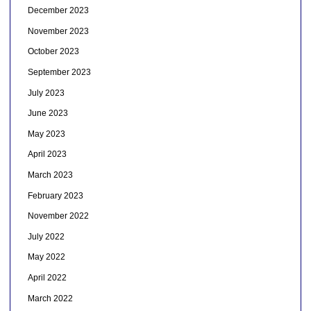
December 2023
November 2023
October 2023
September 2023
July 2023
June 2023
May 2023
April 2023
March 2023
February 2023
November 2022
July 2022
May 2022
April 2022
March 2022