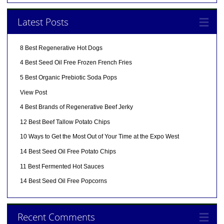
Latest Posts
8 Best Regenerative Hot Dogs
4 Best Seed Oil Free Frozen French Fries
5 Best Organic Prebiotic Soda Pops
View Post
4 Best Brands of Regenerative Beef Jerky
12 Best Beef Tallow Potato Chips
10 Ways to Get the Most Out of Your Time at the Expo West
14 Best Seed Oil Free Potato Chips
11 Best Fermented Hot Sauces
14 Best Seed Oil Free Popcorns
Recent Comments