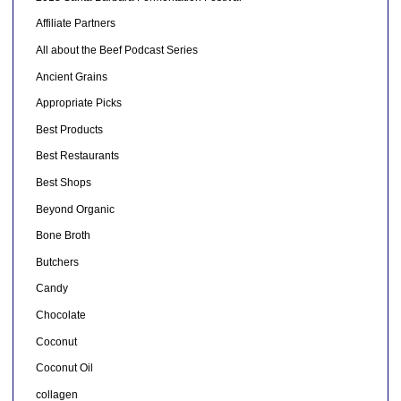
Affiliate Partners
All about the Beef Podcast Series
Ancient Grains
Appropriate Picks
Best Products
Best Restaurants
Best Shops
Beyond Organic
Bone Broth
Butchers
Candy
Chocolate
Coconut
Coconut Oil
collagen