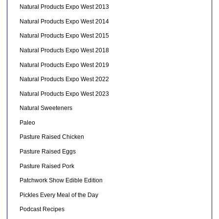
Natural Products Expo West 2013
Natural Products Expo West 2014
Natural Products Expo West 2015
Natural Products Expo West 2018
Natural Products Expo West 2019
Natural Products Expo West 2022
Natural Products Expo West 2023
Natural Sweeteners
Paleo
Pasture Raised Chicken
Pasture Raised Eggs
Pasture Raised Pork
Patchwork Show Edible Edition
Pickles Every Meal of the Day
Podcast Recipes