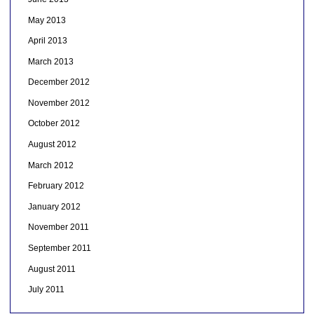
May 2013
April 2013
March 2013
December 2012
November 2012
October 2012
August 2012
March 2012
February 2012
January 2012
November 2011
September 2011
August 2011
July 2011