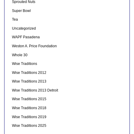
Sprouted Nuts
Super Bowl
Tea
Uncategorized
WAPF Pasadena
Weston A. Price Foundation
Whole 30
Wise Traditions
Wise Traditions 2012
Wise Traditions 2013
Wise Traditions 2013 Detroit
Wise Traditions 2015
Wise Traditions 2018
Wise Traditions 2019
Wise Traditions 2025