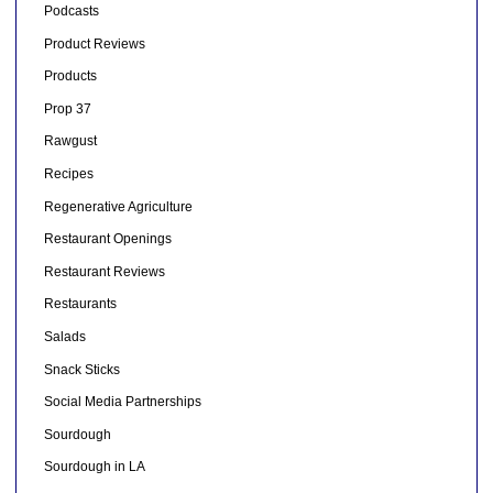
Podcasts
Product Reviews
Products
Prop 37
Rawgust
Recipes
Regenerative Agriculture
Restaurant Openings
Restaurant Reviews
Restaurants
Salads
Snack Sticks
Social Media Partnerships
Sourdough
Sourdough in LA