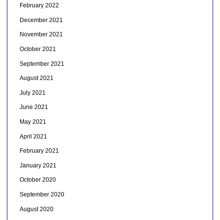
February 2022
December 2021
November 2021
October 2021
September 2021
August 2021
July 2021
June 2021
May 2021
April 2021
February 2021
January 2021
October 2020
September 2020
August 2020