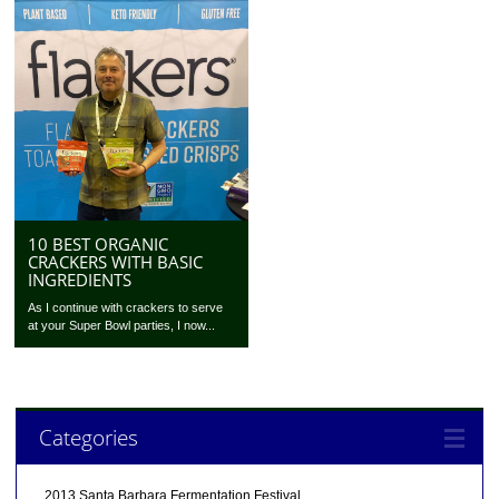
10 BEST ORGANIC
CRACKERS WITH BASIC
INGREDIENTS
As I continue with crackers to serve
at your Super Bowl parties, I now...
Categories
2013 Santa Barbara Fermentation Festival