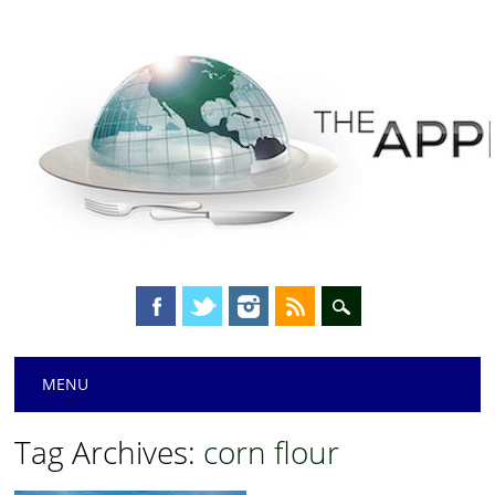
Main menu
Skip
MENU
to
content
Tag Archives:
corn flour