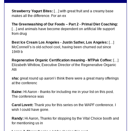
Strawberry Yogurt Bites:
[…] with great fruit and a creamy base
makes all the difference. For an ex
The Greenwashing of Our Foods – Part 2 - Primal Diet Coaching:
[…] and animals have become dependent on artificial life support
from drug
Best Ice Cream Los Angeles - Justin Sather, Los Angeles:
[…]
McConnell’s is old-school cool, having been churned out since
1949 b
Regenerative Organic Certification meaning - MTPak Coffee:
[…]
Elizabeth Whitlow, Executive Director of the Regenerative Organic
Alli
sha:
great round up aaron! i think there were a great many offerings
at the conferenc
Raine:
Hi Aaron - thanks for including me in your list on this post.
The conference was
Carol Lovett:
Thank you for this series on the WAPF conference. I
wish I could have gone.
Randy:
Hi Aaron, Thanks for stopping by the Vital Choice booth and
for mentioning us in