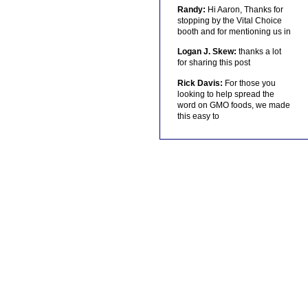
Randy:
Hi Aaron, Thanks for
stopping by the Vital Choice
booth and for mentioning us in
Logan J. Skew:
thanks a lot
for sharing this post
Rick Davis:
For those you
looking to help spread the
word on GMO foods, we made
this easy to