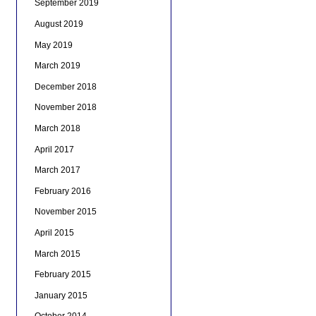
September 2019
August 2019
May 2019
March 2019
December 2018
November 2018
March 2018
April 2017
March 2017
February 2016
November 2015
April 2015
March 2015
February 2015
January 2015