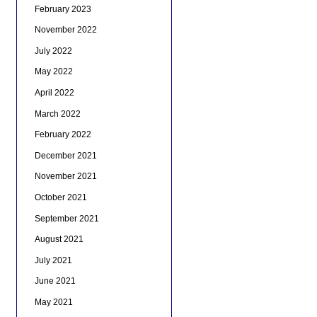
February 2023
November 2022
July 2022
May 2022
April 2022
March 2022
February 2022
December 2021
November 2021
October 2021
September 2021
August 2021
July 2021
June 2021
May 2021