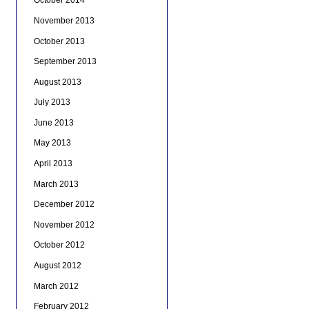
October 2014
November 2013
October 2013
September 2013
August 2013
July 2013
June 2013
May 2013
April 2013
March 2013
December 2012
November 2012
October 2012
August 2012
March 2012
February 2012