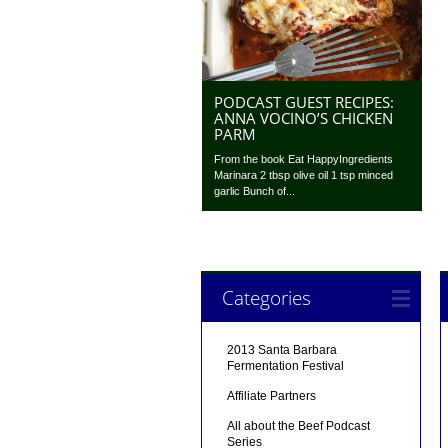
PODCAST GUEST RECIPES:
ANNA VOCINO’S CHICKEN
PARM
From the book Eat HappyIngredients
Marinara 2 tbsp olive oil 1 tsp minced
garlic Bunch of...
Categories
2013 Santa Barbara
Fermentation Festival
Affiliate Partners
All about the Beef Podcast
Series