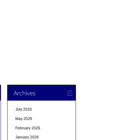
Archives
July 2026
May 2026
February 2026
January 2026