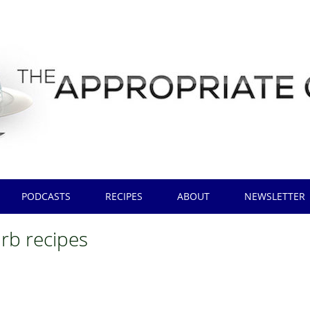
PODCASTS
RECIPES
ABOUT
NEWSLETTER
arb recipes