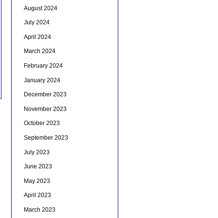
August 2024
July 2024
April 2024
March 2024
February 2024
January 2024
December 2023
November 2023
October 2023
September 2023
July 2023
June 2023
May 2023
April 2023
March 2023