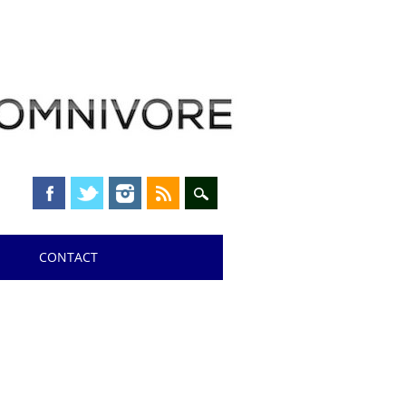
CONTACT