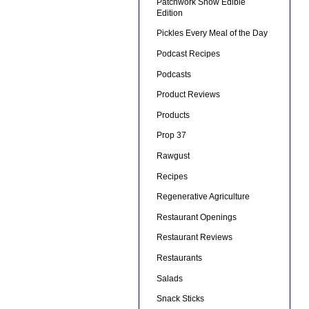
Patchwork Show Edible
Edition
Pickles Every Meal of the Day
Podcast Recipes
Podcasts
Product Reviews
Products
Prop 37
Rawgust
Recipes
Regenerative Agriculture
Restaurant Openings
Restaurant Reviews
Restaurants
Salads
Snack Sticks