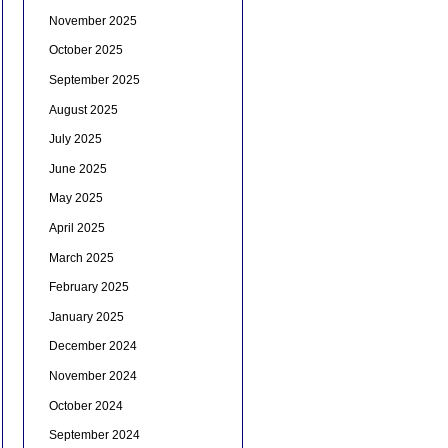
November 2025
October 2025
September 2025
August 2025
July 2025
June 2025
May 2025
April 2025
March 2025
February 2025
January 2025
December 2024
November 2024
October 2024
September 2024