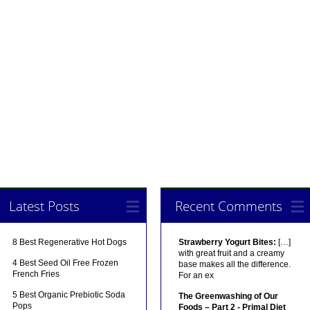
Latest Posts
Recent Comments
8 Best Regenerative Hot Dogs
Strawberry Yogurt Bites:
[…]
with great fruit and a creamy
4 Best Seed Oil Free Frozen
base makes all the difference.
French Fries
For an ex
5 Best Organic Prebiotic Soda
The Greenwashing of Our
Pops
Foods – Part 2 - Primal Diet