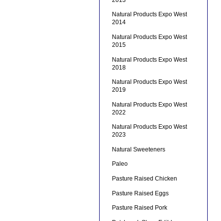
Natural Products Expo West
2014
Natural Products Expo West
2015
Natural Products Expo West
2018
Natural Products Expo West
2019
Natural Products Expo West
2022
Natural Products Expo West
2023
Natural Sweeteners
Paleo
Pasture Raised Chicken
Pasture Raised Eggs
Pasture Raised Pork