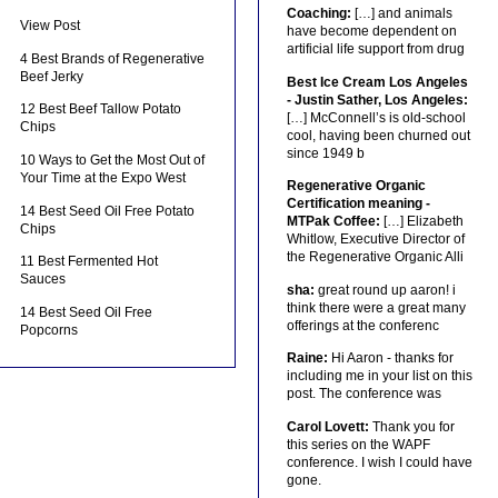
Coaching:
[…] and animals
View Post
have become dependent on
artificial life support from drug
4 Best Brands of Regenerative
Beef Jerky
Best Ice Cream Los Angeles
- Justin Sather, Los Angeles:
12 Best Beef Tallow Potato
[…] McConnell’s is old-school
Chips
cool, having been churned out
since 1949 b
10 Ways to Get the Most Out of
Your Time at the Expo West
Regenerative Organic
Certification meaning -
14 Best Seed Oil Free Potato
MTPak Coffee:
[…] Elizabeth
Chips
Whitlow, Executive Director of
the Regenerative Organic Alli
11 Best Fermented Hot
Sauces
sha:
great round up aaron! i
think there were a great many
14 Best Seed Oil Free
offerings at the conferenc
Popcorns
Raine:
Hi Aaron - thanks for
including me in your list on this
post. The conference was
Carol Lovett:
Thank you for
this series on the WAPF
conference. I wish I could have
gone.