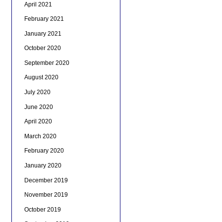
April 2021
February 2021
January 2021
October 2020
September 2020
August 2020
July 2020
June 2020
April 2020
March 2020
February 2020
January 2020
December 2019
November 2019
October 2019