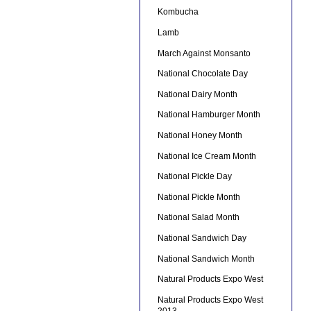
Kombucha
Lamb
March Against Monsanto
National Chocolate Day
National Dairy Month
National Hamburger Month
National Honey Month
National Ice Cream Month
National Pickle Day
National Pickle Month
National Salad Month
National Sandwich Day
National Sandwich Month
Natural Products Expo West
Natural Products Expo West
2013