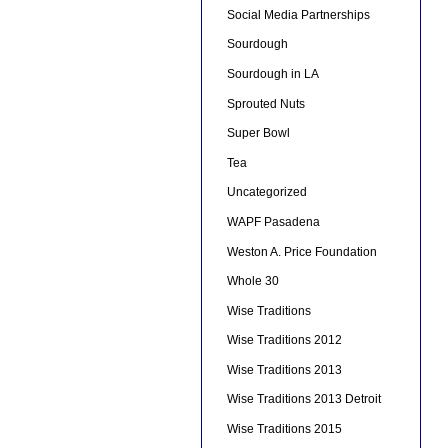
Social Media Partnerships
Sourdough
Sourdough in LA
Sprouted Nuts
Super Bowl
Tea
Uncategorized
WAPF Pasadena
Weston A. Price Foundation
Whole 30
Wise Traditions
Wise Traditions 2012
Wise Traditions 2013
Wise Traditions 2013 Detroit
Wise Traditions 2015