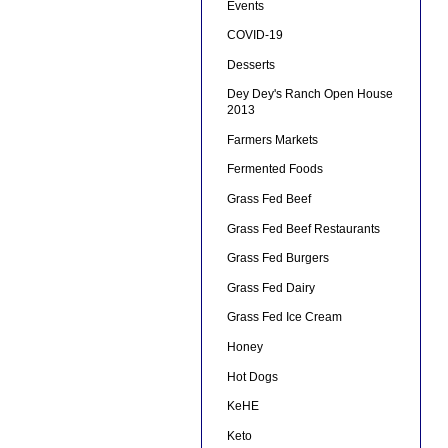
Events
COVID-19
Desserts
Dey Dey's Ranch Open House
2013
Farmers Markets
Fermented Foods
Grass Fed Beef
Grass Fed Beef Restaurants
Grass Fed Burgers
Grass Fed Dairy
Grass Fed Ice Cream
Honey
Hot Dogs
KeHE
Keto