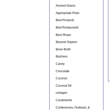
Ancient Grains
Appropriate Picks
Best Products
Best Restaurants
Best Shops
Beyond Organic
Bone Broth
Butchers
Candy
Chocolate
Coconut
Coconut Oil
collagen
Condiments
Conferences, Festivals, &