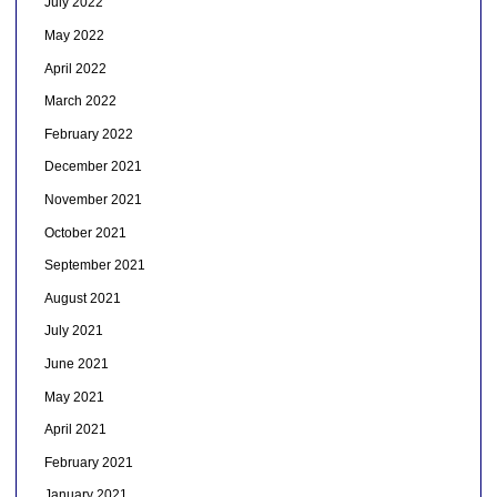
July 2022
May 2022
April 2022
March 2022
February 2022
December 2021
November 2021
October 2021
September 2021
August 2021
July 2021
June 2021
May 2021
April 2021
February 2021
January 2021