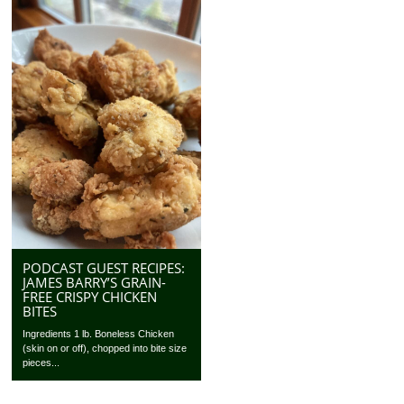
PODCAST GUEST RECIPES:
JAMES BARRY’S GRAIN-
FREE CRISPY CHICKEN
BITES
Ingredients 1 lb. Boneless Chicken
(skin on or off), chopped into bite size
pieces...