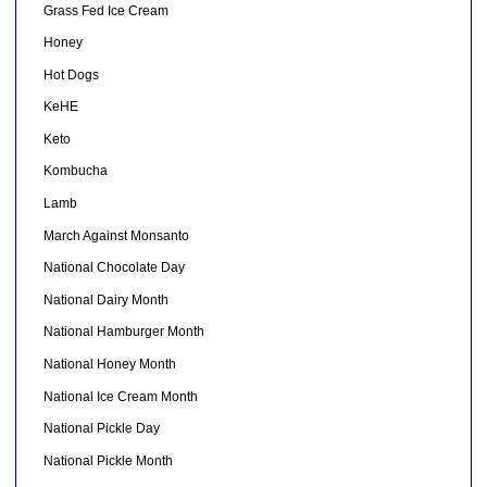
Grass Fed Ice Cream
Honey
Hot Dogs
KeHE
Keto
Kombucha
Lamb
March Against Monsanto
National Chocolate Day
National Dairy Month
National Hamburger Month
National Honey Month
National Ice Cream Month
National Pickle Day
National Pickle Month