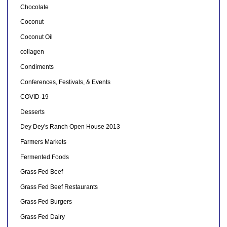
Chocolate
Coconut
Coconut Oil
collagen
Condiments
Conferences, Festivals, & Events
COVID-19
Desserts
Dey Dey's Ranch Open House 2013
Farmers Markets
Fermented Foods
Grass Fed Beef
Grass Fed Beef Restaurants
Grass Fed Burgers
Grass Fed Dairy