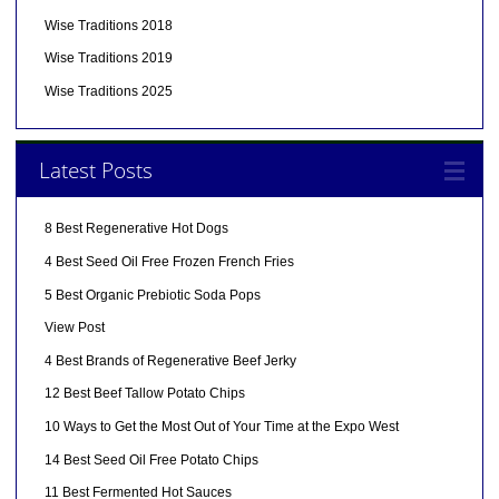
Wise Traditions 2018
Wise Traditions 2019
Wise Traditions 2025
Latest Posts
8 Best Regenerative Hot Dogs
4 Best Seed Oil Free Frozen French Fries
5 Best Organic Prebiotic Soda Pops
View Post
4 Best Brands of Regenerative Beef Jerky
12 Best Beef Tallow Potato Chips
10 Ways to Get the Most Out of Your Time at the Expo West
14 Best Seed Oil Free Potato Chips
11 Best Fermented Hot Sauces