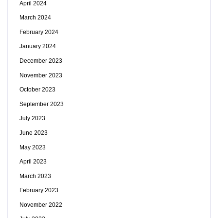
April 2024
March 2024
February 2024
January 2024
December 2023
November 2023
October 2023
September 2023
July 2023
June 2023
May 2023
April 2023
March 2023
February 2023
November 2022