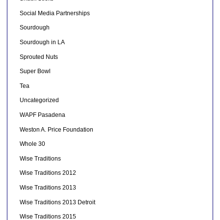
Social Media Partnerships
Sourdough
Sourdough in LA
Sprouted Nuts
Super Bowl
Tea
Uncategorized
WAPF Pasadena
Weston A. Price Foundation
Whole 30
Wise Traditions
Wise Traditions 2012
Wise Traditions 2013
Wise Traditions 2013 Detroit
Wise Traditions 2015