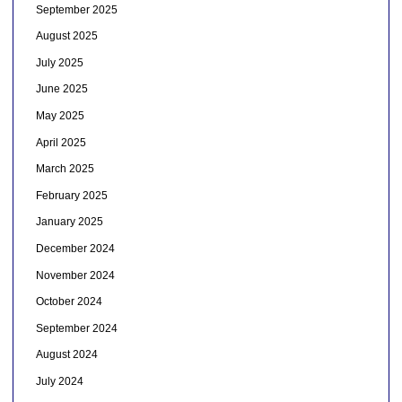
September 2025
August 2025
July 2025
June 2025
May 2025
April 2025
March 2025
February 2025
January 2025
December 2024
November 2024
October 2024
September 2024
August 2024
July 2024