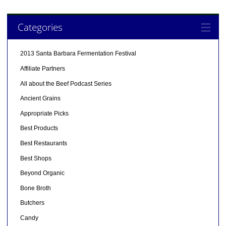
Categories
2013 Santa Barbara Fermentation Festival
Affiliate Partners
All about the Beef Podcast Series
Ancient Grains
Appropriate Picks
Best Products
Best Restaurants
Best Shops
Beyond Organic
Bone Broth
Butchers
Candy