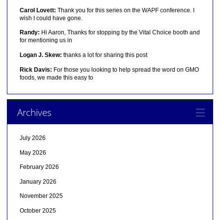
Carol Lovett:
Thank you for this series on the WAPF conference. I
wish I could have gone.
Randy:
Hi Aaron, Thanks for stopping by the Vital Choice booth and
for mentioning us in
Logan J. Skew:
thanks a lot for sharing this post
Rick Davis:
For those you looking to help spread the word on GMO
foods, we made this easy to
Archives
July 2026
May 2026
February 2026
January 2026
November 2025
October 2025