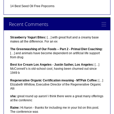
14 Best Seed Oil Free Popcorns
Recent Comments
Strawberry Yogurt Bites:
[…] with great fruit and a creamy base
makes all the difference. For an ex
The Greenwashing of Our Foods – Part 2 - Primal Diet Coaching:
[…] and animals have become dependent on artificial life support
from drug
Best Ice Cream Los Angeles - Justin Sather, Los Angeles:
[…]
McConnell’s is old-school cool, having been churned out since
1949 b
Regenerative Organic Certification meaning - MTPak Coffee:
[…]
Elizabeth Whitlow, Executive Director of the Regenerative Organic
Alli
sha:
great round up aaron! i think there were a great many offerings
at the conferenc
Raine:
Hi Aaron - thanks for including me in your list on this post.
The conference was