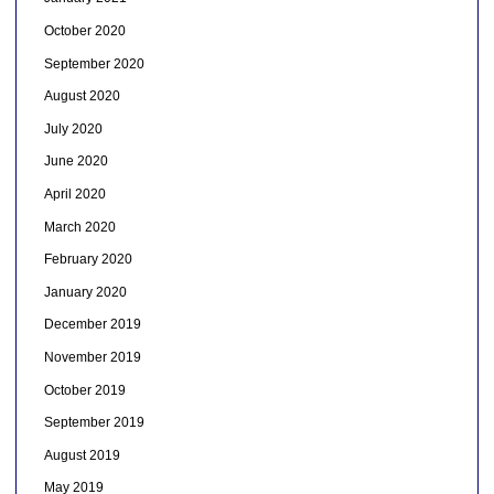
October 2020
September 2020
August 2020
July 2020
June 2020
April 2020
March 2020
February 2020
January 2020
December 2019
November 2019
October 2019
September 2019
August 2019
May 2019