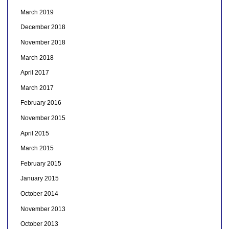
March 2019
December 2018
November 2018
March 2018
April 2017
March 2017
February 2016
November 2015
April 2015
March 2015
February 2015
January 2015
October 2014
November 2013
October 2013