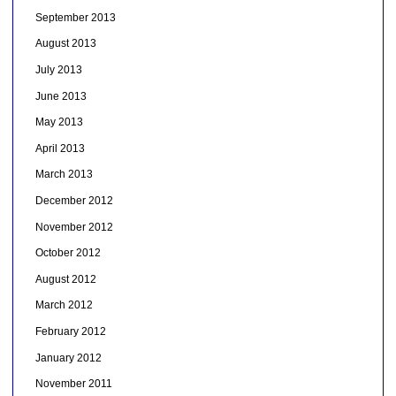
September 2013
August 2013
July 2013
June 2013
May 2013
April 2013
March 2013
December 2012
November 2012
October 2012
August 2012
March 2012
February 2012
January 2012
November 2011