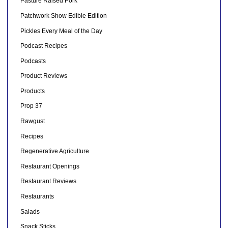
Pasture Raised Pork
Patchwork Show Edible Edition
Pickles Every Meal of the Day
Podcast Recipes
Podcasts
Product Reviews
Products
Prop 37
Rawgust
Recipes
Regenerative Agriculture
Restaurant Openings
Restaurant Reviews
Restaurants
Salads
Snack Sticks