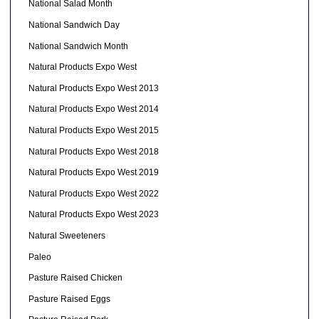
National Salad Month
National Sandwich Day
National Sandwich Month
Natural Products Expo West
Natural Products Expo West 2013
Natural Products Expo West 2014
Natural Products Expo West 2015
Natural Products Expo West 2018
Natural Products Expo West 2019
Natural Products Expo West 2022
Natural Products Expo West 2023
Natural Sweeteners
Paleo
Pasture Raised Chicken
Pasture Raised Eggs