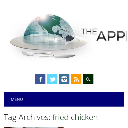
Main menu
Skip
MENU
to
content
Tag Archives:
fried chicken