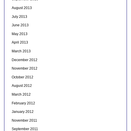
August 2013
July 2013
June 2013
May 2013
April 2013
March 2013
December 2012
November 2012
October 2012
August 2012
March 2012
February 2012
January 2012
November 2011
September 2011