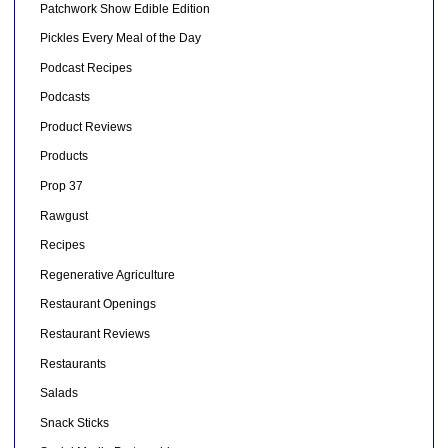
Patchwork Show Edible Edition
Pickles Every Meal of the Day
Podcast Recipes
Podcasts
Product Reviews
Products
Prop 37
Rawgust
Recipes
Regenerative Agriculture
Restaurant Openings
Restaurant Reviews
Restaurants
Salads
Snack Sticks