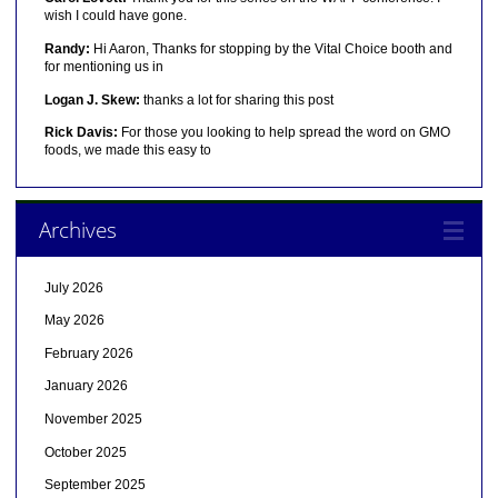
wish I could have gone.
Randy:
Hi Aaron, Thanks for stopping by the Vital Choice booth and
for mentioning us in
Logan J. Skew:
thanks a lot for sharing this post
Rick Davis:
For those you looking to help spread the word on GMO
foods, we made this easy to
Archives
July 2026
May 2026
February 2026
January 2026
November 2025
October 2025
September 2025