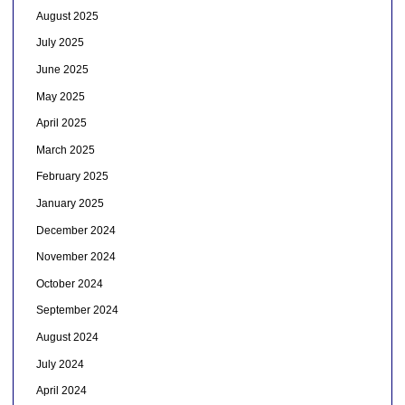
August 2025
July 2025
June 2025
May 2025
April 2025
March 2025
February 2025
January 2025
December 2024
November 2024
October 2024
September 2024
August 2024
July 2024
April 2024