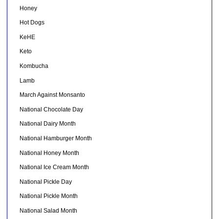
Honey
Hot Dogs
KeHE
Keto
Kombucha
Lamb
March Against Monsanto
National Chocolate Day
National Dairy Month
National Hamburger Month
National Honey Month
National Ice Cream Month
National Pickle Day
National Pickle Month
National Salad Month