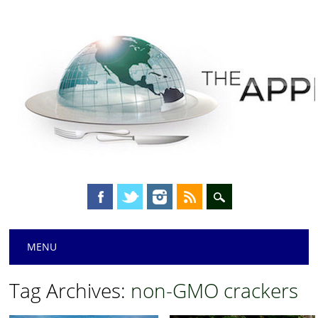
Main menu
Skip
MENU
to
content
Tag Archives:
non-GMO crackers