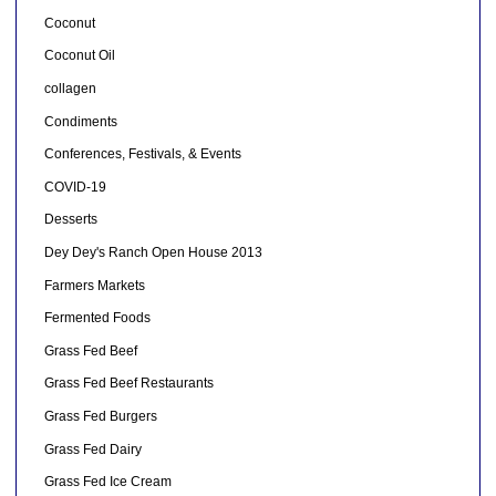
Coconut
Coconut Oil
collagen
Condiments
Conferences, Festivals, & Events
COVID-19
Desserts
Dey Dey's Ranch Open House 2013
Farmers Markets
Fermented Foods
Grass Fed Beef
Grass Fed Beef Restaurants
Grass Fed Burgers
Grass Fed Dairy
Grass Fed Ice Cream