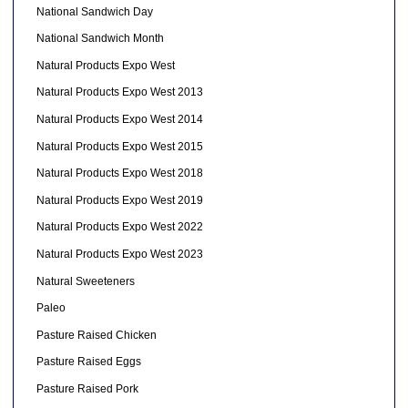
National Sandwich Day
National Sandwich Month
Natural Products Expo West
Natural Products Expo West 2013
Natural Products Expo West 2014
Natural Products Expo West 2015
Natural Products Expo West 2018
Natural Products Expo West 2019
Natural Products Expo West 2022
Natural Products Expo West 2023
Natural Sweeteners
Paleo
Pasture Raised Chicken
Pasture Raised Eggs
Pasture Raised Pork