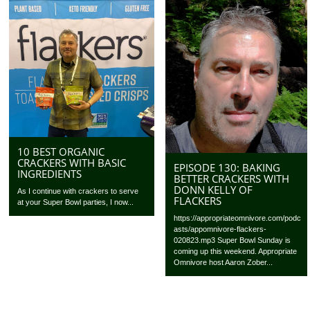
10 BEST ORGANIC
CRACKERS WITH BASIC
EPISODE 130: BAKING
INGREDIENTS
BETTER CRACKERS WITH
DONN KELLY OF
As I continue with crackers to serve
FLACKERS
at your Super Bowl parties, I now...
https://appropriateomnivore.com/podc
asts/appomnivore-flackers-
020823.mp3 Super Bowl Sunday is
coming up this weekend. Appropriate
Omnivore host Aaron Zober...