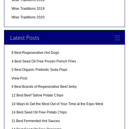
Wise Traditions 2018
Wise Traditions 2019
Wise Traditions 2025
Latest Posts
8 Best Regenerative Hot Dogs
4 Best Seed Oil Free Frozen French Fries
5 Best Organic Prebiotic Soda Pops
View Post
4 Best Brands of Regenerative Beef Jerky
12 Best Beef Tallow Potato Chips
10 Ways to Get the Most Out of Your Time at the Expo West
14 Best Seed Oil Free Potato Chips
11 Best Fermented Hot Sauces