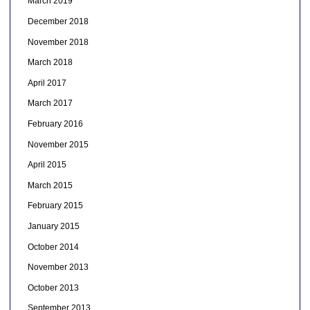
March 2019
December 2018
November 2018
March 2018
April 2017
March 2017
February 2016
November 2015
April 2015
March 2015
February 2015
January 2015
October 2014
November 2013
October 2013
September 2013