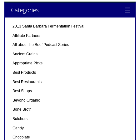
Categories
2013 Santa Barbara Fermentation Festival
Affiliate Partners
All about the Beef Podcast Series
Ancient Grains
Appropriate Picks
Best Products
Best Restaurants
Best Shops
Beyond Organic
Bone Broth
Butchers
Candy
Chocolate