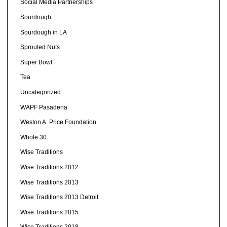
Social Media Partnerships
Sourdough
Sourdough in LA
Sprouted Nuts
Super Bowl
Tea
Uncategorized
WAPF Pasadena
Weston A. Price Foundation
Whole 30
Wise Traditions
Wise Traditions 2012
Wise Traditions 2013
Wise Traditions 2013 Detroit
Wise Traditions 2015