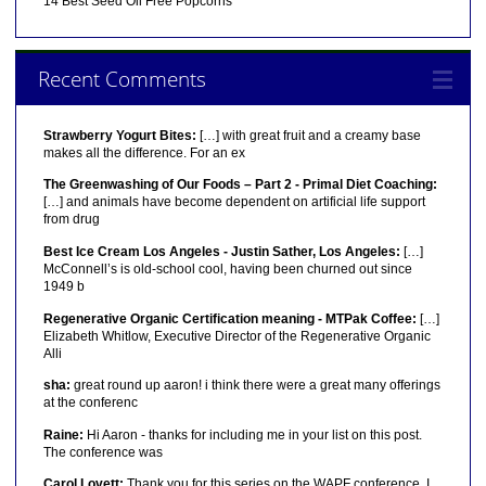
14 Best Seed Oil Free Popcorns
Recent Comments
Strawberry Yogurt Bites:
[…] with great fruit and a creamy base
makes all the difference. For an ex
The Greenwashing of Our Foods – Part 2 - Primal Diet Coaching:
[…] and animals have become dependent on artificial life support
from drug
Best Ice Cream Los Angeles - Justin Sather, Los Angeles:
[…]
McConnell’s is old-school cool, having been churned out since
1949 b
Regenerative Organic Certification meaning - MTPak Coffee:
[…]
Elizabeth Whitlow, Executive Director of the Regenerative Organic
Alli
sha:
great round up aaron! i think there were a great many offerings
at the conferenc
Raine:
Hi Aaron - thanks for including me in your list on this post.
The conference was
Carol Lovett:
Thank you for this series on the WAPF conference. I