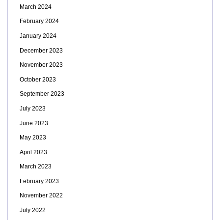
March 2024
February 2024
January 2024
December 2023
November 2023
October 2023
September 2023
July 2023
June 2023
May 2023
April 2023
March 2023
February 2023
November 2022
July 2022