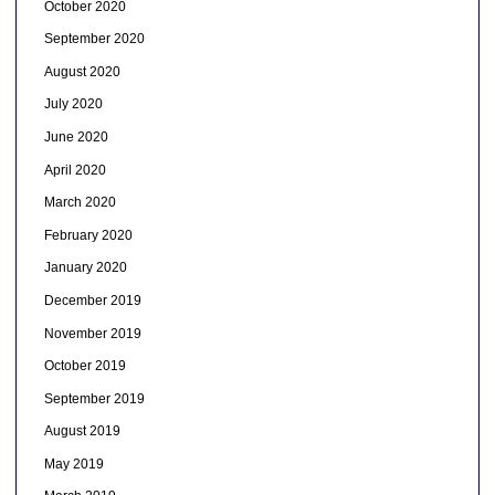
October 2020
September 2020
August 2020
July 2020
June 2020
April 2020
March 2020
February 2020
January 2020
December 2019
November 2019
October 2019
September 2019
August 2019
May 2019