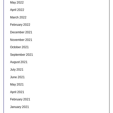
May 2022
April 2022
March 2022
February 2022
December 2021
November 2021
October 2021
September 2021
August 2021
July 2021
June 2021
May 2021
April 2021
February 2021
January 2021