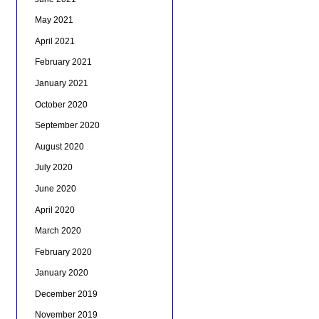
May 2021
April 2021
February 2021
January 2021
October 2020
September 2020
August 2020
July 2020
June 2020
April 2020
March 2020
February 2020
January 2020
December 2019
November 2019