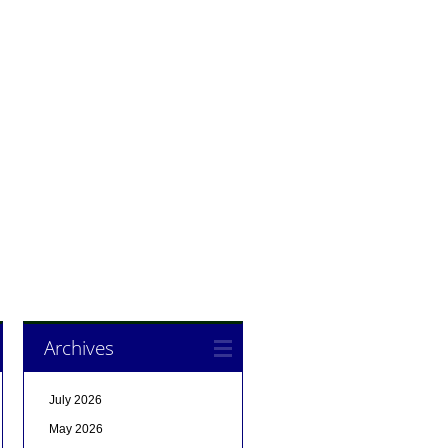
Archives
July 2026
May 2026