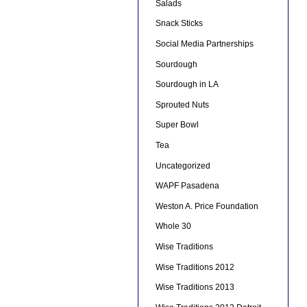
Salads
Snack Sticks
Social Media Partnerships
Sourdough
Sourdough in LA
Sprouted Nuts
Super Bowl
Tea
Uncategorized
WAPF Pasadena
Weston A. Price Foundation
Whole 30
Wise Traditions
Wise Traditions 2012
Wise Traditions 2013