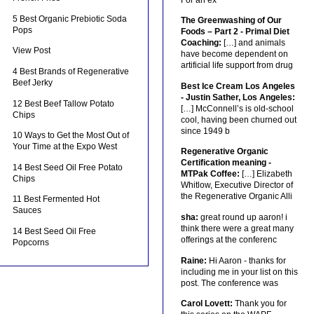
5 Best Organic Prebiotic Soda
The Greenwashing of Our
Pops
Foods – Part 2 - Primal Diet
Coaching:
[…] and animals
View Post
have become dependent on
artificial life support from drug
4 Best Brands of Regenerative
Beef Jerky
Best Ice Cream Los Angeles
- Justin Sather, Los Angeles:
12 Best Beef Tallow Potato
[…] McConnell’s is old-school
Chips
cool, having been churned out
since 1949 b
10 Ways to Get the Most Out of
Your Time at the Expo West
Regenerative Organic
Certification meaning -
14 Best Seed Oil Free Potato
MTPak Coffee:
[…] Elizabeth
Chips
Whitlow, Executive Director of
the Regenerative Organic Alli
11 Best Fermented Hot
Sauces
sha:
great round up aaron! i
think there were a great many
14 Best Seed Oil Free
offerings at the conferenc
Popcorns
Raine:
Hi Aaron - thanks for
including me in your list on this
post. The conference was
Carol Lovett:
Thank you for