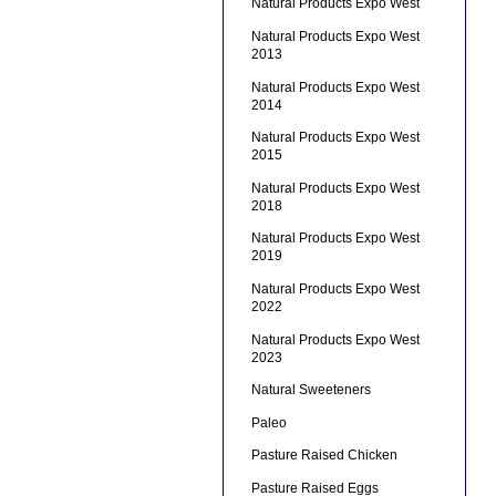
Natural Products Expo West
Natural Products Expo West
2013
Natural Products Expo West
2014
Natural Products Expo West
2015
Natural Products Expo West
2018
Natural Products Expo West
2019
Natural Products Expo West
2022
Natural Products Expo West
2023
Natural Sweeteners
Paleo
Pasture Raised Chicken
Pasture Raised Eggs