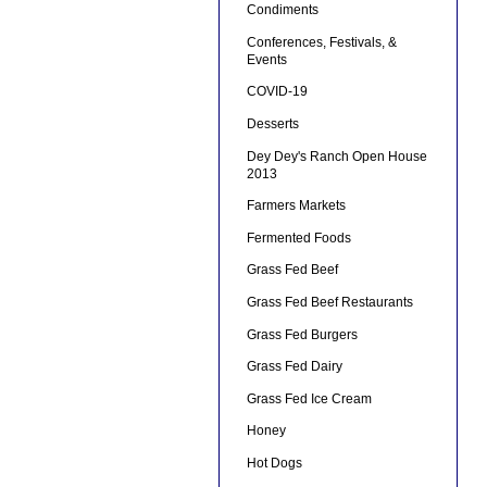
Condiments
Conferences, Festivals, &
Events
COVID-19
Desserts
Dey Dey's Ranch Open House
2013
Farmers Markets
Fermented Foods
Grass Fed Beef
Grass Fed Beef Restaurants
Grass Fed Burgers
Grass Fed Dairy
Grass Fed Ice Cream
Honey
Hot Dogs