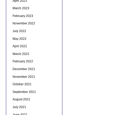
April 2023
March 2023
February 2023
November 2022
July 2022
May 2022
April 2022
March 2022
February 2022
December 2021
November 2021
October 2021
September 2021
August 2021
July 2021
June 2021