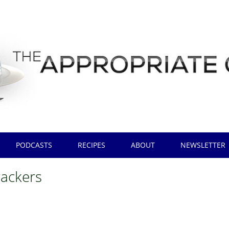
PODCASTS
RECIPES
ABOUT
NEWSLETTER
rackers