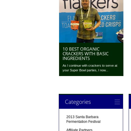
10 BEST ORGANIC
CRACKERS WITH BASIC
INGREDIENTS
As I continue with crackers to serve at
your Super Bowl parties, I now...
Categories
2013 Santa Barbara
Fermentation Festival
Affiliate Partners