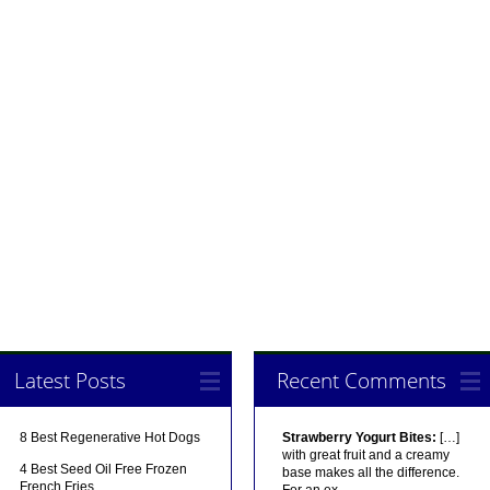
Latest Posts
Recent Comments
8 Best Regenerative Hot Dogs
Strawberry Yogurt Bites:
[…]
with great fruit and a creamy
4 Best Seed Oil Free Frozen
base makes all the difference.
French Fries
For an ex