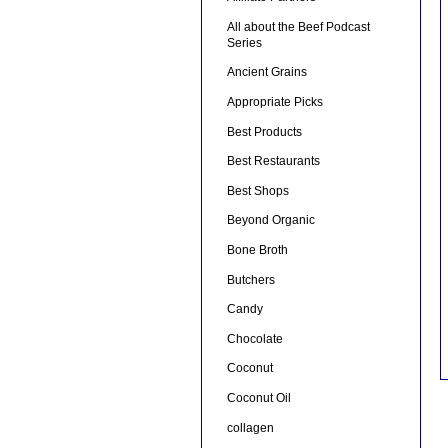
All about the Beef Podcast
Series
Ancient Grains
Appropriate Picks
Best Products
Best Restaurants
Best Shops
Beyond Organic
Bone Broth
Butchers
Candy
Chocolate
Coconut
Coconut Oil
collagen