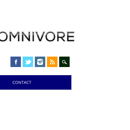
CONTACT