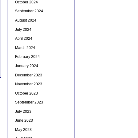
October 2024
September 2024
August 2024
July 2024
April 2024
March 2024
February 2024
January 2024
December 2023
November 2023
October 2023
September 2023
July 2023
June 2023
May 2023