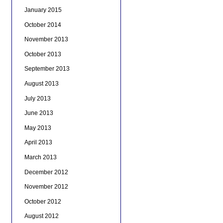
January 2015
October 2014
November 2013
October 2013
September 2013
August 2013
July 2013
June 2013
May 2013
April 2013
March 2013
December 2012
November 2012
October 2012
August 2012