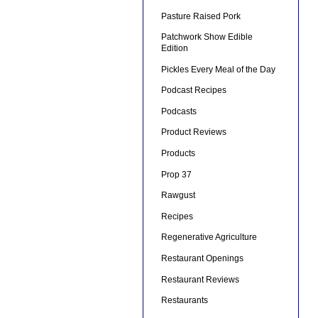
Pasture Raised Pork
Patchwork Show Edible
Edition
Pickles Every Meal of the Day
Podcast Recipes
Podcasts
Product Reviews
Products
Prop 37
Rawgust
Recipes
Regenerative Agriculture
Restaurant Openings
Restaurant Reviews
Restaurants