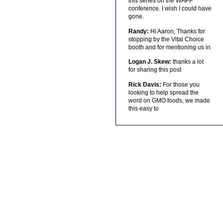
this series on the WAPF
conference. I wish I could have
gone.
Randy:
Hi Aaron, Thanks for
stopping by the Vital Choice
booth and for mentioning us in
Logan J. Skew:
thanks a lot
for sharing this post
Rick Davis:
For those you
looking to help spread the
word on GMO foods, we made
this easy to