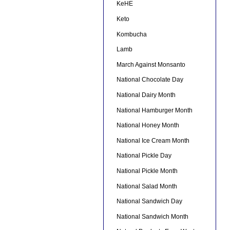
KeHE
Keto
Kombucha
Lamb
March Against Monsanto
National Chocolate Day
National Dairy Month
National Hamburger Month
National Honey Month
National Ice Cream Month
National Pickle Day
National Pickle Month
National Salad Month
National Sandwich Day
National Sandwich Month