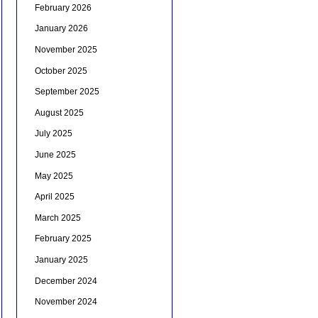
February 2026
January 2026
November 2025
October 2025
September 2025
August 2025
July 2025
June 2025
May 2025
April 2025
March 2025
February 2025
January 2025
December 2024
November 2024