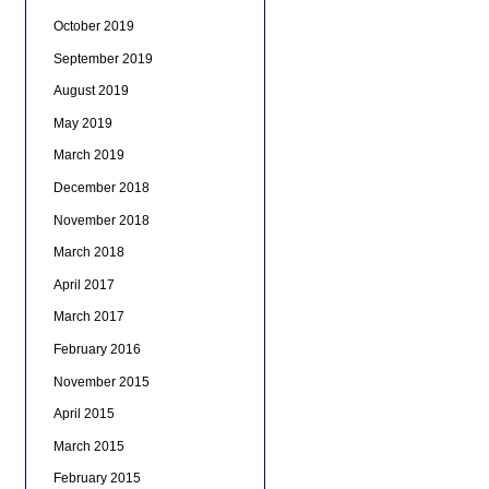
October 2019
September 2019
August 2019
May 2019
March 2019
December 2018
November 2018
March 2018
April 2017
March 2017
February 2016
November 2015
April 2015
March 2015
February 2015