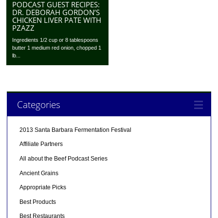
PODCAST GUEST RECIPES:
DR. DEBORAH GORDON’S
CHICKEN LIVER PATE WITH
PZAZZ
Ingredients 1/2 cup or 8 tablespoons
butter 1 medium red onion, chopped 1
lb...
Categories
2013 Santa Barbara Fermentation Festival
Affiliate Partners
All about the Beef Podcast Series
Ancient Grains
Appropriate Picks
Best Products
Best Restaurants