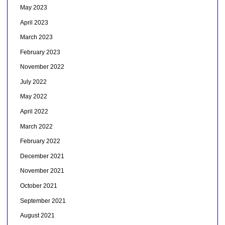
May 2023
April 2023
March 2023
February 2023
November 2022
July 2022
May 2022
April 2022
March 2022
February 2022
December 2021
November 2021
October 2021
September 2021
August 2021