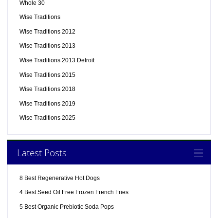
Whole 30
Wise Traditions
Wise Traditions 2012
Wise Traditions 2013
Wise Traditions 2013 Detroit
Wise Traditions 2015
Wise Traditions 2018
Wise Traditions 2019
Wise Traditions 2025
Latest Posts
8 Best Regenerative Hot Dogs
4 Best Seed Oil Free Frozen French Fries
5 Best Organic Prebiotic Soda Pops