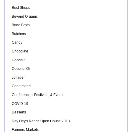
Best Shops
Beyond Organic
Bone Broth
Butchers
Candy
Chocolate
Coconut
Coconut Oil
collagen
Condiments
Conferences, Festivals, & Events
COVID-19
Desserts
Dey Dey's Ranch Open House 2013
Farmers Markets