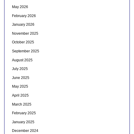
May 2026
February 2026
January 2026
November 2025
October 2025
September 2025
August 2025
July 2025
June 2025
May 2025
April 2025
March 2025
February 2025
January 2025
December 2024