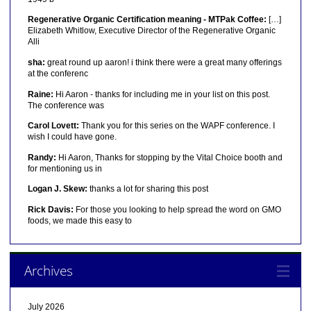
Regenerative Organic Certification meaning - MTPak Coffee:
[…]
Elizabeth Whitlow, Executive Director of the Regenerative Organic
Alli
sha:
great round up aaron! i think there were a great many offerings
at the conferenc
Raine:
Hi Aaron - thanks for including me in your list on this post.
The conference was
Carol Lovett:
Thank you for this series on the WAPF conference. I
wish I could have gone.
Randy:
Hi Aaron, Thanks for stopping by the Vital Choice booth and
for mentioning us in
Logan J. Skew:
thanks a lot for sharing this post
Rick Davis:
For those you looking to help spread the word on GMO
foods, we made this easy to
Archives
July 2026