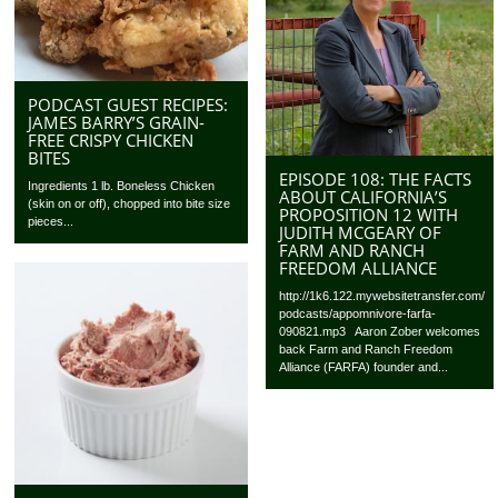
PODCAST GUEST RECIPES:
JAMES BARRY’S GRAIN-
FREE CRISPY CHICKEN
BITES
EPISODE 108: THE FACTS
Ingredients 1 lb. Boneless Chicken
ABOUT CALIFORNIA’S
(skin on or off), chopped into bite size
PROPOSITION 12 WITH
pieces...
JUDITH MCGEARY OF
FARM AND RANCH
FREEDOM ALLIANCE
http://1k6.122.mywebsitetransfer.com/
podcasts/appomnivore-farfa-
090821.mp3 Aaron Zober welcomes
back Farm and Ranch Freedom
Alliance (FARFA) founder and...