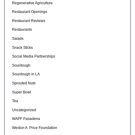
Regenerative Agriculture
Restaurant Openings
Restaurant Reviews
Restaurants
Salads
Snack Sticks
Social Media Partnerships
Sourdough
Sourdough in LA
Sprouted Nuts
Super Bowl
Tea
Uncategorized
WAPF Pasadena
Weston A. Price Foundation