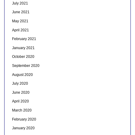
July 2021
June 2021
May 2021
April 2021
February 2021
January 2021
October 2020
September 2020
August 2020
July 2020
June 2020
April 2020
March 2020
February 2020
January 2020