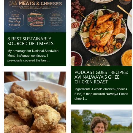
8 BEST SUSTAINABLY
SOURCED DELI MEATS
My coverage for National Sandwich
Month in August continues. I
previously covered the best...
PODCAST GUEST RECIPES:
AVI NALWAYA’S GHEE
CHICKEN ROAST
Ingredients 1 whole chicken (about 4-
5 lbs) 6 tbsp cultured Nalwaya Foods
ghee 1...