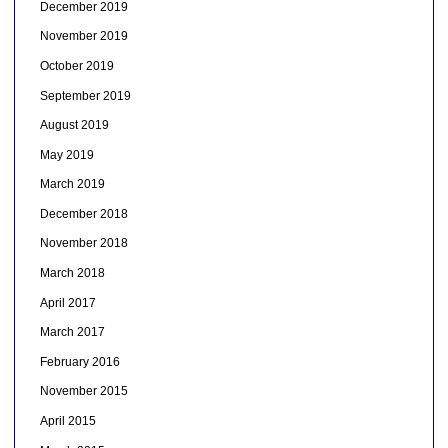
December 2019
November 2019
October 2019
September 2019
August 2019
May 2019
March 2019
December 2018
November 2018
March 2018
April 2017
March 2017
February 2016
November 2015
April 2015