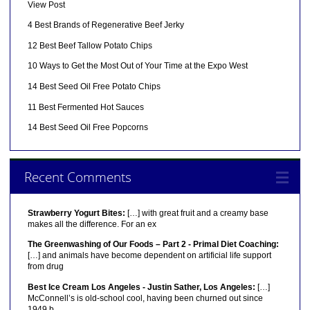
View Post
4 Best Brands of Regenerative Beef Jerky
12 Best Beef Tallow Potato Chips
10 Ways to Get the Most Out of Your Time at the Expo West
14 Best Seed Oil Free Potato Chips
11 Best Fermented Hot Sauces
14 Best Seed Oil Free Popcorns
Recent Comments
Strawberry Yogurt Bites:
[…] with great fruit and a creamy base
makes all the difference. For an ex
The Greenwashing of Our Foods – Part 2 - Primal Diet Coaching:
[…] and animals have become dependent on artificial life support
from drug
Best Ice Cream Los Angeles - Justin Sather, Los Angeles:
[…]
McConnell’s is old-school cool, having been churned out since
1949 b