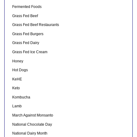
Fermented Foods
Grass Fed Beef
Grass Fed Beef Restaurants
Grass Fed Burgers
Grass Fed Dairy
Grass Fed Ice Cream
Honey
Hot Dogs
KeHE
Keto
Kombucha
Lamb
March Against Monsanto
National Chocolate Day
National Dairy Month