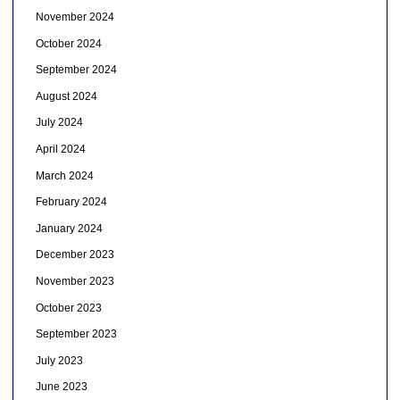
November 2024
October 2024
September 2024
August 2024
July 2024
April 2024
March 2024
February 2024
January 2024
December 2023
November 2023
October 2023
September 2023
July 2023
June 2023