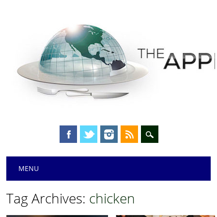
Main menu
Skip
MENU
to
content
Tag Archives:
chicken