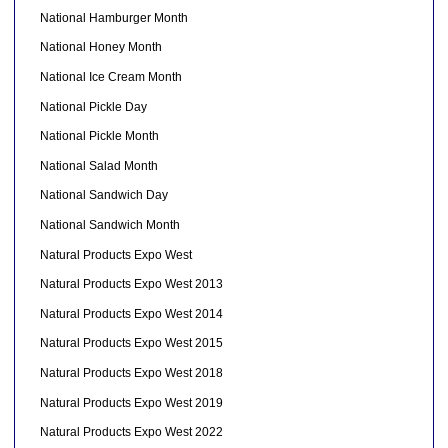
National Hamburger Month
National Honey Month
National Ice Cream Month
National Pickle Day
National Pickle Month
National Salad Month
National Sandwich Day
National Sandwich Month
Natural Products Expo West
Natural Products Expo West 2013
Natural Products Expo West 2014
Natural Products Expo West 2015
Natural Products Expo West 2018
Natural Products Expo West 2019
Natural Products Expo West 2022