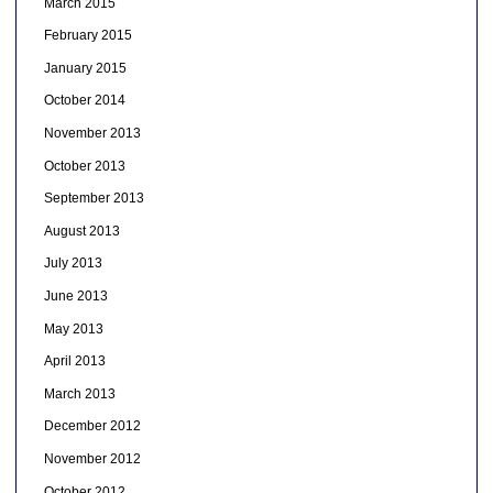
March 2015
February 2015
January 2015
October 2014
November 2013
October 2013
September 2013
August 2013
July 2013
June 2013
May 2013
April 2013
March 2013
December 2012
November 2012
October 2012