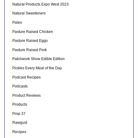
Natural Products Expo West 2023
Natural Sweeteners
Paleo
Pasture Raised Chicken
Pasture Raised Eggs
Pasture Raised Pork
Patchwork Show Edible Edition
Pickles Every Meal of the Day
Podcast Recipes
Podcasts
Product Reviews
Products
Prop 37
Rawgust
Recipes