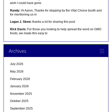
wish I could have gone.
Randy:
Hi Aaron, Thanks for stopping by the Vital Choice booth and
for mentioning us in
Logan J. Skew:
thanks a lot for sharing this post
Rick Davis:
For those you looking to help spread the word on GMO
foods, we made this easy to
Archives
July 2026
May 2026
February 2026
January 2026
November 2025
October 2025
September 2025