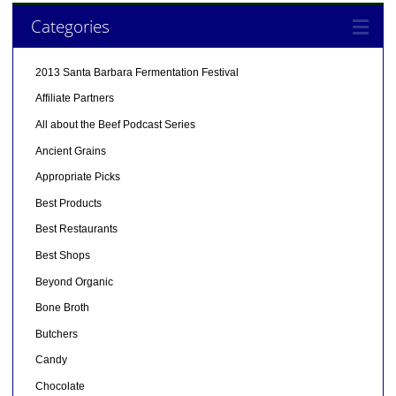
Categories
2013 Santa Barbara Fermentation Festival
Affiliate Partners
All about the Beef Podcast Series
Ancient Grains
Appropriate Picks
Best Products
Best Restaurants
Best Shops
Beyond Organic
Bone Broth
Butchers
Candy
Chocolate