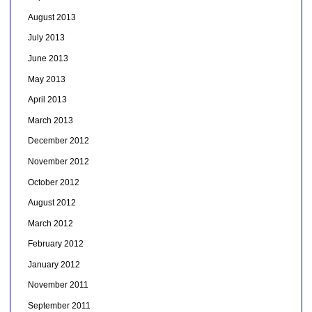
August 2013
July 2013
June 2013
May 2013
April 2013
March 2013
December 2012
November 2012
October 2012
August 2012
March 2012
February 2012
January 2012
November 2011
September 2011