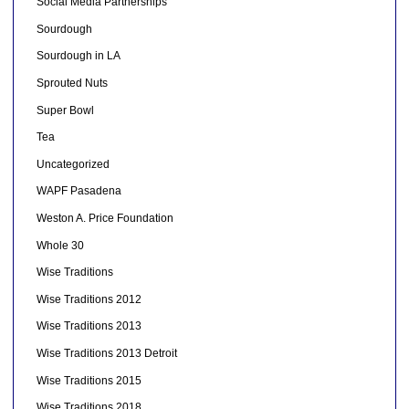
Social Media Partnerships
Sourdough
Sourdough in LA
Sprouted Nuts
Super Bowl
Tea
Uncategorized
WAPF Pasadena
Weston A. Price Foundation
Whole 30
Wise Traditions
Wise Traditions 2012
Wise Traditions 2013
Wise Traditions 2013 Detroit
Wise Traditions 2015
Wise Traditions 2018