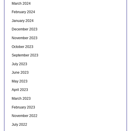
March 2024
February 2024
January 2024
December 2023
November 2023
October 2023
September 2023
July 2023
June 2023
May 2023
April 2023
March 2023
February 2023
November 2022
July 2022