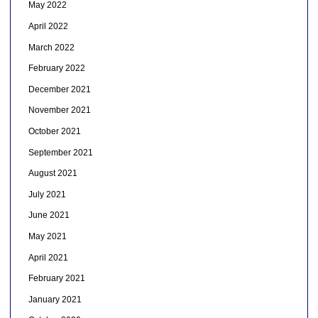
May 2022
April 2022
March 2022
February 2022
December 2021
November 2021
October 2021
September 2021
August 2021
July 2021
June 2021
May 2021
April 2021
February 2021
January 2021