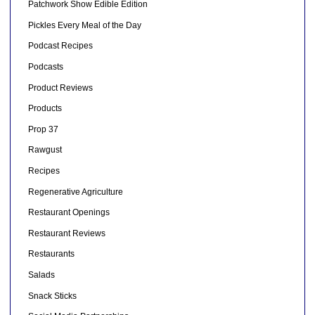
Patchwork Show Edible Edition
Pickles Every Meal of the Day
Podcast Recipes
Podcasts
Product Reviews
Products
Prop 37
Rawgust
Recipes
Regenerative Agriculture
Restaurant Openings
Restaurant Reviews
Restaurants
Salads
Snack Sticks