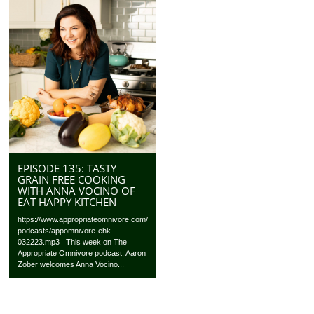
EPISODE 135: TASTY
GRAIN FREE COOKING
WITH ANNA VOCINO OF
EAT HAPPY KITCHEN
https://www.appropriateomnivore.com/
podcasts/appomnivore-ehk-
032223.mp3 This week on The
Appropriate Omnivore podcast, Aaron
Zober welcomes Anna Vocino...