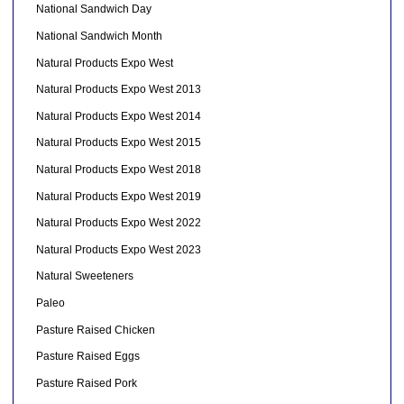
National Sandwich Day
National Sandwich Month
Natural Products Expo West
Natural Products Expo West 2013
Natural Products Expo West 2014
Natural Products Expo West 2015
Natural Products Expo West 2018
Natural Products Expo West 2019
Natural Products Expo West 2022
Natural Products Expo West 2023
Natural Sweeteners
Paleo
Pasture Raised Chicken
Pasture Raised Eggs
Pasture Raised Pork