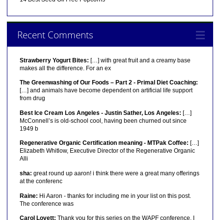
Recent Comments
Strawberry Yogurt Bites:
[…] with great fruit and a creamy base
makes all the difference. For an ex
The Greenwashing of Our Foods – Part 2 - Primal Diet Coaching:
[…] and animals have become dependent on artificial life support
from drug
Best Ice Cream Los Angeles - Justin Sather, Los Angeles:
[…]
McConnell’s is old-school cool, having been churned out since
1949 b
Regenerative Organic Certification meaning - MTPak Coffee:
[…]
Elizabeth Whitlow, Executive Director of the Regenerative Organic
Alli
sha:
great round up aaron! i think there were a great many offerings
at the conferenc
Raine:
Hi Aaron - thanks for including me in your list on this post.
The conference was
Carol Lovett:
Thank you for this series on the WAPF conference. I