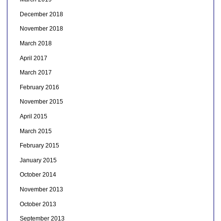
December 2018
November 2018
March 2018
April 2017
March 2017
February 2016
November 2015
April 2015
March 2015
February 2015
January 2015
October 2014
November 2013
October 2013
September 2013