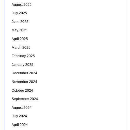
August 2025
July 2025
June 2025
May 2025
April 2025
March 2025
February 2025
January 2025
December 2024
November 2024
October 2024
September 2024
August 2024
July 2024
April 2024