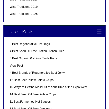
Wise Traditions 2019
Wise Traditions 2025
Latest Posts
8 Best Regenerative Hot Dogs
4 Best Seed Oil Free Frozen French Fries
5 Best Organic Prebiotic Soda Pops
View Post
4 Best Brands of Regenerative Beef Jerky
12 Best Beef Tallow Potato Chips
10 Ways to Get the Most Out of Your Time at the Expo West
14 Best Seed Oil Free Potato Chips
11 Best Fermented Hot Sauces
14 Best Seed Oil Free Popcorns