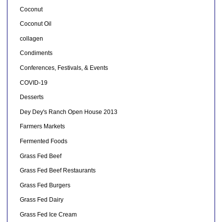
Coconut
Coconut Oil
collagen
Condiments
Conferences, Festivals, & Events
COVID-19
Desserts
Dey Dey's Ranch Open House 2013
Farmers Markets
Fermented Foods
Grass Fed Beef
Grass Fed Beef Restaurants
Grass Fed Burgers
Grass Fed Dairy
Grass Fed Ice Cream