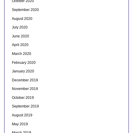
October 2020
September 2020
August 2020
July 2020
June 2020
April 2020
March 2020
February 2020
January 2020
December 2019
November 2019
October 2019
September 2019
August 2019
May 2019
March 2019