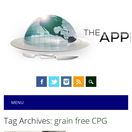
Main menu
Skip
MENU
to
content
Tag Archives:
grain free CPG