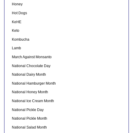
Honey
Hot Dogs
KeHE
Keto
Kombucha
Lamb
March Against Monsanto
National Chocolate Day
National Dairy Month
National Hamburger Month
National Honey Month
National Ice Cream Month
National Pickle Day
National Pickle Month
National Salad Month