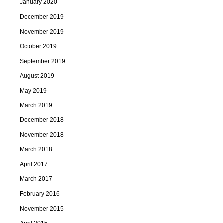
January 2020
December 2019
November 2019
October 2019
September 2019
August 2019
May 2019
March 2019
December 2018
November 2018
March 2018
April 2017
March 2017
February 2016
November 2015