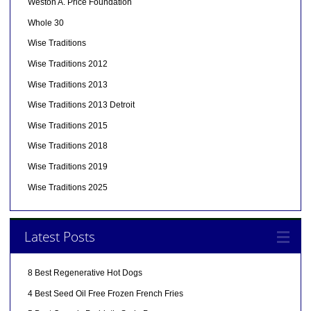
Weston A. Price Foundation
Whole 30
Wise Traditions
Wise Traditions 2012
Wise Traditions 2013
Wise Traditions 2013 Detroit
Wise Traditions 2015
Wise Traditions 2018
Wise Traditions 2019
Wise Traditions 2025
Latest Posts
8 Best Regenerative Hot Dogs
4 Best Seed Oil Free Frozen French Fries