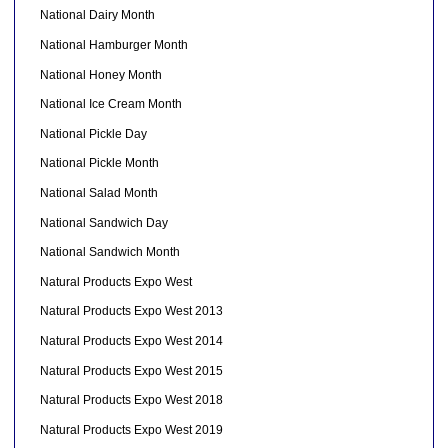
National Dairy Month
National Hamburger Month
National Honey Month
National Ice Cream Month
National Pickle Day
National Pickle Month
National Salad Month
National Sandwich Day
National Sandwich Month
Natural Products Expo West
Natural Products Expo West 2013
Natural Products Expo West 2014
Natural Products Expo West 2015
Natural Products Expo West 2018
Natural Products Expo West 2019