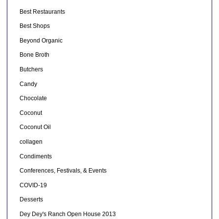
Best Restaurants
Best Shops
Beyond Organic
Bone Broth
Butchers
Candy
Chocolate
Coconut
Coconut Oil
collagen
Condiments
Conferences, Festivals, & Events
COVID-19
Desserts
Dey Dey's Ranch Open House 2013