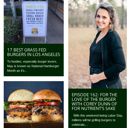
17 BEST GRASS FED
BURGERS IN LOS ANGELES
To foodies, especially burger lovers,
May is known as National Hamburger
Month as it’s...
EPISODE 162: FOR THE
LOVE OF THE BURGER
WITH COREY DUNN OF
FOR NUTRIENT’S SAKE
With this weekend being Labor Day,
millions will be grilling burgers to
celebrate,...