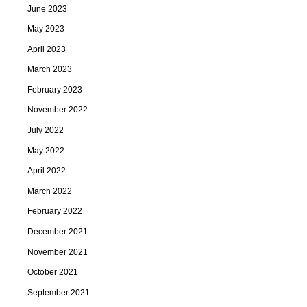
June 2023
May 2023
April 2023
March 2023
February 2023
November 2022
July 2022
May 2022
April 2022
March 2022
February 2022
December 2021
November 2021
October 2021
September 2021