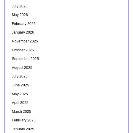
July 2026
May 2026
February 2026
January 2026
November 2025
October 2025
September 2025
August 2025
July 2025
June 2025
May 2025
April 2025
March 2025
February 2025
January 2025