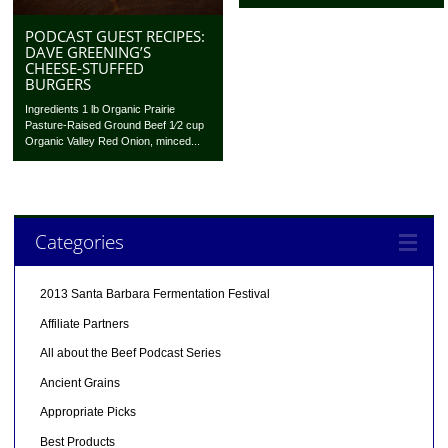
PODCAST GUEST RECIPES:
DAVE GREENING’S
CHEESE-STUFFED
BURGERS
Ingredients 1 lb Organic Prairie
Pasture-Raised Ground Beef 1⁄2 cup
Organic Valley Red Onion, minced...
Categories
2013 Santa Barbara Fermentation Festival
Affiliate Partners
All about the Beef Podcast Series
Ancient Grains
Appropriate Picks
Best Products