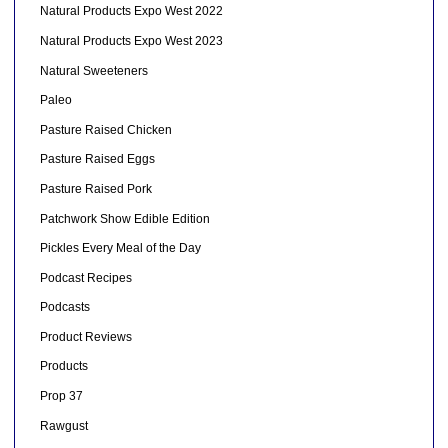
Natural Products Expo West 2022
Natural Products Expo West 2023
Natural Sweeteners
Paleo
Pasture Raised Chicken
Pasture Raised Eggs
Pasture Raised Pork
Patchwork Show Edible Edition
Pickles Every Meal of the Day
Podcast Recipes
Podcasts
Product Reviews
Products
Prop 37
Rawgust