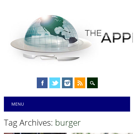
Main menu
Skip
MENU
to
content
Tag Archives:
burger