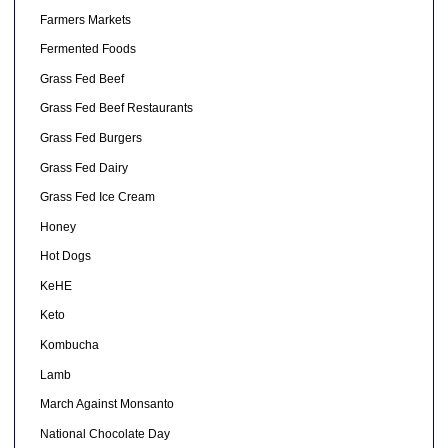
Farmers Markets
Fermented Foods
Grass Fed Beef
Grass Fed Beef Restaurants
Grass Fed Burgers
Grass Fed Dairy
Grass Fed Ice Cream
Honey
Hot Dogs
KeHE
Keto
Kombucha
Lamb
March Against Monsanto
National Chocolate Day