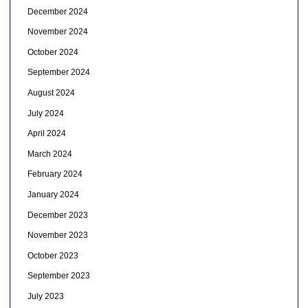
December 2024
November 2024
October 2024
September 2024
August 2024
July 2024
April 2024
March 2024
February 2024
January 2024
December 2023
November 2023
October 2023
September 2023
July 2023