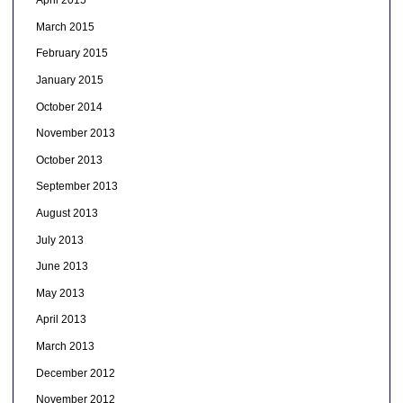
April 2015
March 2015
February 2015
January 2015
October 2014
November 2013
October 2013
September 2013
August 2013
July 2013
June 2013
May 2013
April 2013
March 2013
December 2012
November 2012