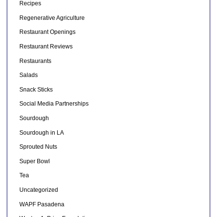
Recipes
Regenerative Agriculture
Restaurant Openings
Restaurant Reviews
Restaurants
Salads
Snack Sticks
Social Media Partnerships
Sourdough
Sourdough in LA
Sprouted Nuts
Super Bowl
Tea
Uncategorized
WAPF Pasadena