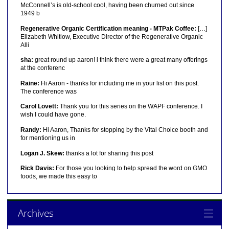
McConnell’s is old-school cool, having been churned out since
1949 b
Regenerative Organic Certification meaning - MTPak Coffee:
[…]
Elizabeth Whitlow, Executive Director of the Regenerative Organic
Alli
sha:
great round up aaron! i think there were a great many offerings
at the conferenc
Raine:
Hi Aaron - thanks for including me in your list on this post.
The conference was
Carol Lovett:
Thank you for this series on the WAPF conference. I
wish I could have gone.
Randy:
Hi Aaron, Thanks for stopping by the Vital Choice booth and
for mentioning us in
Logan J. Skew:
thanks a lot for sharing this post
Rick Davis:
For those you looking to help spread the word on GMO
foods, we made this easy to
Archives