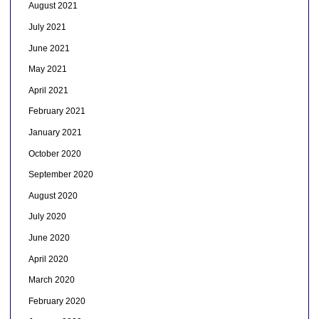
August 2021
July 2021
June 2021
May 2021
April 2021
February 2021
January 2021
October 2020
September 2020
August 2020
July 2020
June 2020
April 2020
March 2020
February 2020