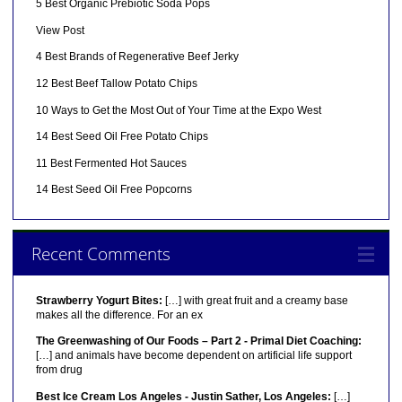
5 Best Organic Prebiotic Soda Pops
View Post
4 Best Brands of Regenerative Beef Jerky
12 Best Beef Tallow Potato Chips
10 Ways to Get the Most Out of Your Time at the Expo West
14 Best Seed Oil Free Potato Chips
11 Best Fermented Hot Sauces
14 Best Seed Oil Free Popcorns
Recent Comments
Strawberry Yogurt Bites:
[…] with great fruit and a creamy base
makes all the difference. For an ex
The Greenwashing of Our Foods – Part 2 - Primal Diet Coaching:
[…] and animals have become dependent on artificial life support
from drug
Best Ice Cream Los Angeles - Justin Sather, Los Angeles:
[…]