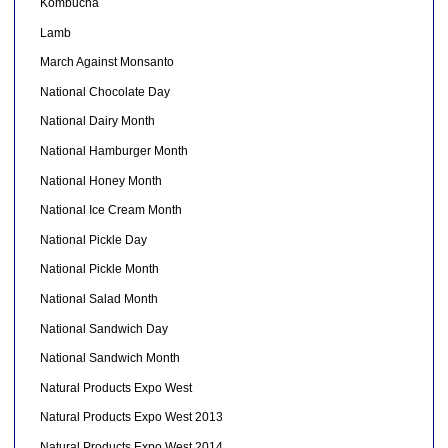
Kombucha
Lamb
March Against Monsanto
National Chocolate Day
National Dairy Month
National Hamburger Month
National Honey Month
National Ice Cream Month
National Pickle Day
National Pickle Month
National Salad Month
National Sandwich Day
National Sandwich Month
Natural Products Expo West
Natural Products Expo West 2013
Natural Products Expo West 2014