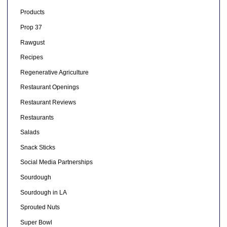
Products
Prop 37
Rawgust
Recipes
Regenerative Agriculture
Restaurant Openings
Restaurant Reviews
Restaurants
Salads
Snack Sticks
Social Media Partnerships
Sourdough
Sourdough in LA
Sprouted Nuts
Super Bowl