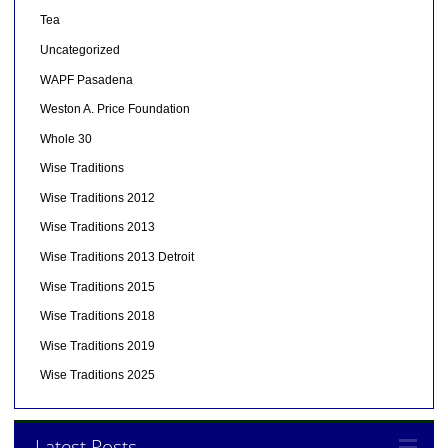
Tea
Uncategorized
WAPF Pasadena
Weston A. Price Foundation
Whole 30
Wise Traditions
Wise Traditions 2012
Wise Traditions 2013
Wise Traditions 2013 Detroit
Wise Traditions 2015
Wise Traditions 2018
Wise Traditions 2019
Wise Traditions 2025
Latest Posts