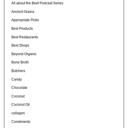
All about the Beef Podcast Series
Ancient Grains
Appropriate Picks
Best Products
Best Restaurants
Best Shops
Beyond Organic
Bone Broth
Butchers
Candy
Chocolate
Coconut
Coconut Oil
collagen
Condiments