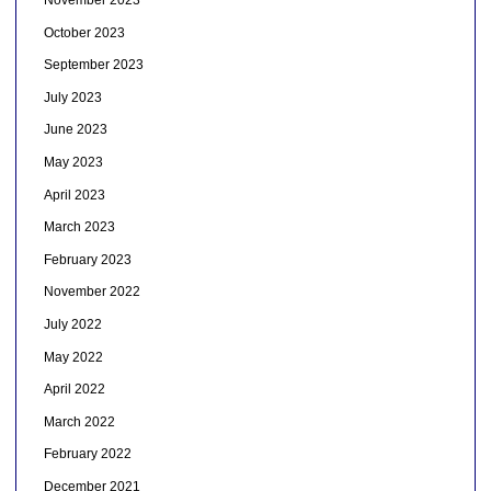
November 2023
October 2023
September 2023
July 2023
June 2023
May 2023
April 2023
March 2023
February 2023
November 2022
July 2022
May 2022
April 2022
March 2022
February 2022
December 2021