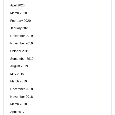
April 2020
March 2020
February 2020
January 2020
December 2019
November 2019
October 2019
September 2019
August 2019
May 2019
March 2019
December 2018
November 2018
March 2018
April 2017