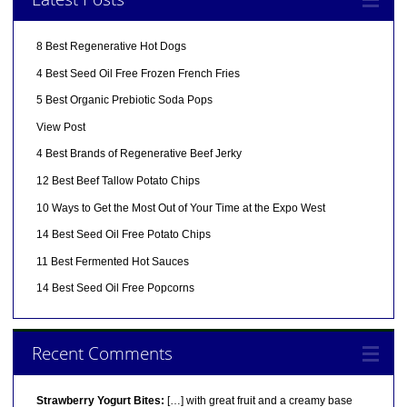
8 Best Regenerative Hot Dogs
4 Best Seed Oil Free Frozen French Fries
5 Best Organic Prebiotic Soda Pops
View Post
4 Best Brands of Regenerative Beef Jerky
12 Best Beef Tallow Potato Chips
10 Ways to Get the Most Out of Your Time at the Expo West
14 Best Seed Oil Free Potato Chips
11 Best Fermented Hot Sauces
14 Best Seed Oil Free Popcorns
Recent Comments
Strawberry Yogurt Bites:
[…] with great fruit and a creamy base