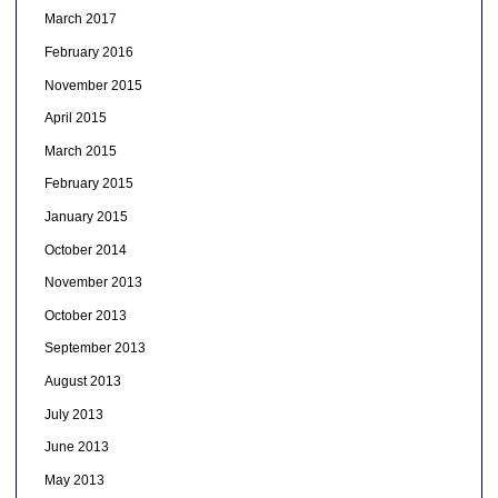
March 2017
February 2016
November 2015
April 2015
March 2015
February 2015
January 2015
October 2014
November 2013
October 2013
September 2013
August 2013
July 2013
June 2013
May 2013