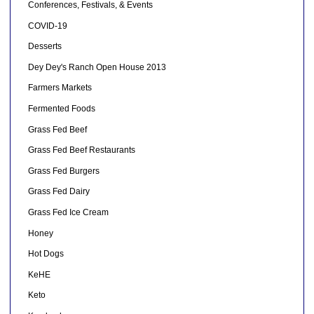
Conferences, Festivals, & Events
COVID-19
Desserts
Dey Dey's Ranch Open House 2013
Farmers Markets
Fermented Foods
Grass Fed Beef
Grass Fed Beef Restaurants
Grass Fed Burgers
Grass Fed Dairy
Grass Fed Ice Cream
Honey
Hot Dogs
KeHE
Keto