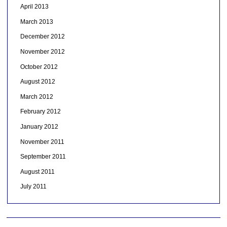
April 2013
March 2013
December 2012
November 2012
October 2012
August 2012
March 2012
February 2012
January 2012
November 2011
September 2011
August 2011
July 2011