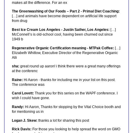
makes all the difference. For an ex
The Greenwashing of Our Foods – Part 2 - Primal Diet Coaching:
[…] and animals have become dependent on artificial life support
from drug
Best Ice Cream Los Angeles - Justin Sather, Los Angeles:
[…]
McConnell’s is old-school cool, having been churned out since
1949 b
Regenerative Organic Certification meaning - MTPak Coffee:
[…]
Elizabeth Whitlow, Executive Director of the Regenerative Organic
Alli
sha:
great round up aaron! i think there were a great many offerings
at the conferenc
Raine:
Hi Aaron - thanks for including me in your list on this post.
The conference was
Carol Lovett:
Thank you for this series on the WAPF conference. I
wish I could have gone.
Randy:
Hi Aaron, Thanks for stopping by the Vital Choice booth and
for mentioning us in
Logan J. Skew:
thanks a lot for sharing this post
Rick Davis:
For those you looking to help spread the word on GMO