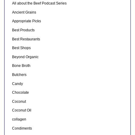
All about the Beef Podcast Series
Ancient Grains
Appropriate Picks
Best Products
Best Restaurants
Best Shops
Beyond Organic
Bone Broth
Butchers
Candy
Chocolate
Coconut
Coconut Oil
collagen
Condiments