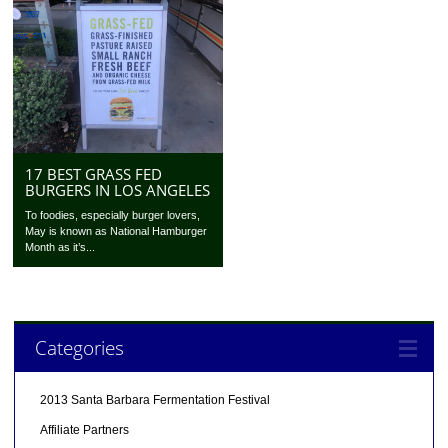
17 BEST GRASS FED
BURGERS IN LOS ANGELES
To foodies, especially burger lovers,
May is known as National Hamburger
Month as it’s...
Categories
2013 Santa Barbara Fermentation Festival
Affiliate Partners