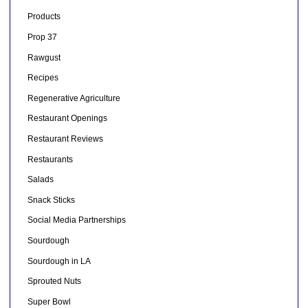
Products
Prop 37
Rawgust
Recipes
Regenerative Agriculture
Restaurant Openings
Restaurant Reviews
Restaurants
Salads
Snack Sticks
Social Media Partnerships
Sourdough
Sourdough in LA
Sprouted Nuts
Super Bowl