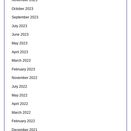
November 2023
October 2023
September 2023
July 2023
June 2023
May 2023
April 2023
March 2023
February 2023
November 2022
July 2022
May 2022
April 2022
March 2022
February 2022
December 2021