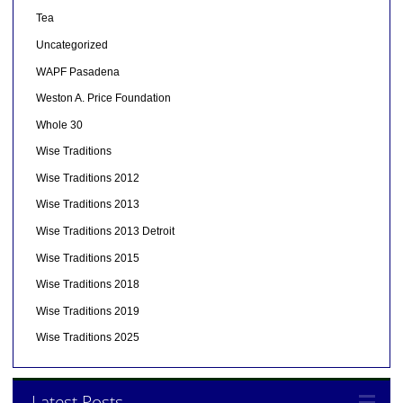
Tea
Uncategorized
WAPF Pasadena
Weston A. Price Foundation
Whole 30
Wise Traditions
Wise Traditions 2012
Wise Traditions 2013
Wise Traditions 2013 Detroit
Wise Traditions 2015
Wise Traditions 2018
Wise Traditions 2019
Wise Traditions 2025
Latest Posts