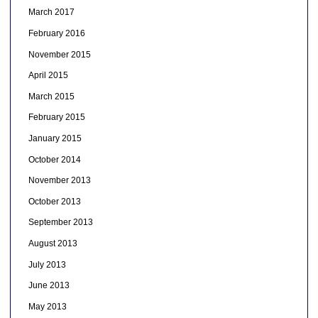
March 2017
February 2016
November 2015
April 2015
March 2015
February 2015
January 2015
October 2014
November 2013
October 2013
September 2013
August 2013
July 2013
June 2013
May 2013