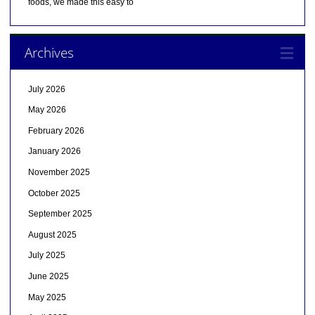
foods, we made this easy to
Archives
July 2026
May 2026
February 2026
January 2026
November 2025
October 2025
September 2025
August 2025
July 2025
June 2025
May 2025