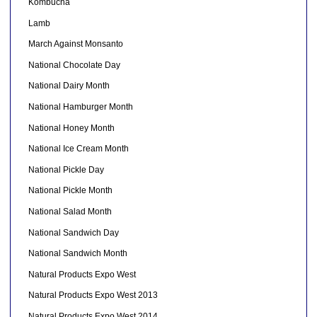
Kombucha
Lamb
March Against Monsanto
National Chocolate Day
National Dairy Month
National Hamburger Month
National Honey Month
National Ice Cream Month
National Pickle Day
National Pickle Month
National Salad Month
National Sandwich Day
National Sandwich Month
Natural Products Expo West
Natural Products Expo West 2013
Natural Products Expo West 2014