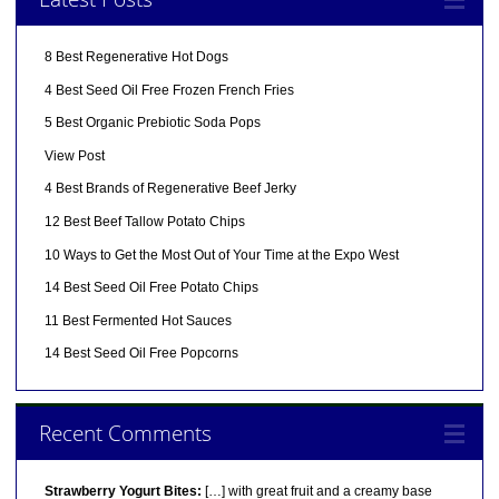
8 Best Regenerative Hot Dogs
4 Best Seed Oil Free Frozen French Fries
5 Best Organic Prebiotic Soda Pops
View Post
4 Best Brands of Regenerative Beef Jerky
12 Best Beef Tallow Potato Chips
10 Ways to Get the Most Out of Your Time at the Expo West
14 Best Seed Oil Free Potato Chips
11 Best Fermented Hot Sauces
14 Best Seed Oil Free Popcorns
Recent Comments
Strawberry Yogurt Bites:
[…] with great fruit and a creamy base