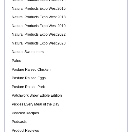
Natural Products Expo West 2015
Natural Products Expo West 2018
Natural Products Expo West 2019
Natural Products Expo West 2022
Natural Products Expo West 2023
Natural Sweeteners
Paleo
Pasture Raised Chicken
Pasture Raised Eggs
Pasture Raised Pork
Patchwork Show Edible Edition
Pickles Every Meal of the Day
Podcast Recipes
Podcasts
Product Reviews