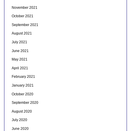
November 2021
October 2021
September 2021
August 2021
July 2021
June 2021
May 2021
April 2021
February 2021
January 2021
October 2020
September 2020
August 2020
July 2020
June 2020