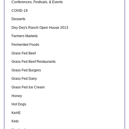
Conferences, Festivals, & Events
COVID-19
Desserts
Dey Dey's Ranch Open House 2013
Farmers Markets
Fermented Foods
Grass Fed Beef
Grass Fed Beef Restaurants
Grass Fed Burgers
Grass Fed Dairy
Grass Fed Ice Cream
Honey
Hot Dogs
KeHE
Keto