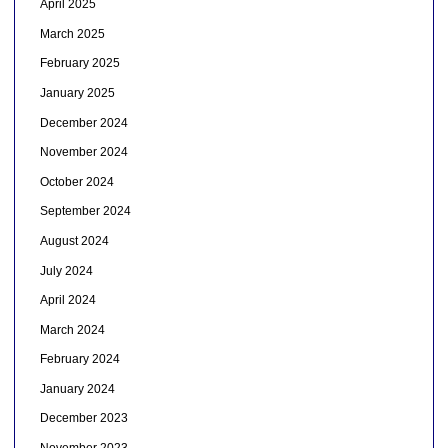
April 2025
March 2025
February 2025
January 2025
December 2024
November 2024
October 2024
September 2024
August 2024
July 2024
April 2024
March 2024
February 2024
January 2024
December 2023