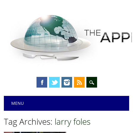
Main menu
Skip
MENU
to
content
Tag Archives:
larry foles