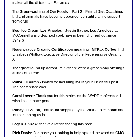
makes all the difference. For an ex
The Greenwashing of Our Foods – Part 2 - Primal Diet Coaching:
[…] and animals have become dependent on artificial life support
from drug
Best Ice Cream Los Angeles - Justin Sather, Los Angeles:
[…]
McConnell’s is old-school cool, having been churned out since
1949 b
Regenerative Organic Certification meaning - MTPak Coffee:
[…]
Elizabeth Whitlow, Executive Director of the Regenerative Organic
Alli
sha:
great round up aaron! i think there were a great many offerings
at the conferenc
Raine:
Hi Aaron - thanks for including me in your list on this post.
The conference was
Carol Lovett:
Thank you for this series on the WAPF conference. I
wish I could have gone.
Randy:
Hi Aaron, Thanks for stopping by the Vital Choice booth and
for mentioning us in
Logan J. Skew:
thanks a lot for sharing this post
Rick Davis:
For those you looking to help spread the word on GMO