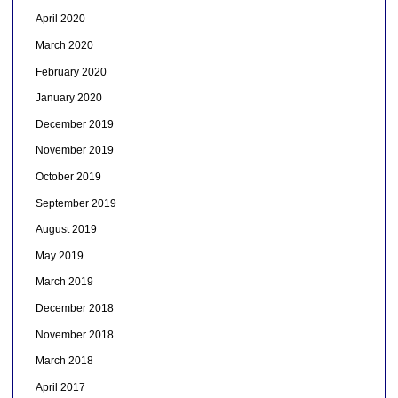
April 2020
March 2020
February 2020
January 2020
December 2019
November 2019
October 2019
September 2019
August 2019
May 2019
March 2019
December 2018
November 2018
March 2018
April 2017