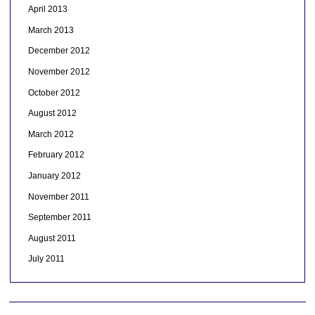
April 2013
March 2013
December 2012
November 2012
October 2012
August 2012
March 2012
February 2012
January 2012
November 2011
September 2011
August 2011
July 2011