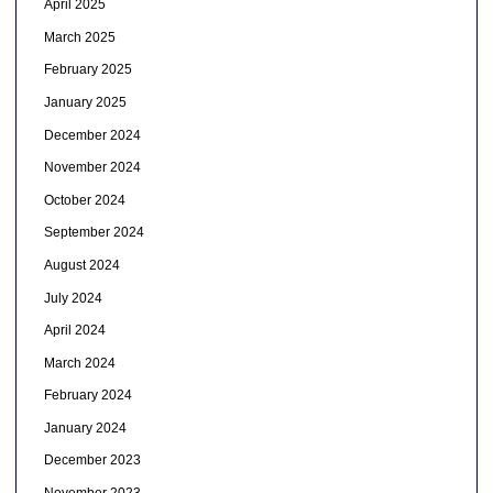
April 2025
March 2025
February 2025
January 2025
December 2024
November 2024
October 2024
September 2024
August 2024
July 2024
April 2024
March 2024
February 2024
January 2024
December 2023