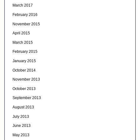
March 2017
February 2016
November 2015
April 2015
March 2015
February 2015
January 2015
October 2014
November 2013
October 2013
September 2013
August 2013
July 2013
June 2013
May 2013