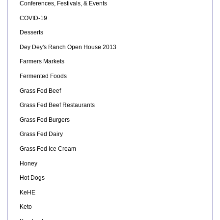
Conferences, Festivals, & Events
COVID-19
Desserts
Dey Dey's Ranch Open House 2013
Farmers Markets
Fermented Foods
Grass Fed Beef
Grass Fed Beef Restaurants
Grass Fed Burgers
Grass Fed Dairy
Grass Fed Ice Cream
Honey
Hot Dogs
KeHE
Keto