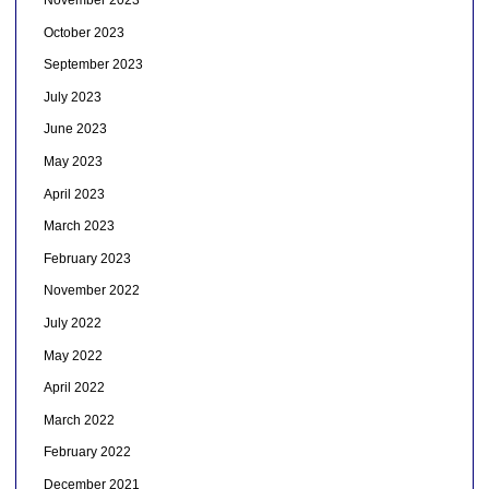
November 2023
October 2023
September 2023
July 2023
June 2023
May 2023
April 2023
March 2023
February 2023
November 2022
July 2022
May 2022
April 2022
March 2022
February 2022
December 2021