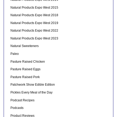
Natural Products Expo West 2015
Natural Products Expo West 2018
Natural Products Expo West 2019
Natural Products Expo West 2022
Natural Products Expo West 2023
Natural Sweeteners
Paleo
Pasture Raised Chicken
Pasture Raised Eggs
Pasture Raised Pork
Patchwork Show Edible Edition
Pickles Every Meal of the Day
Podcast Recipes
Podcasts
Product Reviews