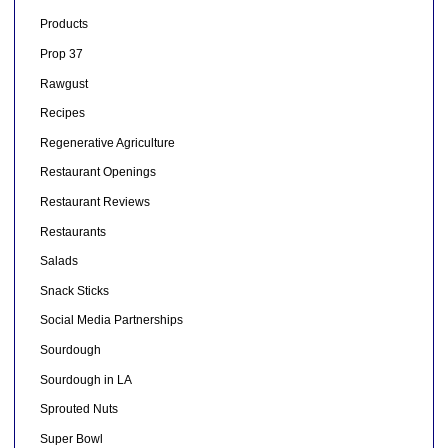
Products
Prop 37
Rawgust
Recipes
Regenerative Agriculture
Restaurant Openings
Restaurant Reviews
Restaurants
Salads
Snack Sticks
Social Media Partnerships
Sourdough
Sourdough in LA
Sprouted Nuts
Super Bowl