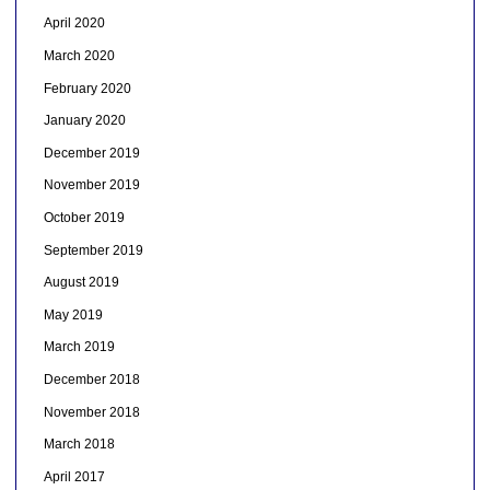
April 2020
March 2020
February 2020
January 2020
December 2019
November 2019
October 2019
September 2019
August 2019
May 2019
March 2019
December 2018
November 2018
March 2018
April 2017