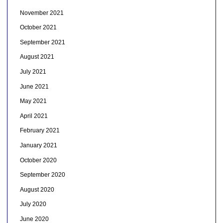
November 2021
October 2021
September 2021
August 2021
July 2021
June 2021
May 2021
April 2021
February 2021
January 2021
October 2020
September 2020
August 2020
July 2020
June 2020