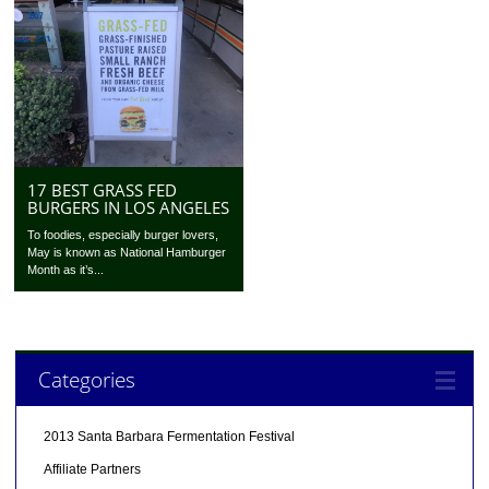
17 BEST GRASS FED
BURGERS IN LOS ANGELES
To foodies, especially burger lovers,
May is known as National Hamburger
Month as it’s...
Categories
2013 Santa Barbara Fermentation Festival
Affiliate Partners