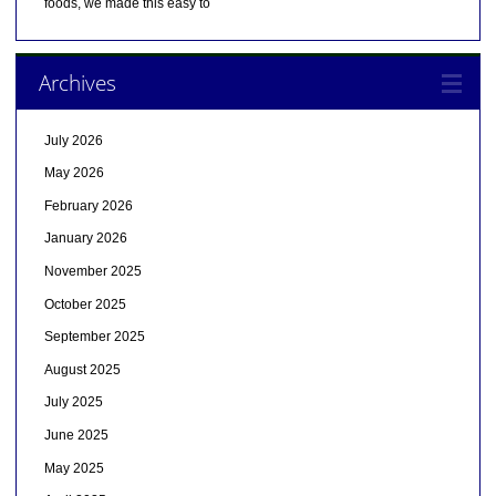
foods, we made this easy to
Archives
July 2026
May 2026
February 2026
January 2026
November 2025
October 2025
September 2025
August 2025
July 2025
June 2025
May 2025