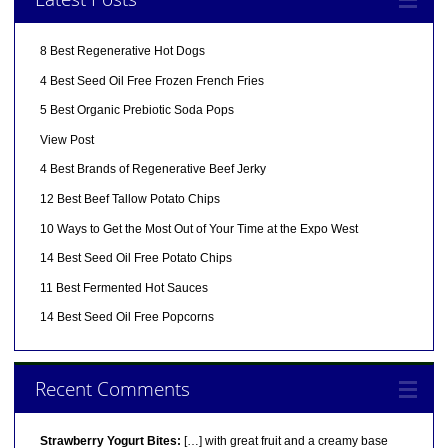
8 Best Regenerative Hot Dogs
4 Best Seed Oil Free Frozen French Fries
5 Best Organic Prebiotic Soda Pops
View Post
4 Best Brands of Regenerative Beef Jerky
12 Best Beef Tallow Potato Chips
10 Ways to Get the Most Out of Your Time at the Expo West
14 Best Seed Oil Free Potato Chips
11 Best Fermented Hot Sauces
14 Best Seed Oil Free Popcorns
Recent Comments
Strawberry Yogurt Bites:
[…] with great fruit and a creamy base