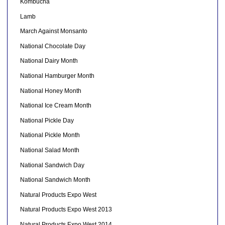
Kombucha
Lamb
March Against Monsanto
National Chocolate Day
National Dairy Month
National Hamburger Month
National Honey Month
National Ice Cream Month
National Pickle Day
National Pickle Month
National Salad Month
National Sandwich Day
National Sandwich Month
Natural Products Expo West
Natural Products Expo West 2013
Natural Products Expo West 2014