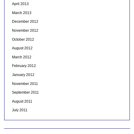
April 2013
March 2013
December 2012
November 2012
October 2012
August 2012
March 2012
February 2012
January 2012
November 2011
September 2011
August 2011
July 2011