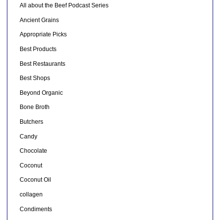
All about the Beef Podcast Series
Ancient Grains
Appropriate Picks
Best Products
Best Restaurants
Best Shops
Beyond Organic
Bone Broth
Butchers
Candy
Chocolate
Coconut
Coconut Oil
collagen
Condiments