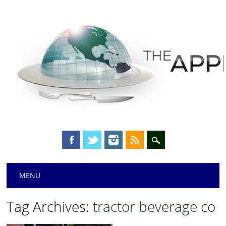
Main menu
Skip
MENU
to
content
Tag Archives:
tractor beverage co