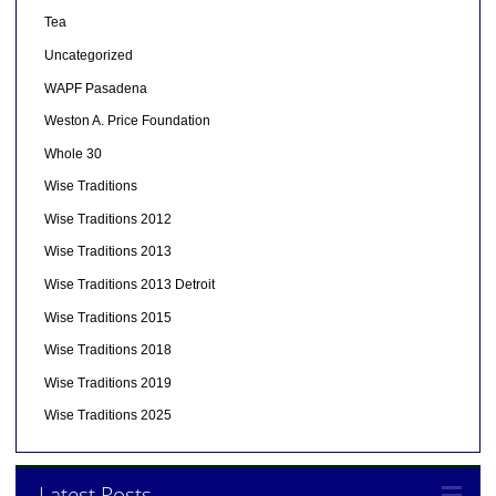
Tea
Uncategorized
WAPF Pasadena
Weston A. Price Foundation
Whole 30
Wise Traditions
Wise Traditions 2012
Wise Traditions 2013
Wise Traditions 2013 Detroit
Wise Traditions 2015
Wise Traditions 2018
Wise Traditions 2019
Wise Traditions 2025
Latest Posts