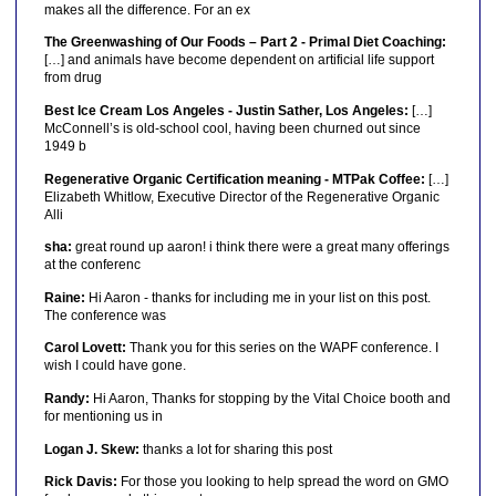
makes all the difference. For an ex
The Greenwashing of Our Foods – Part 2 - Primal Diet Coaching:
[…] and animals have become dependent on artificial life support
from drug
Best Ice Cream Los Angeles - Justin Sather, Los Angeles:
[…]
McConnell’s is old-school cool, having been churned out since
1949 b
Regenerative Organic Certification meaning - MTPak Coffee:
[…]
Elizabeth Whitlow, Executive Director of the Regenerative Organic
Alli
sha:
great round up aaron! i think there were a great many offerings
at the conferenc
Raine:
Hi Aaron - thanks for including me in your list on this post.
The conference was
Carol Lovett:
Thank you for this series on the WAPF conference. I
wish I could have gone.
Randy:
Hi Aaron, Thanks for stopping by the Vital Choice booth and
for mentioning us in
Logan J. Skew:
thanks a lot for sharing this post
Rick Davis:
For those you looking to help spread the word on GMO