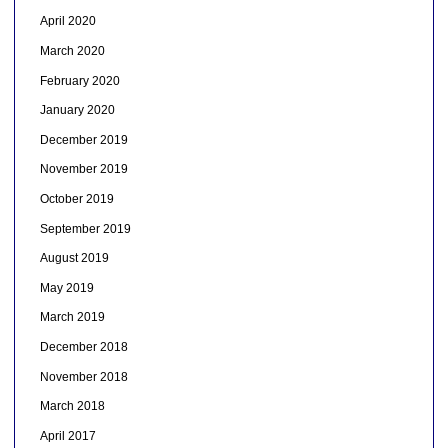
April 2020
March 2020
February 2020
January 2020
December 2019
November 2019
October 2019
September 2019
August 2019
May 2019
March 2019
December 2018
November 2018
March 2018
April 2017