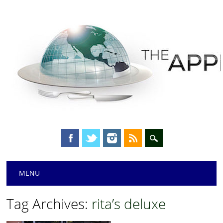
Main menu
Skip
MENU
to
content
Tag Archives:
rita’s deluxe