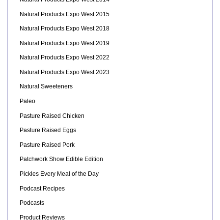
Natural Products Expo West 2015
Natural Products Expo West 2018
Natural Products Expo West 2019
Natural Products Expo West 2022
Natural Products Expo West 2023
Natural Sweeteners
Paleo
Pasture Raised Chicken
Pasture Raised Eggs
Pasture Raised Pork
Patchwork Show Edible Edition
Pickles Every Meal of the Day
Podcast Recipes
Podcasts
Product Reviews