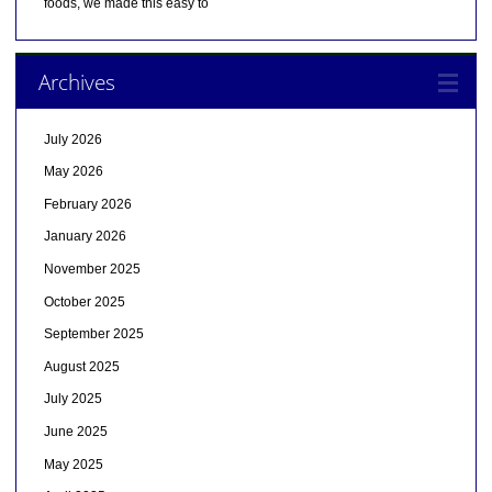
foods, we made this easy to
Archives
July 2026
May 2026
February 2026
January 2026
November 2025
October 2025
September 2025
August 2025
July 2025
June 2025
May 2025