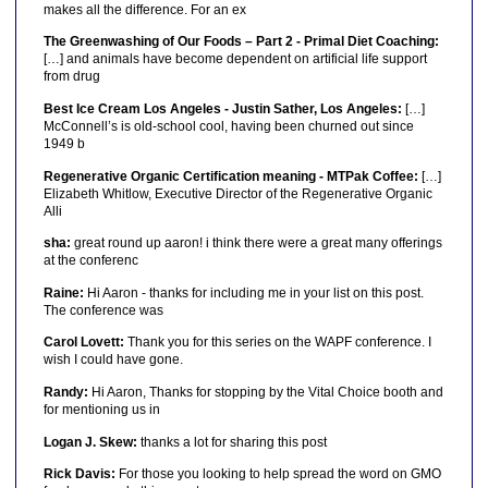
makes all the difference. For an ex
The Greenwashing of Our Foods – Part 2 - Primal Diet Coaching:
[…] and animals have become dependent on artificial life support
from drug
Best Ice Cream Los Angeles - Justin Sather, Los Angeles:
[…]
McConnell’s is old-school cool, having been churned out since
1949 b
Regenerative Organic Certification meaning - MTPak Coffee:
[…]
Elizabeth Whitlow, Executive Director of the Regenerative Organic
Alli
sha:
great round up aaron! i think there were a great many offerings
at the conferenc
Raine:
Hi Aaron - thanks for including me in your list on this post.
The conference was
Carol Lovett:
Thank you for this series on the WAPF conference. I
wish I could have gone.
Randy:
Hi Aaron, Thanks for stopping by the Vital Choice booth and
for mentioning us in
Logan J. Skew:
thanks a lot for sharing this post
Rick Davis:
For those you looking to help spread the word on GMO