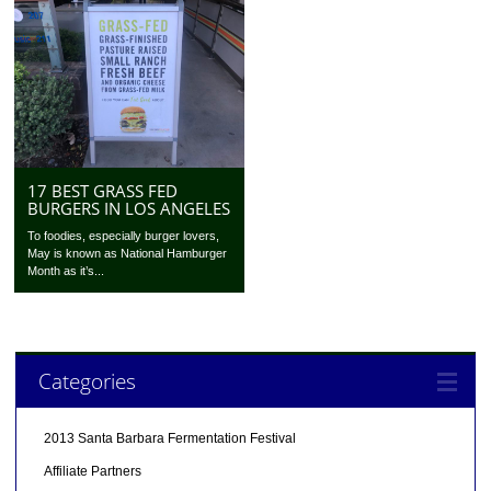
17 BEST GRASS FED
BURGERS IN LOS ANGELES
To foodies, especially burger lovers,
May is known as National Hamburger
Month as it’s...
Categories
2013 Santa Barbara Fermentation Festival
Affiliate Partners