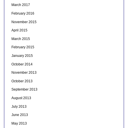
March 2017
February 2016
November 2015
April 2015
March 2015
February 2015
January 2015
October 2014
November 2013
October 2013
September 2013
August 2013
July 2013
June 2013
May 2013