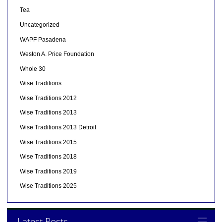
Tea
Uncategorized
WAPF Pasadena
Weston A. Price Foundation
Whole 30
Wise Traditions
Wise Traditions 2012
Wise Traditions 2013
Wise Traditions 2013 Detroit
Wise Traditions 2015
Wise Traditions 2018
Wise Traditions 2019
Wise Traditions 2025
Latest Posts