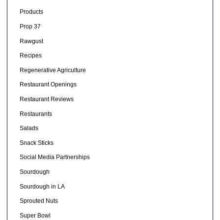
Products
Prop 37
Rawgust
Recipes
Regenerative Agriculture
Restaurant Openings
Restaurant Reviews
Restaurants
Salads
Snack Sticks
Social Media Partnerships
Sourdough
Sourdough in LA
Sprouted Nuts
Super Bowl