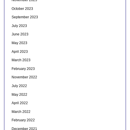
November 2023
October 2023
September 2023
July 2023
June 2023
May 2023
April 2023
March 2023
February 2023
November 2022
July 2022
May 2022
April 2022
March 2022
February 2022
December 2021