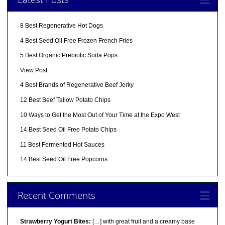
8 Best Regenerative Hot Dogs
4 Best Seed Oil Free Frozen French Fries
5 Best Organic Prebiotic Soda Pops
View Post
4 Best Brands of Regenerative Beef Jerky
12 Best Beef Tallow Potato Chips
10 Ways to Get the Most Out of Your Time at the Expo West
14 Best Seed Oil Free Potato Chips
11 Best Fermented Hot Sauces
14 Best Seed Oil Free Popcorns
Recent Comments
Strawberry Yogurt Bites:
[…] with great fruit and a creamy base