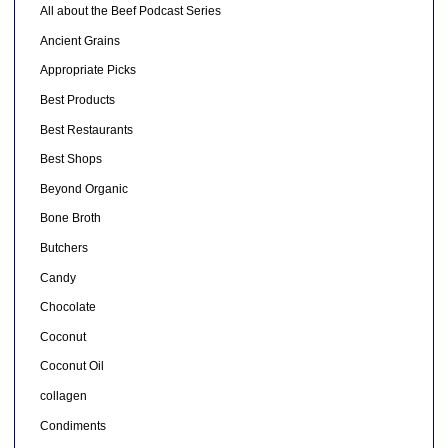
All about the Beef Podcast Series
Ancient Grains
Appropriate Picks
Best Products
Best Restaurants
Best Shops
Beyond Organic
Bone Broth
Butchers
Candy
Chocolate
Coconut
Coconut Oil
collagen
Condiments