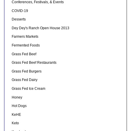
Conferences, Festivals, & Events
COVID-19
Desserts
Dey Dey's Ranch Open House 2013
Farmers Markets
Fermented Foods
Grass Fed Beef
Grass Fed Beef Restaurants
Grass Fed Burgers
Grass Fed Dairy
Grass Fed Ice Cream
Honey
Hot Dogs
KeHE
Keto