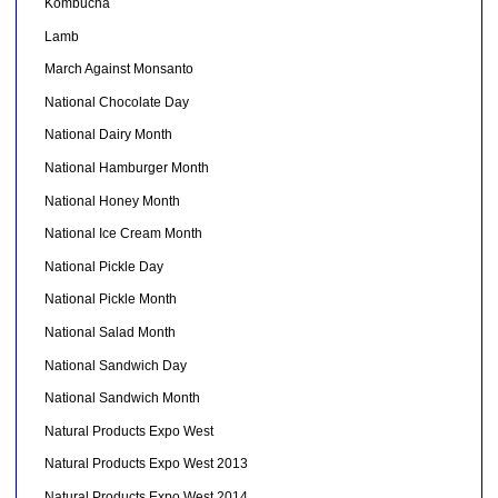
Kombucha
Lamb
March Against Monsanto
National Chocolate Day
National Dairy Month
National Hamburger Month
National Honey Month
National Ice Cream Month
National Pickle Day
National Pickle Month
National Salad Month
National Sandwich Day
National Sandwich Month
Natural Products Expo West
Natural Products Expo West 2013
Natural Products Expo West 2014