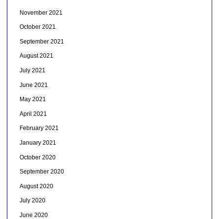
November 2021
October 2021
September 2021
August 2021
July 2021
June 2021
May 2021
April 2021
February 2021
January 2021
October 2020
September 2020
August 2020
July 2020
June 2020