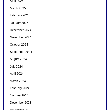
April 2025
March 2025
February 2025
January 2025
December 2024
November 2024
October 2024
September 2024
August 2024
July 2024
April 2024
March 2024
February 2024
January 2024
December 2023