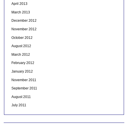
April 2013
March 2013
December 2012
November 2012
October 2012
August 2012
March 2012
February 2012
January 2012
November 2011
September 2011
August 2011
July 2011