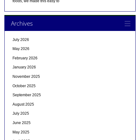
foods, we made this easy to
Archives
July 2026
May 2026
February 2026
January 2026
November 2025
October 2025
September 2025
August 2025
July 2025
June 2025
May 2025