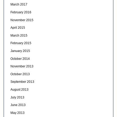
March 2017
February 2016
November 2015
April 2015
March 2015
February 2015
January 2015
October 2014
November 2013
October 2013
September 2013
August 2013
July 2013
June 2013
May 2013