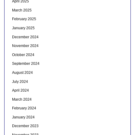
April 2025
March 2025
February 2025
January 2025
December 2024
November 2024
October 2024
September 2024
August 2024
July 2024
April 2024
March 2024
February 2024
January 2024
December 2023