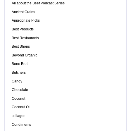
All about the Beef Podcast Series
Ancient Grains
Appropriate Picks
Best Products
Best Restaurants
Best Shops
Beyond Organic
Bone Broth
Butchers
Candy
Chocolate
Coconut
Coconut Oil
collagen
Condiments