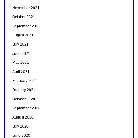
November 2021
October 2021
September 2021
August 2021
July 2021
June 2021
May 2021
April 2021
February 2021
January 2021
October 2020
September 2020
August 2020
July 2020
June 2020