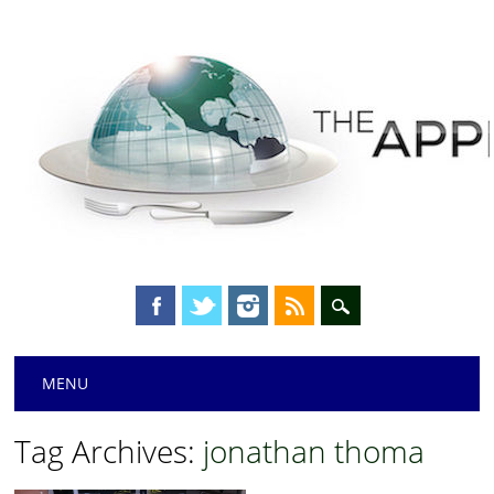
Main menu
Skip
MENU
to
content
Tag Archives:
jonathan thoma