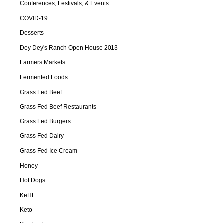
Conferences, Festivals, & Events
COVID-19
Desserts
Dey Dey's Ranch Open House 2013
Farmers Markets
Fermented Foods
Grass Fed Beef
Grass Fed Beef Restaurants
Grass Fed Burgers
Grass Fed Dairy
Grass Fed Ice Cream
Honey
Hot Dogs
KeHE
Keto