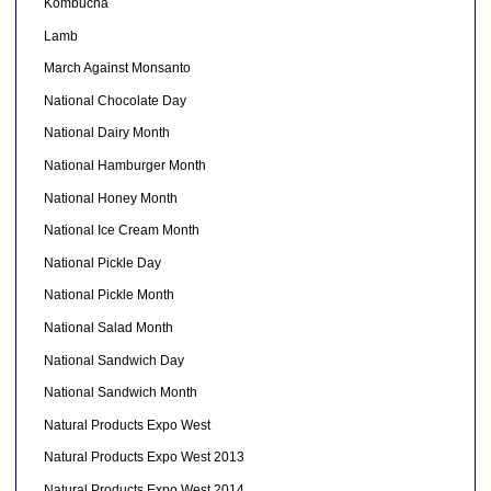
Kombucha
Lamb
March Against Monsanto
National Chocolate Day
National Dairy Month
National Hamburger Month
National Honey Month
National Ice Cream Month
National Pickle Day
National Pickle Month
National Salad Month
National Sandwich Day
National Sandwich Month
Natural Products Expo West
Natural Products Expo West 2013
Natural Products Expo West 2014