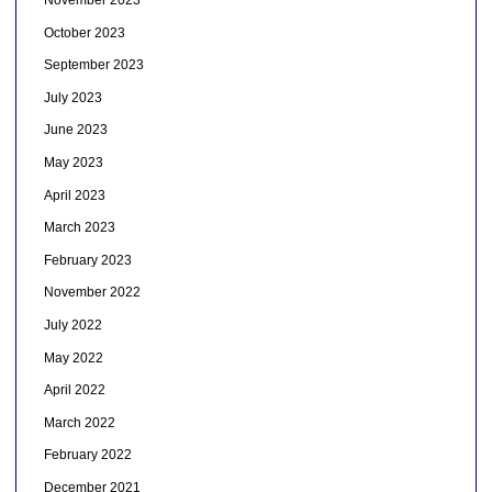
November 2023
October 2023
September 2023
July 2023
June 2023
May 2023
April 2023
March 2023
February 2023
November 2022
July 2022
May 2022
April 2022
March 2022
February 2022
December 2021