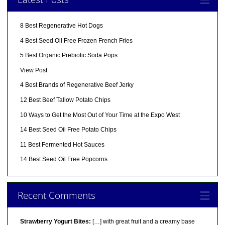
8 Best Regenerative Hot Dogs
4 Best Seed Oil Free Frozen French Fries
5 Best Organic Prebiotic Soda Pops
View Post
4 Best Brands of Regenerative Beef Jerky
12 Best Beef Tallow Potato Chips
10 Ways to Get the Most Out of Your Time at the Expo West
14 Best Seed Oil Free Potato Chips
11 Best Fermented Hot Sauces
14 Best Seed Oil Free Popcorns
Recent Comments
Strawberry Yogurt Bites:
[…] with great fruit and a creamy base