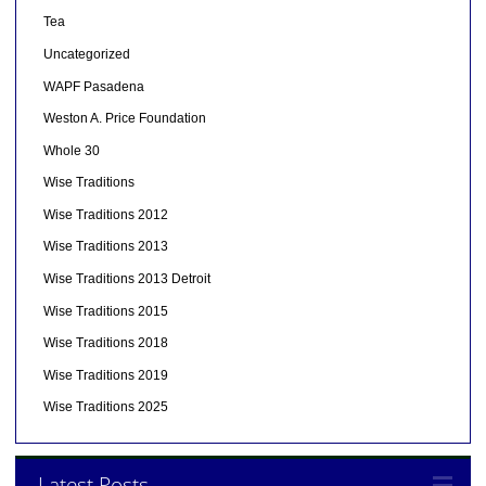
Tea
Uncategorized
WAPF Pasadena
Weston A. Price Foundation
Whole 30
Wise Traditions
Wise Traditions 2012
Wise Traditions 2013
Wise Traditions 2013 Detroit
Wise Traditions 2015
Wise Traditions 2018
Wise Traditions 2019
Wise Traditions 2025
Latest Posts