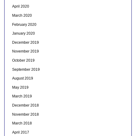
April 2020
March 2020
February 2020
January 2020
December 2019
November 2019
October 2019
September 2019
August 2019
May 2019
March 2019
December 2018
November 2018
March 2018
April 2017