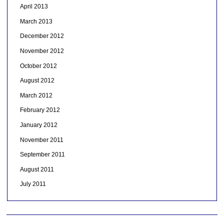
April 2013
March 2013
December 2012
November 2012
October 2012
August 2012
March 2012
February 2012
January 2012
November 2011
September 2011
August 2011
July 2011