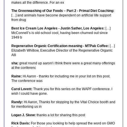
makes all the difference. For an ex
The Greenwashing of Our Foods – Part 2 - Primal Diet Coaching:
[…] and animals have become dependent on artificial life support
from drug
Best Ice Cream Los Angeles - Justin Sather, Los Angeles:
[…]
McConnell’s is old-school cool, having been churned out since
1949 b
Regenerative Organic Certification meaning - MTPak Coffee:
[…]
Elizabeth Whitlow, Executive Director of the Regenerative Organic
Alli
sha:
great round up aaron! i think there were a great many offerings
at the conferenc
Raine:
Hi Aaron - thanks for including me in your list on this post.
The conference was
Carol Lovett:
Thank you for this series on the WAPF conference. I
wish I could have gone.
Randy:
Hi Aaron, Thanks for stopping by the Vital Choice booth and
for mentioning us in
Logan J. Skew:
thanks a lot for sharing this post
Rick Davis:
For those you looking to help spread the word on GMO