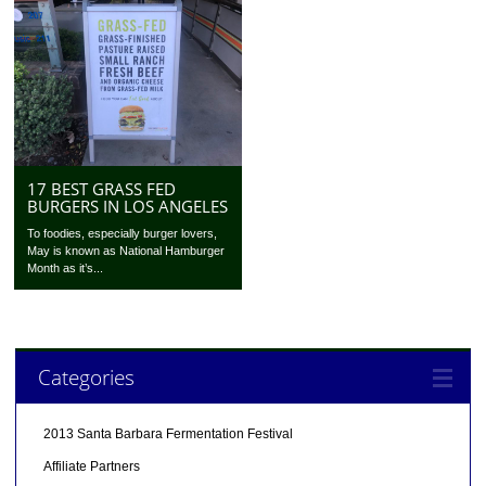
17 BEST GRASS FED
BURGERS IN LOS ANGELES
To foodies, especially burger lovers,
May is known as National Hamburger
Month as it’s...
Categories
2013 Santa Barbara Fermentation Festival
Affiliate Partners