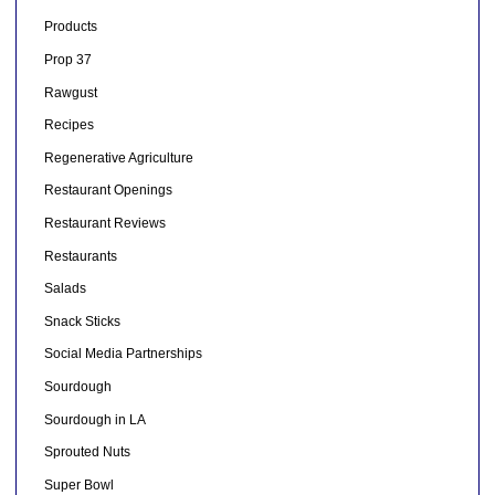
Products
Prop 37
Rawgust
Recipes
Regenerative Agriculture
Restaurant Openings
Restaurant Reviews
Restaurants
Salads
Snack Sticks
Social Media Partnerships
Sourdough
Sourdough in LA
Sprouted Nuts
Super Bowl