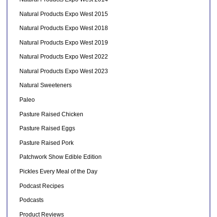
Natural Products Expo West 2015
Natural Products Expo West 2018
Natural Products Expo West 2019
Natural Products Expo West 2022
Natural Products Expo West 2023
Natural Sweeteners
Paleo
Pasture Raised Chicken
Pasture Raised Eggs
Pasture Raised Pork
Patchwork Show Edible Edition
Pickles Every Meal of the Day
Podcast Recipes
Podcasts
Product Reviews