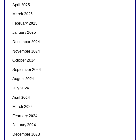
April 2025
March 2025
February 2025
January 2025
December 2024
November 2024
October 2024
September 2024
August 2024
July 2024
April 2024
March 2024
February 2024
January 2024
December 2023