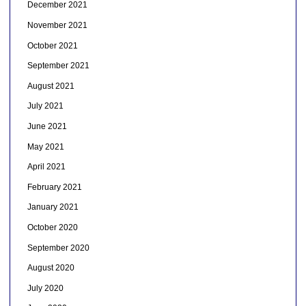
December 2021
November 2021
October 2021
September 2021
August 2021
July 2021
June 2021
May 2021
April 2021
February 2021
January 2021
October 2020
September 2020
August 2020
July 2020