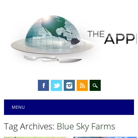
Main menu
Skip
MENU
to
content
Tag Archives:
Blue Sky Farms