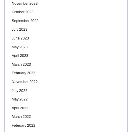
November 2023
October 2023
September 2023
July 2023
June 2023
May 2023
April 2023
March 2023
February 2023
November 2022
July 2022
May 2022
April 2022
March 2022
February 2022