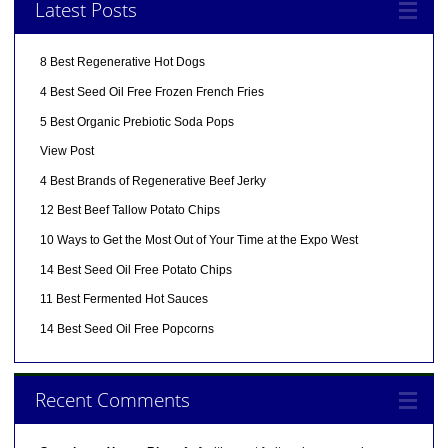
Latest Posts
8 Best Regenerative Hot Dogs
4 Best Seed Oil Free Frozen French Fries
5 Best Organic Prebiotic Soda Pops
View Post
4 Best Brands of Regenerative Beef Jerky
12 Best Beef Tallow Potato Chips
10 Ways to Get the Most Out of Your Time at the Expo West
14 Best Seed Oil Free Potato Chips
11 Best Fermented Hot Sauces
14 Best Seed Oil Free Popcorns
Recent Comments