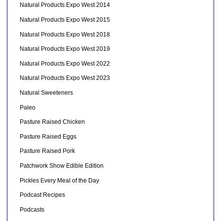
Natural Products Expo West 2014
Natural Products Expo West 2015
Natural Products Expo West 2018
Natural Products Expo West 2019
Natural Products Expo West 2022
Natural Products Expo West 2023
Natural Sweeteners
Paleo
Pasture Raised Chicken
Pasture Raised Eggs
Pasture Raised Pork
Patchwork Show Edible Edition
Pickles Every Meal of the Day
Podcast Recipes
Podcasts