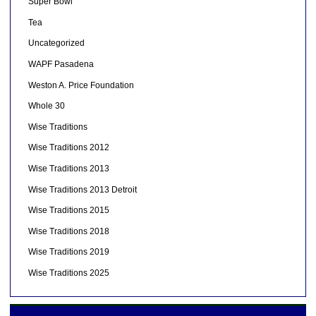
Super Bowl
Tea
Uncategorized
WAPF Pasadena
Weston A. Price Foundation
Whole 30
Wise Traditions
Wise Traditions 2012
Wise Traditions 2013
Wise Traditions 2013 Detroit
Wise Traditions 2015
Wise Traditions 2018
Wise Traditions 2019
Wise Traditions 2025