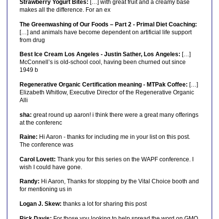
Strawberry Yogurt Bites:
[…] with great fruit and a creamy base
makes all the difference. For an ex
The Greenwashing of Our Foods – Part 2 - Primal Diet Coaching:
[…] and animals have become dependent on artificial life support
from drug
Best Ice Cream Los Angeles - Justin Sather, Los Angeles:
[…]
McConnell’s is old-school cool, having been churned out since
1949 b
Regenerative Organic Certification meaning - MTPak Coffee:
[…]
Elizabeth Whitlow, Executive Director of the Regenerative Organic
Alli
sha:
great round up aaron! i think there were a great many offerings
at the conferenc
Raine:
Hi Aaron - thanks for including me in your list on this post.
The conference was
Carol Lovett:
Thank you for this series on the WAPF conference. I
wish I could have gone.
Randy:
Hi Aaron, Thanks for stopping by the Vital Choice booth and
for mentioning us in
Logan J. Skew:
thanks a lot for sharing this post
Rick Davis:
For those you looking to help spread the word on GMO