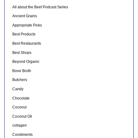
All about the Beef Podcast Series
Ancient Grains
Appropriate Picks
Best Products
Best Restaurants
Best Shops
Beyond Organic
Bone Broth
Butchers
Candy
Chocolate
Coconut
Coconut Oil
collagen
Condiments