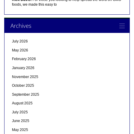
foods, we made this easy to
Archives
July 2026
May 2026
February 2026
January 2026
November 2025
October 2025
September 2025
August 2025
July 2025
June 2025
May 2025