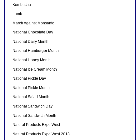
Kombucha
Lamb
March Against Monsanto
National Chocolate Day
National Dairy Month
National Hamburger Month
National Honey Month
National Ice Cream Month
National Pickle Day
National Pickle Month
National Salad Month
National Sandwich Day
National Sandwich Month
Natural Products Expo West
Natural Products Expo West 2013