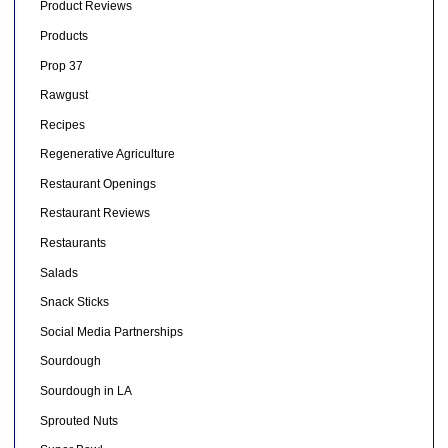
Product Reviews
Products
Prop 37
Rawgust
Recipes
Regenerative Agriculture
Restaurant Openings
Restaurant Reviews
Restaurants
Salads
Snack Sticks
Social Media Partnerships
Sourdough
Sourdough in LA
Sprouted Nuts