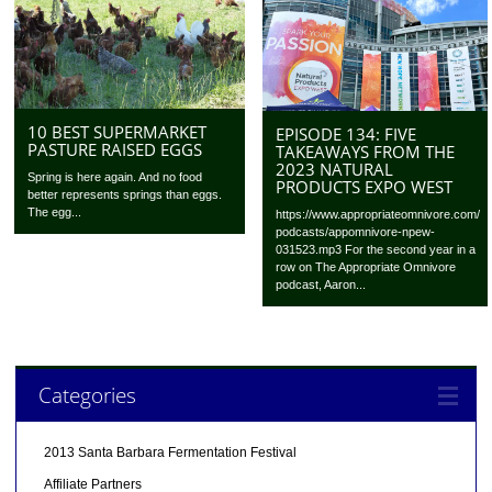
10 BEST SUPERMARKET
EPISODE 134: FIVE
PASTURE RAISED EGGS
TAKEAWAYS FROM THE
2023 NATURAL
Spring is here again. And no food
PRODUCTS EXPO WEST
better represents springs than eggs.
The egg...
https://www.appropriateomnivore.com/
podcasts/appomnivore-npew-
031523.mp3 For the second year in a
row on The Appropriate Omnivore
podcast, Aaron...
Categories
2013 Santa Barbara Fermentation Festival
Affiliate Partners