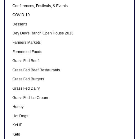
Conferences, Festivals, & Events
COVID-19
Desserts
Dey Dey's Ranch Open House 2013
Farmers Markets
Fermented Foods
Grass Fed Beef
Grass Fed Beef Restaurants
Grass Fed Burgers
Grass Fed Dairy
Grass Fed Ice Cream
Honey
Hot Dogs
KeHE
Keto