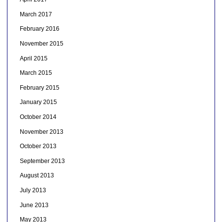
March 2017
February 2016
November 2015
April 2015
March 2015
February 2015
January 2015
October 2014
November 2013
October 2013
September 2013
August 2013
July 2013
June 2013
May 2013