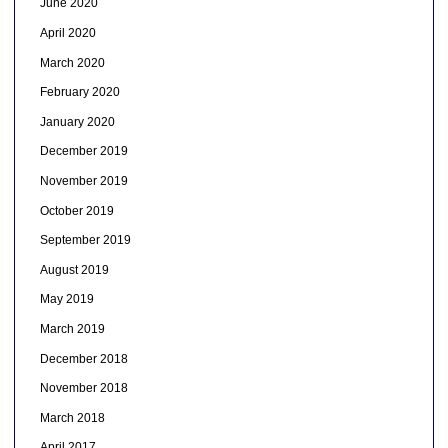
June 2020
April 2020
March 2020
February 2020
January 2020
December 2019
November 2019
October 2019
September 2019
August 2019
May 2019
March 2019
December 2018
November 2018
March 2018
April 2017