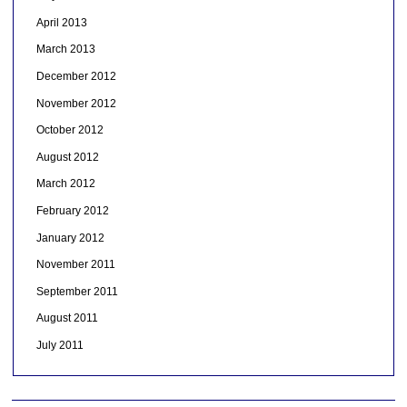
April 2013
March 2013
December 2012
November 2012
October 2012
August 2012
March 2012
February 2012
January 2012
November 2011
September 2011
August 2011
July 2011