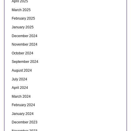
April 2025
March 2025
February 2025
January 2025
December 2024
November 2024
October 2024
September 2024
August 2024
July 2024
April 2024
March 2024
February 2024
January 2024
December 2023