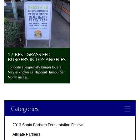
17 BEST GRASS FED
BURGERS IN LOS ANGELES
To foodies, especially burger lovers,
May is known as National Hamburger
Month as it’s...
Categories
2013 Santa Barbara Fermentation Festival
Affiliate Partners