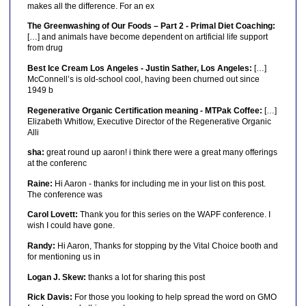
makes all the difference. For an ex
The Greenwashing of Our Foods – Part 2 - Primal Diet Coaching:
[…] and animals have become dependent on artificial life support
from drug
Best Ice Cream Los Angeles - Justin Sather, Los Angeles:
[…]
McConnell’s is old-school cool, having been churned out since
1949 b
Regenerative Organic Certification meaning - MTPak Coffee:
[…]
Elizabeth Whitlow, Executive Director of the Regenerative Organic
Alli
sha:
great round up aaron! i think there were a great many offerings
at the conferenc
Raine:
Hi Aaron - thanks for including me in your list on this post.
The conference was
Carol Lovett:
Thank you for this series on the WAPF conference. I
wish I could have gone.
Randy:
Hi Aaron, Thanks for stopping by the Vital Choice booth and
for mentioning us in
Logan J. Skew:
thanks a lot for sharing this post
Rick Davis:
For those you looking to help spread the word on GMO