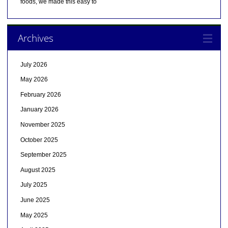
foods, we made this easy to
Archives
July 2026
May 2026
February 2026
January 2026
November 2025
October 2025
September 2025
August 2025
July 2025
June 2025
May 2025