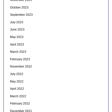
November 2023
October 2023
September 2023
July 2023
June 2023
May 2023
April 2023
March 2023
February 2023
November 2022
July 2022
May 2022
April 2022
March 2022
February 2022
December 2021