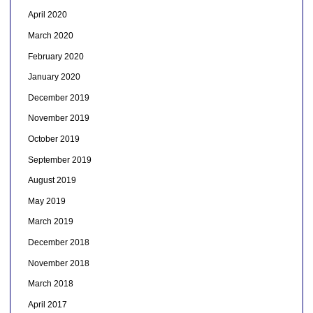
April 2020
March 2020
February 2020
January 2020
December 2019
November 2019
October 2019
September 2019
August 2019
May 2019
March 2019
December 2018
November 2018
March 2018
April 2017