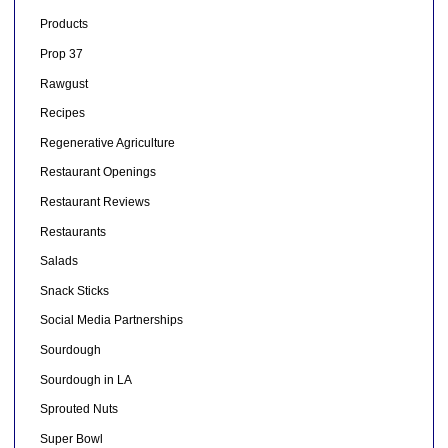
Products
Prop 37
Rawgust
Recipes
Regenerative Agriculture
Restaurant Openings
Restaurant Reviews
Restaurants
Salads
Snack Sticks
Social Media Partnerships
Sourdough
Sourdough in LA
Sprouted Nuts
Super Bowl