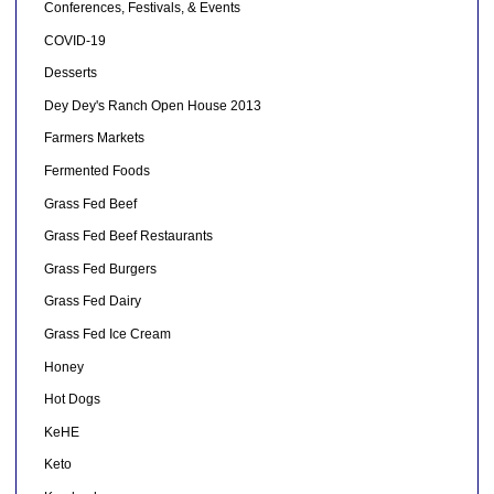
Conferences, Festivals, & Events
COVID-19
Desserts
Dey Dey's Ranch Open House 2013
Farmers Markets
Fermented Foods
Grass Fed Beef
Grass Fed Beef Restaurants
Grass Fed Burgers
Grass Fed Dairy
Grass Fed Ice Cream
Honey
Hot Dogs
KeHE
Keto