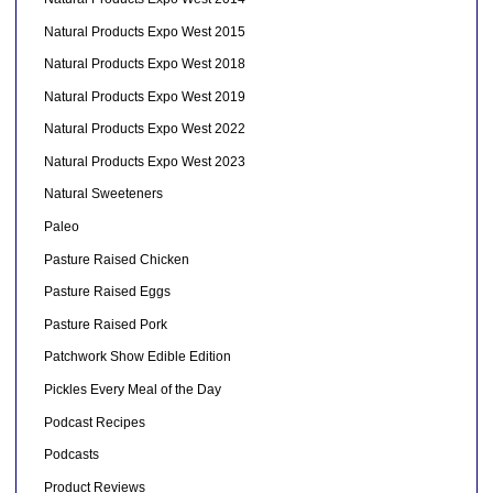
Natural Products Expo West 2015
Natural Products Expo West 2018
Natural Products Expo West 2019
Natural Products Expo West 2022
Natural Products Expo West 2023
Natural Sweeteners
Paleo
Pasture Raised Chicken
Pasture Raised Eggs
Pasture Raised Pork
Patchwork Show Edible Edition
Pickles Every Meal of the Day
Podcast Recipes
Podcasts
Product Reviews