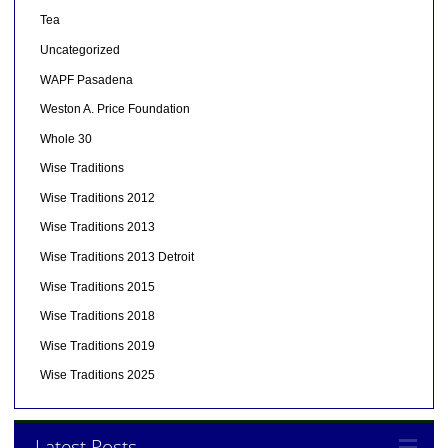
Tea
Uncategorized
WAPF Pasadena
Weston A. Price Foundation
Whole 30
Wise Traditions
Wise Traditions 2012
Wise Traditions 2013
Wise Traditions 2013 Detroit
Wise Traditions 2015
Wise Traditions 2018
Wise Traditions 2019
Wise Traditions 2025
Latest Posts