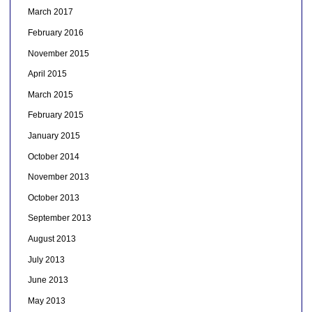
March 2017
February 2016
November 2015
April 2015
March 2015
February 2015
January 2015
October 2014
November 2013
October 2013
September 2013
August 2013
July 2013
June 2013
May 2013