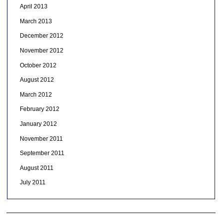
April 2013
March 2013
December 2012
November 2012
October 2012
August 2012
March 2012
February 2012
January 2012
November 2011
September 2011
August 2011
July 2011