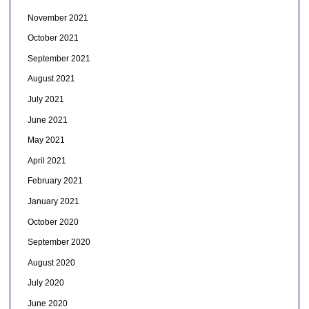
November 2021
October 2021
September 2021
August 2021
July 2021
June 2021
May 2021
April 2021
February 2021
January 2021
October 2020
September 2020
August 2020
July 2020
June 2020