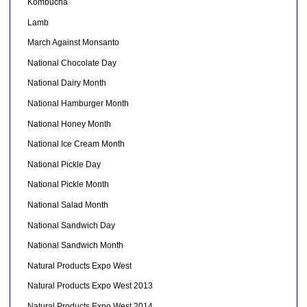
Kombucha
Lamb
March Against Monsanto
National Chocolate Day
National Dairy Month
National Hamburger Month
National Honey Month
National Ice Cream Month
National Pickle Day
National Pickle Month
National Salad Month
National Sandwich Day
National Sandwich Month
Natural Products Expo West
Natural Products Expo West 2013
Natural Products Expo West 2014