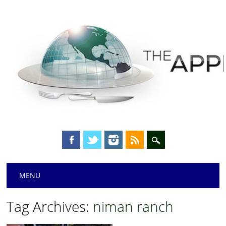
Main menu
Skip
MENU
to
content
Tag Archives:
niman ranch