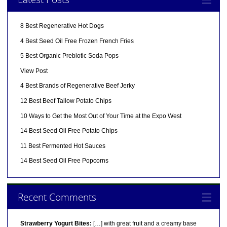
8 Best Regenerative Hot Dogs
4 Best Seed Oil Free Frozen French Fries
5 Best Organic Prebiotic Soda Pops
View Post
4 Best Brands of Regenerative Beef Jerky
12 Best Beef Tallow Potato Chips
10 Ways to Get the Most Out of Your Time at the Expo West
14 Best Seed Oil Free Potato Chips
11 Best Fermented Hot Sauces
14 Best Seed Oil Free Popcorns
Recent Comments
Strawberry Yogurt Bites:
[…] with great fruit and a creamy base