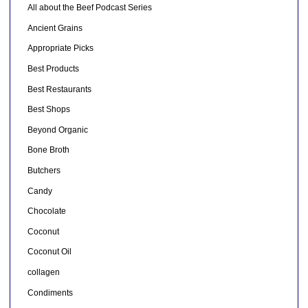
All about the Beef Podcast Series
Ancient Grains
Appropriate Picks
Best Products
Best Restaurants
Best Shops
Beyond Organic
Bone Broth
Butchers
Candy
Chocolate
Coconut
Coconut Oil
collagen
Condiments