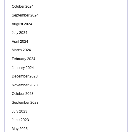
October 2024
September 2024
August 2024
July 2024
April 2024
March 2024
February 2024
January 2024
December 2023
November 2023
October 2023
September 2023
July 2023
June 2023
May 2023