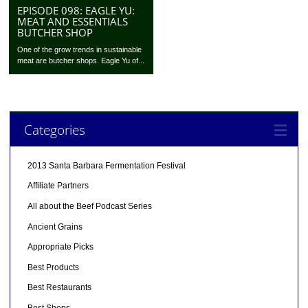
EPISODE 098: EAGLE YU:
MEAT AND ESSENTIALS
BUTCHER SHOP
One of the grow trends in sustainable
meat are butcher shops. Eagle Yu of...
Categories
2013 Santa Barbara Fermentation Festival
Affiliate Partners
All about the Beef Podcast Series
Ancient Grains
Appropriate Picks
Best Products
Best Restaurants
Best Shops