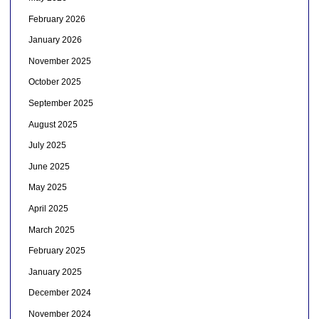
February 2026
January 2026
November 2025
October 2025
September 2025
August 2025
July 2025
June 2025
May 2025
April 2025
March 2025
February 2025
January 2025
December 2024
November 2024