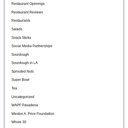
Restaurant Openings
Restaurant Reviews
Restaurants
Salads
Snack Sticks
Social Media Partnerships
Sourdough
Sourdough in LA
Sprouted Nuts
Super Bowl
Tea
Uncategorized
WAPF Pasadena
Weston A. Price Foundation
Whole 30