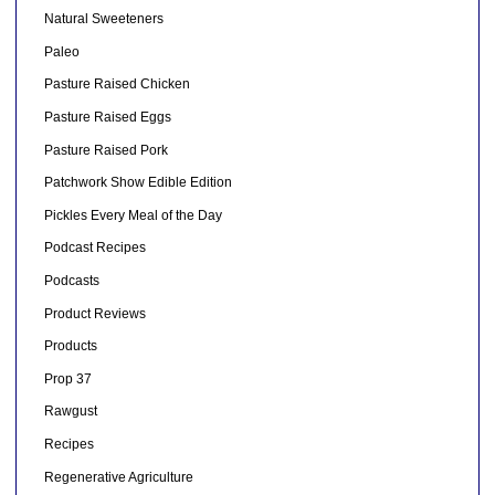
Natural Sweeteners
Paleo
Pasture Raised Chicken
Pasture Raised Eggs
Pasture Raised Pork
Patchwork Show Edible Edition
Pickles Every Meal of the Day
Podcast Recipes
Podcasts
Product Reviews
Products
Prop 37
Rawgust
Recipes
Regenerative Agriculture