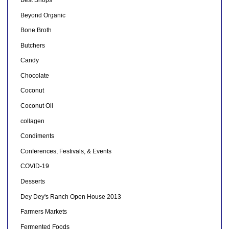
Beyond Organic
Bone Broth
Butchers
Candy
Chocolate
Coconut
Coconut Oil
collagen
Condiments
Conferences, Festivals, & Events
COVID-19
Desserts
Dey Dey's Ranch Open House 2013
Farmers Markets
Fermented Foods