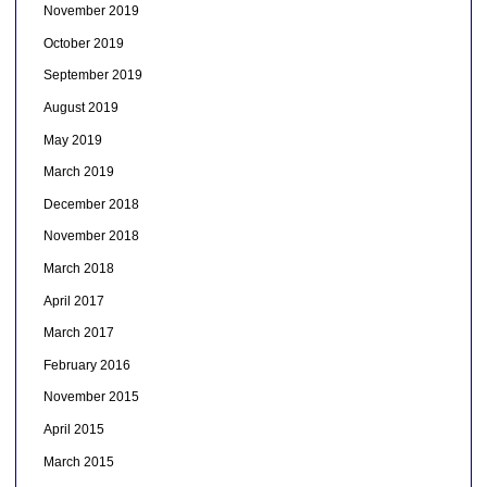
November 2019
October 2019
September 2019
August 2019
May 2019
March 2019
December 2018
November 2018
March 2018
April 2017
March 2017
February 2016
November 2015
April 2015
March 2015