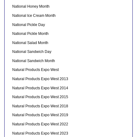
National Honey Month
National Ice Cream Month
National Pickle Day
National Pickle Month
National Salad Month
National Sandwich Day
National Sandwich Month
Natural Products Expo West
Natural Products Expo West 2013
Natural Products Expo West 2014
Natural Products Expo West 2015
Natural Products Expo West 2018
Natural Products Expo West 2019
Natural Products Expo West 2022
Natural Products Expo West 2023