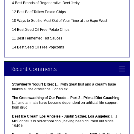
4 Best Brands of Regenerative Beef Jerky
12 Best Beef Tallow Potato Chips
10 Ways to Get the Most Out of Your Time at the Expo West
14 Best Seed Oil Free Potato Chips
11 Best Fermented Hot Sauces
14 Best Seed Oil Free Popcorns
Recent Comments
Strawberry Yogurt Bites:
[…] with great fruit and a creamy base
makes all the difference. For an ex
The Greenwashing of Our Foods – Part 2 - Primal Diet Coaching:
[…] and animals have become dependent on artificial life support
from drug
Best Ice Cream Los Angeles - Justin Sather, Los Angeles:
[…]
McConnell’s is old-school cool, having been churned out since
1949 b