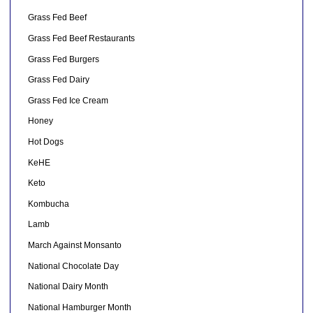
Grass Fed Beef
Grass Fed Beef Restaurants
Grass Fed Burgers
Grass Fed Dairy
Grass Fed Ice Cream
Honey
Hot Dogs
KeHE
Keto
Kombucha
Lamb
March Against Monsanto
National Chocolate Day
National Dairy Month
National Hamburger Month