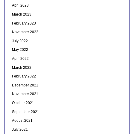
April 2023
March 2023
February 2023
November 2022
July 2022
May 2022
April 2022
March 2022
February 2022
December 2021
November 2021
October 2021
September 2021
August 2021
July 2021