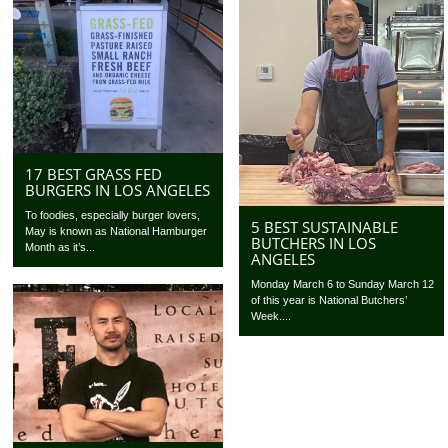
17 BEST GRASS FED
BURGERS IN LOS ANGELES
To foodies, especially burger lovers,
5 BEST SUSTAINABLE
May is known as National Hamburger
BUTCHERS IN LOS
Month as it’s...
ANGELES
Monday March 6 to Sunday March 12
of this year is National Butchers’
Week....