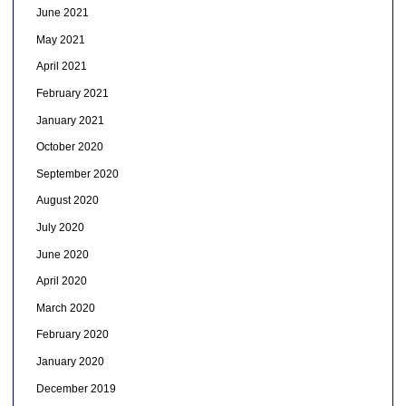
June 2021
May 2021
April 2021
February 2021
January 2021
October 2020
September 2020
August 2020
July 2020
June 2020
April 2020
March 2020
February 2020
January 2020
December 2019