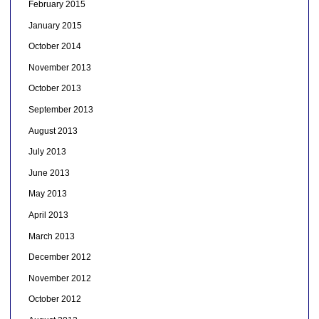
February 2015
January 2015
October 2014
November 2013
October 2013
September 2013
August 2013
July 2013
June 2013
May 2013
April 2013
March 2013
December 2012
November 2012
October 2012