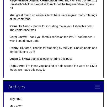
Regenerative Organic Certification meaning - MTPak Coffee:
[…]
Elizabeth Whitlow, Executive Director of the Regenerative Organic
Alli
sha:
great round up aaron! i think there were a great many offerings
at the conferenc
Raine:
Hi Aaron - thanks for including me in your list on this post.
The conference was
Carol Lovett:
Thank you for this series on the WAPF conference. I
wish I could have gone.
Randy:
Hi Aaron, Thanks for stopping by the Vital Choice booth and
for mentioning us in
Logan J. Skew:
thanks a lot for sharing this post
Rick Davis:
For those you looking to help spread the word on GMO
foods, we made this easy to
Archives
July 2026
May 2026