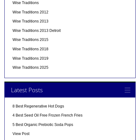
Wise Traditions
Wise Traditions 2012
Wise Traditions 2013
Wise Traditions 2013 Detroit
Wise Traditions 2015
Wise Traditions 2018
Wise Traditions 2019
Wise Traditions 2025
Latest Posts
8 Best Regenerative Hot Dogs
4 Best Seed Oil Free Frozen French Fries
5 Best Organic Prebiotic Soda Pops
View Post