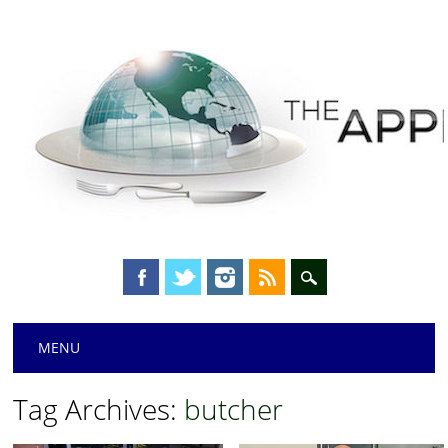
Main menu
Skip
MENU
to
content
Tag Archives:
butcher