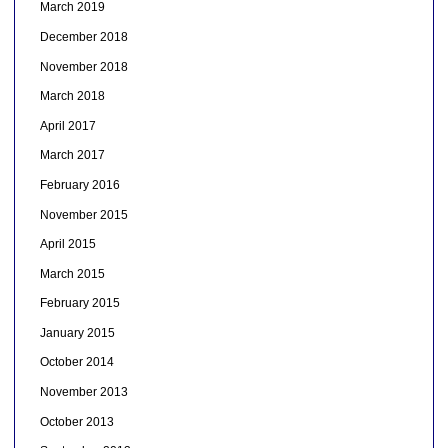
March 2019
December 2018
November 2018
March 2018
April 2017
March 2017
February 2016
November 2015
April 2015
March 2015
February 2015
January 2015
October 2014
November 2013
October 2013