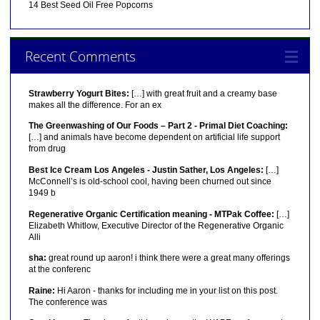
14 Best Seed Oil Free Popcorns
Recent Comments
Strawberry Yogurt Bites:
[…] with great fruit and a creamy base
makes all the difference. For an ex
The Greenwashing of Our Foods – Part 2 - Primal Diet Coaching:
[…] and animals have become dependent on artificial life support
from drug
Best Ice Cream Los Angeles - Justin Sather, Los Angeles:
[…]
McConnell’s is old-school cool, having been churned out since
1949 b
Regenerative Organic Certification meaning - MTPak Coffee:
[…]
Elizabeth Whitlow, Executive Director of the Regenerative Organic
Alli
sha:
great round up aaron! i think there were a great many offerings
at the conferenc
Raine:
Hi Aaron - thanks for including me in your list on this post.
The conference was