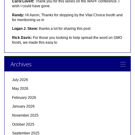
Carol Lovett:
Thank you for this series on the WAPF conference. I
wish I could have gone.
Randy:
Hi Aaron, Thanks for stopping by the Vital Choice booth and
for mentioning us in
Logan J. Skew:
thanks a lot for sharing this post
Rick Davis:
For those you looking to help spread the word on GMO
foods, we made this easy to
Archives
July 2026
May 2026
February 2026
January 2026
November 2025
October 2025
September 2025