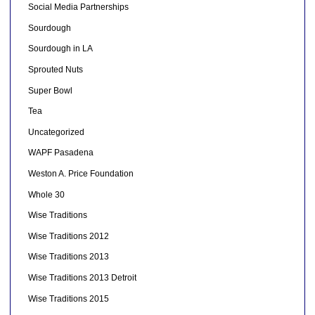
Social Media Partnerships
Sourdough
Sourdough in LA
Sprouted Nuts
Super Bowl
Tea
Uncategorized
WAPF Pasadena
Weston A. Price Foundation
Whole 30
Wise Traditions
Wise Traditions 2012
Wise Traditions 2013
Wise Traditions 2013 Detroit
Wise Traditions 2015