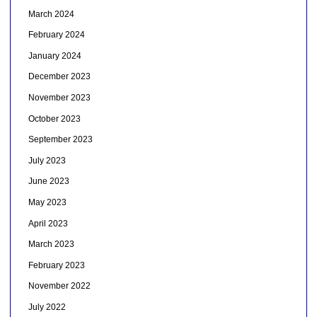
March 2024
February 2024
January 2024
December 2023
November 2023
October 2023
September 2023
July 2023
June 2023
May 2023
April 2023
March 2023
February 2023
November 2022
July 2022