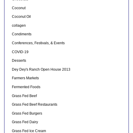
Coconut
Coconut Oil
collagen
Condiments
Conferences, Festivals, & Events
COVID-19
Desserts
Dey Dey's Ranch Open House 2013
Farmers Markets
Fermented Foods
Grass Fed Beef
Grass Fed Beef Restaurants
Grass Fed Burgers
Grass Fed Dairy
Grass Fed Ice Cream