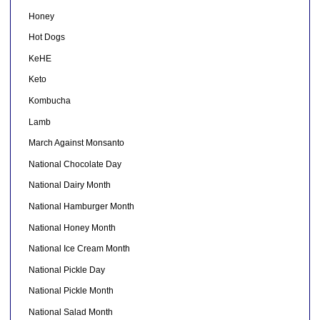
Honey
Hot Dogs
KeHE
Keto
Kombucha
Lamb
March Against Monsanto
National Chocolate Day
National Dairy Month
National Hamburger Month
National Honey Month
National Ice Cream Month
National Pickle Day
National Pickle Month
National Salad Month