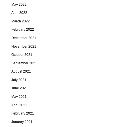
May 2022
April 2022
March 2022
February 2022
December 2021
November 2021
October 2021
September 2021
August 2021
July 2021
June 2021
May 2021
April 2021
February 2021
January 2021