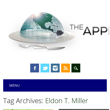
Main menu
Skip
MENU
to
content
Tag Archives:
Eldon T. Miller