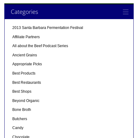
Categories
2013 Santa Barbara Fermentation Festival
Affiliate Partners
All about the Beef Podcast Series
Ancient Grains
Appropriate Picks
Best Products
Best Restaurants
Best Shops
Beyond Organic
Bone Broth
Butchers
Candy
Chocolate