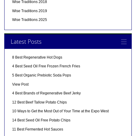
Wise Traditions 2018
Wise Traditions 2019
Wise Traditions 2025
Latest Posts
8 Best Regenerative Hot Dogs
4 Best Seed Oil Free Frozen French Fries
5 Best Organic Prebiotic Soda Pops
View Post
4 Best Brands of Regenerative Beef Jerky
12 Best Beef Tallow Potato Chips
10 Ways to Get the Most Out of Your Time at the Expo West
14 Best Seed Oil Free Potato Chips
11 Best Fermented Hot Sauces