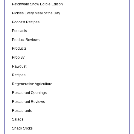
Patchwork Show Edible Edition
Pickles Every Meal of the Day
Podcast Recipes
Podcasts
Product Reviews
Products
Prop 37
Rawgust
Recipes
Regenerative Agriculture
Restaurant Openings
Restaurant Reviews
Restaurants
Salads
Snack Sticks