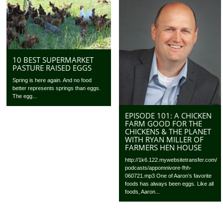
10 BEST SUPERMARKET
PASTURE RAISED EGGS
Spring is here again. And no food
better represents springs than eggs.
The egg...
EPISODE 101: A CHICKEN
FARM GOOD FOR THE
CHICKENS & THE PLANET
WITH RYAN MILLER OF
FARMERS HEN HOUSE
http://1k6.122.mywebsitetransfer.com/
podcasts/appomnivore-fhh-
060721.mp3 One of Aaron’s favorite
foods has always been eggs. Like all
foods, Aaron...