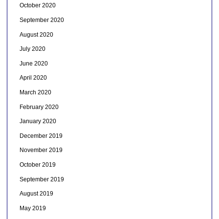
October 2020
September 2020
August 2020
July 2020
June 2020
April 2020
March 2020
February 2020
January 2020
December 2019
November 2019
October 2019
September 2019
August 2019
May 2019