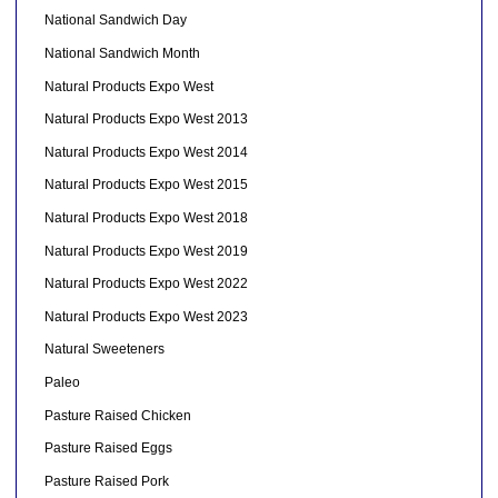
National Sandwich Day
National Sandwich Month
Natural Products Expo West
Natural Products Expo West 2013
Natural Products Expo West 2014
Natural Products Expo West 2015
Natural Products Expo West 2018
Natural Products Expo West 2019
Natural Products Expo West 2022
Natural Products Expo West 2023
Natural Sweeteners
Paleo
Pasture Raised Chicken
Pasture Raised Eggs
Pasture Raised Pork