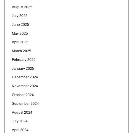
August 2025
July 2025
June 2025
May 2025
April 2025
March 2025
February 2025
January 2025
December 2024
November 2024
October 2024
September 2024
August 2024
July 2024
April 2024