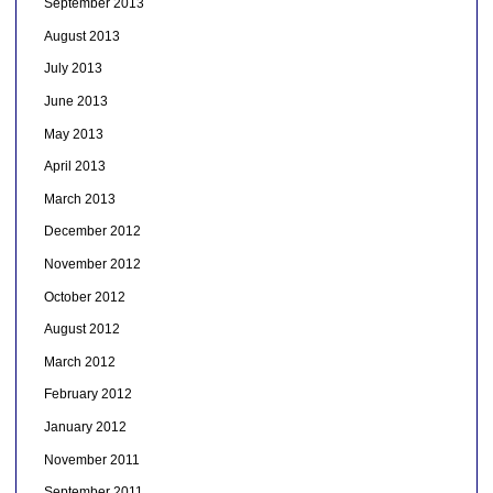
September 2013
August 2013
July 2013
June 2013
May 2013
April 2013
March 2013
December 2012
November 2012
October 2012
August 2012
March 2012
February 2012
January 2012
November 2011
September 2011