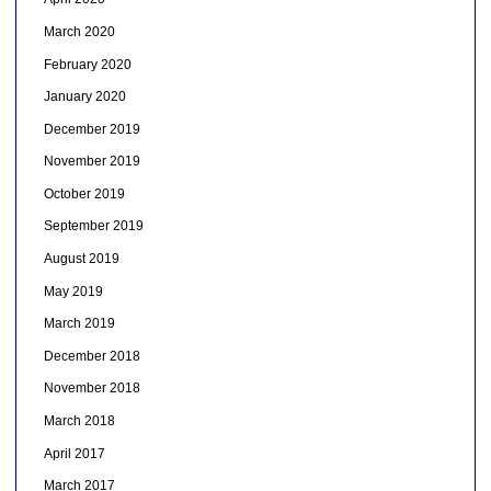
March 2020
February 2020
January 2020
December 2019
November 2019
October 2019
September 2019
August 2019
May 2019
March 2019
December 2018
November 2018
March 2018
April 2017
March 2017