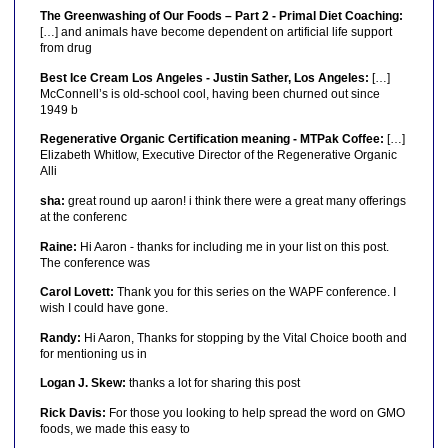
The Greenwashing of Our Foods – Part 2 - Primal Diet Coaching:
[…] and animals have become dependent on artificial life support
from drug
Best Ice Cream Los Angeles - Justin Sather, Los Angeles:
[…]
McConnell’s is old-school cool, having been churned out since
1949 b
Regenerative Organic Certification meaning - MTPak Coffee:
[…]
Elizabeth Whitlow, Executive Director of the Regenerative Organic
Alli
sha:
great round up aaron! i think there were a great many offerings
at the conferenc
Raine:
Hi Aaron - thanks for including me in your list on this post.
The conference was
Carol Lovett:
Thank you for this series on the WAPF conference. I
wish I could have gone.
Randy:
Hi Aaron, Thanks for stopping by the Vital Choice booth and
for mentioning us in
Logan J. Skew:
thanks a lot for sharing this post
Rick Davis:
For those you looking to help spread the word on GMO
foods, we made this easy to