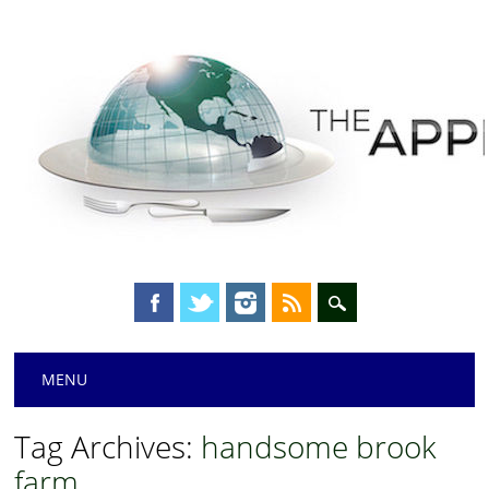
Main menu
Skip
MENU
to
content
Tag Archives:
handsome brook
farm