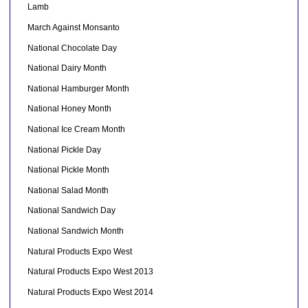
Lamb
March Against Monsanto
National Chocolate Day
National Dairy Month
National Hamburger Month
National Honey Month
National Ice Cream Month
National Pickle Day
National Pickle Month
National Salad Month
National Sandwich Day
National Sandwich Month
Natural Products Expo West
Natural Products Expo West 2013
Natural Products Expo West 2014