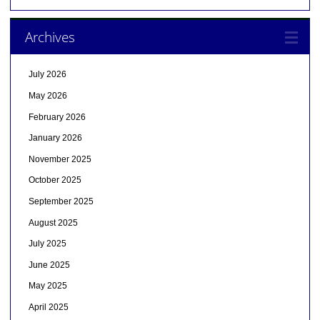
Archives
July 2026
May 2026
February 2026
January 2026
November 2025
October 2025
September 2025
August 2025
July 2025
June 2025
May 2025
April 2025