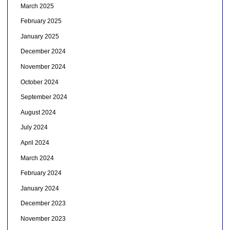
March 2025
February 2025
January 2025
December 2024
November 2024
October 2024
September 2024
August 2024
July 2024
April 2024
March 2024
February 2024
January 2024
December 2023
November 2023