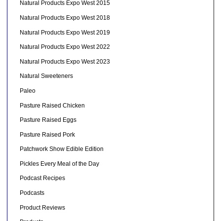
Natural Products Expo West 2015
Natural Products Expo West 2018
Natural Products Expo West 2019
Natural Products Expo West 2022
Natural Products Expo West 2023
Natural Sweeteners
Paleo
Pasture Raised Chicken
Pasture Raised Eggs
Pasture Raised Pork
Patchwork Show Edible Edition
Pickles Every Meal of the Day
Podcast Recipes
Podcasts
Product Reviews