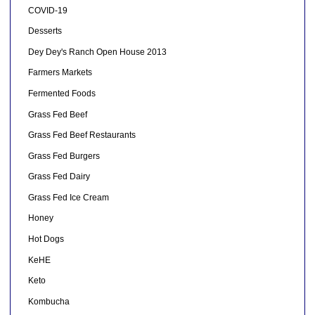
COVID-19
Desserts
Dey Dey's Ranch Open House 2013
Farmers Markets
Fermented Foods
Grass Fed Beef
Grass Fed Beef Restaurants
Grass Fed Burgers
Grass Fed Dairy
Grass Fed Ice Cream
Honey
Hot Dogs
KeHE
Keto
Kombucha