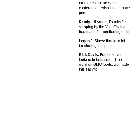
this series on the WAPF
conference. I wish I could have
gone.
Randy:
Hi Aaron, Thanks for
stopping by the Vital Choice
booth and for mentioning us in
Logan J. Skew:
thanks a lot
for sharing this post
Rick Davis:
For those you
looking to help spread the
word on GMO foods, we made
this easy to