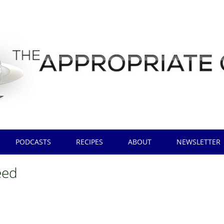
PODCASTS
RECIPES
ABOUT
NEWSLETTER
eed