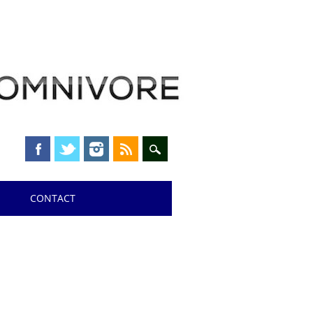
CONTACT