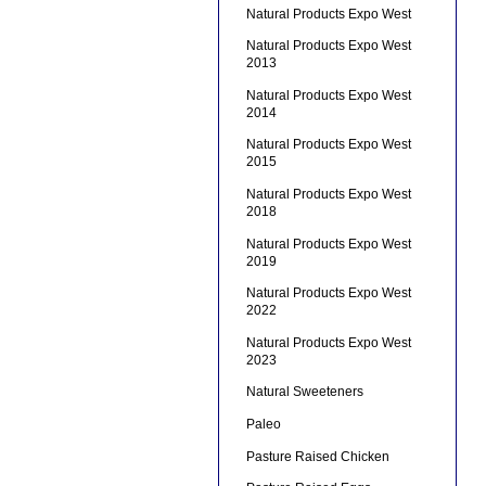
Natural Products Expo West
Natural Products Expo West
2013
Natural Products Expo West
2014
Natural Products Expo West
2015
Natural Products Expo West
2018
Natural Products Expo West
2019
Natural Products Expo West
2022
Natural Products Expo West
2023
Natural Sweeteners
Paleo
Pasture Raised Chicken