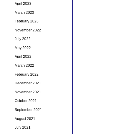
April 2023
March 2023
February 2023
November 2022
July 2022
May 2022
April 2022
March 2022
February 2022
December 2021
November 2021
October 2021
September 2021
August 2021
July 2021