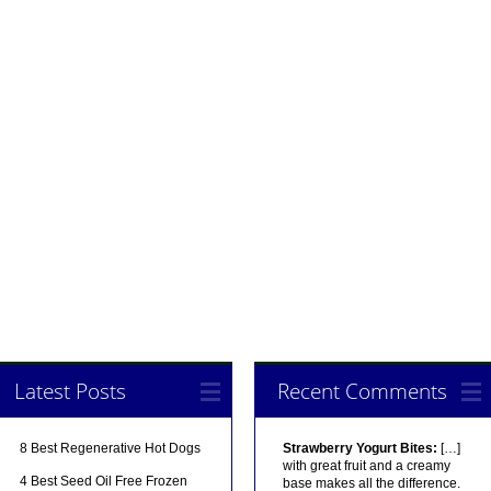
Latest Posts
Recent Comments
8 Best Regenerative Hot Dogs
Strawberry Yogurt Bites:
[…]
with great fruit and a creamy
4 Best Seed Oil Free Frozen
base makes all the difference.