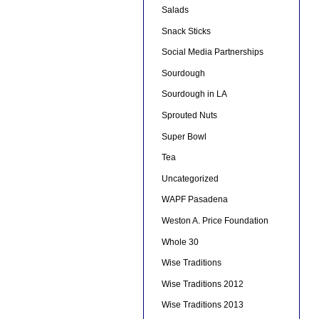
Salads
Snack Sticks
Social Media Partnerships
Sourdough
Sourdough in LA
Sprouted Nuts
Super Bowl
Tea
Uncategorized
WAPF Pasadena
Weston A. Price Foundation
Whole 30
Wise Traditions
Wise Traditions 2012
Wise Traditions 2013