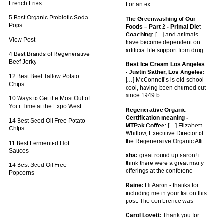
French Fries
For an ex
5 Best Organic Prebiotic Soda
The Greenwashing of Our
Pops
Foods – Part 2 - Primal Diet
Coaching:
[…] and animals
View Post
have become dependent on
artificial life support from drug
4 Best Brands of Regenerative
Beef Jerky
Best Ice Cream Los Angeles
- Justin Sather, Los Angeles:
12 Best Beef Tallow Potato
[…] McConnell’s is old-school
Chips
cool, having been churned out
since 1949 b
10 Ways to Get the Most Out of
Your Time at the Expo West
Regenerative Organic
Certification meaning -
14 Best Seed Oil Free Potato
MTPak Coffee:
[…] Elizabeth
Chips
Whitlow, Executive Director of
the Regenerative Organic Alli
11 Best Fermented Hot
Sauces
sha:
great round up aaron! i
think there were a great many
14 Best Seed Oil Free
offerings at the conferenc
Popcorns
Raine:
Hi Aaron - thanks for
including me in your list on this
post. The conference was
Carol Lovett:
Thank you for