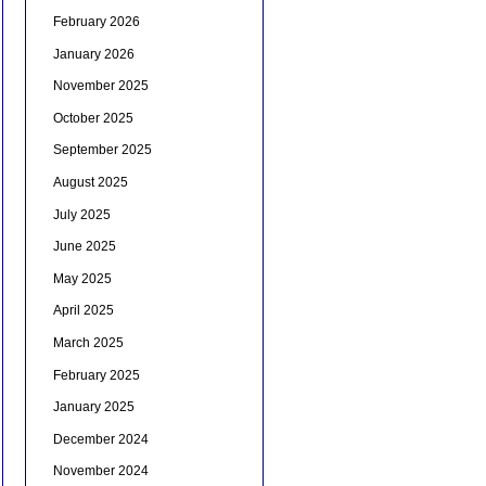
February 2026
January 2026
November 2025
October 2025
September 2025
August 2025
July 2025
June 2025
May 2025
April 2025
March 2025
February 2025
January 2025
December 2024
November 2024