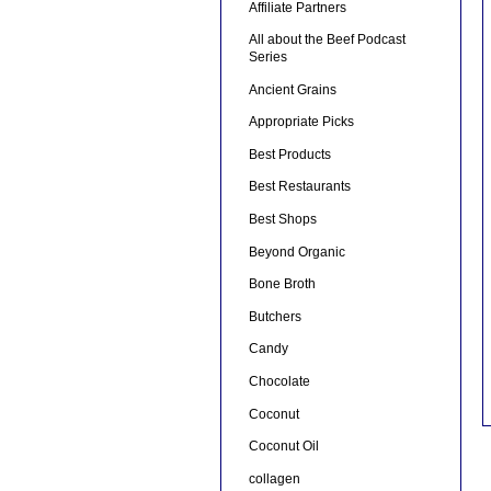
Affiliate Partners
All about the Beef Podcast
Series
Ancient Grains
Appropriate Picks
Best Products
Best Restaurants
Best Shops
Beyond Organic
Bone Broth
Butchers
Candy
Chocolate
Coconut
Coconut Oil
collagen