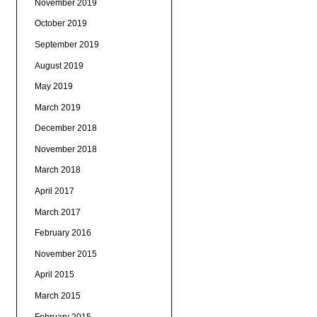
November 2019
October 2019
September 2019
August 2019
May 2019
March 2019
December 2018
November 2018
March 2018
April 2017
March 2017
February 2016
November 2015
April 2015
March 2015
February 2015