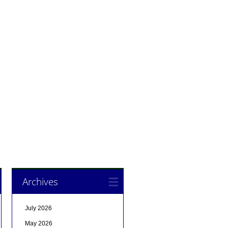
Archives
July 2026
May 2026