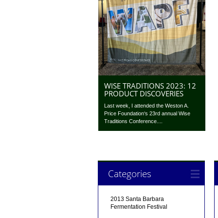
WISE TRADITIONS 2023: 12
PRODUCT DISCOVERIES
Last week, I attended the Weston A.
Price Foundation‘s 23rd annual Wise
Traditions Conference....
Categories
2013 Santa Barbara
Fermentation Festival