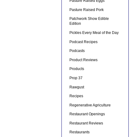
Pasture Raised Eggs
Pasture Raised Pork
Patchwork Show Edible
Edition
Pickles Every Meal of the Day
Podcast Recipes
Podcasts
Product Reviews
Products
Prop 37
Rawgust
Recipes
Regenerative Agriculture
Restaurant Openings
Restaurant Reviews
Restaurants