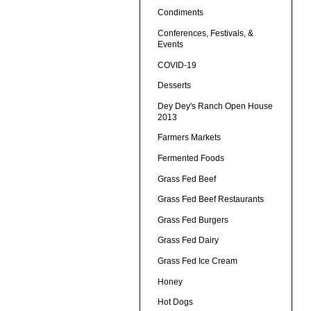
Condiments
Conferences, Festivals, &
Events
COVID-19
Desserts
Dey Dey's Ranch Open House
2013
Farmers Markets
Fermented Foods
Grass Fed Beef
Grass Fed Beef Restaurants
Grass Fed Burgers
Grass Fed Dairy
Grass Fed Ice Cream
Honey
Hot Dogs