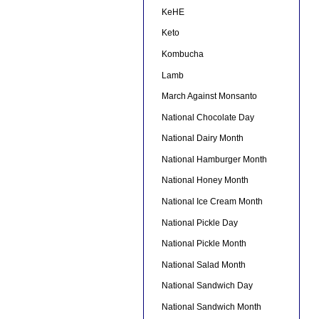
KeHE
Keto
Kombucha
Lamb
March Against Monsanto
National Chocolate Day
National Dairy Month
National Hamburger Month
National Honey Month
National Ice Cream Month
National Pickle Day
National Pickle Month
National Salad Month
National Sandwich Day
National Sandwich Month