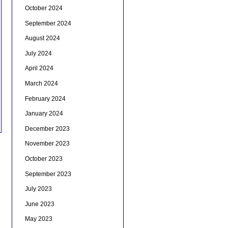
October 2024
September 2024
August 2024
July 2024
April 2024
March 2024
February 2024
January 2024
December 2023
November 2023
October 2023
September 2023
July 2023
June 2023
May 2023