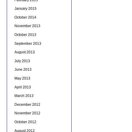
January 2015
October 2014
November 2013
October 2013
September 2013
August 2013
July 2013
June 2013
May 2013
April 2013
March 2013
December 2012
November 2012
October 2012
August 2012