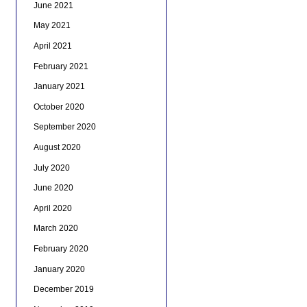
June 2021
May 2021
April 2021
February 2021
January 2021
October 2020
September 2020
August 2020
July 2020
June 2020
April 2020
March 2020
February 2020
January 2020
December 2019