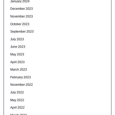
January 2024
December 2023
November 2023
October 2023
September 2023
July 2023
June 2023
May 2023
April 2023
March 2023
February 2023
November 2022
July 2022
May 2022
April 2022