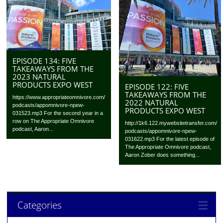
EPISODE 134: FIVE
TAKEAWAYS FROM THE
2023 NATURAL
PRODUCTS EXPO WEST
EPISODE 122: FIVE
TAKEAWAYS FROM THE
https://www.appropriateomnivore.com/
2022 NATURAL
podcasts/appomnivore-npew-
PRODUCTS EXPO WEST
031523.mp3 For the second year in a
row on The Appropriate Omnivore
http://1k6.122.mywebsitetransfer.com/
podcast, Aaron...
podcasts/appomnivore-npew-
031622.mp3 For the latest episode of
The Appropriate Omnivore podcast,
Aaron Zober does something...
Categories