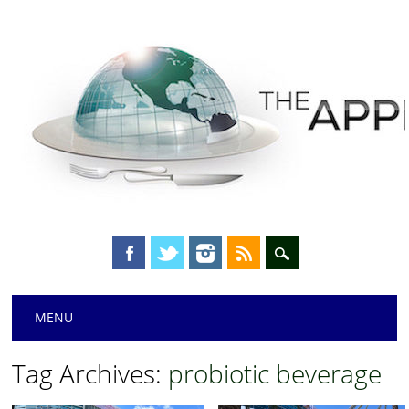
Main menu
Skip
MENU
to
content
Tag Archives:
probiotic beverage