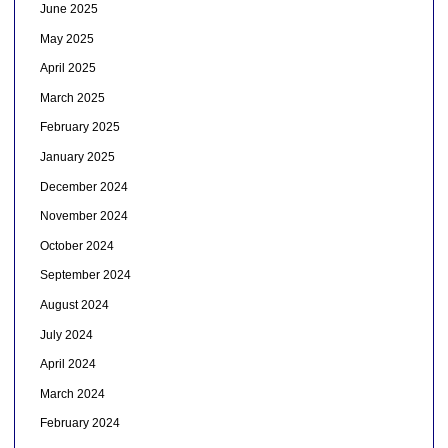
June 2025
May 2025
April 2025
March 2025
February 2025
January 2025
December 2024
November 2024
October 2024
September 2024
August 2024
July 2024
April 2024
March 2024
February 2024