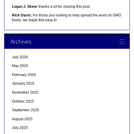
Logan J. Skew:
thanks a lot for sharing this post
Rick Davis:
For those you looking to help spread the word on GMO
foods, we made this easy to
Archives
July 2026
May 2026
February 2026
January 2026
November 2025
October 2025
September 2025
August 2025
July 2025