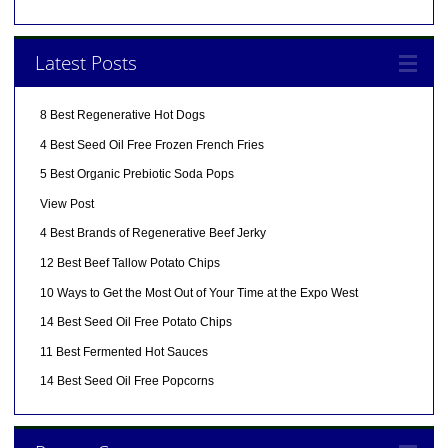
Latest Posts
8 Best Regenerative Hot Dogs
4 Best Seed Oil Free Frozen French Fries
5 Best Organic Prebiotic Soda Pops
View Post
4 Best Brands of Regenerative Beef Jerky
12 Best Beef Tallow Potato Chips
10 Ways to Get the Most Out of Your Time at the Expo West
14 Best Seed Oil Free Potato Chips
11 Best Fermented Hot Sauces
14 Best Seed Oil Free Popcorns