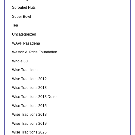
Sprouted Nuts
Super Bowl
Tea
Uncategorized
WAPF Pasadena
Weston A. Price Foundation
Whole 30
Wise Traditions
Wise Traditions 2012
Wise Traditions 2013
Wise Traditions 2013 Detroit
Wise Traditions 2015
Wise Traditions 2018
Wise Traditions 2019
Wise Traditions 2025