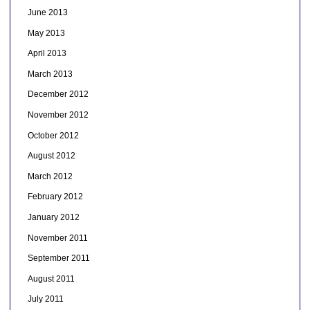
June 2013
May 2013
April 2013
March 2013
December 2012
November 2012
October 2012
August 2012
March 2012
February 2012
January 2012
November 2011
September 2011
August 2011
July 2011