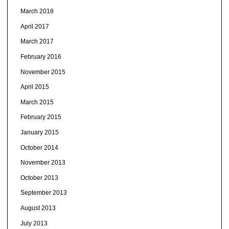
March 2018
April 2017
March 2017
February 2016
November 2015
April 2015
March 2015
February 2015
January 2015
October 2014
November 2013
October 2013
September 2013
August 2013
July 2013