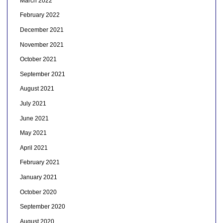
March 2022
February 2022
December 2021
November 2021
October 2021
September 2021
August 2021
July 2021
June 2021
May 2021
April 2021
February 2021
January 2021
October 2020
September 2020
August 2020