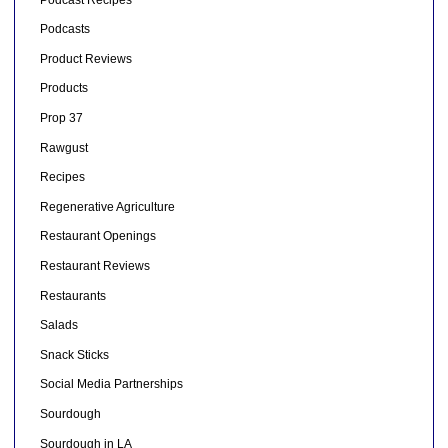
Podcasts
Product Reviews
Products
Prop 37
Rawgust
Recipes
Regenerative Agriculture
Restaurant Openings
Restaurant Reviews
Restaurants
Salads
Snack Sticks
Social Media Partnerships
Sourdough
Sourdough in LA