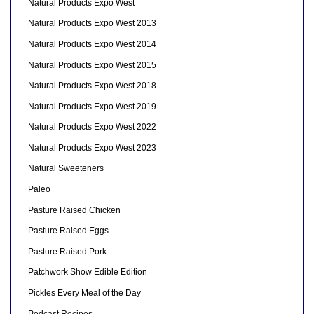
Natural Products Expo West
Natural Products Expo West 2013
Natural Products Expo West 2014
Natural Products Expo West 2015
Natural Products Expo West 2018
Natural Products Expo West 2019
Natural Products Expo West 2022
Natural Products Expo West 2023
Natural Sweeteners
Paleo
Pasture Raised Chicken
Pasture Raised Eggs
Pasture Raised Pork
Patchwork Show Edible Edition
Pickles Every Meal of the Day
Podcast Recipes