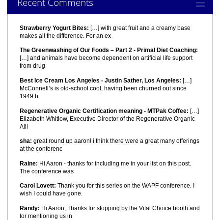
Recent Comments
Strawberry Yogurt Bites:
[…] with great fruit and a creamy base
makes all the difference. For an ex
The Greenwashing of Our Foods – Part 2 - Primal Diet Coaching:
[…] and animals have become dependent on artificial life support
from drug
Best Ice Cream Los Angeles - Justin Sather, Los Angeles:
[…]
McConnell’s is old-school cool, having been churned out since
1949 b
Regenerative Organic Certification meaning - MTPak Coffee:
[…]
Elizabeth Whitlow, Executive Director of the Regenerative Organic
Alli
sha:
great round up aaron! i think there were a great many offerings
at the conferenc
Raine:
Hi Aaron - thanks for including me in your list on this post.
The conference was
Carol Lovett:
Thank you for this series on the WAPF conference. I
wish I could have gone.
Randy:
Hi Aaron, Thanks for stopping by the Vital Choice booth and
for mentioning us in