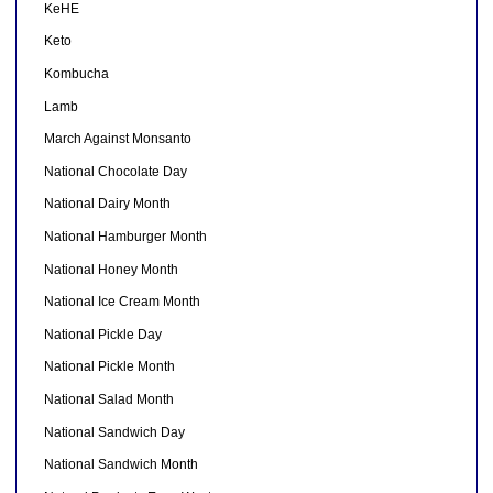
KeHE
Keto
Kombucha
Lamb
March Against Monsanto
National Chocolate Day
National Dairy Month
National Hamburger Month
National Honey Month
National Ice Cream Month
National Pickle Day
National Pickle Month
National Salad Month
National Sandwich Day
National Sandwich Month