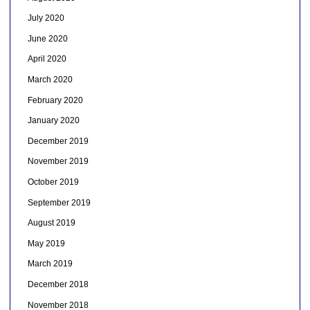
July 2020
June 2020
April 2020
March 2020
February 2020
January 2020
December 2019
November 2019
October 2019
September 2019
August 2019
May 2019
March 2019
December 2018
November 2018