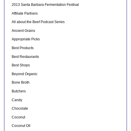
2013 Santa Barbara Fermentation Festival
Affiliate Partners
All about the Beef Podcast Series
Ancient Grains
Appropriate Picks
Best Products
Best Restaurants
Best Shops
Beyond Organic
Bone Broth
Butchers
Candy
Chocolate
Coconut
Coconut Oil