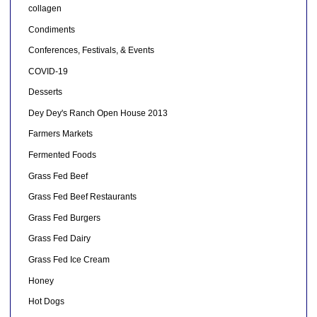
collagen
Condiments
Conferences, Festivals, & Events
COVID-19
Desserts
Dey Dey's Ranch Open House 2013
Farmers Markets
Fermented Foods
Grass Fed Beef
Grass Fed Beef Restaurants
Grass Fed Burgers
Grass Fed Dairy
Grass Fed Ice Cream
Honey
Hot Dogs