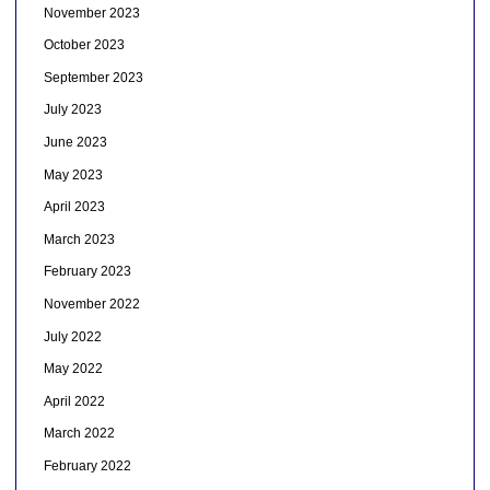
November 2023
October 2023
September 2023
July 2023
June 2023
May 2023
April 2023
March 2023
February 2023
November 2022
July 2022
May 2022
April 2022
March 2022
February 2022