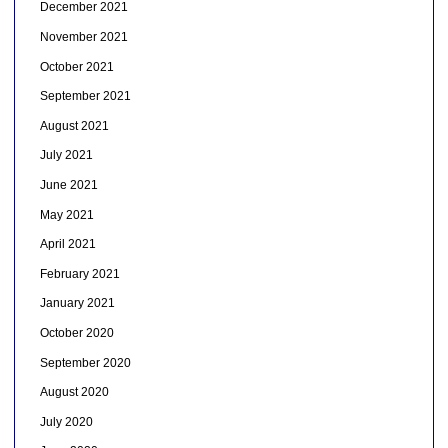
December 2021
November 2021
October 2021
September 2021
August 2021
July 2021
June 2021
May 2021
April 2021
February 2021
January 2021
October 2020
September 2020
August 2020
July 2020