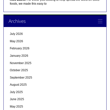
foods, we made this easy to
Archives
July 2026
May 2026
February 2026
January 2026
November 2025
October 2025
September 2025
August 2025
July 2025
June 2025
May 2025