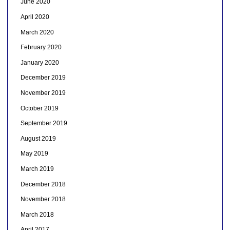
June 2020
April 2020
March 2020
February 2020
January 2020
December 2019
November 2019
October 2019
September 2019
August 2019
May 2019
March 2019
December 2018
November 2018
March 2018
April 2017