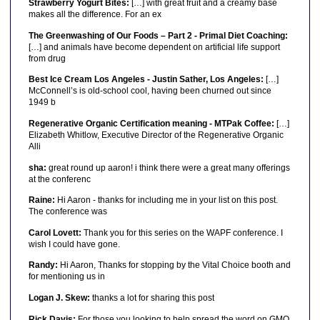
Strawberry Yogurt Bites:
[…] with great fruit and a creamy base
makes all the difference. For an ex
The Greenwashing of Our Foods – Part 2 - Primal Diet Coaching:
[…] and animals have become dependent on artificial life support
from drug
Best Ice Cream Los Angeles - Justin Sather, Los Angeles:
[…]
McConnell’s is old-school cool, having been churned out since
1949 b
Regenerative Organic Certification meaning - MTPak Coffee:
[…]
Elizabeth Whitlow, Executive Director of the Regenerative Organic
Alli
sha:
great round up aaron! i think there were a great many offerings
at the conferenc
Raine:
Hi Aaron - thanks for including me in your list on this post.
The conference was
Carol Lovett:
Thank you for this series on the WAPF conference. I
wish I could have gone.
Randy:
Hi Aaron, Thanks for stopping by the Vital Choice booth and
for mentioning us in
Logan J. Skew:
thanks a lot for sharing this post
Rick Davis:
For those you looking to help spread the word on GMO