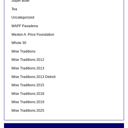
Super Bowl
Tea
Uncategorized
WAPF Pasadena
Weston A. Price Foundation
Whole 30
Wise Traditions
Wise Traditions 2012
Wise Traditions 2013
Wise Traditions 2013 Detroit
Wise Traditions 2015
Wise Traditions 2018
Wise Traditions 2019
Wise Traditions 2025