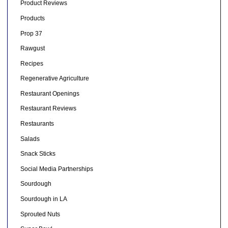
Product Reviews
Products
Prop 37
Rawgust
Recipes
Regenerative Agriculture
Restaurant Openings
Restaurant Reviews
Restaurants
Salads
Snack Sticks
Social Media Partnerships
Sourdough
Sourdough in LA
Sprouted Nuts