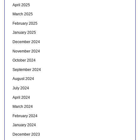
April 2025
March 2025
February 2025
January 2025
December 2024
November 2024
October 2024
September 2024
August 2024
July 2024
April 2024
March 2024
February 2024
January 2024
December 2023