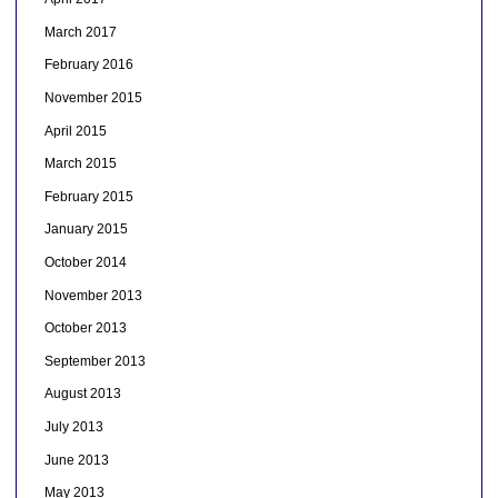
March 2017
February 2016
November 2015
April 2015
March 2015
February 2015
January 2015
October 2014
November 2013
October 2013
September 2013
August 2013
July 2013
June 2013
May 2013