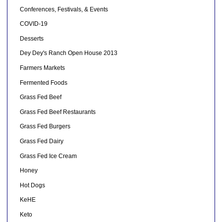
Conferences, Festivals, & Events
COVID-19
Desserts
Dey Dey's Ranch Open House 2013
Farmers Markets
Fermented Foods
Grass Fed Beef
Grass Fed Beef Restaurants
Grass Fed Burgers
Grass Fed Dairy
Grass Fed Ice Cream
Honey
Hot Dogs
KeHE
Keto