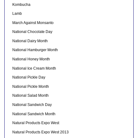
Kombucha
Lamb
March Against Monsanto
National Chocolate Day
National Dairy Month
National Hamburger Month
National Honey Month
National Ice Cream Month
National Pickle Day
National Pickle Month
National Salad Month
National Sandwich Day
National Sandwich Month
Natural Products Expo West
Natural Products Expo West 2013