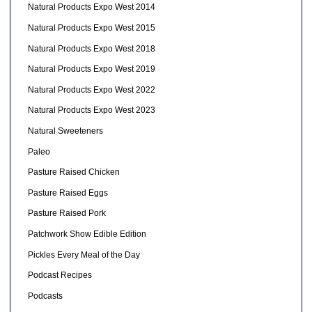
Natural Products Expo West 2014
Natural Products Expo West 2015
Natural Products Expo West 2018
Natural Products Expo West 2019
Natural Products Expo West 2022
Natural Products Expo West 2023
Natural Sweeteners
Paleo
Pasture Raised Chicken
Pasture Raised Eggs
Pasture Raised Pork
Patchwork Show Edible Edition
Pickles Every Meal of the Day
Podcast Recipes
Podcasts