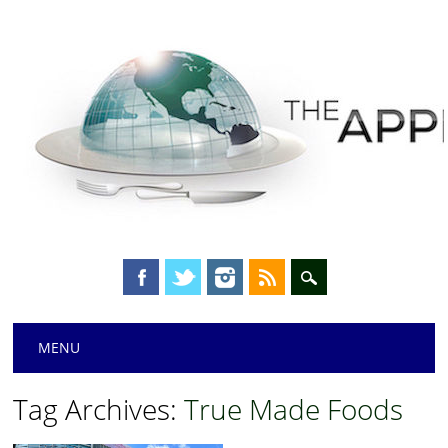
Main menu
Skip
MENU
to
content
Tag Archives:
True Made Foods