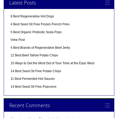
Latest Posts
8 Best Regenerative Hot Dogs
4 Best Seed Oil Free Frozen French Fries
5 Best Organic Prebiotic Soda Pops
View Post
4 Best Brands of Regenerative Beef Jerky
12 Best Beef Tallow Potato Chips
10 Ways to Get the Most Out of Your Time at the Expo West
14 Best Seed Oil Free Potato Chips
11 Best Fermented Hot Sauces
14 Best Seed Oil Free Popcorns
Recent Comments