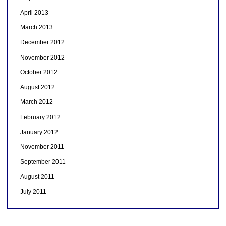
April 2013
March 2013
December 2012
November 2012
October 2012
August 2012
March 2012
February 2012
January 2012
November 2011
September 2011
August 2011
July 2011