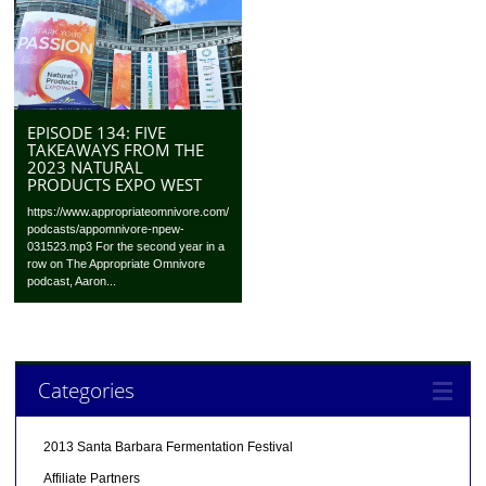
EPISODE 134: FIVE
TAKEAWAYS FROM THE
2023 NATURAL
PRODUCTS EXPO WEST
https://www.appropriateomnivore.com/
podcasts/appomnivore-npew-
031523.mp3 For the second year in a
row on The Appropriate Omnivore
podcast, Aaron...
Categories
2013 Santa Barbara Fermentation Festival
Affiliate Partners