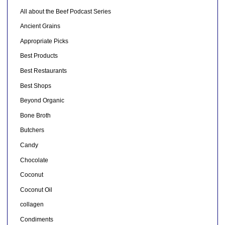
All about the Beef Podcast Series
Ancient Grains
Appropriate Picks
Best Products
Best Restaurants
Best Shops
Beyond Organic
Bone Broth
Butchers
Candy
Chocolate
Coconut
Coconut Oil
collagen
Condiments