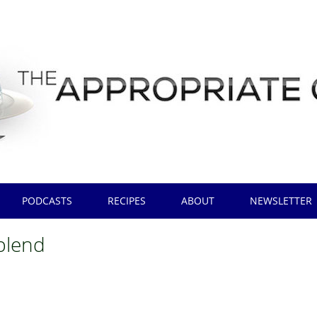
PODCASTS
RECIPES
ABOUT
NEWSLETTER
blend