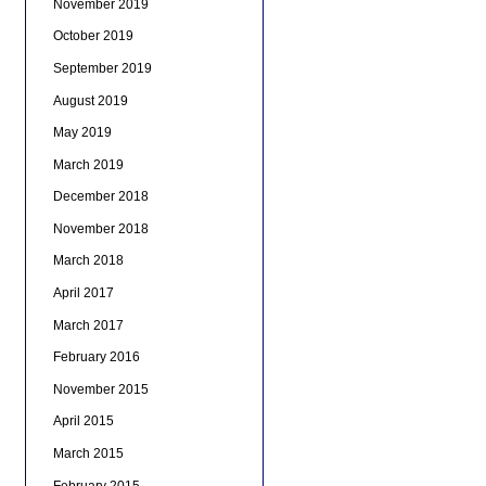
November 2019
October 2019
September 2019
August 2019
May 2019
March 2019
December 2018
November 2018
March 2018
April 2017
March 2017
February 2016
November 2015
April 2015
March 2015
February 2015