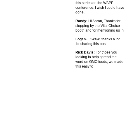
this series on the WAPF
conference. I wish I could have
gone.
Randy:
Hi Aaron, Thanks for
stopping by the Vital Choice
booth and for mentioning us in
Logan J. Skew:
thanks a lot
for sharing this post
Rick Davis:
For those you
looking to help spread the
word on GMO foods, we made
this easy to