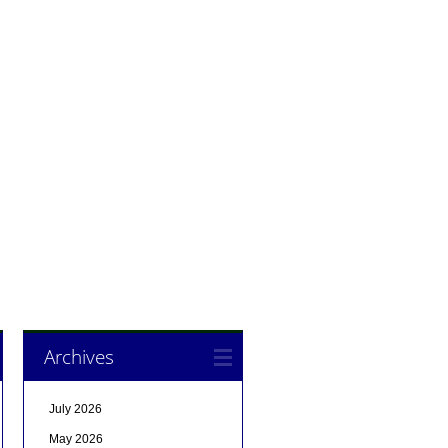
Archives
July 2026
May 2026