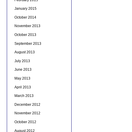
January 2015
October 2014
November 2013
October 2013
September 2013
August 2013
July 2013
June 2013
May 2013
April 2013
March 2013
December 2012
November 2012
October 2012
August 2012