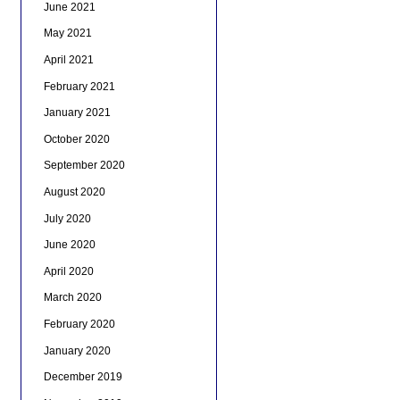
June 2021
May 2021
April 2021
February 2021
January 2021
October 2020
September 2020
August 2020
July 2020
June 2020
April 2020
March 2020
February 2020
January 2020
December 2019