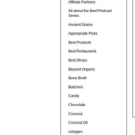
Affiliate Partners
All about the Beef Podcast
Series
Ancient Grains
Appropriate Picks
Best Products
Best Restaurants
Best Shops
Beyond Organic
Bone Broth
Butchers
Candy
Chocolate
Coconut
Coconut Oil
collagen