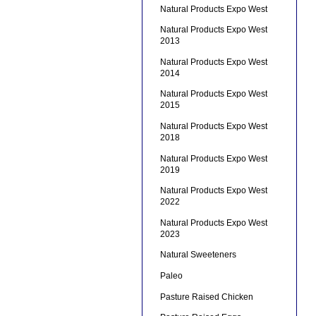
Natural Products Expo West
Natural Products Expo West
2013
Natural Products Expo West
2014
Natural Products Expo West
2015
Natural Products Expo West
2018
Natural Products Expo West
2019
Natural Products Expo West
2022
Natural Products Expo West
2023
Natural Sweeteners
Paleo
Pasture Raised Chicken