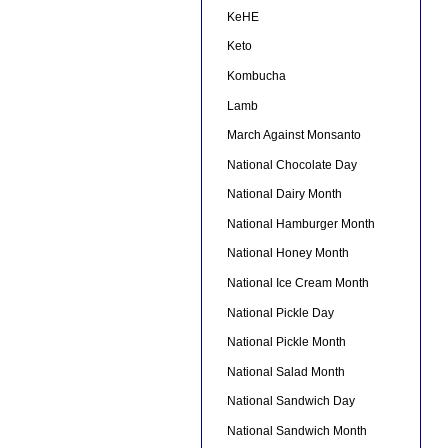
KeHE
Keto
Kombucha
Lamb
March Against Monsanto
National Chocolate Day
National Dairy Month
National Hamburger Month
National Honey Month
National Ice Cream Month
National Pickle Day
National Pickle Month
National Salad Month
National Sandwich Day
National Sandwich Month