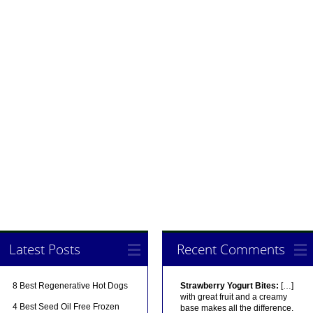
Latest Posts
Recent Comments
8 Best Regenerative Hot Dogs
Strawberry Yogurt Bites:
[…]
with great fruit and a creamy
4 Best Seed Oil Free Frozen
base makes all the difference.