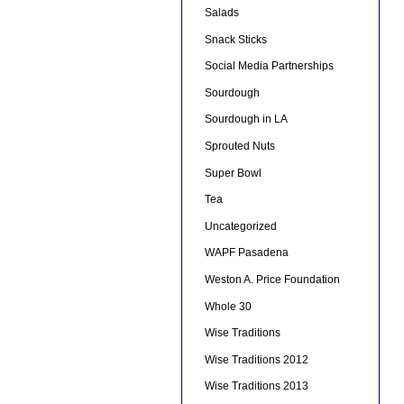
Salads
Snack Sticks
Social Media Partnerships
Sourdough
Sourdough in LA
Sprouted Nuts
Super Bowl
Tea
Uncategorized
WAPF Pasadena
Weston A. Price Foundation
Whole 30
Wise Traditions
Wise Traditions 2012
Wise Traditions 2013