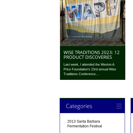
WISE TRADITIONS 2023: 12
PRODUCT DISCOVERIES
Last week, I attended the Weston A.
Price Foundation‘s 23rd annual Wise
Traditions Conference....
Categories
2013 Santa Barbara
Fermentation Festival