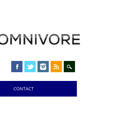
CONTACT