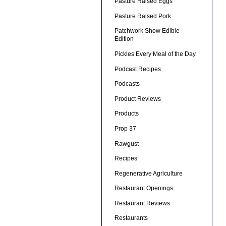
Pasture Raised Eggs
Pasture Raised Pork
Patchwork Show Edible
Edition
Pickles Every Meal of the Day
Podcast Recipes
Podcasts
Product Reviews
Products
Prop 37
Rawgust
Recipes
Regenerative Agriculture
Restaurant Openings
Restaurant Reviews
Restaurants