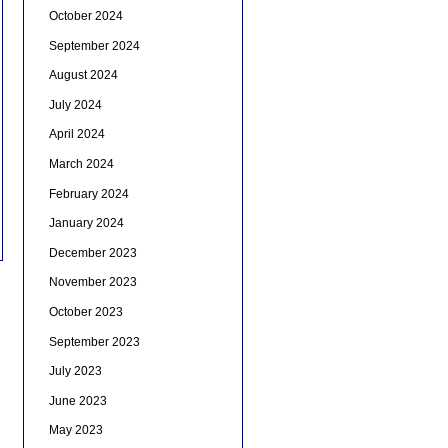
October 2024
September 2024
August 2024
July 2024
April 2024
March 2024
February 2024
January 2024
December 2023
November 2023
October 2023
September 2023
July 2023
June 2023
May 2023