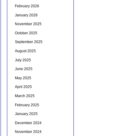
February 2026
January 2026
November 2025
October 2025
September 2025
August 2025
July 2025
June 2025
May 2025
April 2025
March 2025
February 2025
January 2025
December 2024
November 2024