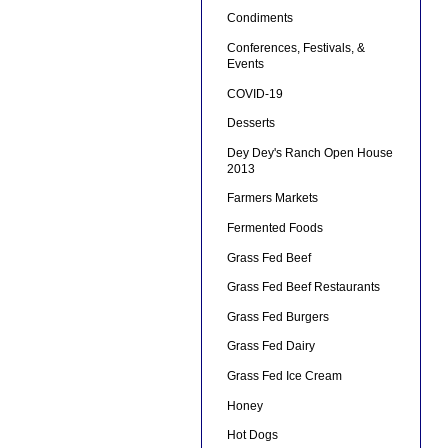
Condiments
Conferences, Festivals, &
Events
COVID-19
Desserts
Dey Dey's Ranch Open House
2013
Farmers Markets
Fermented Foods
Grass Fed Beef
Grass Fed Beef Restaurants
Grass Fed Burgers
Grass Fed Dairy
Grass Fed Ice Cream
Honey
Hot Dogs