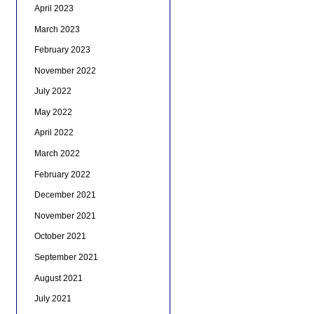
April 2023
March 2023
February 2023
November 2022
July 2022
May 2022
April 2022
March 2022
February 2022
December 2021
November 2021
October 2021
September 2021
August 2021
July 2021