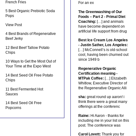
French Fries
For an ex
5 Best Organic Prebiotic Soda
The Greenwashing of Our
Pops
Foods – Part 2 - Primal Diet
Coaching:
[…] and animals
View Post
have become dependent on
artificial life support from drug
4 Best Brands of Regenerative
Beef Jerky
Best Ice Cream Los Angeles
- Justin Sather, Los Angeles:
12 Best Beef Tallow Potato
[…] McConnell’s is old-school
Chips
cool, having been churned out
since 1949 b
10 Ways to Get the Most Out of
Your Time at the Expo West
Regenerative Organic
Certification meaning -
14 Best Seed Oil Free Potato
MTPak Coffee:
[…] Elizabeth
Chips
Whitlow, Executive Director of
the Regenerative Organic Alli
11 Best Fermented Hot
Sauces
sha:
great round up aaron! i
think there were a great many
14 Best Seed Oil Free
offerings at the conferenc
Popcorns
Raine:
Hi Aaron - thanks for
including me in your list on this
post. The conference was
Carol Lovett:
Thank you for