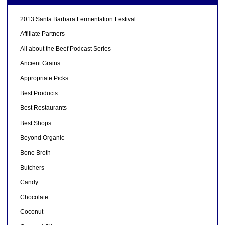
2013 Santa Barbara Fermentation Festival
Affiliate Partners
All about the Beef Podcast Series
Ancient Grains
Appropriate Picks
Best Products
Best Restaurants
Best Shops
Beyond Organic
Bone Broth
Butchers
Candy
Chocolate
Coconut