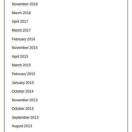
November 2018
March 2018
April 2017
March 2017
February 2016
November 2015
April 2015
March 2015
February 2015
January 2015
October 2014
November 2013
October 2013
September 2013
August 2013