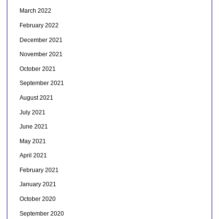
March 2022
February 2022
December 2021
November 2021
October 2021
September 2021
August 2021
July 2021
June 2021
May 2021
April 2021
February 2021
January 2021
October 2020
September 2020