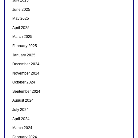
July 2025
June 2025
May 2025
April 2025
March 2025
February 2025
January 2025
December 2024
November 2024
October 2024
September 2024
August 2024
July 2024
April 2024
March 2024
February 2024