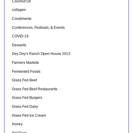
Coconut Oil
collagen
Condiments
Conferences, Festivals, & Events
COVID-19
Desserts
Dey Dey's Ranch Open House 2013
Farmers Markets
Fermented Foods
Grass Fed Beef
Grass Fed Beef Restaurants
Grass Fed Burgers
Grass Fed Dairy
Grass Fed Ice Cream
Honey
Hot Dogs