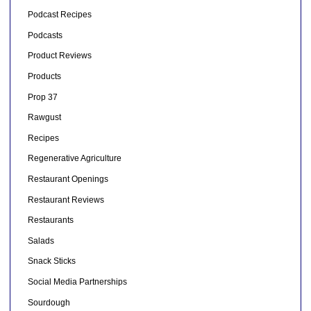
Podcast Recipes
Podcasts
Product Reviews
Products
Prop 37
Rawgust
Recipes
Regenerative Agriculture
Restaurant Openings
Restaurant Reviews
Restaurants
Salads
Snack Sticks
Social Media Partnerships
Sourdough