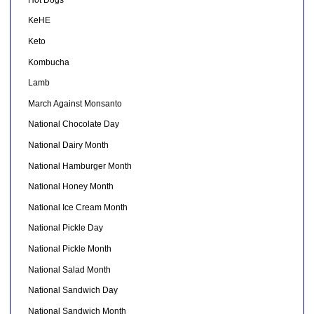
KeHE
Keto
Kombucha
Lamb
March Against Monsanto
National Chocolate Day
National Dairy Month
National Hamburger Month
National Honey Month
National Ice Cream Month
National Pickle Day
National Pickle Month
National Salad Month
National Sandwich Day
National Sandwich Month