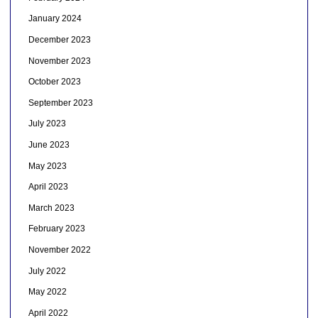
January 2024
December 2023
November 2023
October 2023
September 2023
July 2023
June 2023
May 2023
April 2023
March 2023
February 2023
November 2022
July 2022
May 2022
April 2022