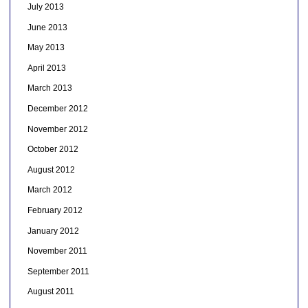
July 2013
June 2013
May 2013
April 2013
March 2013
December 2012
November 2012
October 2012
August 2012
March 2012
February 2012
January 2012
November 2011
September 2011
August 2011