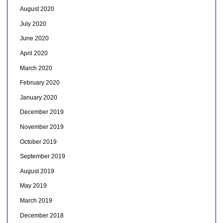
August 2020
July 2020
June 2020
April 2020
March 2020
February 2020
January 2020
December 2019
November 2019
October 2019
September 2019
August 2019
May 2019
March 2019
December 2018