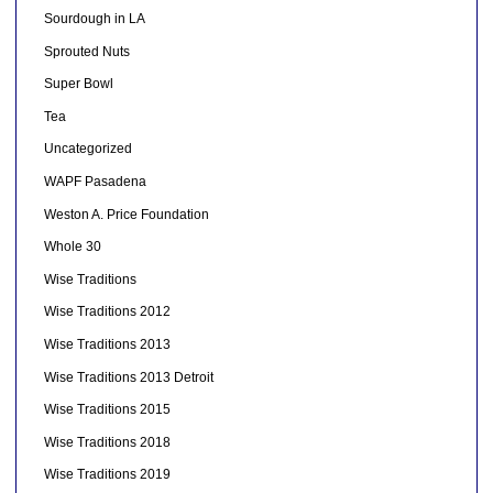
Sourdough in LA
Sprouted Nuts
Super Bowl
Tea
Uncategorized
WAPF Pasadena
Weston A. Price Foundation
Whole 30
Wise Traditions
Wise Traditions 2012
Wise Traditions 2013
Wise Traditions 2013 Detroit
Wise Traditions 2015
Wise Traditions 2018
Wise Traditions 2019