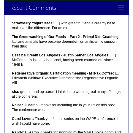
Recent Comments
Strawberry Yogurt Bites:
[…] with great fruit and a creamy base
makes all the difference. For an ex
The Greenwashing of Our Foods – Part 2 - Primal Diet Coaching:
[…] and animals have become dependent on artificial life support
from drug
Best Ice Cream Los Angeles - Justin Sather, Los Angeles:
[…]
McConnell’s is old-school cool, having been churned out since
1949 b
Regenerative Organic Certification meaning - MTPak Coffee:
[…]
Elizabeth Whitlow, Executive Director of the Regenerative Organic
Alli
sha:
great round up aaron! i think there were a great many offerings
at the conferenc
Raine:
Hi Aaron - thanks for including me in your list on this post.
The conference was
Carol Lovett:
Thank you for this series on the WAPF conference. I
wish I could have gone.
Randy:
Hi Aaron, Thanks for stopping by the Vital Choice booth and