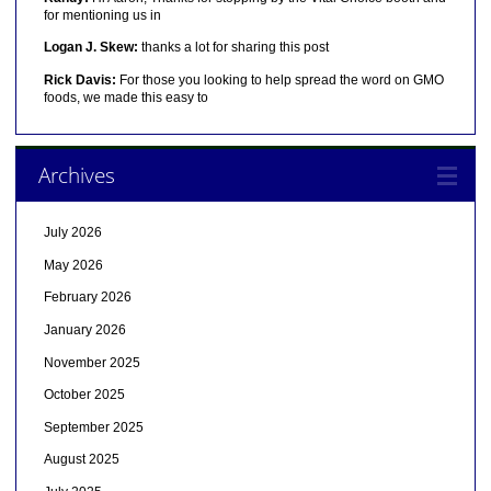
for mentioning us in
Logan J. Skew:
thanks a lot for sharing this post
Rick Davis:
For those you looking to help spread the word on GMO
foods, we made this easy to
Archives
July 2026
May 2026
February 2026
January 2026
November 2025
October 2025
September 2025
August 2025