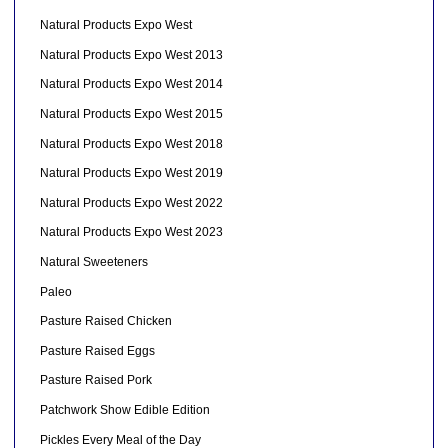
Natural Products Expo West
Natural Products Expo West 2013
Natural Products Expo West 2014
Natural Products Expo West 2015
Natural Products Expo West 2018
Natural Products Expo West 2019
Natural Products Expo West 2022
Natural Products Expo West 2023
Natural Sweeteners
Paleo
Pasture Raised Chicken
Pasture Raised Eggs
Pasture Raised Pork
Patchwork Show Edible Edition
Pickles Every Meal of the Day