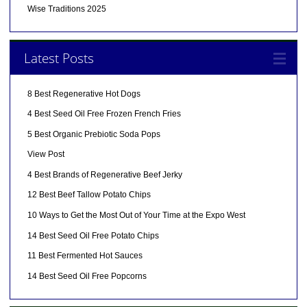
Wise Traditions 2025
Latest Posts
8 Best Regenerative Hot Dogs
4 Best Seed Oil Free Frozen French Fries
5 Best Organic Prebiotic Soda Pops
View Post
4 Best Brands of Regenerative Beef Jerky
12 Best Beef Tallow Potato Chips
10 Ways to Get the Most Out of Your Time at the Expo West
14 Best Seed Oil Free Potato Chips
11 Best Fermented Hot Sauces
14 Best Seed Oil Free Popcorns