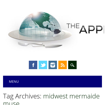
Main menu
Skip
MENU
to
content
Tag Archives:
midwest mermaide
muse