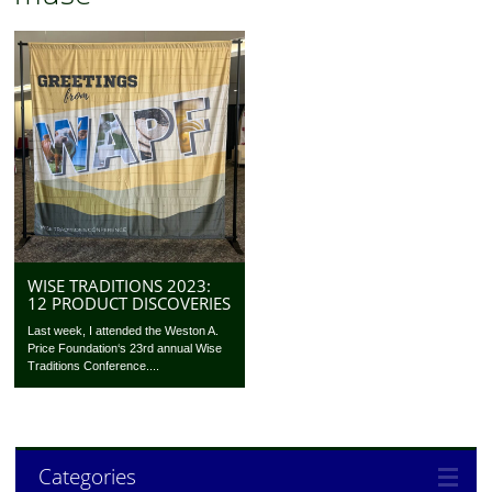
WISE TRADITIONS 2023:
12 PRODUCT DISCOVERIES
Last week, I attended the Weston A.
Price Foundation‘s 23rd annual Wise
Traditions Conference....
Categories