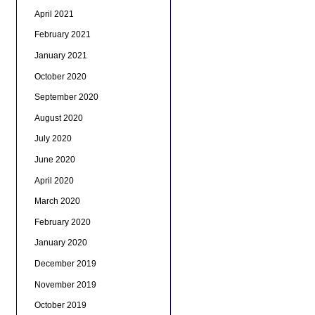
April 2021
February 2021
January 2021
October 2020
September 2020
August 2020
July 2020
June 2020
April 2020
March 2020
February 2020
January 2020
December 2019
November 2019
October 2019