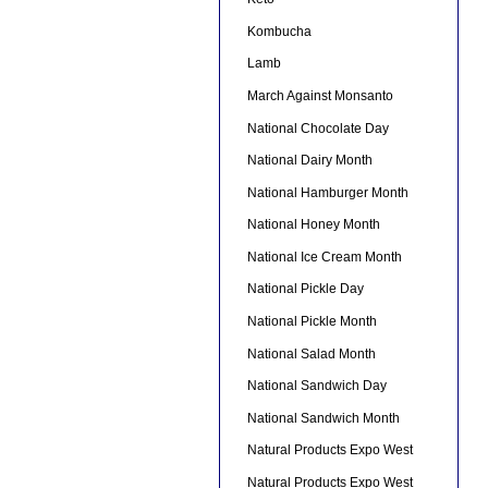
Kombucha
Lamb
March Against Monsanto
National Chocolate Day
National Dairy Month
National Hamburger Month
National Honey Month
National Ice Cream Month
National Pickle Day
National Pickle Month
National Salad Month
National Sandwich Day
National Sandwich Month
Natural Products Expo West
Natural Products Expo West