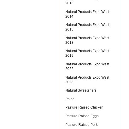
2013
Natural Products Expo West
2014
Natural Products Expo West
2015
Natural Products Expo West
2018
Natural Products Expo West
2019
Natural Products Expo West
2022
Natural Products Expo West
2023
Natural Sweeteners
Paleo
Pasture Raised Chicken
Pasture Raised Eggs
Pasture Raised Pork