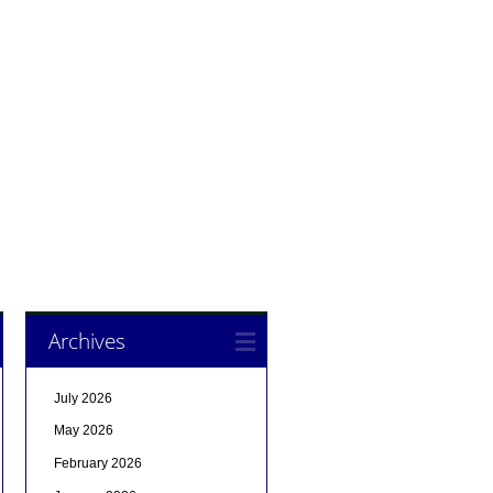
Archives
July 2026
May 2026
February 2026