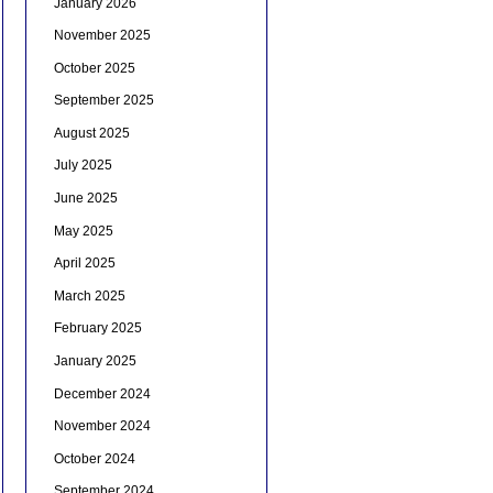
January 2026
November 2025
October 2025
September 2025
August 2025
July 2025
June 2025
May 2025
April 2025
March 2025
February 2025
January 2025
December 2024
November 2024
October 2024
September 2024