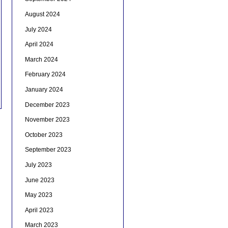
August 2024
July 2024
April 2024
March 2024
February 2024
January 2024
December 2023
November 2023
October 2023
September 2023
July 2023
June 2023
May 2023
April 2023
March 2023