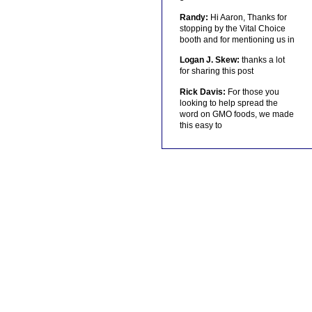
Randy:
Hi Aaron, Thanks for
stopping by the Vital Choice
booth and for mentioning us in
Logan J. Skew:
thanks a lot
for sharing this post
Rick Davis:
For those you
looking to help spread the
word on GMO foods, we made
this easy to