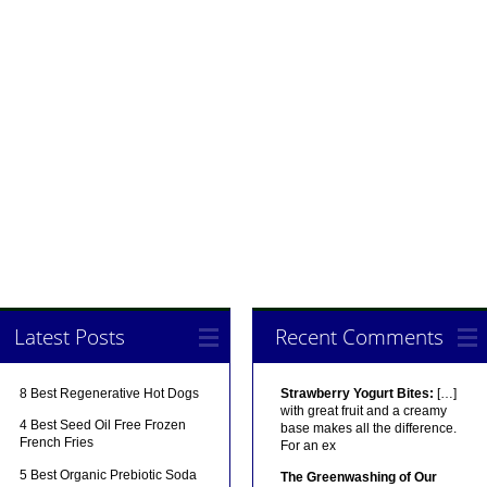
Latest Posts
Recent Comments
8 Best Regenerative Hot Dogs
Strawberry Yogurt Bites:
[…]
with great fruit and a creamy
4 Best Seed Oil Free Frozen
base makes all the difference.
French Fries
For an ex
5 Best Organic Prebiotic Soda
The Greenwashing of Our