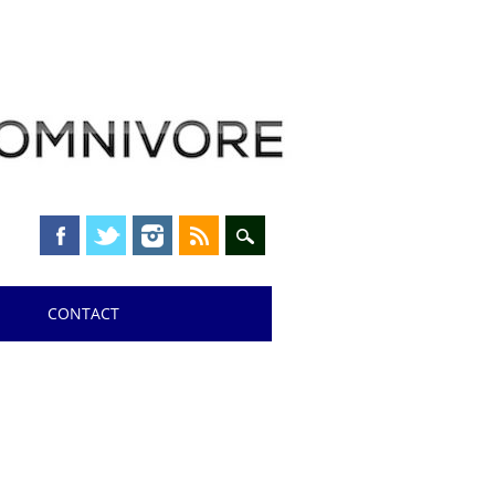
CONTACT