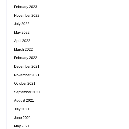
February 2023
November 2022
July 2022
May 2022
April 2022
March 2022
February 2022
December 2021
November 2021
October 2021
September 2021
August 2021
July 2021
June 2021
May 2021