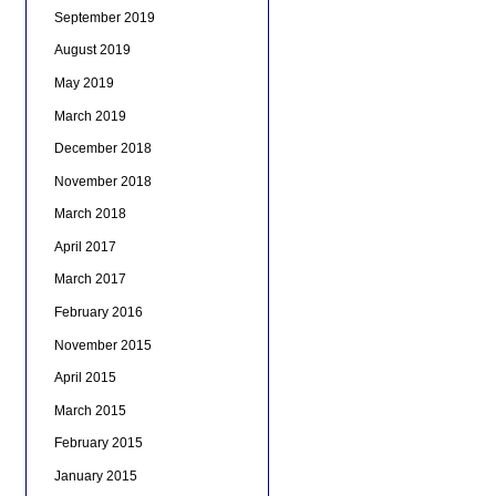
September 2019
August 2019
May 2019
March 2019
December 2018
November 2018
March 2018
April 2017
March 2017
February 2016
November 2015
April 2015
March 2015
February 2015
January 2015