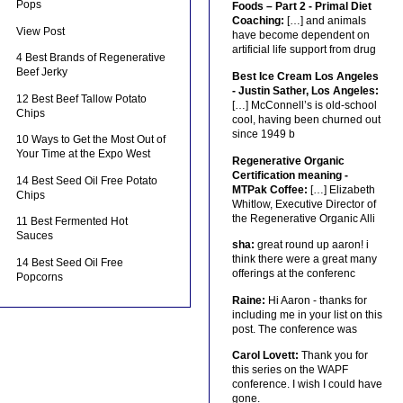
Pops
Foods – Part 2 - Primal Diet
Coaching:
[…] and animals
View Post
have become dependent on
artificial life support from drug
4 Best Brands of Regenerative
Beef Jerky
Best Ice Cream Los Angeles
- Justin Sather, Los Angeles:
12 Best Beef Tallow Potato
[…] McConnell’s is old-school
Chips
cool, having been churned out
since 1949 b
10 Ways to Get the Most Out of
Your Time at the Expo West
Regenerative Organic
Certification meaning -
14 Best Seed Oil Free Potato
MTPak Coffee:
[…] Elizabeth
Chips
Whitlow, Executive Director of
the Regenerative Organic Alli
11 Best Fermented Hot
Sauces
sha:
great round up aaron! i
think there were a great many
14 Best Seed Oil Free
offerings at the conferenc
Popcorns
Raine:
Hi Aaron - thanks for
including me in your list on this
post. The conference was
Carol Lovett:
Thank you for
this series on the WAPF
conference. I wish I could have
gone.