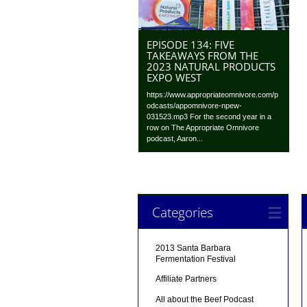
EPISODE 134: FIVE
TAKEAWAYS FROM THE
2023 NATURAL PRODUCTS
EXPO WEST
https://www.appropriateomnivore.com/p
odcasts/appomnivore-npew-
031523.mp3 For the second year in a
row on The Appropriate Omnivore
podcast, Aaron...
Categories
2013 Santa Barbara
Fermentation Festival
Affiliate Partners
All about the Beef Podcast