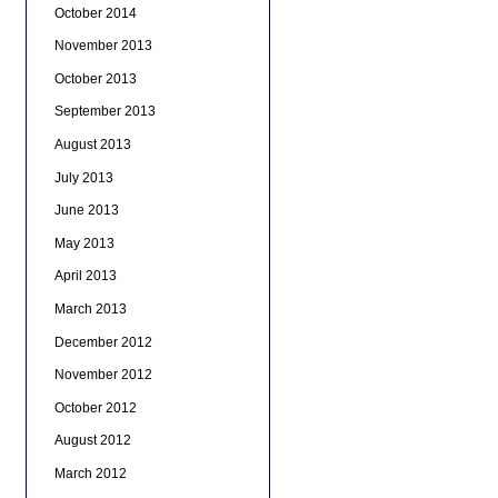
October 2014
November 2013
October 2013
September 2013
August 2013
July 2013
June 2013
May 2013
April 2013
March 2013
December 2012
November 2012
October 2012
August 2012
March 2012