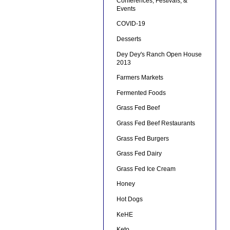
Conferences, Festivals, &
Events
COVID-19
Desserts
Dey Dey's Ranch Open House
2013
Farmers Markets
Fermented Foods
Grass Fed Beef
Grass Fed Beef Restaurants
Grass Fed Burgers
Grass Fed Dairy
Grass Fed Ice Cream
Honey
Hot Dogs
KeHE
Keto