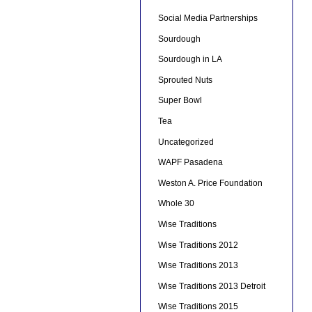
Social Media Partnerships
Sourdough
Sourdough in LA
Sprouted Nuts
Super Bowl
Tea
Uncategorized
WAPF Pasadena
Weston A. Price Foundation
Whole 30
Wise Traditions
Wise Traditions 2012
Wise Traditions 2013
Wise Traditions 2013 Detroit
Wise Traditions 2015