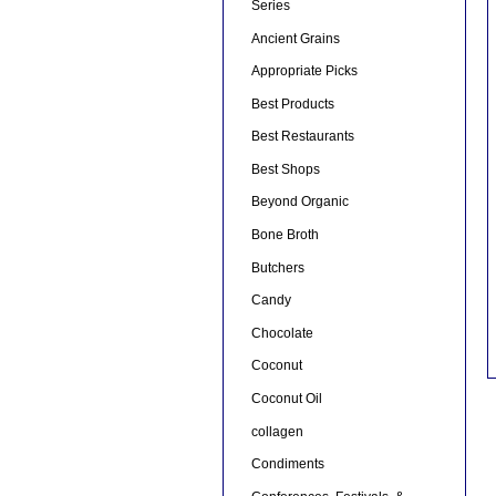
Series
Ancient Grains
Appropriate Picks
Best Products
Best Restaurants
Best Shops
Beyond Organic
Bone Broth
Butchers
Candy
Chocolate
Coconut
Coconut Oil
collagen
Condiments