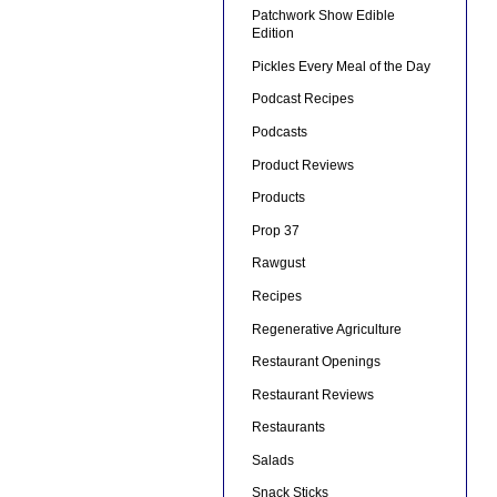
Patchwork Show Edible
Edition
Pickles Every Meal of the Day
Podcast Recipes
Podcasts
Product Reviews
Products
Prop 37
Rawgust
Recipes
Regenerative Agriculture
Restaurant Openings
Restaurant Reviews
Restaurants
Salads
Snack Sticks