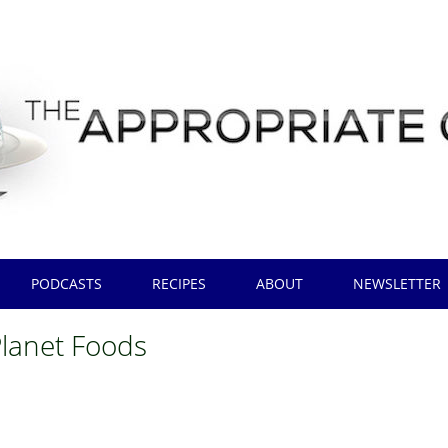
PODCASTS
RECIPES
ABOUT
NEWSLETTER
Planet Foods