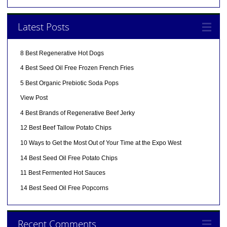
Latest Posts
8 Best Regenerative Hot Dogs
4 Best Seed Oil Free Frozen French Fries
5 Best Organic Prebiotic Soda Pops
View Post
4 Best Brands of Regenerative Beef Jerky
12 Best Beef Tallow Potato Chips
10 Ways to Get the Most Out of Your Time at the Expo West
14 Best Seed Oil Free Potato Chips
11 Best Fermented Hot Sauces
14 Best Seed Oil Free Popcorns
Recent Comments