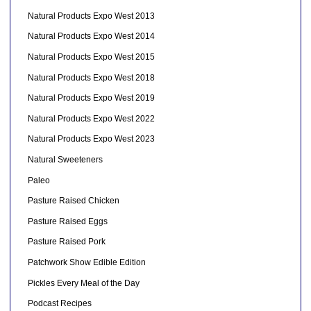
Natural Products Expo West 2013
Natural Products Expo West 2014
Natural Products Expo West 2015
Natural Products Expo West 2018
Natural Products Expo West 2019
Natural Products Expo West 2022
Natural Products Expo West 2023
Natural Sweeteners
Paleo
Pasture Raised Chicken
Pasture Raised Eggs
Pasture Raised Pork
Patchwork Show Edible Edition
Pickles Every Meal of the Day
Podcast Recipes