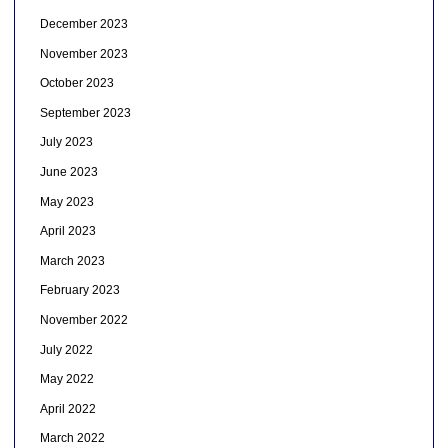
December 2023
November 2023
October 2023
September 2023
July 2023
June 2023
May 2023
April 2023
March 2023
February 2023
November 2022
July 2022
May 2022
April 2022
March 2022