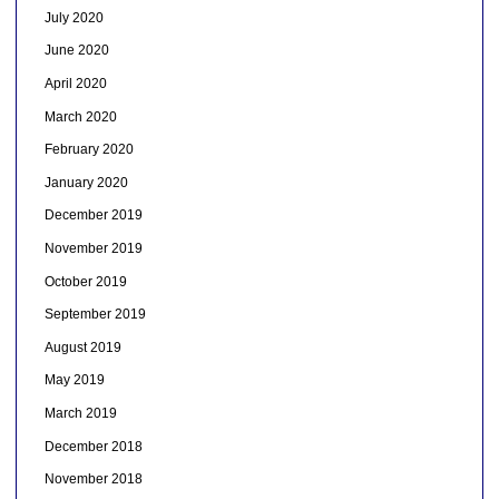
July 2020
June 2020
April 2020
March 2020
February 2020
January 2020
December 2019
November 2019
October 2019
September 2019
August 2019
May 2019
March 2019
December 2018
November 2018