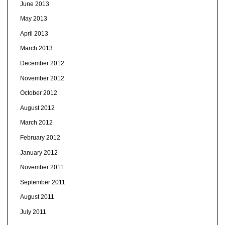
June 2013
May 2013
April 2013
March 2013
December 2012
November 2012
October 2012
August 2012
March 2012
February 2012
January 2012
November 2011
September 2011
August 2011
July 2011