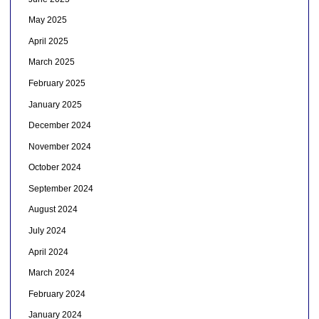
May 2025
April 2025
March 2025
February 2025
January 2025
December 2024
November 2024
October 2024
September 2024
August 2024
July 2024
April 2024
March 2024
February 2024
January 2024