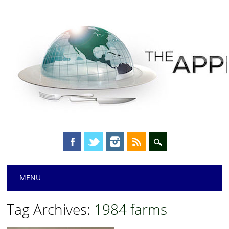
Main menu
Skip
MENU
to
content
Tag Archives:
1984 farms