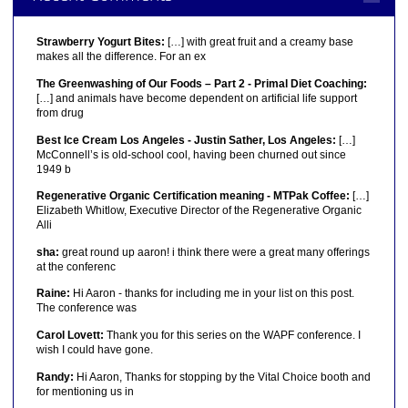
Strawberry Yogurt Bites:
[…] with great fruit and a creamy base
makes all the difference. For an ex
The Greenwashing of Our Foods – Part 2 - Primal Diet Coaching:
[…] and animals have become dependent on artificial life support
from drug
Best Ice Cream Los Angeles - Justin Sather, Los Angeles:
[…]
McConnell’s is old-school cool, having been churned out since
1949 b
Regenerative Organic Certification meaning - MTPak Coffee:
[…]
Elizabeth Whitlow, Executive Director of the Regenerative Organic
Alli
sha:
great round up aaron! i think there were a great many offerings
at the conferenc
Raine:
Hi Aaron - thanks for including me in your list on this post.
The conference was
Carol Lovett:
Thank you for this series on the WAPF conference. I
wish I could have gone.
Randy:
Hi Aaron, Thanks for stopping by the Vital Choice booth and
for mentioning us in