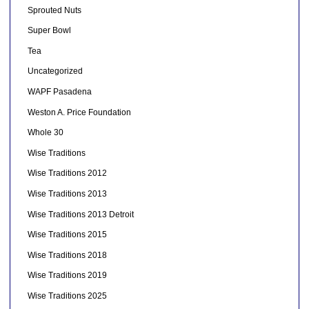
Sprouted Nuts
Super Bowl
Tea
Uncategorized
WAPF Pasadena
Weston A. Price Foundation
Whole 30
Wise Traditions
Wise Traditions 2012
Wise Traditions 2013
Wise Traditions 2013 Detroit
Wise Traditions 2015
Wise Traditions 2018
Wise Traditions 2019
Wise Traditions 2025