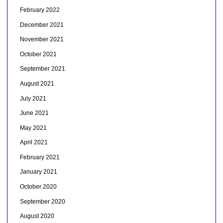
February 2022
December 2021
November 2021
October 2021
September 2021
August 2021
July 2021
June 2021
May 2021
April 2021
February 2021
January 2021
October 2020
September 2020
August 2020