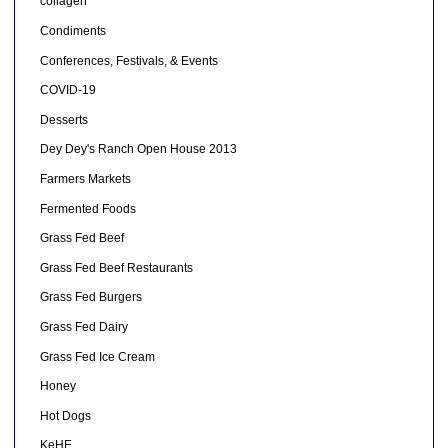
collagen
Condiments
Conferences, Festivals, & Events
COVID-19
Desserts
Dey Dey's Ranch Open House 2013
Farmers Markets
Fermented Foods
Grass Fed Beef
Grass Fed Beef Restaurants
Grass Fed Burgers
Grass Fed Dairy
Grass Fed Ice Cream
Honey
Hot Dogs
KeHE