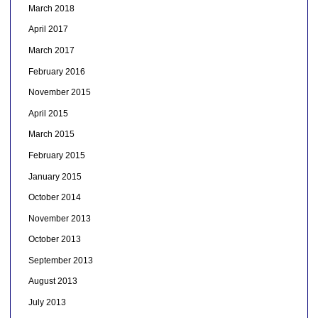
March 2018
April 2017
March 2017
February 2016
November 2015
April 2015
March 2015
February 2015
January 2015
October 2014
November 2013
October 2013
September 2013
August 2013
July 2013