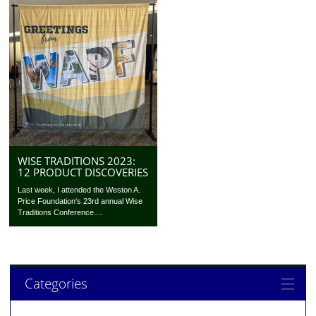
WISE TRADITIONS 2023:
12 PRODUCT DISCOVERIES
Last week, I attended the Weston A.
Price Foundation‘s 23rd annual Wise
Traditions Conference....
Categories