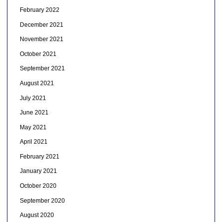
February 2022
December 2021
November 2021
October 2021
September 2021
August 2021
July 2021
June 2021
May 2021
April 2021
February 2021
January 2021
October 2020
September 2020
August 2020