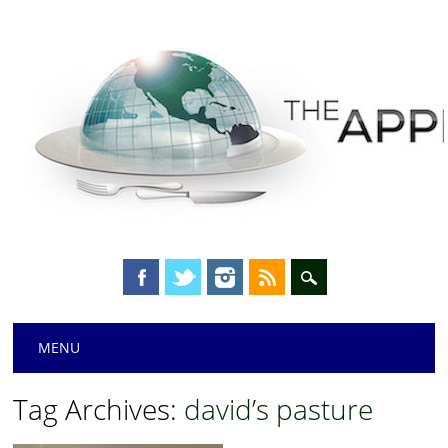
Main menu
Skip
MENU
to
content
Tag Archives:
david’s pasture