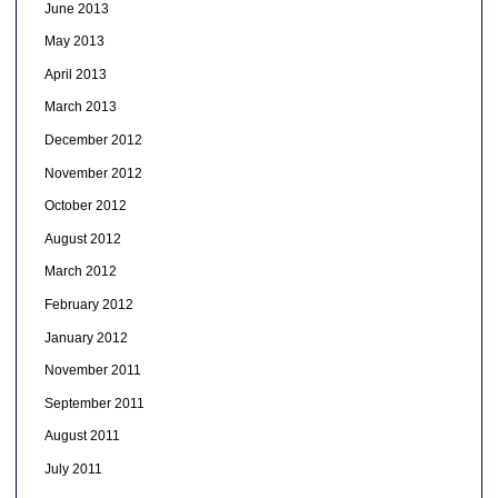
June 2013
May 2013
April 2013
March 2013
December 2012
November 2012
October 2012
August 2012
March 2012
February 2012
January 2012
November 2011
September 2011
August 2011
July 2011