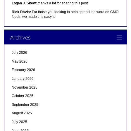
Logan J. Skew:
thanks a lot for sharing this post
Rick Davis:
For those you looking to help spread the word on GMO
foods, we made this easy to
Archives
July 2026
May 2026
February 2026
January 2026
November 2025
October 2025
September 2025
August 2025
July 2025
June 2025