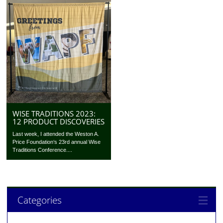
WISE TRADITIONS 2023:
12 PRODUCT DISCOVERIES
Last week, I attended the Weston A.
Price Foundation‘s 23rd annual Wise
Traditions Conference....
Categories