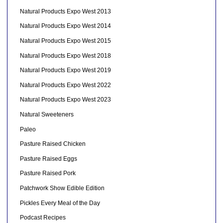
Natural Products Expo West 2013
Natural Products Expo West 2014
Natural Products Expo West 2015
Natural Products Expo West 2018
Natural Products Expo West 2019
Natural Products Expo West 2022
Natural Products Expo West 2023
Natural Sweeteners
Paleo
Pasture Raised Chicken
Pasture Raised Eggs
Pasture Raised Pork
Patchwork Show Edible Edition
Pickles Every Meal of the Day
Podcast Recipes