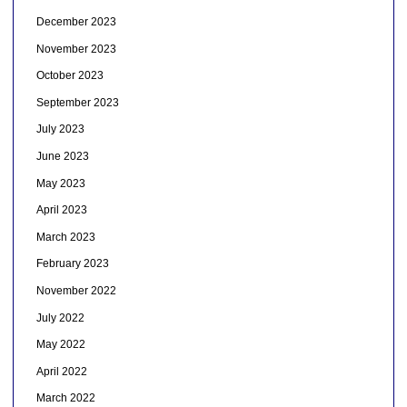
December 2023
November 2023
October 2023
September 2023
July 2023
June 2023
May 2023
April 2023
March 2023
February 2023
November 2022
July 2022
May 2022
April 2022
March 2022