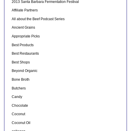
2013 Santa Barbara Fermentation Festival
Affiliate Partners
All about the Beef Podcast Series
Ancient Grains
Appropriate Picks
Best Products
Best Restaurants
Best Shops
Beyond Organic
Bone Broth
Butchers
Candy
Chocolate
Coconut
Coconut Oil