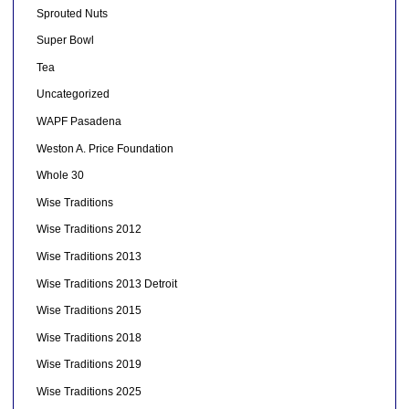
Sprouted Nuts
Super Bowl
Tea
Uncategorized
WAPF Pasadena
Weston A. Price Foundation
Whole 30
Wise Traditions
Wise Traditions 2012
Wise Traditions 2013
Wise Traditions 2013 Detroit
Wise Traditions 2015
Wise Traditions 2018
Wise Traditions 2019
Wise Traditions 2025