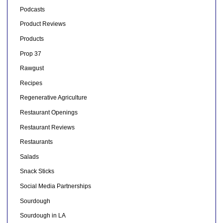
Podcasts
Product Reviews
Products
Prop 37
Rawgust
Recipes
Regenerative Agriculture
Restaurant Openings
Restaurant Reviews
Restaurants
Salads
Snack Sticks
Social Media Partnerships
Sourdough
Sourdough in LA