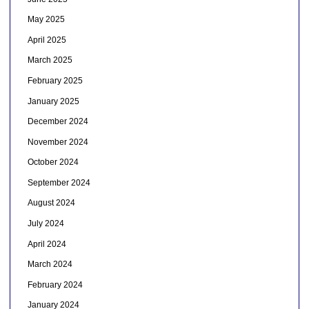
May 2025
April 2025
March 2025
February 2025
January 2025
December 2024
November 2024
October 2024
September 2024
August 2024
July 2024
April 2024
March 2024
February 2024
January 2024