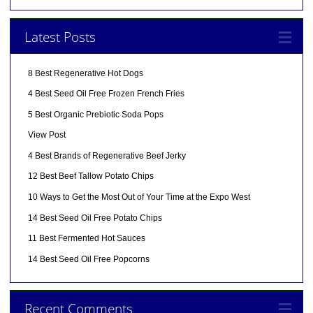
Latest Posts
8 Best Regenerative Hot Dogs
4 Best Seed Oil Free Frozen French Fries
5 Best Organic Prebiotic Soda Pops
View Post
4 Best Brands of Regenerative Beef Jerky
12 Best Beef Tallow Potato Chips
10 Ways to Get the Most Out of Your Time at the Expo West
14 Best Seed Oil Free Potato Chips
11 Best Fermented Hot Sauces
14 Best Seed Oil Free Popcorns
Recent Comments