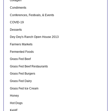
collagen
Condiments
Conferences, Festivals, & Events
COVID-19
Desserts
Dey Dey's Ranch Open House 2013
Farmers Markets
Fermented Foods
Grass Fed Beef
Grass Fed Beef Restaurants
Grass Fed Burgers
Grass Fed Dairy
Grass Fed Ice Cream
Honey
Hot Dogs
KeHE