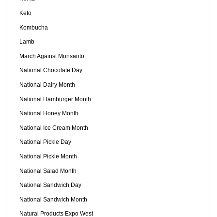
Keto
Kombucha
Lamb
March Against Monsanto
National Chocolate Day
National Dairy Month
National Hamburger Month
National Honey Month
National Ice Cream Month
National Pickle Day
National Pickle Month
National Salad Month
National Sandwich Day
National Sandwich Month
Natural Products Expo West