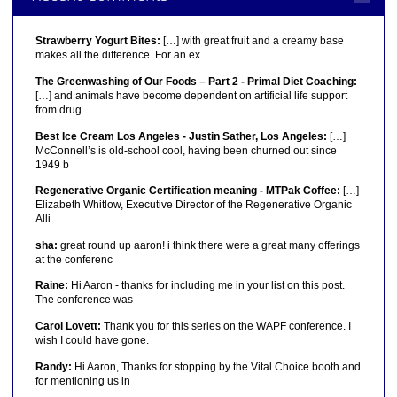
Strawberry Yogurt Bites:
[…] with great fruit and a creamy base
makes all the difference. For an ex
The Greenwashing of Our Foods – Part 2 - Primal Diet Coaching:
[…] and animals have become dependent on artificial life support
from drug
Best Ice Cream Los Angeles - Justin Sather, Los Angeles:
[…]
McConnell’s is old-school cool, having been churned out since
1949 b
Regenerative Organic Certification meaning - MTPak Coffee:
[…]
Elizabeth Whitlow, Executive Director of the Regenerative Organic
Alli
sha:
great round up aaron! i think there were a great many offerings
at the conferenc
Raine:
Hi Aaron - thanks for including me in your list on this post.
The conference was
Carol Lovett:
Thank you for this series on the WAPF conference. I
wish I could have gone.
Randy:
Hi Aaron, Thanks for stopping by the Vital Choice booth and
for mentioning us in