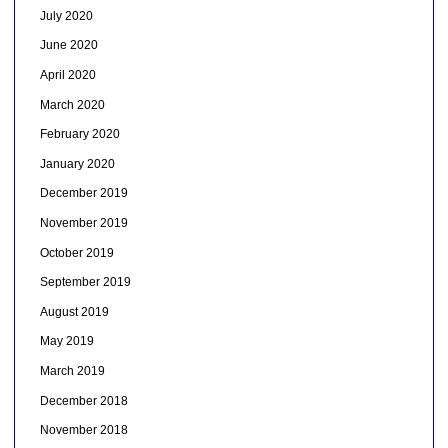
July 2020
June 2020
April 2020
March 2020
February 2020
January 2020
December 2019
November 2019
October 2019
September 2019
August 2019
May 2019
March 2019
December 2018
November 2018