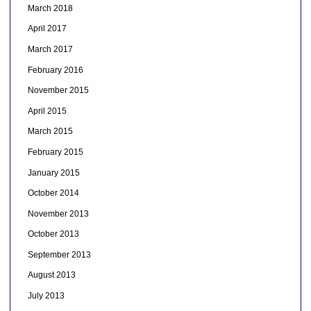
March 2018
April 2017
March 2017
February 2016
November 2015
April 2015
March 2015
February 2015
January 2015
October 2014
November 2013
October 2013
September 2013
August 2013
July 2013