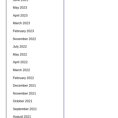
May 2023
April 2023
March 2023
February 2023
November 2022
July 2022
May 2022
April 2022
March 2022
February 2022
December 2021
November 2021
October 2021
September 2021
August 2021