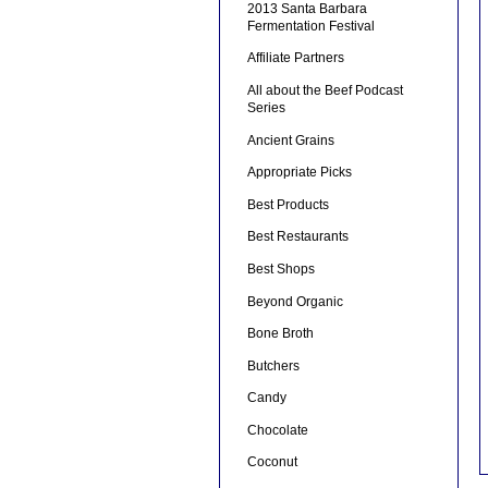
2013 Santa Barbara
Fermentation Festival
Affiliate Partners
All about the Beef Podcast
Series
Ancient Grains
Appropriate Picks
Best Products
Best Restaurants
Best Shops
Beyond Organic
Bone Broth
Butchers
Candy
Chocolate
Coconut