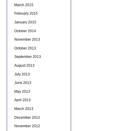
March 2015
February 2015
January 2015
October 2014
November 2013
October 2013
September 2013
August 2013
July 2013
June 2013
May 2013
April 2013
March 2013
December 2012
November 2012