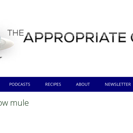
PODCASTS
RECIPES
ABOUT
NEWSLETTER
ow mule