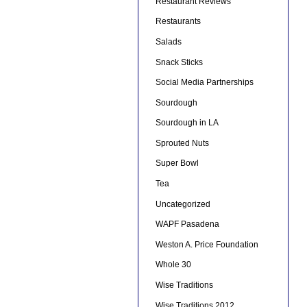
Restaurant Reviews
Restaurants
Salads
Snack Sticks
Social Media Partnerships
Sourdough
Sourdough in LA
Sprouted Nuts
Super Bowl
Tea
Uncategorized
WAPF Pasadena
Weston A. Price Foundation
Whole 30
Wise Traditions
Wise Traditions 2012