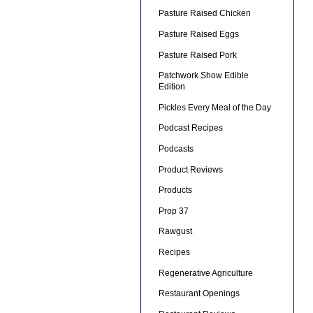
Pasture Raised Chicken
Pasture Raised Eggs
Pasture Raised Pork
Patchwork Show Edible
Edition
Pickles Every Meal of the Day
Podcast Recipes
Podcasts
Product Reviews
Products
Prop 37
Rawgust
Recipes
Regenerative Agriculture
Restaurant Openings