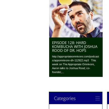
EPISODE 128: HARD
KOMBUCHA WITH JOSHUA
ROOD OF DR. HOPS
http://appropriateomnivore.com/podcast
s/appomnivore-dh-112922.mp3 This
week on The Appropriate Omnivore,
Aaron talks to Joshua Rood; co-
founder,...
Categories