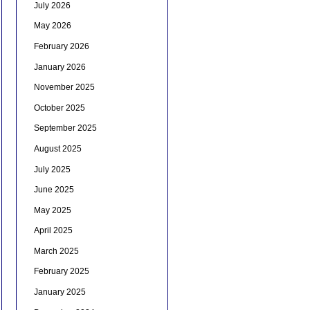
July 2026
May 2026
February 2026
January 2026
November 2025
October 2025
September 2025
August 2025
July 2025
June 2025
May 2025
April 2025
March 2025
February 2025
January 2025