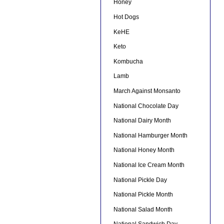
Honey
Hot Dogs
KeHE
Keto
Kombucha
Lamb
March Against Monsanto
National Chocolate Day
National Dairy Month
National Hamburger Month
National Honey Month
National Ice Cream Month
National Pickle Day
National Pickle Month
National Salad Month