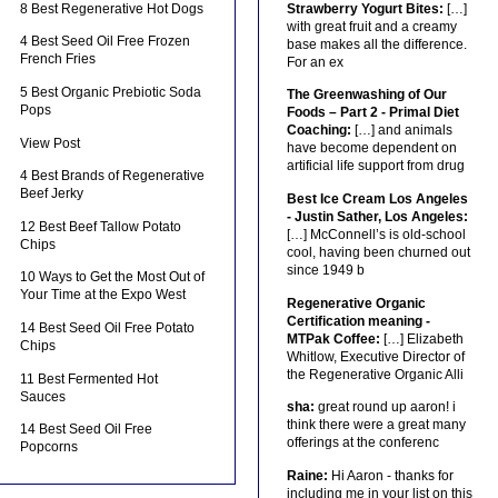
8 Best Regenerative Hot Dogs
Strawberry Yogurt Bites:
[…]
with great fruit and a creamy
4 Best Seed Oil Free Frozen
base makes all the difference.
French Fries
For an ex
5 Best Organic Prebiotic Soda
The Greenwashing of Our
Pops
Foods – Part 2 - Primal Diet
Coaching:
[…] and animals
View Post
have become dependent on
artificial life support from drug
4 Best Brands of Regenerative
Beef Jerky
Best Ice Cream Los Angeles
- Justin Sather, Los Angeles:
12 Best Beef Tallow Potato
[…] McConnell’s is old-school
Chips
cool, having been churned out
since 1949 b
10 Ways to Get the Most Out of
Your Time at the Expo West
Regenerative Organic
Certification meaning -
14 Best Seed Oil Free Potato
MTPak Coffee:
[…] Elizabeth
Chips
Whitlow, Executive Director of
the Regenerative Organic Alli
11 Best Fermented Hot
Sauces
sha:
great round up aaron! i
think there were a great many
14 Best Seed Oil Free
offerings at the conferenc
Popcorns
Raine:
Hi Aaron - thanks for
including me in your list on this