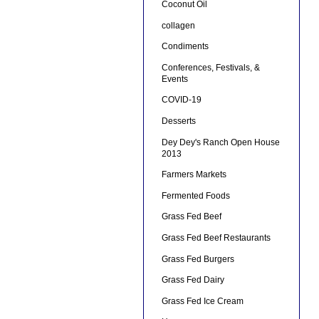
Coconut Oil
collagen
Condiments
Conferences, Festivals, &
Events
COVID-19
Desserts
Dey Dey's Ranch Open House
2013
Farmers Markets
Fermented Foods
Grass Fed Beef
Grass Fed Beef Restaurants
Grass Fed Burgers
Grass Fed Dairy
Grass Fed Ice Cream