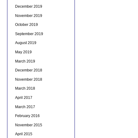
December 2019
November 2019
October 2019
September 2019
August 2019
May 2019
March 2019
December 2018
November 2018
March 2018
April 2017
March 2017
February 2016
November 2015
April 2015