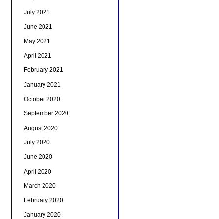
July 2021
June 2021
May 2021
April 2021
February 2021
January 2021
October 2020
September 2020
August 2020
July 2020
June 2020
April 2020
March 2020
February 2020
January 2020