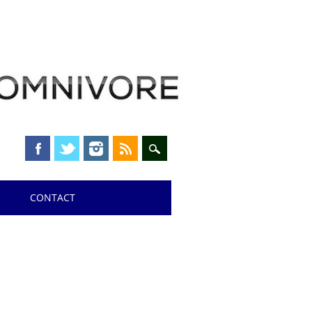
CONTACT