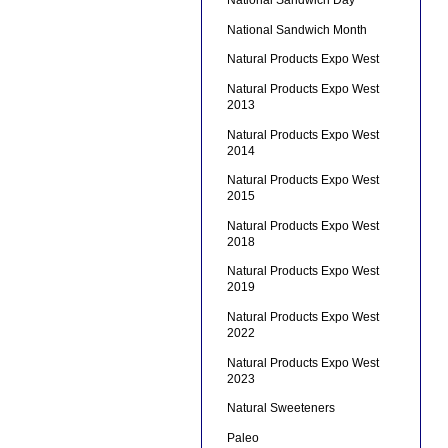
National Sandwich Day
National Sandwich Month
Natural Products Expo West
Natural Products Expo West
2013
Natural Products Expo West
2014
Natural Products Expo West
2015
Natural Products Expo West
2018
Natural Products Expo West
2019
Natural Products Expo West
2022
Natural Products Expo West
2023
Natural Sweeteners
Paleo