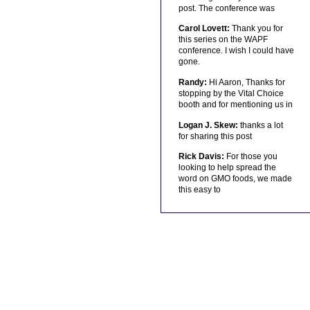
post. The conference was
Carol Lovett:
Thank you for
this series on the WAPF
conference. I wish I could have
gone.
Randy:
Hi Aaron, Thanks for
stopping by the Vital Choice
booth and for mentioning us in
Logan J. Skew:
thanks a lot
for sharing this post
Rick Davis:
For those you
looking to help spread the
word on GMO foods, we made
this easy to