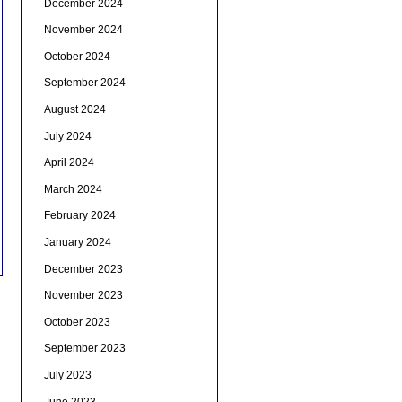
December 2024
November 2024
October 2024
September 2024
August 2024
July 2024
April 2024
March 2024
February 2024
January 2024
December 2023
November 2023
October 2023
September 2023
July 2023
June 2023