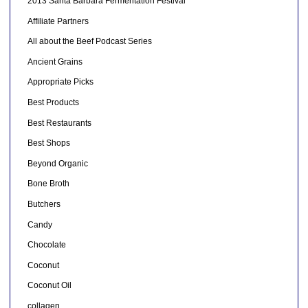
2013 Santa Barbara Fermentation Festival
Affiliate Partners
All about the Beef Podcast Series
Ancient Grains
Appropriate Picks
Best Products
Best Restaurants
Best Shops
Beyond Organic
Bone Broth
Butchers
Candy
Chocolate
Coconut
Coconut Oil
collagen