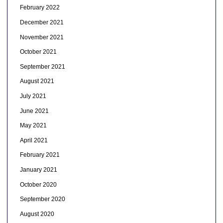
February 2022
December 2021
November 2021
October 2021
September 2021
August 2021
July 2021
June 2021
May 2021
April 2021
February 2021
January 2021
October 2020
September 2020
August 2020