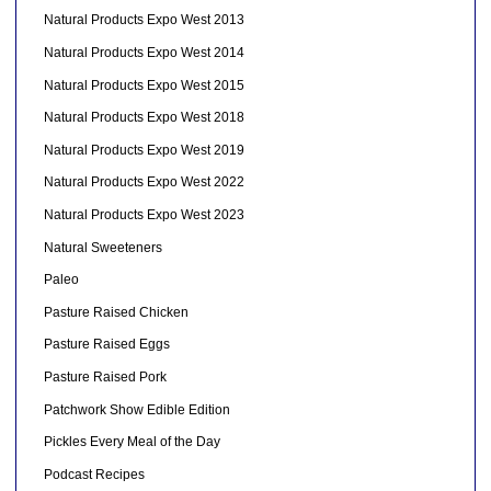
Natural Products Expo West 2013
Natural Products Expo West 2014
Natural Products Expo West 2015
Natural Products Expo West 2018
Natural Products Expo West 2019
Natural Products Expo West 2022
Natural Products Expo West 2023
Natural Sweeteners
Paleo
Pasture Raised Chicken
Pasture Raised Eggs
Pasture Raised Pork
Patchwork Show Edible Edition
Pickles Every Meal of the Day
Podcast Recipes