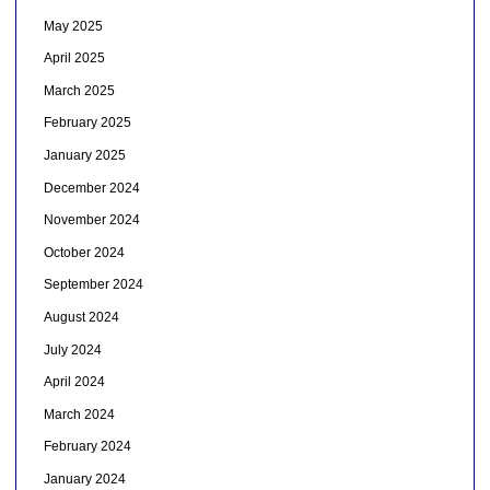
May 2025
April 2025
March 2025
February 2025
January 2025
December 2024
November 2024
October 2024
September 2024
August 2024
July 2024
April 2024
March 2024
February 2024
January 2024