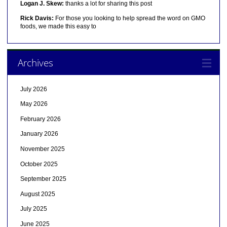
Logan J. Skew:
thanks a lot for sharing this post
Rick Davis:
For those you looking to help spread the word on GMO
foods, we made this easy to
Archives
July 2026
May 2026
February 2026
January 2026
November 2025
October 2025
September 2025
August 2025
July 2025
June 2025