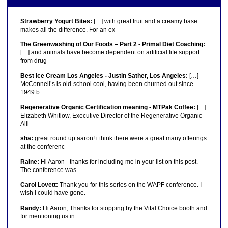
Strawberry Yogurt Bites:
[…] with great fruit and a creamy base
makes all the difference. For an ex
The Greenwashing of Our Foods – Part 2 - Primal Diet Coaching:
[…] and animals have become dependent on artificial life support
from drug
Best Ice Cream Los Angeles - Justin Sather, Los Angeles:
[…]
McConnell’s is old-school cool, having been churned out since
1949 b
Regenerative Organic Certification meaning - MTPak Coffee:
[…]
Elizabeth Whitlow, Executive Director of the Regenerative Organic
Alli
sha:
great round up aaron! i think there were a great many offerings
at the conferenc
Raine:
Hi Aaron - thanks for including me in your list on this post.
The conference was
Carol Lovett:
Thank you for this series on the WAPF conference. I
wish I could have gone.
Randy:
Hi Aaron, Thanks for stopping by the Vital Choice booth and
for mentioning us in