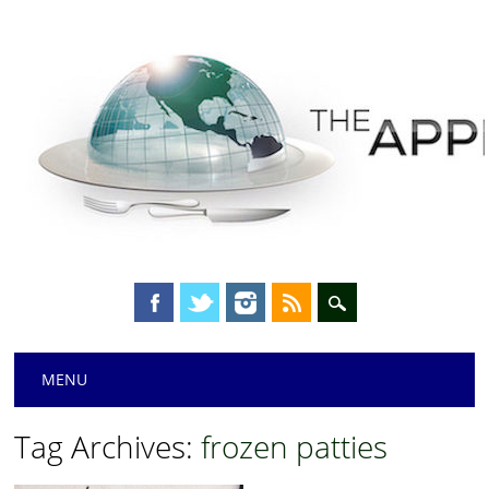
Main menu
Skip
MENU
to
content
Tag Archives:
frozen patties