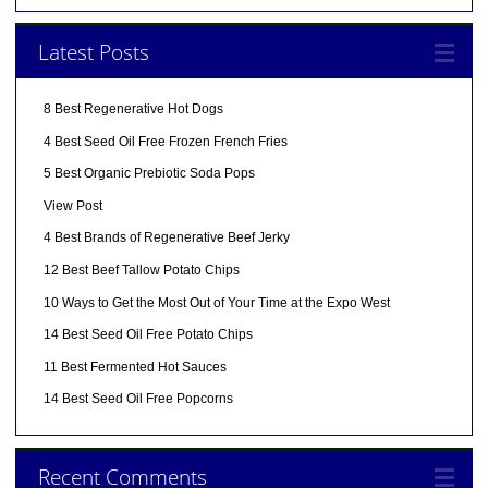
Latest Posts
8 Best Regenerative Hot Dogs
4 Best Seed Oil Free Frozen French Fries
5 Best Organic Prebiotic Soda Pops
View Post
4 Best Brands of Regenerative Beef Jerky
12 Best Beef Tallow Potato Chips
10 Ways to Get the Most Out of Your Time at the Expo West
14 Best Seed Oil Free Potato Chips
11 Best Fermented Hot Sauces
14 Best Seed Oil Free Popcorns
Recent Comments