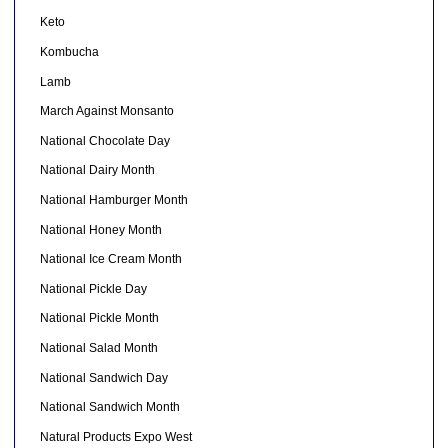
Keto
Kombucha
Lamb
March Against Monsanto
National Chocolate Day
National Dairy Month
National Hamburger Month
National Honey Month
National Ice Cream Month
National Pickle Day
National Pickle Month
National Salad Month
National Sandwich Day
National Sandwich Month
Natural Products Expo West