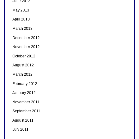
June 2013
May 2013
April 2013
March 2013
December 2012
November 2012
October 2012
August 2012
March 2012
February 2012
January 2012
November 2011
September 2011
August 2011
July 2011