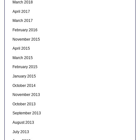
March 2018
April 2017
March 2017
February 2016
November 2015
April 2015
March 2015
February 2015
January 2015
October 2014
November 2013
October 2013
September 2013
August 2013
July 2013