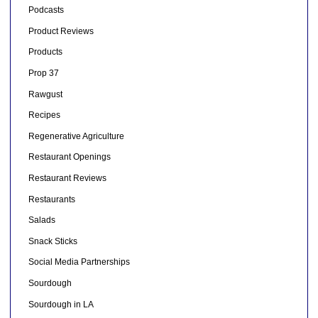
Podcasts
Product Reviews
Products
Prop 37
Rawgust
Recipes
Regenerative Agriculture
Restaurant Openings
Restaurant Reviews
Restaurants
Salads
Snack Sticks
Social Media Partnerships
Sourdough
Sourdough in LA