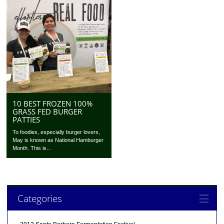
10 BEST FROZEN 100%
GRASS FED BURGER
PATTIES
To foodies, especially burger lovers,
May is known as National Hamburger
Month. This is...
Categories