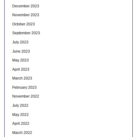
December 2023
November 2023
October 2023
September 2023
July 2023
June 2023
May 2023
April 2023
March 2023
February 2023
November 2022
July 2022
May 2022
April 2022
March 2022