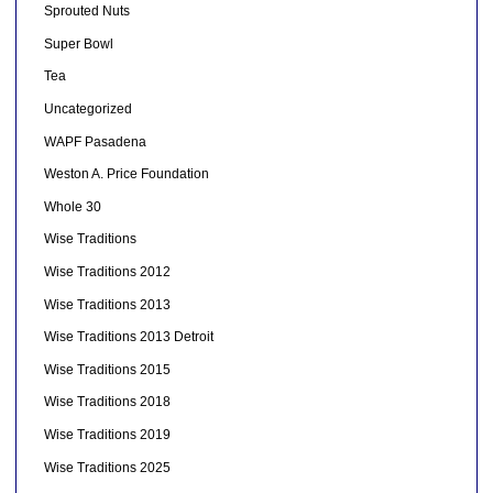
Sprouted Nuts
Super Bowl
Tea
Uncategorized
WAPF Pasadena
Weston A. Price Foundation
Whole 30
Wise Traditions
Wise Traditions 2012
Wise Traditions 2013
Wise Traditions 2013 Detroit
Wise Traditions 2015
Wise Traditions 2018
Wise Traditions 2019
Wise Traditions 2025