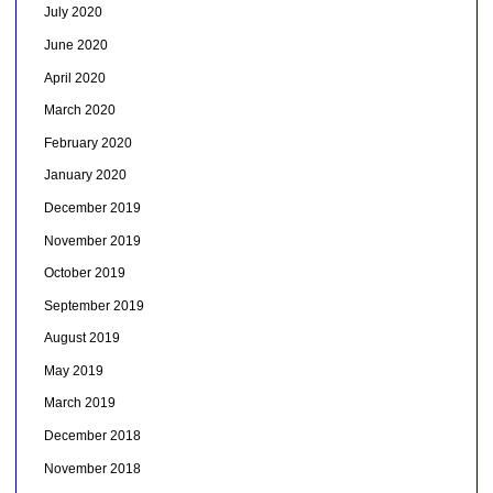
July 2020
June 2020
April 2020
March 2020
February 2020
January 2020
December 2019
November 2019
October 2019
September 2019
August 2019
May 2019
March 2019
December 2018
November 2018