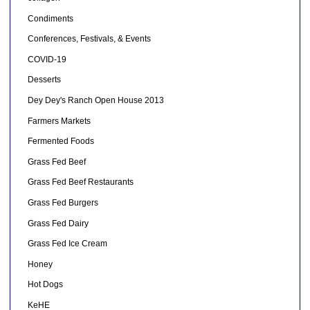
Condiments
Conferences, Festivals, & Events
COVID-19
Desserts
Dey Dey's Ranch Open House 2013
Farmers Markets
Fermented Foods
Grass Fed Beef
Grass Fed Beef Restaurants
Grass Fed Burgers
Grass Fed Dairy
Grass Fed Ice Cream
Honey
Hot Dogs
KeHE