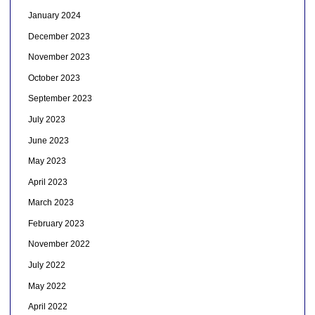
January 2024
December 2023
November 2023
October 2023
September 2023
July 2023
June 2023
May 2023
April 2023
March 2023
February 2023
November 2022
July 2022
May 2022
April 2022