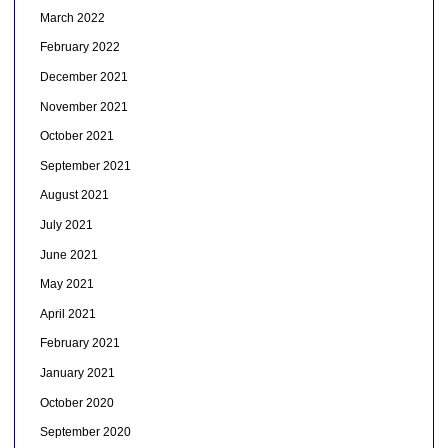
March 2022
February 2022
December 2021
November 2021
October 2021
September 2021
August 2021
July 2021
June 2021
May 2021
April 2021
February 2021
January 2021
October 2020
September 2020