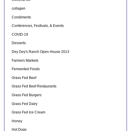
collagen
Condiments
Conferences, Festivals, & Events
COVID-19
Desserts
Dey Dey's Ranch Open House 2013
Farmers Markets
Fermented Foods
Grass Fed Beef
Grass Fed Beef Restaurants
Grass Fed Burgers
Grass Fed Dairy
Grass Fed Ice Cream
Honey
Hot Dogs