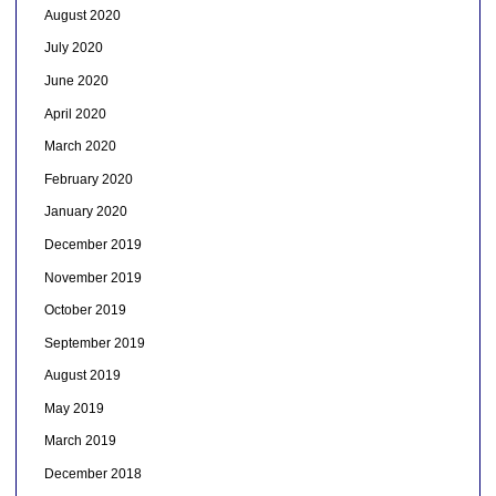
August 2020
July 2020
June 2020
April 2020
March 2020
February 2020
January 2020
December 2019
November 2019
October 2019
September 2019
August 2019
May 2019
March 2019
December 2018