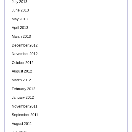
July 2013
June 2013
May 2013
April 2013
March 2013
December 2012
November 2012
October 2012
August 2012
March 2012
February 2012
January 2012
November 2011
September 2011
August 2011