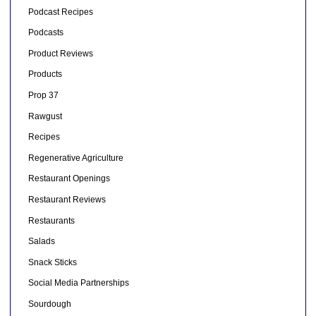
Podcast Recipes
Podcasts
Product Reviews
Products
Prop 37
Rawgust
Recipes
Regenerative Agriculture
Restaurant Openings
Restaurant Reviews
Restaurants
Salads
Snack Sticks
Social Media Partnerships
Sourdough