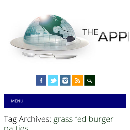
Main menu
Skip
MENU
to
content
Tag Archives:
grass fed burger
patties