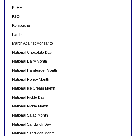
KeHE
Keto
Kombucha
Lamb
March Against Monsanto
National Chocolate Day
National Dairy Month
National Hamburger Month
National Honey Month
National Ice Cream Month
National Pickle Day
National Pickle Month
National Salad Month
National Sandwich Day
National Sandwich Month