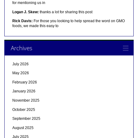
for mentioning us in
Logan J. Skew:
thanks a lot for sharing this post
Rick Davis:
For those you looking to help spread the word on GMO
foods, we made this easy to
Archives
July 2026
May 2026
February 2026
January 2026
November 2025
October 2025
September 2025
August 2025
July 2025