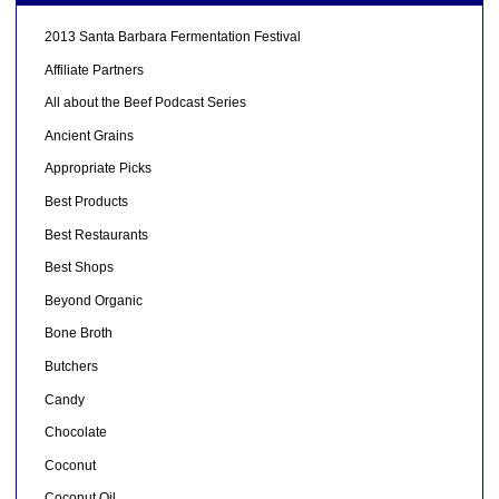
2013 Santa Barbara Fermentation Festival
Affiliate Partners
All about the Beef Podcast Series
Ancient Grains
Appropriate Picks
Best Products
Best Restaurants
Best Shops
Beyond Organic
Bone Broth
Butchers
Candy
Chocolate
Coconut
Coconut Oil