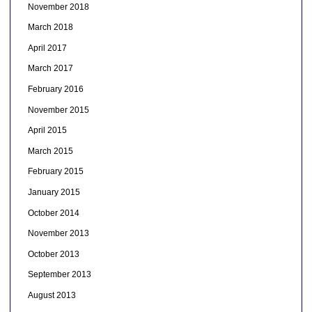
November 2018
March 2018
April 2017
March 2017
February 2016
November 2015
April 2015
March 2015
February 2015
January 2015
October 2014
November 2013
October 2013
September 2013
August 2013