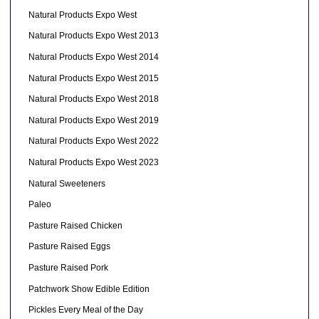
Natural Products Expo West
Natural Products Expo West 2013
Natural Products Expo West 2014
Natural Products Expo West 2015
Natural Products Expo West 2018
Natural Products Expo West 2019
Natural Products Expo West 2022
Natural Products Expo West 2023
Natural Sweeteners
Paleo
Pasture Raised Chicken
Pasture Raised Eggs
Pasture Raised Pork
Patchwork Show Edible Edition
Pickles Every Meal of the Day