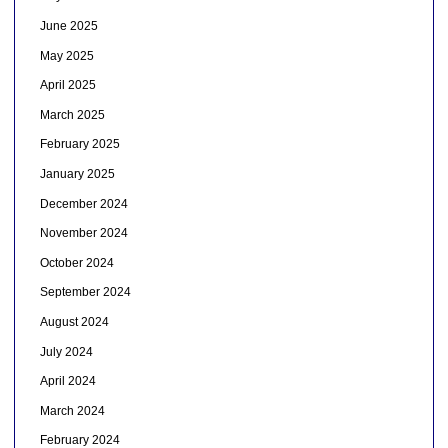
June 2025
May 2025
April 2025
March 2025
February 2025
January 2025
December 2024
November 2024
October 2024
September 2024
August 2024
July 2024
April 2024
March 2024
February 2024