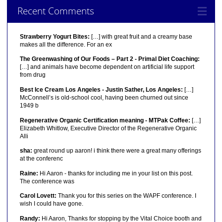
Recent Comments
Strawberry Yogurt Bites:
[…] with great fruit and a creamy base
makes all the difference. For an ex
The Greenwashing of Our Foods – Part 2 - Primal Diet Coaching:
[…] and animals have become dependent on artificial life support
from drug
Best Ice Cream Los Angeles - Justin Sather, Los Angeles:
[…]
McConnell’s is old-school cool, having been churned out since
1949 b
Regenerative Organic Certification meaning - MTPak Coffee:
[…]
Elizabeth Whitlow, Executive Director of the Regenerative Organic
Alli
sha:
great round up aaron! i think there were a great many offerings
at the conferenc
Raine:
Hi Aaron - thanks for including me in your list on this post.
The conference was
Carol Lovett:
Thank you for this series on the WAPF conference. I
wish I could have gone.
Randy:
Hi Aaron, Thanks for stopping by the Vital Choice booth and