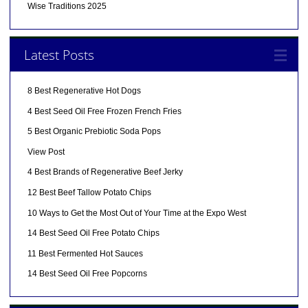
Wise Traditions 2025
Latest Posts
8 Best Regenerative Hot Dogs
4 Best Seed Oil Free Frozen French Fries
5 Best Organic Prebiotic Soda Pops
View Post
4 Best Brands of Regenerative Beef Jerky
12 Best Beef Tallow Potato Chips
10 Ways to Get the Most Out of Your Time at the Expo West
14 Best Seed Oil Free Potato Chips
11 Best Fermented Hot Sauces
14 Best Seed Oil Free Popcorns