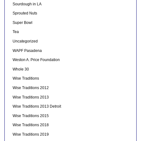
Sourdough in LA
Sprouted Nuts
Super Bowl
Tea
Uncategorized
WAPF Pasadena
Weston A. Price Foundation
Whole 30
Wise Traditions
Wise Traditions 2012
Wise Traditions 2013
Wise Traditions 2013 Detroit
Wise Traditions 2015
Wise Traditions 2018
Wise Traditions 2019