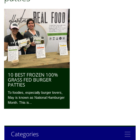
10 BEST FROZEN 100%
GRASS FED BURGER
PATTIES
To foodies, especially burger lovers,
May is known as National Hamburger
Month. This is...
Categories