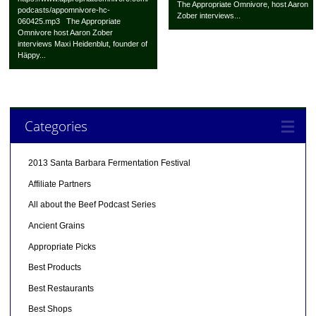
The Appropriate Omnivore, host Aaron
podcasts/appomnivore-hc-
Zober interviews...
060425.mp3 The Appropriate
Omnivore host Aaron Zober
interviews Maxi Heidenblut, founder of
Häppy...
Categories
2013 Santa Barbara Fermentation Festival
Affiliate Partners
All about the Beef Podcast Series
Ancient Grains
Appropriate Picks
Best Products
Best Restaurants
Best Shops