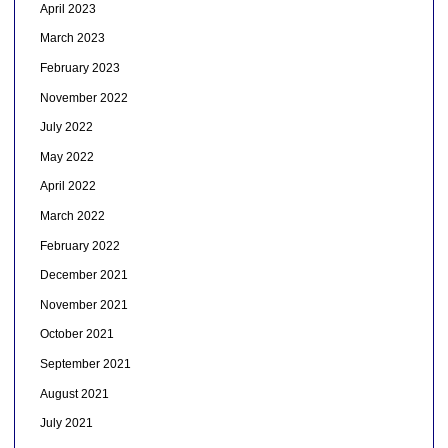
April 2023
March 2023
February 2023
November 2022
July 2022
May 2022
April 2022
March 2022
February 2022
December 2021
November 2021
October 2021
September 2021
August 2021
July 2021