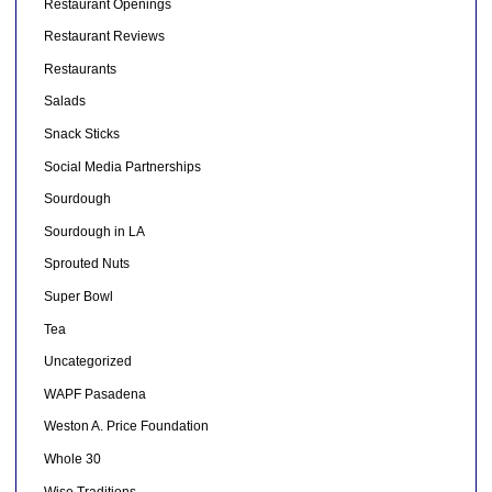
Restaurant Openings
Restaurant Reviews
Restaurants
Salads
Snack Sticks
Social Media Partnerships
Sourdough
Sourdough in LA
Sprouted Nuts
Super Bowl
Tea
Uncategorized
WAPF Pasadena
Weston A. Price Foundation
Whole 30
Wise Traditions