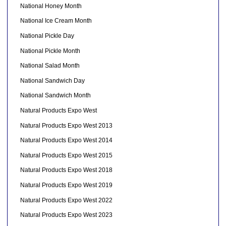
National Honey Month
National Ice Cream Month
National Pickle Day
National Pickle Month
National Salad Month
National Sandwich Day
National Sandwich Month
Natural Products Expo West
Natural Products Expo West 2013
Natural Products Expo West 2014
Natural Products Expo West 2015
Natural Products Expo West 2018
Natural Products Expo West 2019
Natural Products Expo West 2022
Natural Products Expo West 2023