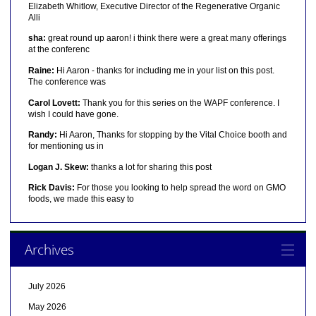
Elizabeth Whitlow, Executive Director of the Regenerative Organic
Alli
sha:
great round up aaron! i think there were a great many offerings
at the conferenc
Raine:
Hi Aaron - thanks for including me in your list on this post.
The conference was
Carol Lovett:
Thank you for this series on the WAPF conference. I
wish I could have gone.
Randy:
Hi Aaron, Thanks for stopping by the Vital Choice booth and
for mentioning us in
Logan J. Skew:
thanks a lot for sharing this post
Rick Davis:
For those you looking to help spread the word on GMO
foods, we made this easy to
Archives
July 2026
May 2026