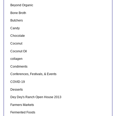
Beyond Organic
Bone Broth
Butchers
Candy
Chocolate
Coconut
Coconut Oil
collagen
Condiments
Conferences, Festivals, & Events
COVID-19
Desserts
Dey Dey's Ranch Open House 2013
Farmers Markets
Fermented Foods