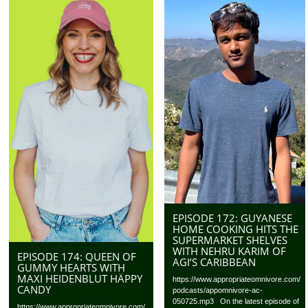
EPISODE 172: GUYANESE
HOME COOKING HITS THE
SUPERMARKET SHELVES
WITH NEHRU KARIM OF
EPISODE 174: QUEEN OF
AGI’S CARIBBEAN
GUMMY HEARTS WITH
MAXI HEIDENBLUT HÄPPY
https://www.appropriateomnivore.com/
CANDY
podcasts/appomnivore-ac-
050725.mp3 On the latest episode of
https://www.appropriateomnivore.com/