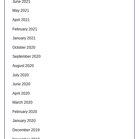
June 2021
May 2021
April 2021
February 2021
January 2021
October 2020
September 2020
August 2020
July 2020
June 2020
April 2020
March 2020
February 2020
January 2020
December 2019