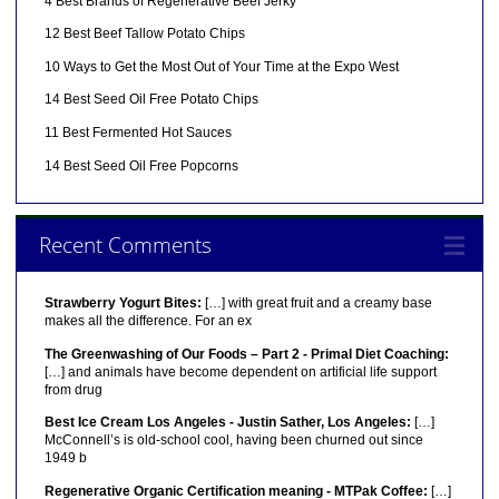
4 Best Brands of Regenerative Beef Jerky
12 Best Beef Tallow Potato Chips
10 Ways to Get the Most Out of Your Time at the Expo West
14 Best Seed Oil Free Potato Chips
11 Best Fermented Hot Sauces
14 Best Seed Oil Free Popcorns
Recent Comments
Strawberry Yogurt Bites:
[…] with great fruit and a creamy base
makes all the difference. For an ex
The Greenwashing of Our Foods – Part 2 - Primal Diet Coaching:
[…] and animals have become dependent on artificial life support
from drug
Best Ice Cream Los Angeles - Justin Sather, Los Angeles:
[…]
McConnell’s is old-school cool, having been churned out since
1949 b
Regenerative Organic Certification meaning - MTPak Coffee:
[…]