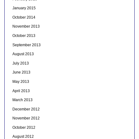
January 2015
October 2014
November 2013
October 2013
September 2013
August 2013
July 2013
June 2013
May 2013
April 2013
March 2013
December 2012
November 2012
October 2012
August 2012