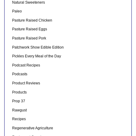
Natural Sweeteners
Paleo
Pasture Raised Chicken
Pasture Raised Eggs
Pasture Raised Pork
Patchwork Show Edible Edition
Pickles Every Meal of the Day
Podcast Recipes
Podcasts
Product Reviews
Products
Prop 37
Rawgust
Recipes
Regenerative Agriculture