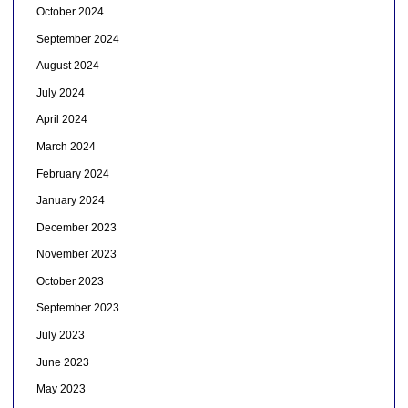
October 2024
September 2024
August 2024
July 2024
April 2024
March 2024
February 2024
January 2024
December 2023
November 2023
October 2023
September 2023
July 2023
June 2023
May 2023