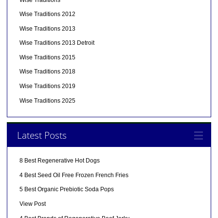
Wise Traditions 2012
Wise Traditions 2013
Wise Traditions 2013 Detroit
Wise Traditions 2015
Wise Traditions 2018
Wise Traditions 2019
Wise Traditions 2025
Latest Posts
8 Best Regenerative Hot Dogs
4 Best Seed Oil Free Frozen French Fries
5 Best Organic Prebiotic Soda Pops
View Post