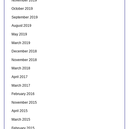
November 2019
October 2019
September 2019
August 2019
May 2019
March 2019
December 2018
November 2018
March 2018
April 2017
March 2017
February 2016
November 2015
April 2015
March 2015
February 2015