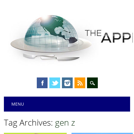
Main menu
Skip
MENU
to
content
Tag Archives:
gen z