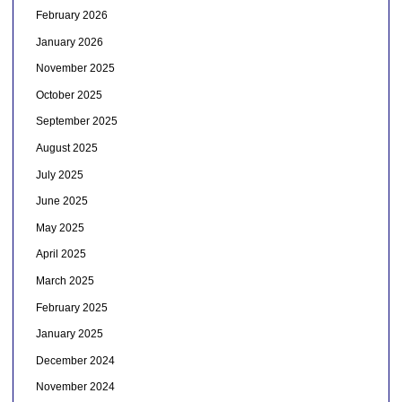
February 2026
January 2026
November 2025
October 2025
September 2025
August 2025
July 2025
June 2025
May 2025
April 2025
March 2025
February 2025
January 2025
December 2024
November 2024