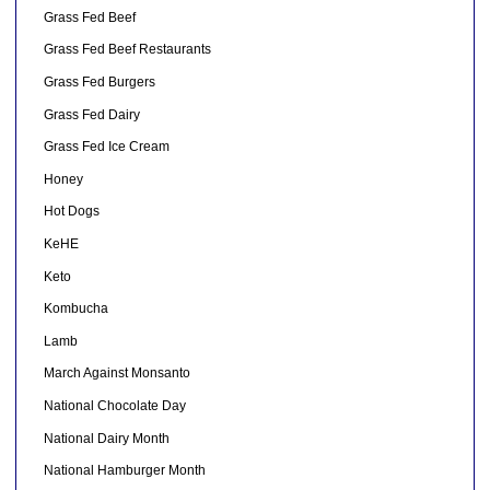
Grass Fed Beef
Grass Fed Beef Restaurants
Grass Fed Burgers
Grass Fed Dairy
Grass Fed Ice Cream
Honey
Hot Dogs
KeHE
Keto
Kombucha
Lamb
March Against Monsanto
National Chocolate Day
National Dairy Month
National Hamburger Month