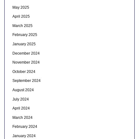
May 2025
April 2025
March 2025
February 2025
January 2025
December 2024
November 2024
October 2024
September 2024
August 2024
July 2024
April 2024
March 2024
February 2024
January 2024