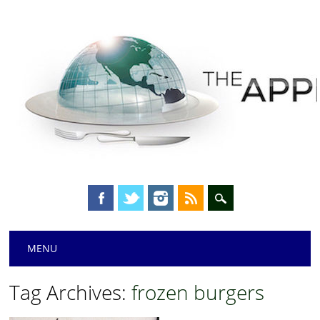
Main menu
Skip
MENU
to
content
Tag Archives:
frozen burgers