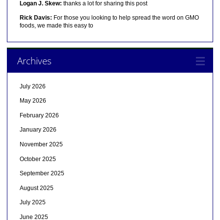
Logan J. Skew:
thanks a lot for sharing this post
Rick Davis:
For those you looking to help spread the word on GMO
foods, we made this easy to
Archives
July 2026
May 2026
February 2026
January 2026
November 2025
October 2025
September 2025
August 2025
July 2025
June 2025