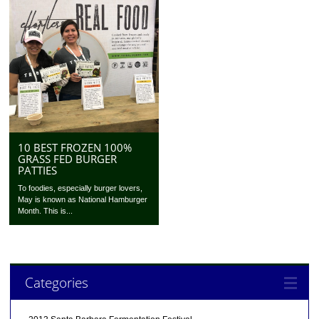
10 BEST FROZEN 100%
GRASS FED BURGER
PATTIES
To foodies, especially burger lovers,
May is known as National Hamburger
Month. This is...
Categories