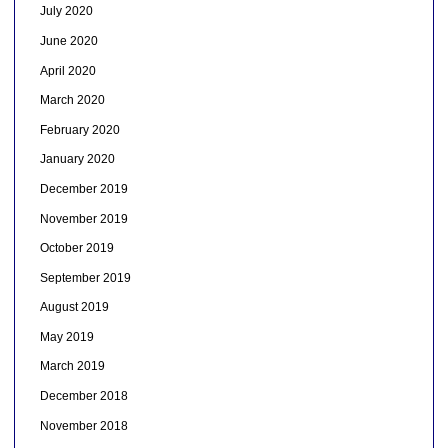
July 2020
June 2020
April 2020
March 2020
February 2020
January 2020
December 2019
November 2019
October 2019
September 2019
August 2019
May 2019
March 2019
December 2018
November 2018