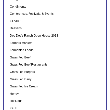
Condiments
Conferences, Festivals, & Events
COVID-19
Desserts
Dey Dey's Ranch Open House 2013
Farmers Markets
Fermented Foods
Grass Fed Beef
Grass Fed Beef Restaurants
Grass Fed Burgers
Grass Fed Dairy
Grass Fed Ice Cream
Honey
Hot Dogs
KeHE