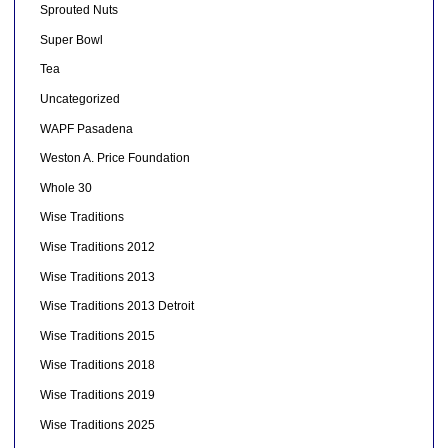
Sprouted Nuts
Super Bowl
Tea
Uncategorized
WAPF Pasadena
Weston A. Price Foundation
Whole 30
Wise Traditions
Wise Traditions 2012
Wise Traditions 2013
Wise Traditions 2013 Detroit
Wise Traditions 2015
Wise Traditions 2018
Wise Traditions 2019
Wise Traditions 2025