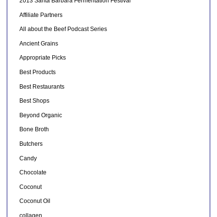
2013 Santa Barbara Fermentation Festival
Affiliate Partners
All about the Beef Podcast Series
Ancient Grains
Appropriate Picks
Best Products
Best Restaurants
Best Shops
Beyond Organic
Bone Broth
Butchers
Candy
Chocolate
Coconut
Coconut Oil
collagen