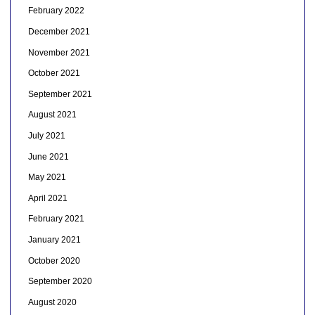
February 2022
December 2021
November 2021
October 2021
September 2021
August 2021
July 2021
June 2021
May 2021
April 2021
February 2021
January 2021
October 2020
September 2020
August 2020