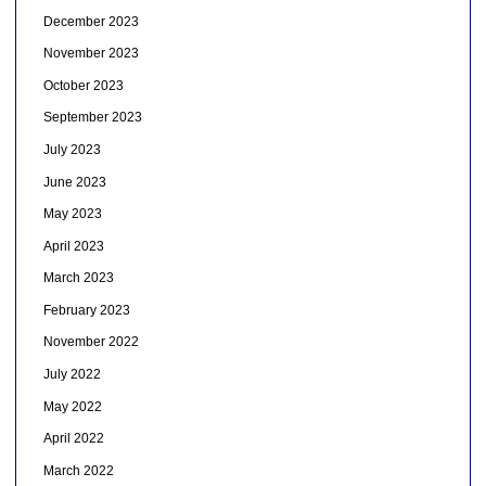
December 2023
November 2023
October 2023
September 2023
July 2023
June 2023
May 2023
April 2023
March 2023
February 2023
November 2022
July 2022
May 2022
April 2022
March 2022