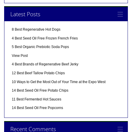
Latest Posts
8 Best Regenerative Hot Dogs
4 Best Seed Oil Free Frozen French Fries
5 Best Organic Prebiotic Soda Pops
View Post
4 Best Brands of Regenerative Beef Jerky
12 Best Beef Tallow Potato Chips
10 Ways to Get the Most Out of Your Time at the Expo West
14 Best Seed Oil Free Potato Chips
11 Best Fermented Hot Sauces
14 Best Seed Oil Free Popcorns
Recent Comments