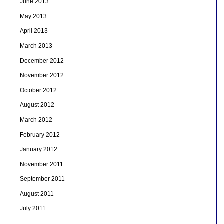
June 2013
May 2013
April 2013
March 2013
December 2012
November 2012
October 2012
August 2012
March 2012
February 2012
January 2012
November 2011
September 2011
August 2011
July 2011