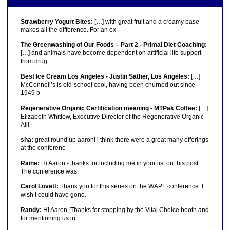
Strawberry Yogurt Bites:
[…] with great fruit and a creamy base
makes all the difference. For an ex
The Greenwashing of Our Foods – Part 2 - Primal Diet Coaching:
[…] and animals have become dependent on artificial life support
from drug
Best Ice Cream Los Angeles - Justin Sather, Los Angeles:
[…]
McConnell’s is old-school cool, having been churned out since
1949 b
Regenerative Organic Certification meaning - MTPak Coffee:
[…]
Elizabeth Whitlow, Executive Director of the Regenerative Organic
Alli
sha:
great round up aaron! i think there were a great many offerings
at the conferenc
Raine:
Hi Aaron - thanks for including me in your list on this post.
The conference was
Carol Lovett:
Thank you for this series on the WAPF conference. I
wish I could have gone.
Randy:
Hi Aaron, Thanks for stopping by the Vital Choice booth and
for mentioning us in