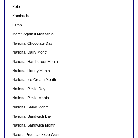
Keto
Kombucha
Lamb
March Against Monsanto
National Chocolate Day
National Dairy Month
National Hamburger Month
National Honey Month
National Ice Cream Month
National Pickle Day
National Pickle Month
National Salad Month
National Sandwich Day
National Sandwich Month
Natural Products Expo West