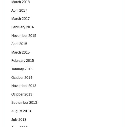
March 2018
April 2017
March 2017
February 2016
November 2015
April 2015
March 2015
February 2015
January 2015
October 2014
November 2013
October 2013
September 2013
August 2013
July 2013