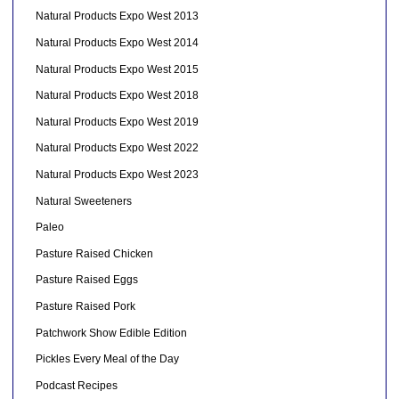
Natural Products Expo West 2013
Natural Products Expo West 2014
Natural Products Expo West 2015
Natural Products Expo West 2018
Natural Products Expo West 2019
Natural Products Expo West 2022
Natural Products Expo West 2023
Natural Sweeteners
Paleo
Pasture Raised Chicken
Pasture Raised Eggs
Pasture Raised Pork
Patchwork Show Edible Edition
Pickles Every Meal of the Day
Podcast Recipes