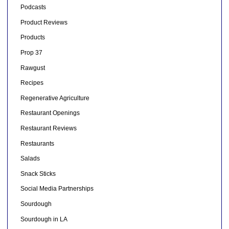
Podcasts
Product Reviews
Products
Prop 37
Rawgust
Recipes
Regenerative Agriculture
Restaurant Openings
Restaurant Reviews
Restaurants
Salads
Snack Sticks
Social Media Partnerships
Sourdough
Sourdough in LA