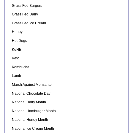
Grass Fed Burgers
Grass Fed Dairy
Grass Fed Ice Cream
Honey
Hot Dogs
KeHE
Keto
Kombucha
Lamb
March Against Monsanto
National Chocolate Day
National Dairy Month
National Hamburger Month
National Honey Month
National Ice Cream Month