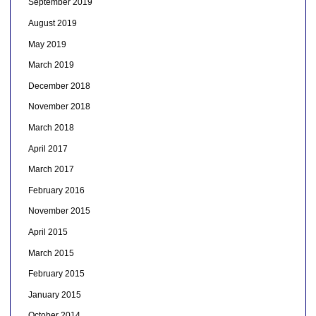
September 2019
August 2019
May 2019
March 2019
December 2018
November 2018
March 2018
April 2017
March 2017
February 2016
November 2015
April 2015
March 2015
February 2015
January 2015
October 2014