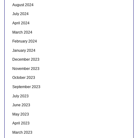
August 2024
July 2024
April 2024
March 2024
February 2024
January 2024
December 2023
November 2023
October 2023
September 2023
July 2023
June 2023
May 2023
April 2023
March 2023