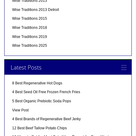
Wise Traditions 2013
Wise Traditions 2013 Detroit
Wise Traditions 2015
Wise Traditions 2018
Wise Traditions 2019
Wise Traditions 2025
Latest Posts
8 Best Regenerative Hot Dogs
4 Best Seed Oil Free Frozen French Fries
5 Best Organic Prebiotic Soda Pops
View Post
4 Best Brands of Regenerative Beef Jerky
12 Best Beef Tallow Potato Chips