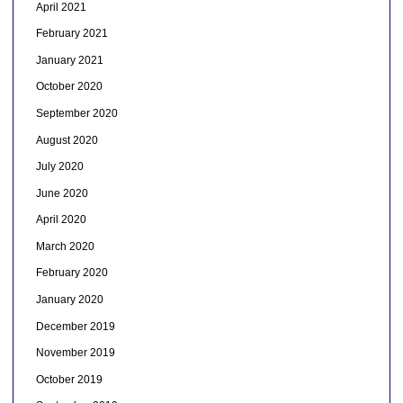
April 2021
February 2021
January 2021
October 2020
September 2020
August 2020
July 2020
June 2020
April 2020
March 2020
February 2020
January 2020
December 2019
November 2019
October 2019