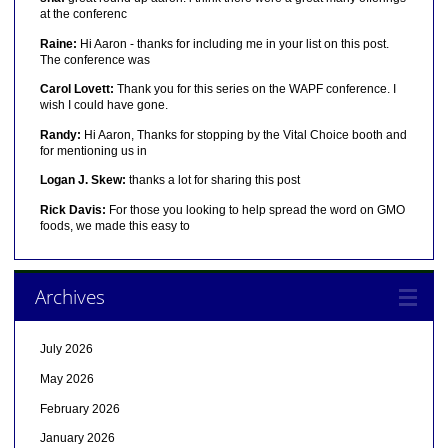
at the conferenc
Raine:
Hi Aaron - thanks for including me in your list on this post.
The conference was
Carol Lovett:
Thank you for this series on the WAPF conference. I
wish I could have gone.
Randy:
Hi Aaron, Thanks for stopping by the Vital Choice booth and
for mentioning us in
Logan J. Skew:
thanks a lot for sharing this post
Rick Davis:
For those you looking to help spread the word on GMO
foods, we made this easy to
Archives
July 2026
May 2026
February 2026
January 2026