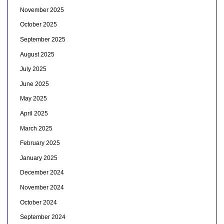
November 2025
October 2025
September 2025
August 2025
July 2025
June 2025
May 2025
April 2025
March 2025
February 2025
January 2025
December 2024
November 2024
October 2024
September 2024