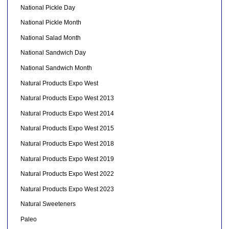
National Pickle Day
National Pickle Month
National Salad Month
National Sandwich Day
National Sandwich Month
Natural Products Expo West
Natural Products Expo West 2013
Natural Products Expo West 2014
Natural Products Expo West 2015
Natural Products Expo West 2018
Natural Products Expo West 2019
Natural Products Expo West 2022
Natural Products Expo West 2023
Natural Sweeteners
Paleo