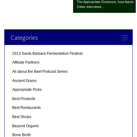
The Appropriate Omnivore, host Aaron
Zober interviews...
Categories
2013 Santa Barbara Fermentation Festival
Affiliate Partners
All about the Beef Podcast Series
Ancient Grains
Appropriate Picks
Best Products
Best Restaurants
Best Shops
Beyond Organic
Bone Broth