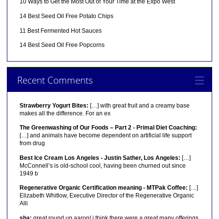
10 Ways to Get the Most Out of Your Time at the Expo West
14 Best Seed Oil Free Potato Chips
11 Best Fermented Hot Sauces
14 Best Seed Oil Free Popcorns
Recent Comments
Strawberry Yogurt Bites:
[…] with great fruit and a creamy base
makes all the difference. For an ex
The Greenwashing of Our Foods – Part 2 - Primal Diet Coaching:
[…] and animals have become dependent on artificial life support
from drug
Best Ice Cream Los Angeles - Justin Sather, Los Angeles:
[…]
McConnell’s is old-school cool, having been churned out since
1949 b
Regenerative Organic Certification meaning - MTPak Coffee:
[…]
Elizabeth Whitlow, Executive Director of the Regenerative Organic
Alli
sha:
great round up aaron! i think there were a great many offerings