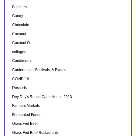
Butchers
Candy
Chocolate
Coconut
Coconut Oil
collagen
Condiments
Conferences, Festivals, & Events
COVID-19
Desserts
Dey Dey's Ranch Open House 2013
Farmers Markets
Fermented Foods
Grass Fed Beef
Grass Fed Beef Restaurants