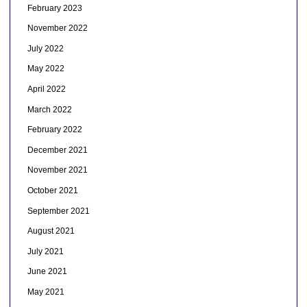
February 2023
November 2022
July 2022
May 2022
April 2022
March 2022
February 2022
December 2021
November 2021
October 2021
September 2021
August 2021
July 2021
June 2021
May 2021