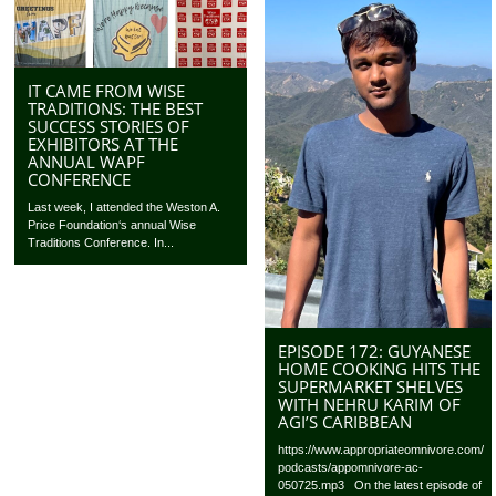
IT CAME FROM WISE
TRADITIONS: THE BEST
SUCCESS STORIES OF
EXHIBITORS AT THE
ANNUAL WAPF
CONFERENCE
Last week, I attended the Weston A.
Price Foundation‘s annual Wise
Traditions Conference. In...
EPISODE 172: GUYANESE
HOME COOKING HITS THE
SUPERMARKET SHELVES
WITH NEHRU KARIM OF
AGI’S CARIBBEAN
https://www.appropriateomnivore.com/
podcasts/appomnivore-ac-
050725.mp3 On the latest episode of