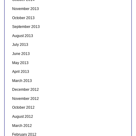
November 2013
October 2013
September 2013
August 2013
July 2013
June 2013
May 2013
April 2013
March 2013
December 2012
November 2012
October 2012
August 2012
March 2012
February 2012