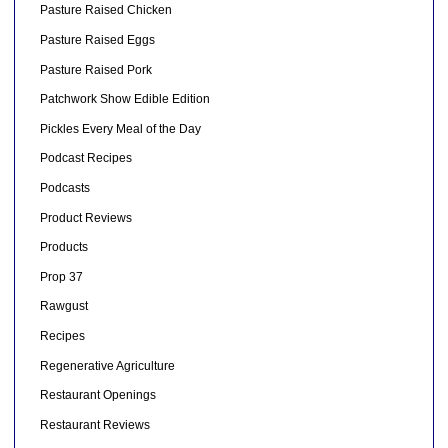
Pasture Raised Chicken
Pasture Raised Eggs
Pasture Raised Pork
Patchwork Show Edible Edition
Pickles Every Meal of the Day
Podcast Recipes
Podcasts
Product Reviews
Products
Prop 37
Rawgust
Recipes
Regenerative Agriculture
Restaurant Openings
Restaurant Reviews