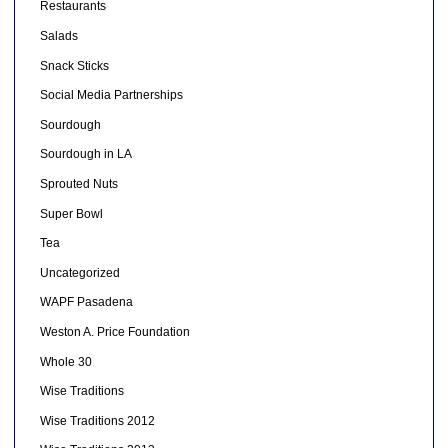
Restaurants
Salads
Snack Sticks
Social Media Partnerships
Sourdough
Sourdough in LA
Sprouted Nuts
Super Bowl
Tea
Uncategorized
WAPF Pasadena
Weston A. Price Foundation
Whole 30
Wise Traditions
Wise Traditions 2012