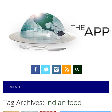
Main menu
Skip
MENU
to
content
Tag Archives:
Indian food