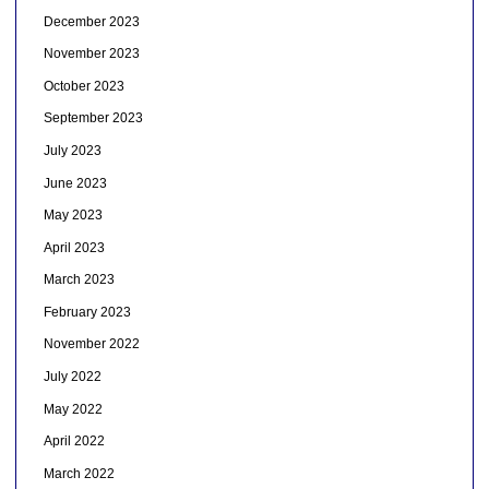
December 2023
November 2023
October 2023
September 2023
July 2023
June 2023
May 2023
April 2023
March 2023
February 2023
November 2022
July 2022
May 2022
April 2022
March 2022