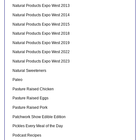
Natural Products Expo West 2013
Natural Products Expo West 2014
Natural Products Expo West 2015
Natural Products Expo West 2018
Natural Products Expo West 2019
Natural Products Expo West 2022
Natural Products Expo West 2023
Natural Sweeteners
Paleo
Pasture Raised Chicken
Pasture Raised Eggs
Pasture Raised Pork
Patchwork Show Edible Edition
Pickles Every Meal of the Day
Podcast Recipes