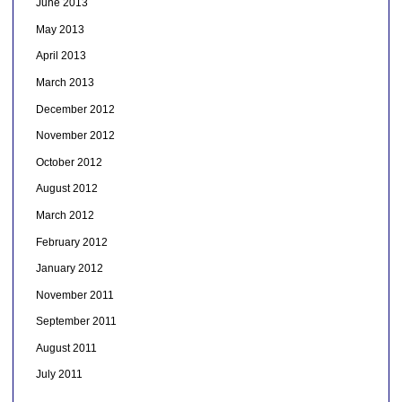
June 2013
May 2013
April 2013
March 2013
December 2012
November 2012
October 2012
August 2012
March 2012
February 2012
January 2012
November 2011
September 2011
August 2011
July 2011