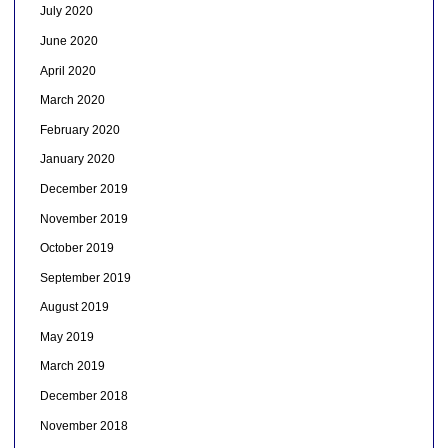
July 2020
June 2020
April 2020
March 2020
February 2020
January 2020
December 2019
November 2019
October 2019
September 2019
August 2019
May 2019
March 2019
December 2018
November 2018