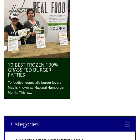
10 BEST FROZEN 100%
GRASS FED BURGER
PATTIES
To foodies, especially burger lovers,
May is known as National Hamburger
Month. This is...
Categories