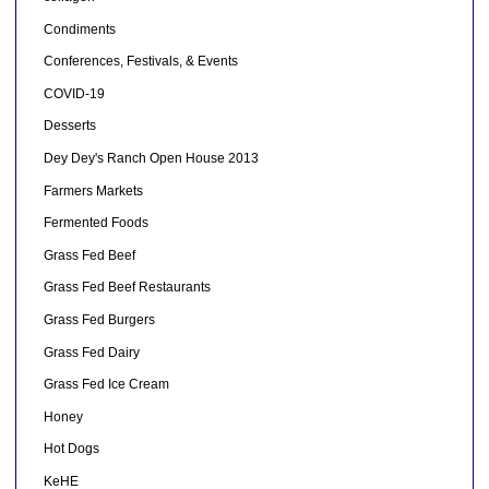
Condiments
Conferences, Festivals, & Events
COVID-19
Desserts
Dey Dey's Ranch Open House 2013
Farmers Markets
Fermented Foods
Grass Fed Beef
Grass Fed Beef Restaurants
Grass Fed Burgers
Grass Fed Dairy
Grass Fed Ice Cream
Honey
Hot Dogs
KeHE