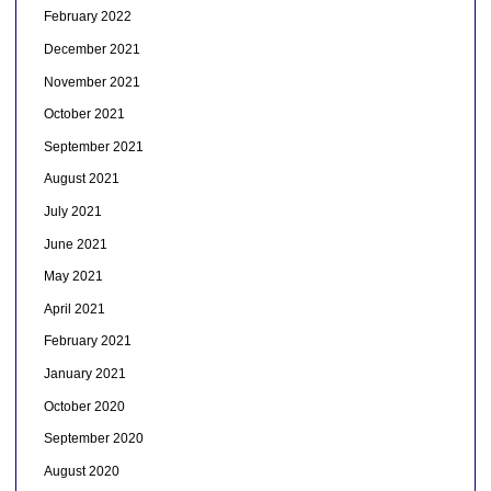
February 2022
December 2021
November 2021
October 2021
September 2021
August 2021
July 2021
June 2021
May 2021
April 2021
February 2021
January 2021
October 2020
September 2020
August 2020