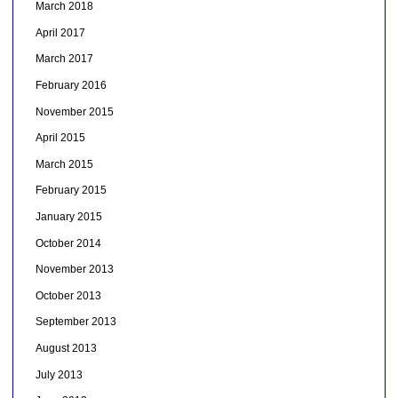
March 2018
April 2017
March 2017
February 2016
November 2015
April 2015
March 2015
February 2015
January 2015
October 2014
November 2013
October 2013
September 2013
August 2013
July 2013