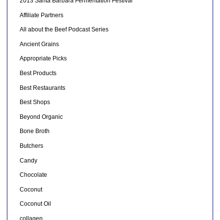
2013 Santa Barbara Fermentation Festival
Affiliate Partners
All about the Beef Podcast Series
Ancient Grains
Appropriate Picks
Best Products
Best Restaurants
Best Shops
Beyond Organic
Bone Broth
Butchers
Candy
Chocolate
Coconut
Coconut Oil
collagen