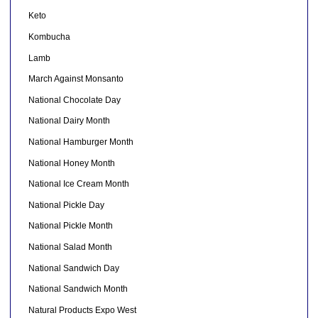
Keto
Kombucha
Lamb
March Against Monsanto
National Chocolate Day
National Dairy Month
National Hamburger Month
National Honey Month
National Ice Cream Month
National Pickle Day
National Pickle Month
National Salad Month
National Sandwich Day
National Sandwich Month
Natural Products Expo West