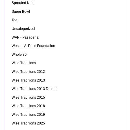
Sprouted Nuts
Super Bowl
Tea
Uncategorized
WAPF Pasadena
Weston A. Price Foundation
Whole 30
Wise Traditions
Wise Traditions 2012
Wise Traditions 2013
Wise Traditions 2013 Detroit
Wise Traditions 2015
Wise Traditions 2018
Wise Traditions 2019
Wise Traditions 2025