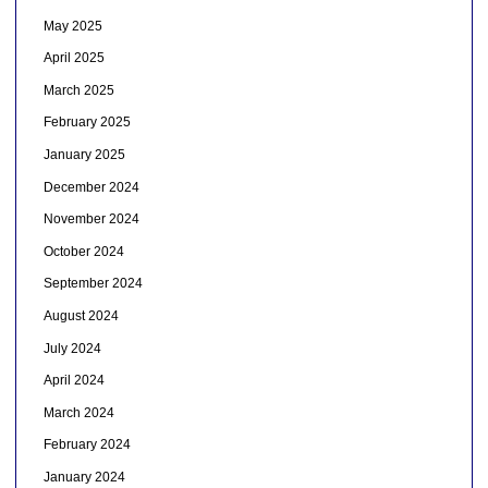
May 2025
April 2025
March 2025
February 2025
January 2025
December 2024
November 2024
October 2024
September 2024
August 2024
July 2024
April 2024
March 2024
February 2024
January 2024