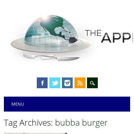
Main menu
Skip
MENU
to
content
Tag Archives:
bubba burger