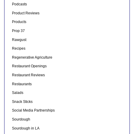
Podcasts
Product Reviews
Products
Prop 37
Rawgust
Recipes
Regenerative Agriculture
Restaurant Openings
Restaurant Reviews
Restaurants
Salads
Snack Sticks
Social Media Partnerships
Sourdough
Sourdough in LA