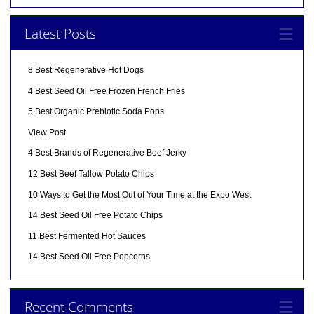
Latest Posts
8 Best Regenerative Hot Dogs
4 Best Seed Oil Free Frozen French Fries
5 Best Organic Prebiotic Soda Pops
View Post
4 Best Brands of Regenerative Beef Jerky
12 Best Beef Tallow Potato Chips
10 Ways to Get the Most Out of Your Time at the Expo West
14 Best Seed Oil Free Potato Chips
11 Best Fermented Hot Sauces
14 Best Seed Oil Free Popcorns
Recent Comments