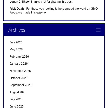
Logan J. Skew:
thanks a lot for sharing this post
Rick Davis:
For those you looking to help spread the word on GMO
foods, we made this easy to
Archives
July 2026
May 2026
February 2026
January 2026
November 2025
October 2025
September 2025
August 2025
July 2025
June 2025