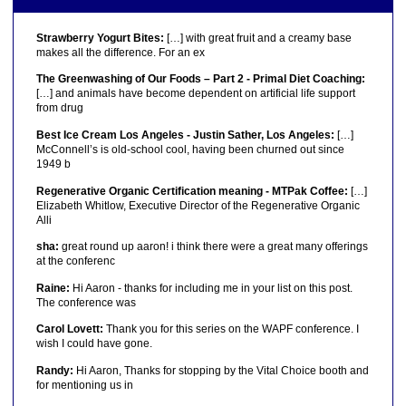
Strawberry Yogurt Bites:
[…] with great fruit and a creamy base
makes all the difference. For an ex
The Greenwashing of Our Foods – Part 2 - Primal Diet Coaching:
[…] and animals have become dependent on artificial life support
from drug
Best Ice Cream Los Angeles - Justin Sather, Los Angeles:
[…]
McConnell’s is old-school cool, having been churned out since
1949 b
Regenerative Organic Certification meaning - MTPak Coffee:
[…]
Elizabeth Whitlow, Executive Director of the Regenerative Organic
Alli
sha:
great round up aaron! i think there were a great many offerings
at the conferenc
Raine:
Hi Aaron - thanks for including me in your list on this post.
The conference was
Carol Lovett:
Thank you for this series on the WAPF conference. I
wish I could have gone.
Randy:
Hi Aaron, Thanks for stopping by the Vital Choice booth and
for mentioning us in