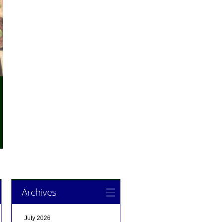
Archives
July 2026