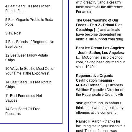
with great fruit and a creamy
4 Best Seed Oil Free Frozen
base makes all the difference.
French Fries
For an ex
5 Best Organic Prebiotic Soda
The Greenwashing of Our
Pops
Foods – Part 2 - Primal Diet
Coaching:
[…] and animals
View Post
have become dependent on
artificial life support from drug
4 Best Brands of Regenerative
Beef Jerky
Best Ice Cream Los Angeles
- Justin Sather, Los Angeles:
12 Best Beef Tallow Potato
[…] McConnell’s is old-school
Chips
cool, having been churned out
since 1949 b
10 Ways to Get the Most Out of
Your Time at the Expo West
Regenerative Organic
Certification meaning -
14 Best Seed Oil Free Potato
MTPak Coffee:
[…] Elizabeth
Chips
Whitlow, Executive Director of
the Regenerative Organic Alli
11 Best Fermented Hot
Sauces
sha:
great round up aaron! i
think there were a great many
14 Best Seed Oil Free
offerings at the conferenc
Popcorns
Raine:
Hi Aaron - thanks for
including me in your list on this
post. The conference was