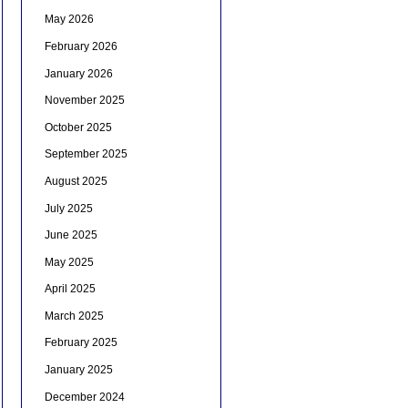
May 2026
February 2026
January 2026
November 2025
October 2025
September 2025
August 2025
July 2025
June 2025
May 2025
April 2025
March 2025
February 2025
January 2025
December 2024