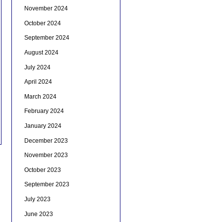
November 2024
October 2024
September 2024
August 2024
July 2024
April 2024
March 2024
February 2024
January 2024
December 2023
November 2023
October 2023
September 2023
July 2023
June 2023