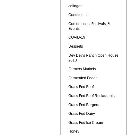
collagen
Condiments
Conferences, Festivals, &
Events
COVID-19
Desserts
Dey Dey's Ranch Open House
2013
Farmers Markets
Fermented Foods
Grass Fed Beef
Grass Fed Beef Restaurants
Grass Fed Burgers
Grass Fed Dairy
Grass Fed Ice Cream
Honey