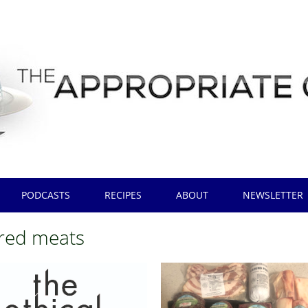
PODCASTS
RECIPES
ABOUT
NEWSLETTER
red meats