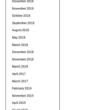
December 2019
November 2019
October 2019
September 2019
August 2019
May 2019
March 2019
December 2018
November 2018
March 2018
April 2017
March 2017
February 2016
November 2015
April 2015