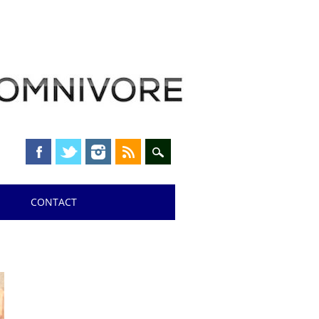
CONTACT