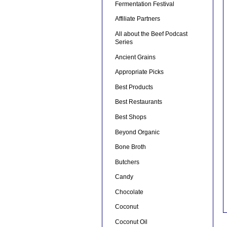
Fermentation Festival
Affiliate Partners
All about the Beef Podcast
Series
Ancient Grains
Appropriate Picks
Best Products
Best Restaurants
Best Shops
Beyond Organic
Bone Broth
Butchers
Candy
Chocolate
Coconut
Coconut Oil