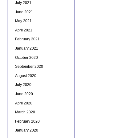
July 2021
June 2021
May 2021
April 2021
February 2021
January 2021
October 2020
September 2020
August 2020
July 2020
June 2020
April 2020
March 2020
February 2020
January 2020