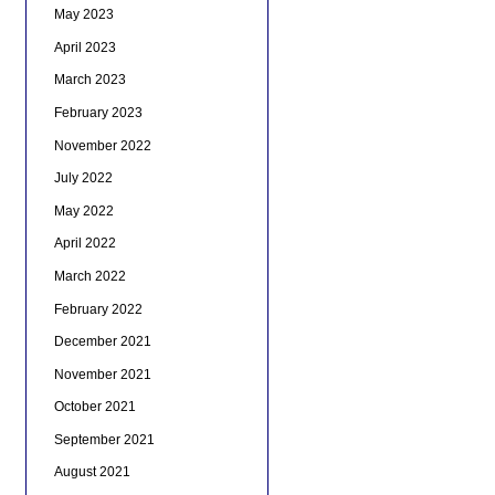
May 2023
April 2023
March 2023
February 2023
November 2022
July 2022
May 2022
April 2022
March 2022
February 2022
December 2021
November 2021
October 2021
September 2021
August 2021