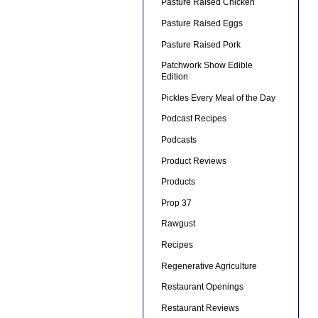
Pasture Raised Chicken
Pasture Raised Eggs
Pasture Raised Pork
Patchwork Show Edible
Edition
Pickles Every Meal of the Day
Podcast Recipes
Podcasts
Product Reviews
Products
Prop 37
Rawgust
Recipes
Regenerative Agriculture
Restaurant Openings
Restaurant Reviews