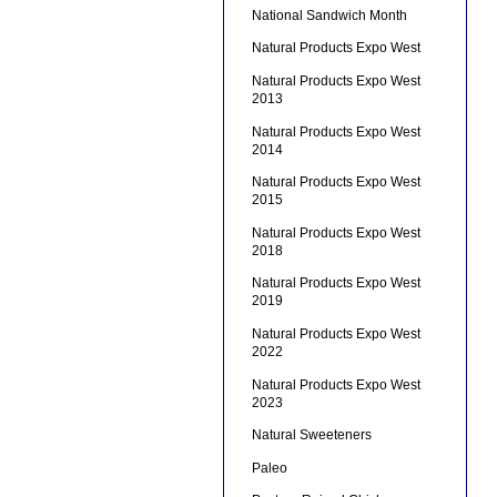
National Sandwich Month
Natural Products Expo West
Natural Products Expo West
2013
Natural Products Expo West
2014
Natural Products Expo West
2015
Natural Products Expo West
2018
Natural Products Expo West
2019
Natural Products Expo West
2022
Natural Products Expo West
2023
Natural Sweeteners
Paleo