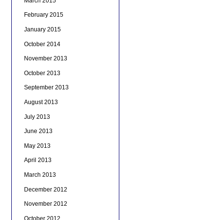
March 2015
February 2015
January 2015
October 2014
November 2013
October 2013
September 2013
August 2013
July 2013
June 2013
May 2013
April 2013
March 2013
December 2012
November 2012
October 2012