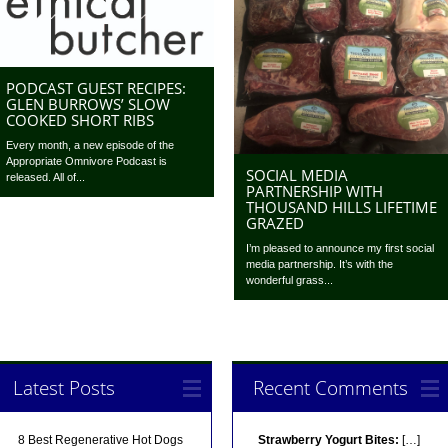
PODCAST GUEST RECIPES:
GLEN BURROWS’ SLOW
COOKED SHORT RIBS
Every month, a new episode of the
Appropriate Omnivore Podcast is
SOCIAL MEDIA
released. All of...
PARTNERSHIP WITH
THOUSAND HILLS LIFETIME
GRAZED
I’m pleased to announce my first social
media partnership. It’s with the
wonderful grass...
Latest Posts
Recent Comments
8 Best Regenerative Hot Dogs
Strawberry Yogurt Bites:
[…]