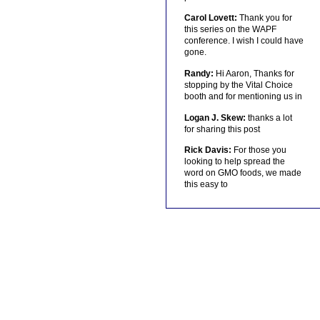
Carol Lovett:
Thank you for
this series on the WAPF
conference. I wish I could have
gone.
Randy:
Hi Aaron, Thanks for
stopping by the Vital Choice
booth and for mentioning us in
Logan J. Skew:
thanks a lot
for sharing this post
Rick Davis:
For those you
looking to help spread the
word on GMO foods, we made
this easy to