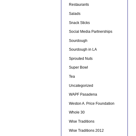
Restaurants
Salads
Snack Sticks
Social Media Partnerships
Sourdough
Sourdough in LA
Sprouted Nuts
Super Bowl
Tea
Uncategorized
WAPF Pasadena
Weston A. Price Foundation
Whole 30
Wise Traditions
Wise Traditions 2012