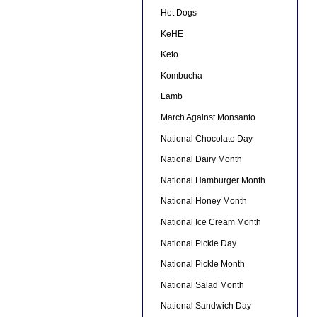
Hot Dogs
KeHE
Keto
Kombucha
Lamb
March Against Monsanto
National Chocolate Day
National Dairy Month
National Hamburger Month
National Honey Month
National Ice Cream Month
National Pickle Day
National Pickle Month
National Salad Month
National Sandwich Day