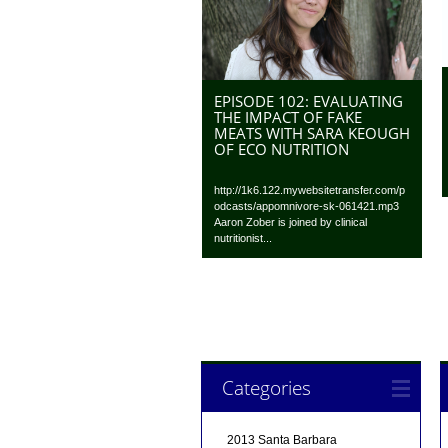
EPISODE 102: EVALUATING
THE IMPACT OF FAKE
MEATS WITH SARA KEOUGH
OF ECO NUTRITION
http://1k6.122.mywebsitetransfer.com/p
odcasts/appomnivore-sk-061421.mp3
Aaron Zober is joined by clinical
nutritionist...
Categories
2013 Santa Barbara