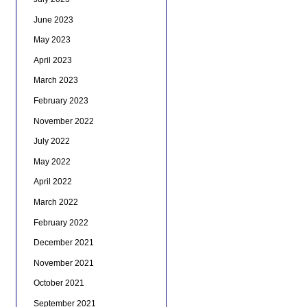
June 2023
May 2023
April 2023
March 2023
February 2023
November 2022
July 2022
May 2022
April 2022
March 2022
February 2022
December 2021
November 2021
October 2021
September 2021