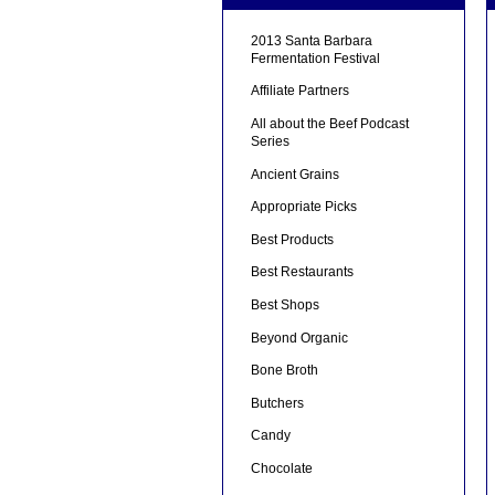
2013 Santa Barbara
Fermentation Festival
Affiliate Partners
All about the Beef Podcast
Series
Ancient Grains
Appropriate Picks
Best Products
Best Restaurants
Best Shops
Beyond Organic
Bone Broth
Butchers
Candy
Chocolate