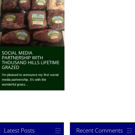
SOCIAL MEDIA
PARTNERSHIP WITH
THOUSAND HILLS LIFETIME
GRAZED
I’m pleased to announce my first social
media partnership. It’s with the
wonderful grass...
Latest Posts
Recent Comments