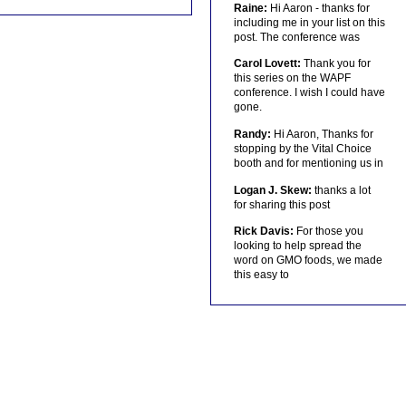
Raine:
Hi Aaron - thanks for
including me in your list on this
post. The conference was
Carol Lovett:
Thank you for
this series on the WAPF
conference. I wish I could have
gone.
Randy:
Hi Aaron, Thanks for
stopping by the Vital Choice
booth and for mentioning us in
Logan J. Skew:
thanks a lot
for sharing this post
Rick Davis:
For those you
looking to help spread the
word on GMO foods, we made
this easy to