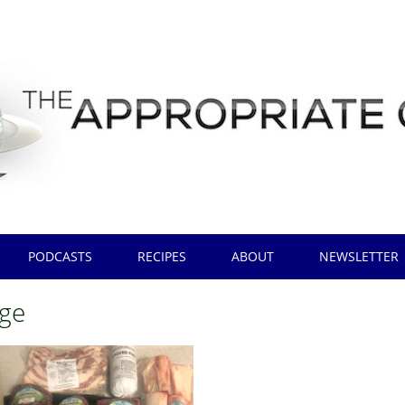
PODCASTS
RECIPES
ABOUT
NEWSLETTER
ge