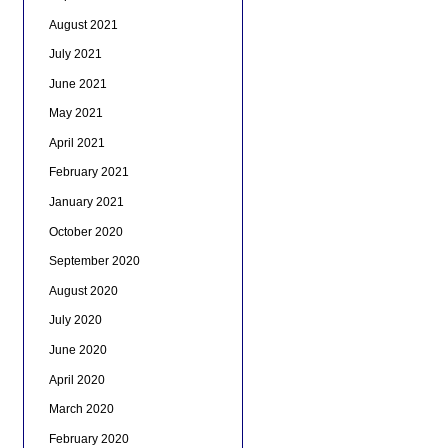
August 2021
July 2021
June 2021
May 2021
April 2021
February 2021
January 2021
October 2020
September 2020
August 2020
July 2020
June 2020
April 2020
March 2020
February 2020