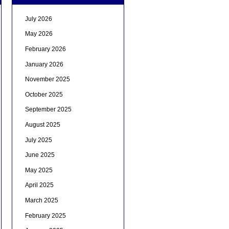
July 2026
May 2026
February 2026
January 2026
November 2025
October 2025
September 2025
August 2025
July 2025
June 2025
May 2025
April 2025
March 2025
February 2025