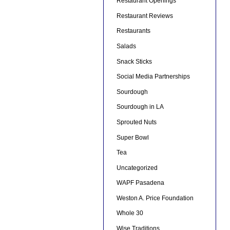
Restaurant Openings
Restaurant Reviews
Restaurants
Salads
Snack Sticks
Social Media Partnerships
Sourdough
Sourdough in LA
Sprouted Nuts
Super Bowl
Tea
Uncategorized
WAPF Pasadena
Weston A. Price Foundation
Whole 30
Wise Traditions