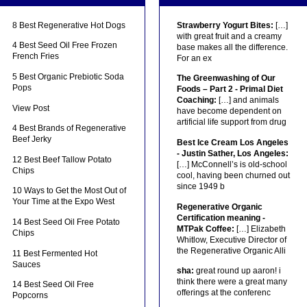
8 Best Regenerative Hot Dogs
Strawberry Yogurt Bites:
[…]
with great fruit and a creamy
4 Best Seed Oil Free Frozen
base makes all the difference.
French Fries
For an ex
5 Best Organic Prebiotic Soda
The Greenwashing of Our
Pops
Foods – Part 2 - Primal Diet
Coaching:
[…] and animals
View Post
have become dependent on
artificial life support from drug
4 Best Brands of Regenerative
Beef Jerky
Best Ice Cream Los Angeles
- Justin Sather, Los Angeles:
12 Best Beef Tallow Potato
[…] McConnell’s is old-school
Chips
cool, having been churned out
since 1949 b
10 Ways to Get the Most Out of
Your Time at the Expo West
Regenerative Organic
Certification meaning -
14 Best Seed Oil Free Potato
MTPak Coffee:
[…] Elizabeth
Chips
Whitlow, Executive Director of
the Regenerative Organic Alli
11 Best Fermented Hot
Sauces
sha:
great round up aaron! i
think there were a great many
14 Best Seed Oil Free
offerings at the conferenc
Popcorns