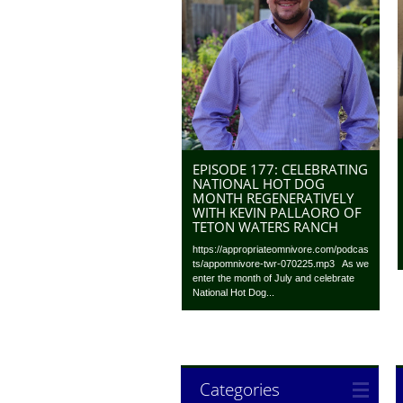
EPISODE 177: CELEBRATING
NATIONAL HOT DOG
MONTH REGENERATIVELY
WITH KEVIN PALLAORO OF
TETON WATERS RANCH
https://appropriateomnivore.com/podcas
ts/appomnivore-twr-070225.mp3 As we
enter the month of July and celebrate
National Hot Dog...
Categories