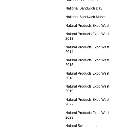
National Sandwich Day
National Sandwich Month
Natural Products Expo West
Natural Products Expo West
2013
Natural Products Expo West
2014
Natural Products Expo West
2015
Natural Products Expo West
2018
Natural Products Expo West
2019
Natural Products Expo West
2022
Natural Products Expo West
2023
Natural Sweeteners