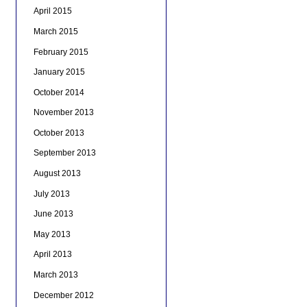
April 2015
March 2015
February 2015
January 2015
October 2014
November 2013
October 2013
September 2013
August 2013
July 2013
June 2013
May 2013
April 2013
March 2013
December 2012