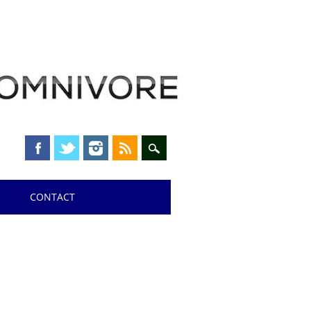
CONTACT