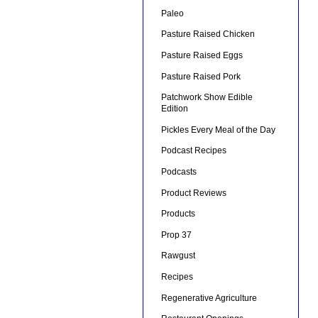
Paleo
Pasture Raised Chicken
Pasture Raised Eggs
Pasture Raised Pork
Patchwork Show Edible
Edition
Pickles Every Meal of the Day
Podcast Recipes
Podcasts
Product Reviews
Products
Prop 37
Rawgust
Recipes
Regenerative Agriculture