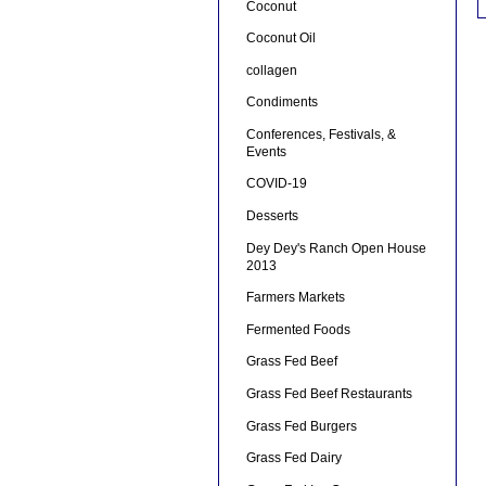
Coconut
Coconut Oil
collagen
Condiments
Conferences, Festivals, &
Events
COVID-19
Desserts
Dey Dey's Ranch Open House
2013
Farmers Markets
Fermented Foods
Grass Fed Beef
Grass Fed Beef Restaurants
Grass Fed Burgers
Grass Fed Dairy