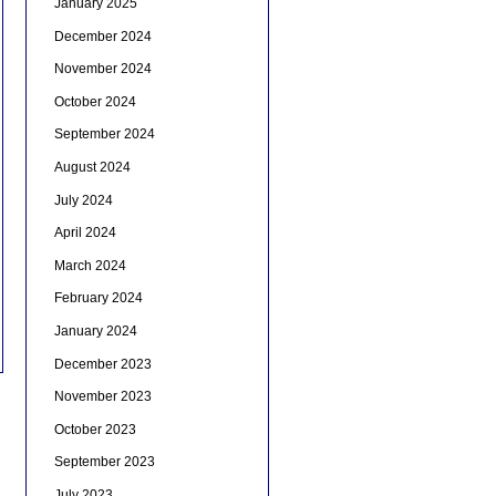
January 2025
December 2024
November 2024
October 2024
September 2024
August 2024
July 2024
April 2024
March 2024
February 2024
January 2024
December 2023
November 2023
October 2023
September 2023
July 2023