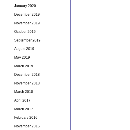
January 2020
December 2019
November 2019
October 2019
September 2019
August 2019
May 2019
March 2019
December 2018
November 2018
March 2018
April 2017
March 2017
February 2016
November 2015