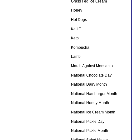
Grass Fed Ice Cream
Honey
Hot Dogs
KeHE
Keto
Kombucha
Lamb
March Against Monsanto
National Chocolate Day
National Dairy Month
National Hamburger Month
National Honey Month
National Ice Cream Month
National Pickle Day
National Pickle Month
National Salad Month