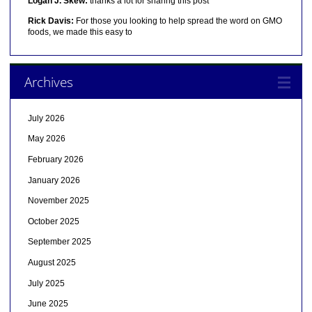
Logan J. Skew:
thanks a lot for sharing this post
Rick Davis:
For those you looking to help spread the word on GMO
foods, we made this easy to
Archives
July 2026
May 2026
February 2026
January 2026
November 2025
October 2025
September 2025
August 2025
July 2025
June 2025