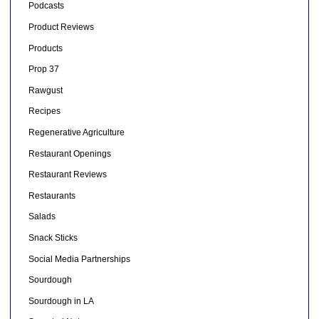
Podcasts
Product Reviews
Products
Prop 37
Rawgust
Recipes
Regenerative Agriculture
Restaurant Openings
Restaurant Reviews
Restaurants
Salads
Snack Sticks
Social Media Partnerships
Sourdough
Sourdough in LA