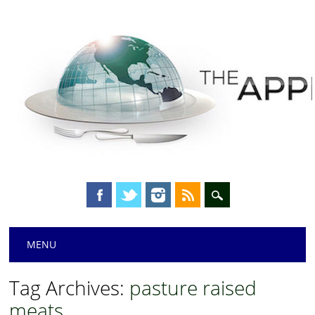
Main menu
Skip
MENU
to
content
Tag Archives:
pasture raised
meats