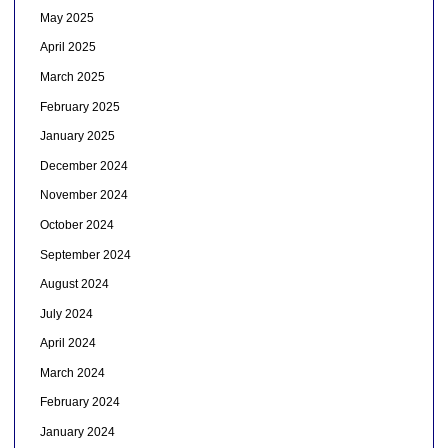
May 2025
April 2025
March 2025
February 2025
January 2025
December 2024
November 2024
October 2024
September 2024
August 2024
July 2024
April 2024
March 2024
February 2024
January 2024