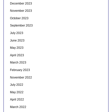
December 2023
November 2023
October 2023
September 2023
July 2023
June 2023
May 2023
April 2023
March 2023
February 2023
November 2022
July 2022
May 2022
April 2022
March 2022