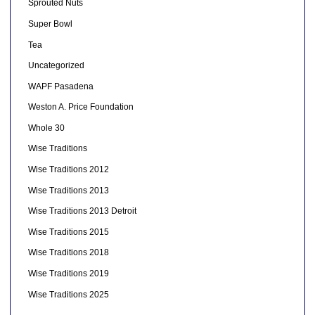
Sprouted Nuts
Super Bowl
Tea
Uncategorized
WAPF Pasadena
Weston A. Price Foundation
Whole 30
Wise Traditions
Wise Traditions 2012
Wise Traditions 2013
Wise Traditions 2013 Detroit
Wise Traditions 2015
Wise Traditions 2018
Wise Traditions 2019
Wise Traditions 2025