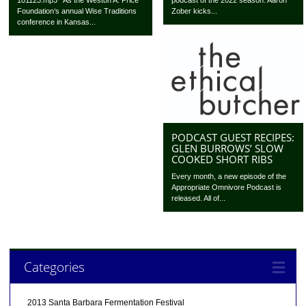
podcast of the 2022 season. Aaron
Foundation‘s annual Wise Traditions
Zober kicks...
conference in Kansas...
PODCAST GUEST RECIPES:
GLEN BURROWS’ SLOW
COOKED SHORT RIBS
Every month, a new episode of the
Appropriate Omnivore Podcast is
released. All of...
Categories
2013 Santa Barbara Fermentation Festival