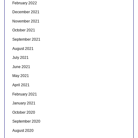
February 2022
December 2021
November 2021
October 2021
September 2021
August 2021
July 2021
June 2021
May 2021
April 2021
February 2021
January 2021
October 2020
September 2020
August 2020