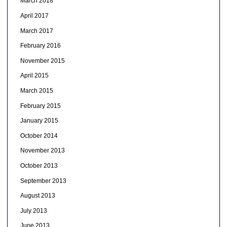
March 2018
April 2017
March 2017
February 2016
November 2015
April 2015
March 2015
February 2015
January 2015
October 2014
November 2013
October 2013
September 2013
August 2013
July 2013
June 2013