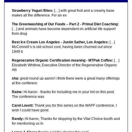
Strawberry Yogurt Bites:
[…] with great fruit and a creamy base
makes all the difference. For an ex
The Greenwashing of Our Foods – Part 2 - Primal Diet Coaching:
[…] and animals have become dependent on artificial life support
from drug
Best Ice Cream Los Angeles - Justin Sather, Los Angeles:
[…]
McConnell’s is old-school cool, having been churned out since
1949 b
Regenerative Organic Certification meaning - MTPak Coffee:
[…]
Elizabeth Whitlow, Executive Director of the Regenerative Organic
Alli
sha:
great round up aaron! i think there were a great many offerings
at the conferenc
Raine:
Hi Aaron - thanks for including me in your list on this post.
The conference was
Carol Lovett:
Thank you for this series on the WAPF conference. I
wish I could have gone.
Randy:
Hi Aaron, Thanks for stopping by the Vital Choice booth and
for mentioning us in