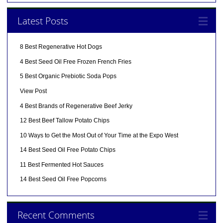
Latest Posts
8 Best Regenerative Hot Dogs
4 Best Seed Oil Free Frozen French Fries
5 Best Organic Prebiotic Soda Pops
View Post
4 Best Brands of Regenerative Beef Jerky
12 Best Beef Tallow Potato Chips
10 Ways to Get the Most Out of Your Time at the Expo West
14 Best Seed Oil Free Potato Chips
11 Best Fermented Hot Sauces
14 Best Seed Oil Free Popcorns
Recent Comments