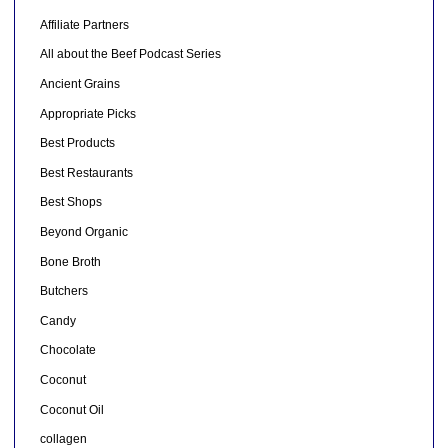
Affiliate Partners
All about the Beef Podcast Series
Ancient Grains
Appropriate Picks
Best Products
Best Restaurants
Best Shops
Beyond Organic
Bone Broth
Butchers
Candy
Chocolate
Coconut
Coconut Oil
collagen