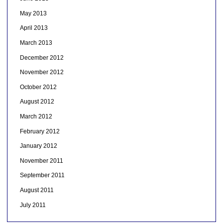
May 2013
April 2013
March 2013
December 2012
November 2012
October 2012
August 2012
March 2012
February 2012
January 2012
November 2011
September 2011
August 2011
July 2011