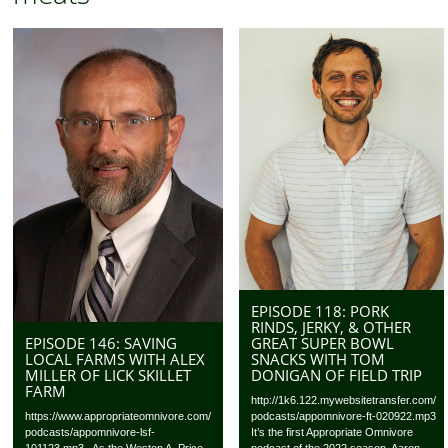
EPISODE 118: PORK
RINDS, JERKY, & OTHER
EPISODE 146: SAVING
GREAT SUPER BOWL
LOCAL FARMS WITH ALEX
SNACKS WITH TOM
MILLER OF LICK SKILLET
DONIGAN OF FIELD TRIP
FARM
http://1k6.122.mywebsitetransfer.com/
https://www.appropriateomnivore.com/
podcasts/appomnivore-ft-020922.mp3
podcasts/appomnivore-lsf-
It’s the first Appropriate Omnivore
101123.mp3 As the Weston A. Price