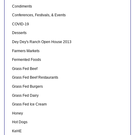
Condiments
Conferences, Festivals, & Events
COVID-19
Desserts
Dey Dey's Ranch Open House 2013
Farmers Markets
Fermented Foods
Grass Fed Beef
Grass Fed Beef Restaurants
Grass Fed Burgers
Grass Fed Dairy
Grass Fed Ice Cream
Honey
Hot Dogs
KeHE