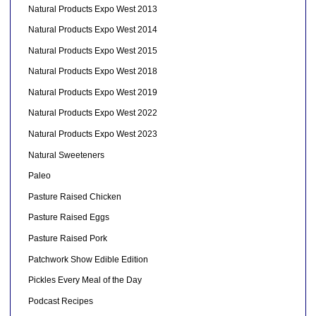
Natural Products Expo West 2013
Natural Products Expo West 2014
Natural Products Expo West 2015
Natural Products Expo West 2018
Natural Products Expo West 2019
Natural Products Expo West 2022
Natural Products Expo West 2023
Natural Sweeteners
Paleo
Pasture Raised Chicken
Pasture Raised Eggs
Pasture Raised Pork
Patchwork Show Edible Edition
Pickles Every Meal of the Day
Podcast Recipes