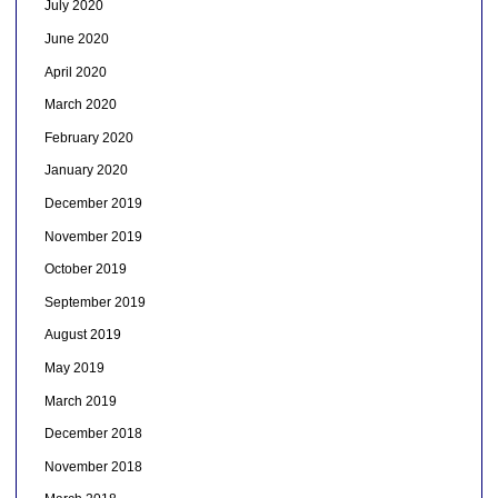
July 2020
June 2020
April 2020
March 2020
February 2020
January 2020
December 2019
November 2019
October 2019
September 2019
August 2019
May 2019
March 2019
December 2018
November 2018