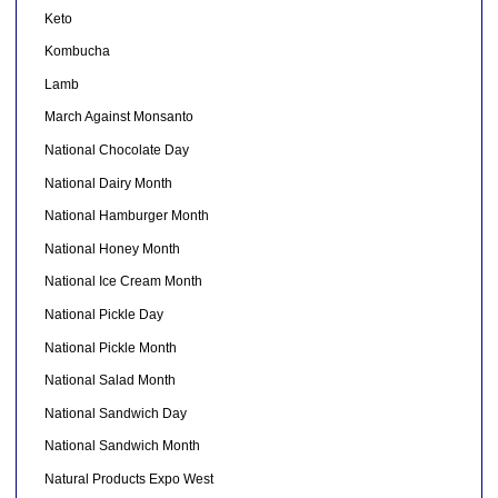
Keto
Kombucha
Lamb
March Against Monsanto
National Chocolate Day
National Dairy Month
National Hamburger Month
National Honey Month
National Ice Cream Month
National Pickle Day
National Pickle Month
National Salad Month
National Sandwich Day
National Sandwich Month
Natural Products Expo West