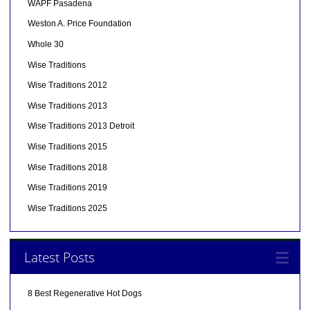
WAPF Pasadena
Weston A. Price Foundation
Whole 30
Wise Traditions
Wise Traditions 2012
Wise Traditions 2013
Wise Traditions 2013 Detroit
Wise Traditions 2015
Wise Traditions 2018
Wise Traditions 2019
Wise Traditions 2025
Latest Posts
8 Best Regenerative Hot Dogs