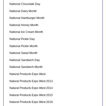
National Chocolate Day
National Dairy Month
National Hamburger Month
National Honey Month
National Ice Cream Month
National Pickle Day
National Pickle Month
National Salad Month
National Sandwich Day
National Sandwich Month
Natural Products Expo West
Natural Products Expo West 2013
Natural Products Expo West 2014
Natural Products Expo West 2015
Natural Products Expo West 2018