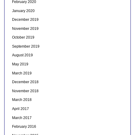
February 2020
January 2020
December 2019
November 2019
October 2019
September 2019
August 2019
May 2019
March 2019
December 2018
November 2018
March 2018
April 2017
March 2017
February 2016