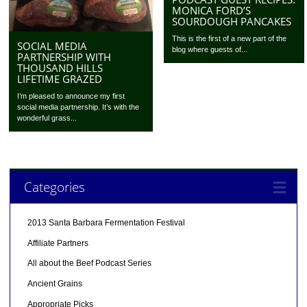
MONICA FORD’S
SOURDOUGH PANCAKES
This is the first of a new part of the
SOCIAL MEDIA
blog where guests of...
PARTNERSHIP WITH
THOUSAND HILLS
LIFETIME GRAZED
I’m pleased to announce my first
social media partnership. It’s with the
wonderful grass...
Categories
2013 Santa Barbara Fermentation Festival
Affiliate Partners
All about the Beef Podcast Series
Ancient Grains
Appropriate Picks