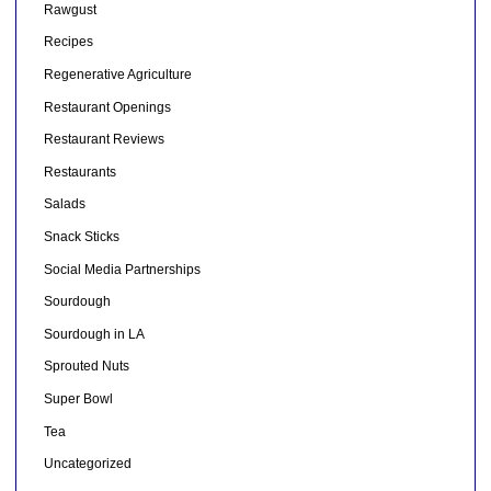
Rawgust
Recipes
Regenerative Agriculture
Restaurant Openings
Restaurant Reviews
Restaurants
Salads
Snack Sticks
Social Media Partnerships
Sourdough
Sourdough in LA
Sprouted Nuts
Super Bowl
Tea
Uncategorized