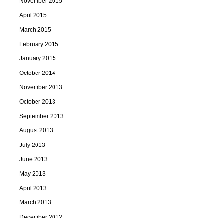
November 2015
April 2015
March 2015
February 2015
January 2015
October 2014
November 2013
October 2013
September 2013
August 2013
July 2013
June 2013
May 2013
April 2013
March 2013
December 2012