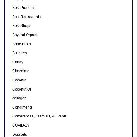
Best Products
Best Restaurants
Best Shops
Beyond Organic
Bone Broth
Butchers
Candy
Chocolate
Coconut
Coconut Oil
collagen
Condiments
Conferences, Festivals, & Events
COVID-19
Desserts