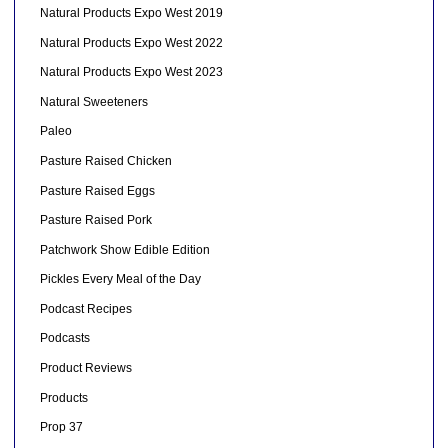
Natural Products Expo West 2019
Natural Products Expo West 2022
Natural Products Expo West 2023
Natural Sweeteners
Paleo
Pasture Raised Chicken
Pasture Raised Eggs
Pasture Raised Pork
Patchwork Show Edible Edition
Pickles Every Meal of the Day
Podcast Recipes
Podcasts
Product Reviews
Products
Prop 37