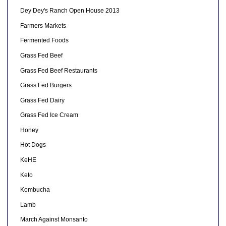
Dey Dey's Ranch Open House 2013
Farmers Markets
Fermented Foods
Grass Fed Beef
Grass Fed Beef Restaurants
Grass Fed Burgers
Grass Fed Dairy
Grass Fed Ice Cream
Honey
Hot Dogs
KeHE
Keto
Kombucha
Lamb
March Against Monsanto