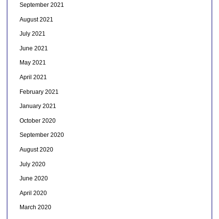
September 2021
August 2021
July 2021
June 2021
May 2021
April 2021
February 2021
January 2021
October 2020
September 2020
August 2020
July 2020
June 2020
April 2020
March 2020