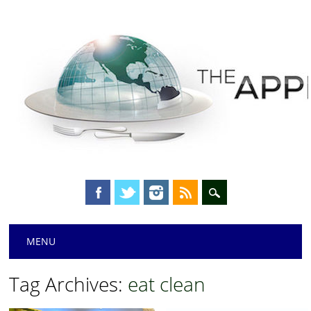
Main menu
Skip
MENU
to
content
Tag Archives:
eat clean