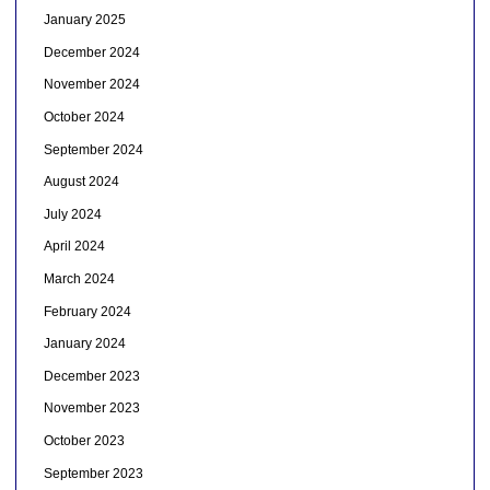
January 2025
December 2024
November 2024
October 2024
September 2024
August 2024
July 2024
April 2024
March 2024
February 2024
January 2024
December 2023
November 2023
October 2023
September 2023