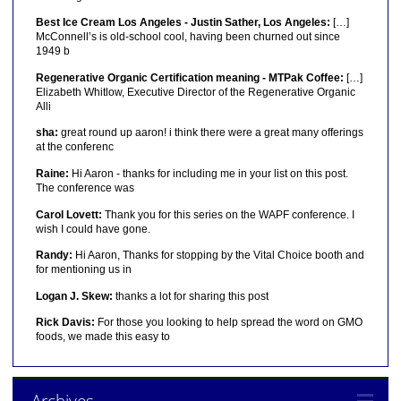
Best Ice Cream Los Angeles - Justin Sather, Los Angeles:
[…]
McConnell’s is old-school cool, having been churned out since
1949 b
Regenerative Organic Certification meaning - MTPak Coffee:
[…]
Elizabeth Whitlow, Executive Director of the Regenerative Organic
Alli
sha:
great round up aaron! i think there were a great many offerings
at the conferenc
Raine:
Hi Aaron - thanks for including me in your list on this post.
The conference was
Carol Lovett:
Thank you for this series on the WAPF conference. I
wish I could have gone.
Randy:
Hi Aaron, Thanks for stopping by the Vital Choice booth and
for mentioning us in
Logan J. Skew:
thanks a lot for sharing this post
Rick Davis:
For those you looking to help spread the word on GMO
foods, we made this easy to
Archives