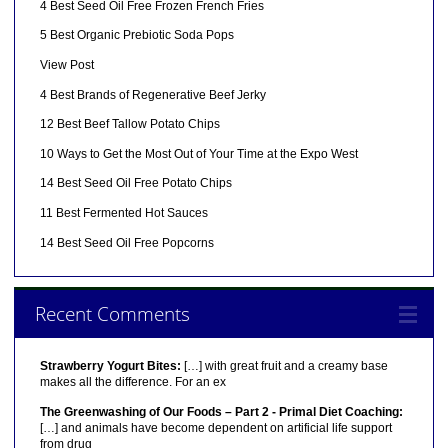
4 Best Seed Oil Free Frozen French Fries
5 Best Organic Prebiotic Soda Pops
View Post
4 Best Brands of Regenerative Beef Jerky
12 Best Beef Tallow Potato Chips
10 Ways to Get the Most Out of Your Time at the Expo West
14 Best Seed Oil Free Potato Chips
11 Best Fermented Hot Sauces
14 Best Seed Oil Free Popcorns
Recent Comments
Strawberry Yogurt Bites:
[…] with great fruit and a creamy base
makes all the difference. For an ex
The Greenwashing of Our Foods – Part 2 - Primal Diet Coaching:
[…] and animals have become dependent on artificial life support
from drug