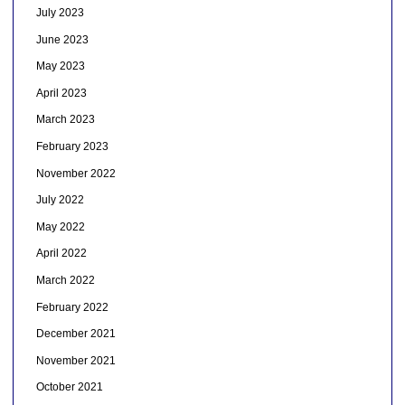
July 2023
June 2023
May 2023
April 2023
March 2023
February 2023
November 2022
July 2022
May 2022
April 2022
March 2022
February 2022
December 2021
November 2021
October 2021