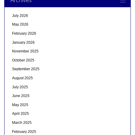
July 2026
May 2026
February 2026
January 2026
November 2025
October 2025
September 2025
August 2025
July 2025
June 2025
May 2025
April 2025
March 2025
February 2025