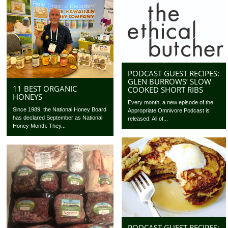
PODCAST GUEST RECIPES:
GLEN BURROWS’ SLOW
11 BEST ORGANIC
COOKED SHORT RIBS
HONEYS
Every month, a new episode of the
Since 1989, the National Honey Board
Appropriate Omnivore Podcast is
has declared September as National
released. All of...
Honey Month. They...
PODCAST GUEST RECIPES: