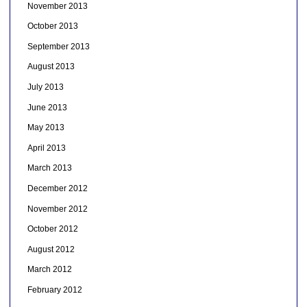
November 2013
October 2013
September 2013
August 2013
July 2013
June 2013
May 2013
April 2013
March 2013
December 2012
November 2012
October 2012
August 2012
March 2012
February 2012