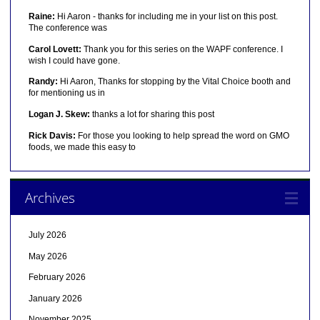
Raine:
Hi Aaron - thanks for including me in your list on this post.
The conference was
Carol Lovett:
Thank you for this series on the WAPF conference. I
wish I could have gone.
Randy:
Hi Aaron, Thanks for stopping by the Vital Choice booth and
for mentioning us in
Logan J. Skew:
thanks a lot for sharing this post
Rick Davis:
For those you looking to help spread the word on GMO
foods, we made this easy to
Archives
July 2026
May 2026
February 2026
January 2026
November 2025