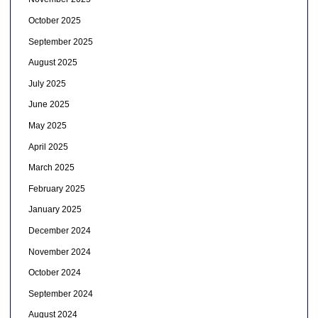
October 2025
September 2025
August 2025
July 2025
June 2025
May 2025
April 2025
March 2025
February 2025
January 2025
December 2024
November 2024
October 2024
September 2024
August 2024