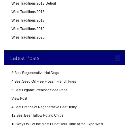
Wise Traditions 2013 Detroit
Wise Traditions 2015
Wise Traditions 2018
Wise Traditions 2019
Wise Traditions 2025
Latest Posts
8 Best Regenerative Hot Dogs
4 Best Seed Oil Free Frozen French Fries
5 Best Organic Prebiotic Soda Pops
View Post
4 Best Brands of Regenerative Beef Jerky
12 Best Beef Tallow Potato Chips
10 Ways to Get the Most Out of Your Time at the Expo West