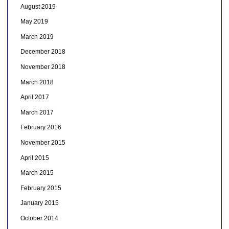
August 2019
May 2019
March 2019
December 2018
November 2018
March 2018
April 2017
March 2017
February 2016
November 2015
April 2015
March 2015
February 2015
January 2015
October 2014