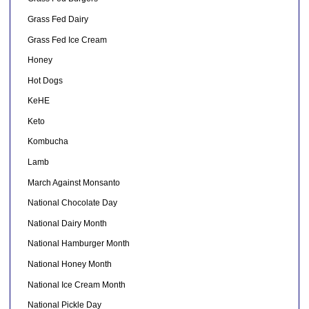
Grass Fed Dairy
Grass Fed Ice Cream
Honey
Hot Dogs
KeHE
Keto
Kombucha
Lamb
March Against Monsanto
National Chocolate Day
National Dairy Month
National Hamburger Month
National Honey Month
National Ice Cream Month
National Pickle Day