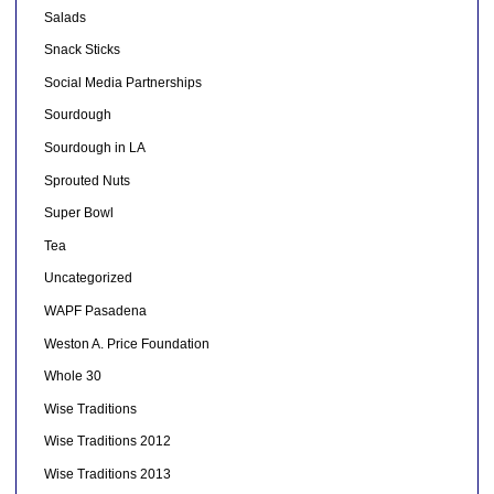
Salads
Snack Sticks
Social Media Partnerships
Sourdough
Sourdough in LA
Sprouted Nuts
Super Bowl
Tea
Uncategorized
WAPF Pasadena
Weston A. Price Foundation
Whole 30
Wise Traditions
Wise Traditions 2012
Wise Traditions 2013