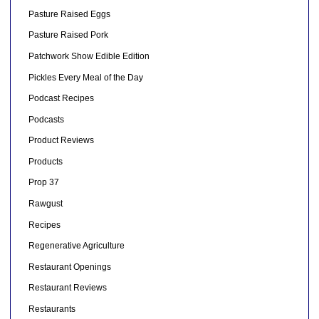
Pasture Raised Eggs
Pasture Raised Pork
Patchwork Show Edible Edition
Pickles Every Meal of the Day
Podcast Recipes
Podcasts
Product Reviews
Products
Prop 37
Rawgust
Recipes
Regenerative Agriculture
Restaurant Openings
Restaurant Reviews
Restaurants