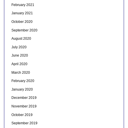
February 2021
January 2021
October 2020
September 2020
August 2020
July 2020
June 2020
April 2020
March 2020
February 2020
January 2020
December 2019
November 2019
October 2019
September 2019