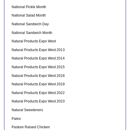
National Pickle Month
National Salad Month
National Sandwich Day
National Sandwich Month
Natural Products Expo West
Natural Products Expo West 2013
Natural Products Expo West 2014
Natural Products Expo West 2015
Natural Products Expo West 2018
Natural Products Expo West 2019
Natural Products Expo West 2022
Natural Products Expo West 2023
Natural Sweeteners
Paleo
Pasture Raised Chicken