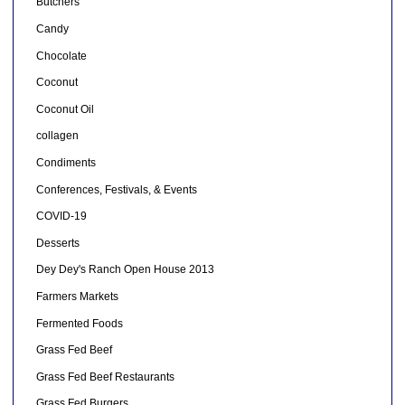
Butchers
Candy
Chocolate
Coconut
Coconut Oil
collagen
Condiments
Conferences, Festivals, & Events
COVID-19
Desserts
Dey Dey's Ranch Open House 2013
Farmers Markets
Fermented Foods
Grass Fed Beef
Grass Fed Beef Restaurants
Grass Fed Burgers