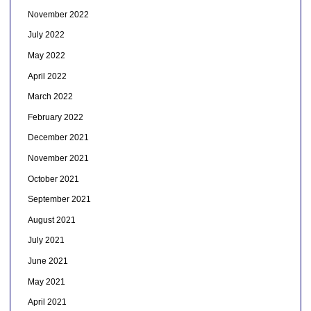
November 2022
July 2022
May 2022
April 2022
March 2022
February 2022
December 2021
November 2021
October 2021
September 2021
August 2021
July 2021
June 2021
May 2021
April 2021