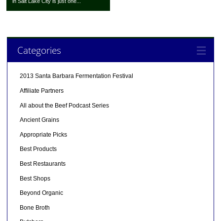
in Salt Lake City is just one...
Categories
2013 Santa Barbara Fermentation Festival
Affiliate Partners
All about the Beef Podcast Series
Ancient Grains
Appropriate Picks
Best Products
Best Restaurants
Best Shops
Beyond Organic
Bone Broth