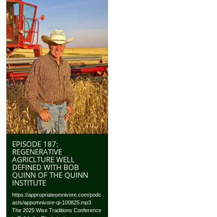
EPISODE 187:
REGENERATIVE
AGRICLTURE WELL
DEFINED WITH BOB
QUINN OF THE QUINN
INSTITUTE
https://appropriateomnivore.com/podc
asts/appomnivore-qi-100825.mp3
The 2025 Wise Traditions Conference