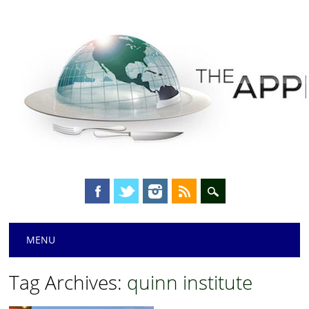
Main menu
Skip
MENU
to
content
Tag Archives:
quinn institute