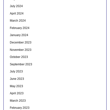
July 2024
April 2024
March 2024
February 2024
January 2024
December 2023
November 2023
October 2023
September 2023
July 2023
June 2023
May 2023
April 2023
March 2023
February 2023