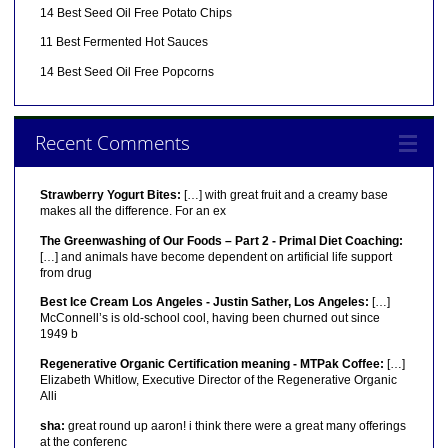
14 Best Seed Oil Free Potato Chips
11 Best Fermented Hot Sauces
14 Best Seed Oil Free Popcorns
Recent Comments
Strawberry Yogurt Bites:
[…] with great fruit and a creamy base
makes all the difference. For an ex
The Greenwashing of Our Foods – Part 2 - Primal Diet Coaching:
[…] and animals have become dependent on artificial life support
from drug
Best Ice Cream Los Angeles - Justin Sather, Los Angeles:
[…]
McConnell’s is old-school cool, having been churned out since
1949 b
Regenerative Organic Certification meaning - MTPak Coffee:
[…]
Elizabeth Whitlow, Executive Director of the Regenerative Organic
Alli
sha:
great round up aaron! i think there were a great many offerings
at the conferenc