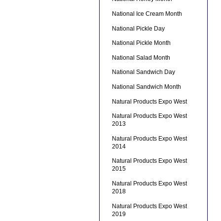
National Ice Cream Month
National Pickle Day
National Pickle Month
National Salad Month
National Sandwich Day
National Sandwich Month
Natural Products Expo West
Natural Products Expo West
2013
Natural Products Expo West
2014
Natural Products Expo West
2015
Natural Products Expo West
2018
Natural Products Expo West
2019