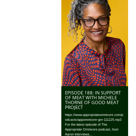
EPISODE 188: IN SUPPORT
OF MEAT WITH MICHELE
THORNE OF GOOD MEAT
PROJECT
https://www.appropriateomnivore.com/p
odcasts/appomnivore-gm-111225.mp3
For the latest episode of The
Appropriate Omnivore podcast, host
Aaron interviews...