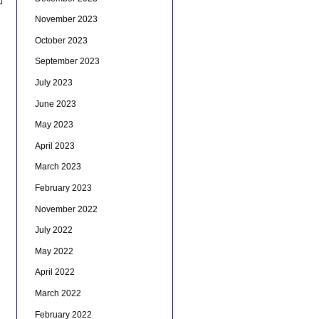
November 2023
October 2023
September 2023
July 2023
June 2023
May 2023
April 2023
March 2023
February 2023
November 2022
July 2022
May 2022
April 2022
March 2022
February 2022