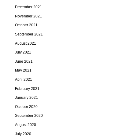
December 2021
November 2021
October 2021
September 2021
August 2021
July 2021
June 2021
May 2021
April 2021
February 2021
January 2021
October 2020
September 2020
August 2020
July 2020