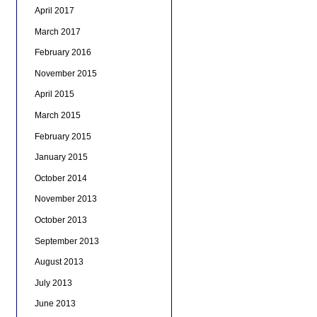
April 2017
March 2017
February 2016
November 2015
April 2015
March 2015
February 2015
January 2015
October 2014
November 2013
October 2013
September 2013
August 2013
July 2013
June 2013