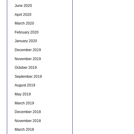
June 2020
April 2020
March 2020
February 2020
January 2020
December 2019
November 2019
October 2019
September 2019
August 2019
May 2019
March 2019
December 2018
November 2018
March 2018