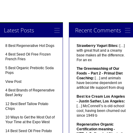
Latest Posts
Recent Comments
8 Best Regenerative Hot Dogs
Strawberry Yogurt Bites:
[…]
with great fruit and a creamy
4 Best Seed Oil Free Frozen
base makes all the difference.
French Fries
For an ex
5 Best Organic Prebiotic Soda
The Greenwashing of Our
Pops
Foods – Part 2 - Primal Diet
Coaching:
[…] and animals
View Post
have become dependent on
artificial life support from drug
4 Best Brands of Regenerative
Beef Jerky
Best Ice Cream Los Angeles
- Justin Sather, Los Angeles:
12 Best Beef Tallow Potato
[…] McConnell’s is old-school
Chips
cool, having been churned out
since 1949 b
10 Ways to Get the Most Out of
Your Time at the Expo West
Regenerative Organic
Certification meaning -
14 Best Seed Oil Free Potato