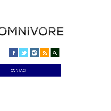
CONTACT