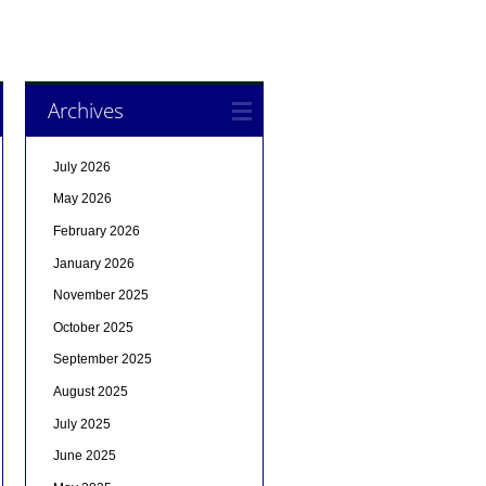
Archives
July 2026
May 2026
February 2026
January 2026
November 2025
October 2025
September 2025
August 2025
July 2025
June 2025