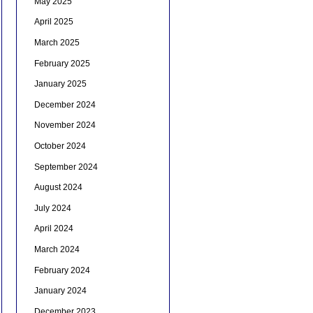
May 2025
April 2025
March 2025
February 2025
January 2025
December 2024
November 2024
October 2024
September 2024
August 2024
July 2024
April 2024
March 2024
February 2024
January 2024
December 2023