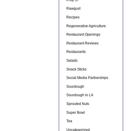
Rawgust
Recipes
Regenerative Agriculture
Restaurant Openings
Restaurant Reviews
Restaurants
Salads
Snack Sticks
Social Media Partnerships
Sourdough
Sourdough in LA
Sprouted Nuts
Super Bowl
Tea
Uncategorized