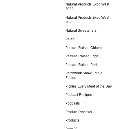
Natural Products Expo West
2022
Natural Products Expo West
2023
Natural Sweeteners
Paleo
Pasture Raised Chicken
Pasture Raised Eggs
Pasture Raised Pork
Patchwork Show Edible
Edition
Pickles Every Meal of the Day
Podcast Recipes
Podcasts
Product Reviews
Products
Prop 37