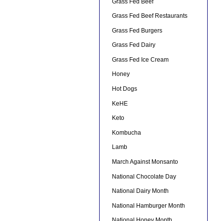
Grass Fed Beef
Grass Fed Beef Restaurants
Grass Fed Burgers
Grass Fed Dairy
Grass Fed Ice Cream
Honey
Hot Dogs
KeHE
Keto
Kombucha
Lamb
March Against Monsanto
National Chocolate Day
National Dairy Month
National Hamburger Month
National Honey Month