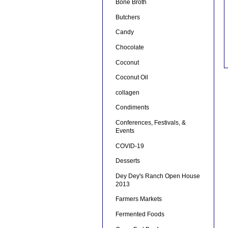
Bone Broth
Butchers
Candy
Chocolate
Coconut
Coconut Oil
collagen
Condiments
Conferences, Festivals, &
Events
COVID-19
Desserts
Dey Dey's Ranch Open House
2013
Farmers Markets
Fermented Foods