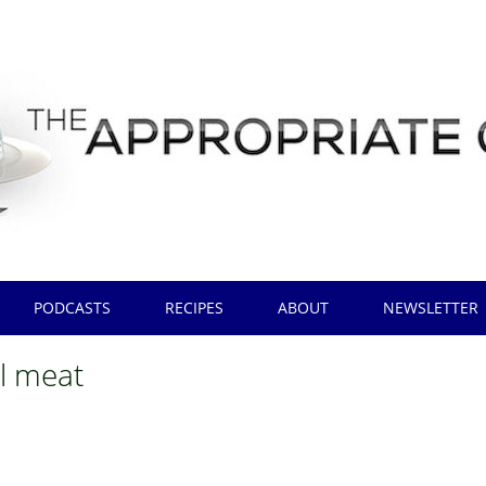
PODCASTS
RECIPES
ABOUT
NEWSLETTER
al meat