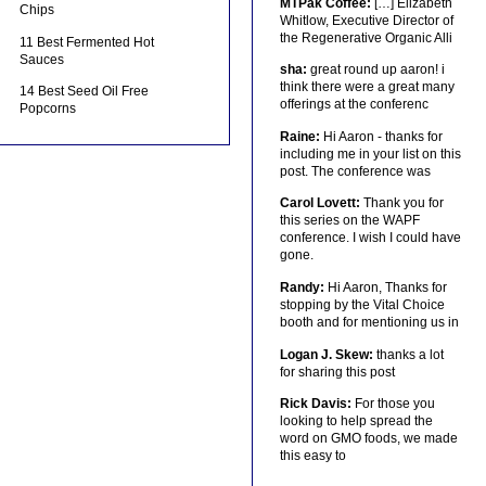
MTPak Coffee:
[…] Elizabeth
Chips
Whitlow, Executive Director of
the Regenerative Organic Alli
11 Best Fermented Hot
Sauces
sha:
great round up aaron! i
think there were a great many
14 Best Seed Oil Free
offerings at the conferenc
Popcorns
Raine:
Hi Aaron - thanks for
including me in your list on this
post. The conference was
Carol Lovett:
Thank you for
this series on the WAPF
conference. I wish I could have
gone.
Randy:
Hi Aaron, Thanks for
stopping by the Vital Choice
booth and for mentioning us in
Logan J. Skew:
thanks a lot
for sharing this post
Rick Davis:
For those you
looking to help spread the
word on GMO foods, we made
this easy to