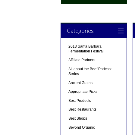
Categories
2013 Santa Barbara
Fermentation Festival
Affiliate Partners
All about the Beef Podcast
Series
Ancient Grains
Appropriate Picks
Best Products
Best Restaurants
Best Shops
Beyond Organic