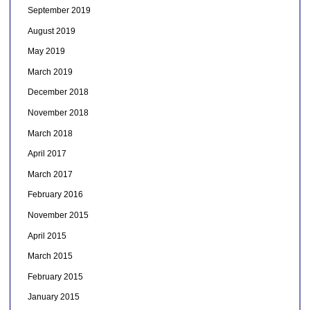
September 2019
August 2019
May 2019
March 2019
December 2018
November 2018
March 2018
April 2017
March 2017
February 2016
November 2015
April 2015
March 2015
February 2015
January 2015