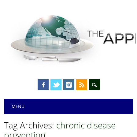
Main menu
Skip
MENU
to
content
Tag Archives:
chronic disease
prevention