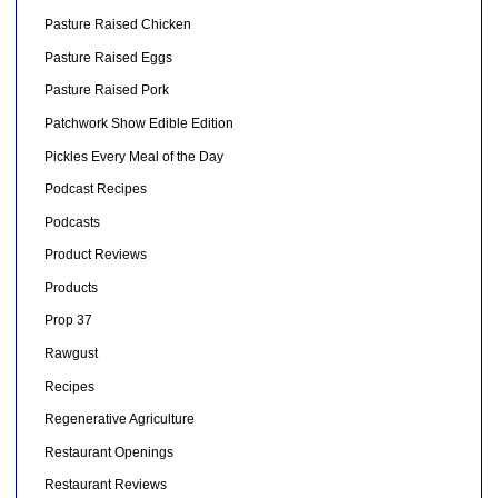
Pasture Raised Chicken
Pasture Raised Eggs
Pasture Raised Pork
Patchwork Show Edible Edition
Pickles Every Meal of the Day
Podcast Recipes
Podcasts
Product Reviews
Products
Prop 37
Rawgust
Recipes
Regenerative Agriculture
Restaurant Openings
Restaurant Reviews