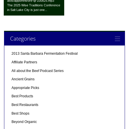
asts/appomnivore-qi-100825.mp3
The 2025 Wise Traditions Conference
in Salt Lake City is just one...
Categories
2013 Santa Barbara Fermentation Festival
Affiliate Partners
All about the Beef Podcast Series
Ancient Grains
Appropriate Picks
Best Products
Best Restaurants
Best Shops
Beyond Organic