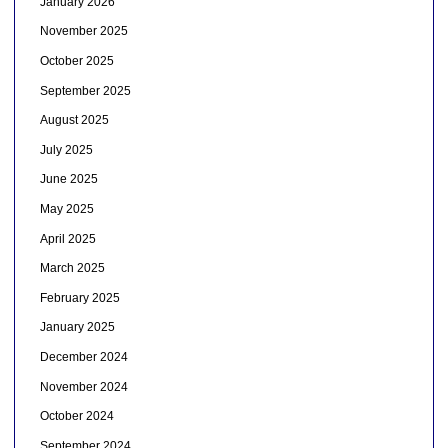
January 2026
November 2025
October 2025
September 2025
August 2025
July 2025
June 2025
May 2025
April 2025
March 2025
February 2025
January 2025
December 2024
November 2024
October 2024
September 2024