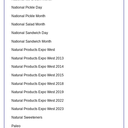
National Pickle Day
National Pickle Month
National Salad Month
National Sandwich Day
National Sandwich Month
Natural Products Expo West
Natural Products Expo West 2013
Natural Products Expo West 2014
Natural Products Expo West 2015
Natural Products Expo West 2018
Natural Products Expo West 2019
Natural Products Expo West 2022
Natural Products Expo West 2023
Natural Sweeteners
Paleo