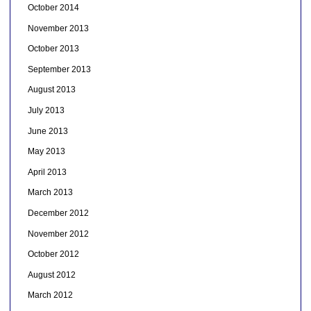
October 2014
November 2013
October 2013
September 2013
August 2013
July 2013
June 2013
May 2013
April 2013
March 2013
December 2012
November 2012
October 2012
August 2012
March 2012