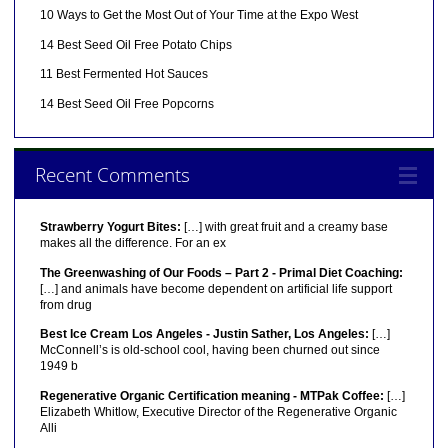
10 Ways to Get the Most Out of Your Time at the Expo West
14 Best Seed Oil Free Potato Chips
11 Best Fermented Hot Sauces
14 Best Seed Oil Free Popcorns
Recent Comments
Strawberry Yogurt Bites:
[…] with great fruit and a creamy base
makes all the difference. For an ex
The Greenwashing of Our Foods – Part 2 - Primal Diet Coaching:
[…] and animals have become dependent on artificial life support
from drug
Best Ice Cream Los Angeles - Justin Sather, Los Angeles:
[…]
McConnell’s is old-school cool, having been churned out since
1949 b
Regenerative Organic Certification meaning - MTPak Coffee:
[…]
Elizabeth Whitlow, Executive Director of the Regenerative Organic
Alli