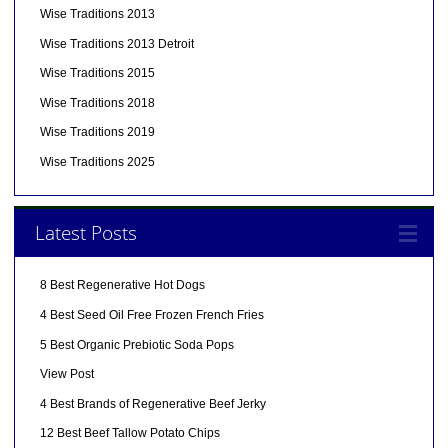
Wise Traditions 2013
Wise Traditions 2013 Detroit
Wise Traditions 2015
Wise Traditions 2018
Wise Traditions 2019
Wise Traditions 2025
Latest Posts
8 Best Regenerative Hot Dogs
4 Best Seed Oil Free Frozen French Fries
5 Best Organic Prebiotic Soda Pops
View Post
4 Best Brands of Regenerative Beef Jerky
12 Best Beef Tallow Potato Chips