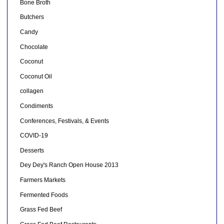
Bone Broth
Butchers
Candy
Chocolate
Coconut
Coconut Oil
collagen
Condiments
Conferences, Festivals, & Events
COVID-19
Desserts
Dey Dey's Ranch Open House 2013
Farmers Markets
Fermented Foods
Grass Fed Beef