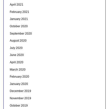
April 2021
February 2021
January 2021
October 2020
September 2020
August 2020
July 2020
June 2020
April 2020
March 2020
February 2020
January 2020
December 2019
November 2019
October 2019