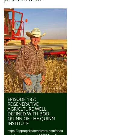
EPISODE 187:
REGENERATIVE
AGRICLTURE WELL
DEFINED WITH BOB
QUINN OF THE QUINN
INSTITUTE
https://appropriateomnivore.com/podc