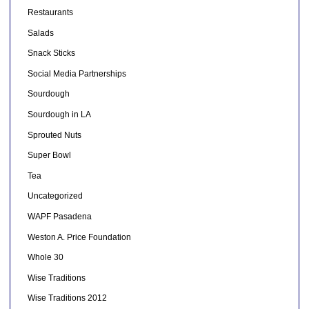
Restaurants
Salads
Snack Sticks
Social Media Partnerships
Sourdough
Sourdough in LA
Sprouted Nuts
Super Bowl
Tea
Uncategorized
WAPF Pasadena
Weston A. Price Foundation
Whole 30
Wise Traditions
Wise Traditions 2012