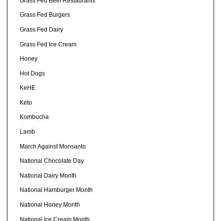
Grass Fed Beef Restaurants
Grass Fed Burgers
Grass Fed Dairy
Grass Fed Ice Cream
Honey
Hot Dogs
KeHE
Keto
Kombucha
Lamb
March Against Monsanto
National Chocolate Day
National Dairy Month
National Hamburger Month
National Honey Month
National Ice Cream Month