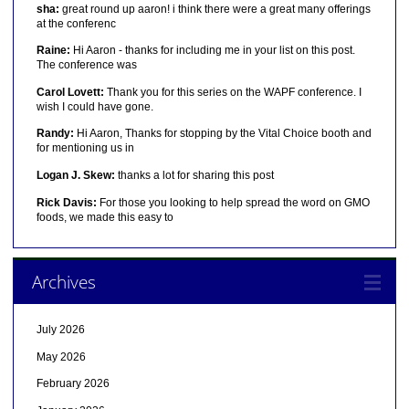
sha:
great round up aaron! i think there were a great many offerings
at the conferenc
Raine:
Hi Aaron - thanks for including me in your list on this post.
The conference was
Carol Lovett:
Thank you for this series on the WAPF conference. I
wish I could have gone.
Randy:
Hi Aaron, Thanks for stopping by the Vital Choice booth and
for mentioning us in
Logan J. Skew:
thanks a lot for sharing this post
Rick Davis:
For those you looking to help spread the word on GMO
foods, we made this easy to
Archives
July 2026
May 2026
February 2026