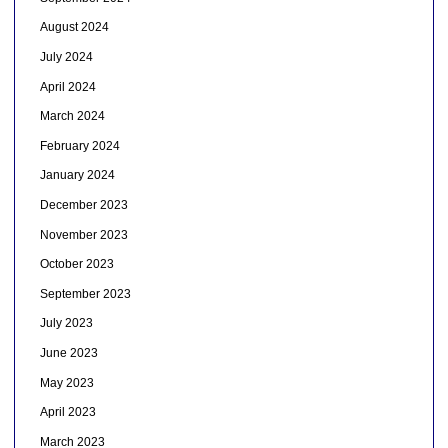
August 2024
July 2024
April 2024
March 2024
February 2024
January 2024
December 2023
November 2023
October 2023
September 2023
July 2023
June 2023
May 2023
April 2023
March 2023