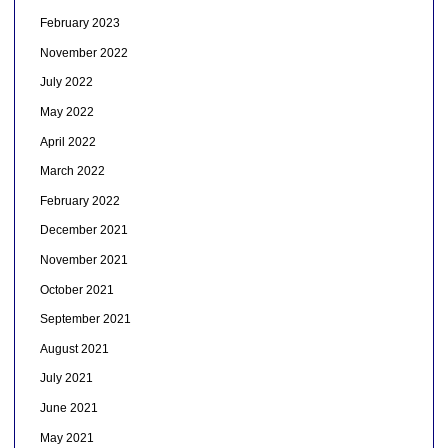
February 2023
November 2022
July 2022
May 2022
April 2022
March 2022
February 2022
December 2021
November 2021
October 2021
September 2021
August 2021
July 2021
June 2021
May 2021