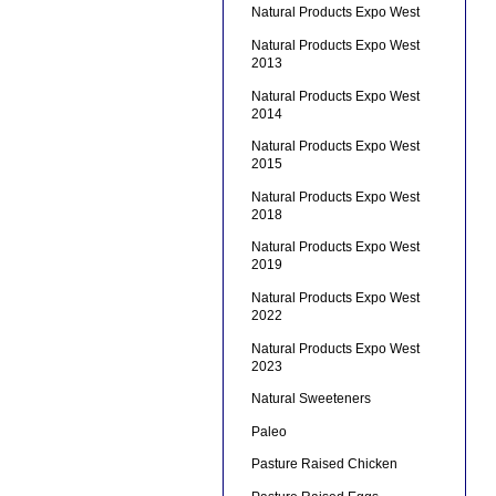
Natural Products Expo West
Natural Products Expo West
2013
Natural Products Expo West
2014
Natural Products Expo West
2015
Natural Products Expo West
2018
Natural Products Expo West
2019
Natural Products Expo West
2022
Natural Products Expo West
2023
Natural Sweeteners
Paleo
Pasture Raised Chicken