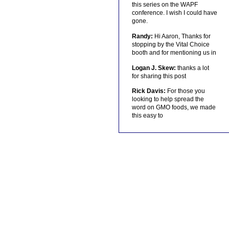
this series on the WAPF
conference. I wish I could have
gone.
Randy:
Hi Aaron, Thanks for
stopping by the Vital Choice
booth and for mentioning us in
Logan J. Skew:
thanks a lot
for sharing this post
Rick Davis:
For those you
looking to help spread the
word on GMO foods, we made
this easy to