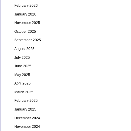
February 2026
January 2026
November 2025
October 2025
September 2025
August 2025
July 2025
June 2025
May 2025
April 2025
March 2025
February 2025
January 2025
December 2024
November 2024