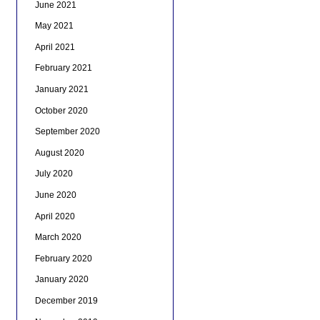
June 2021
May 2021
April 2021
February 2021
January 2021
October 2020
September 2020
August 2020
July 2020
June 2020
April 2020
March 2020
February 2020
January 2020
December 2019