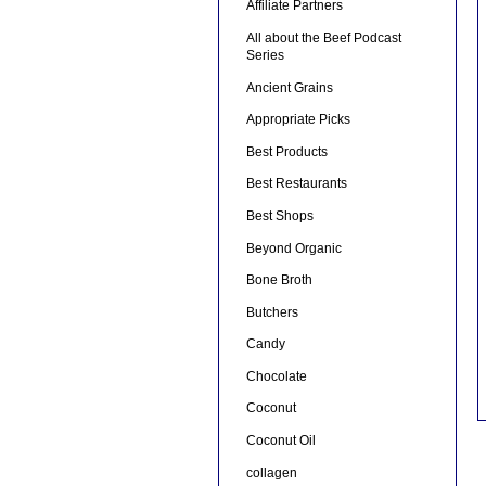
Affiliate Partners
All about the Beef Podcast
Series
Ancient Grains
Appropriate Picks
Best Products
Best Restaurants
Best Shops
Beyond Organic
Bone Broth
Butchers
Candy
Chocolate
Coconut
Coconut Oil
collagen