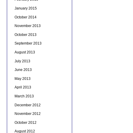
January 2015
October 2014
November 2013
October 2013
September 2013
August 2013
July 2013
June 2013
May 2013
April 2013
March 2013
December 2012
November 2012
October 2012
August 2012