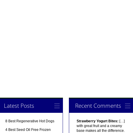
Latest Posts
Recent Comments
8 Best Regenerative Hot Dogs
Strawberry Yogurt Bites:
[…]
with great fruit and a creamy
4 Best Seed Oil Free Frozen
base makes all the difference.