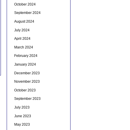
October 2024
September 2024
August 2024
July 2024
April 2024
March 2024
February 2024
January 2024
December 2023
November 2023
October 2023
September 2023
July 2023
June 2023
May 2023