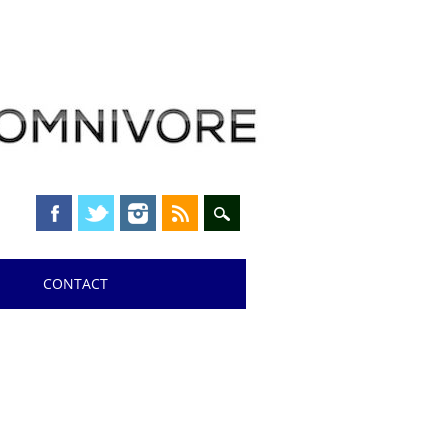
CONTACT