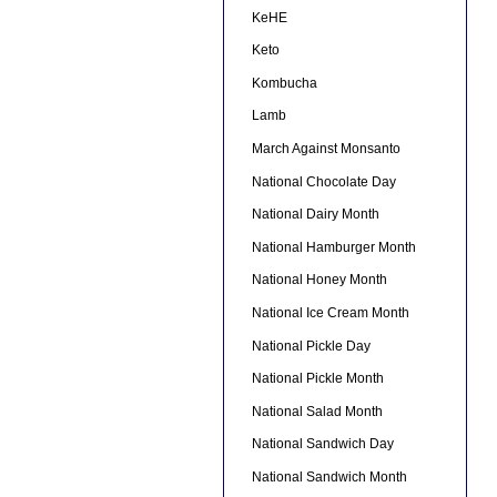
KeHE
Keto
Kombucha
Lamb
March Against Monsanto
National Chocolate Day
National Dairy Month
National Hamburger Month
National Honey Month
National Ice Cream Month
National Pickle Day
National Pickle Month
National Salad Month
National Sandwich Day
National Sandwich Month