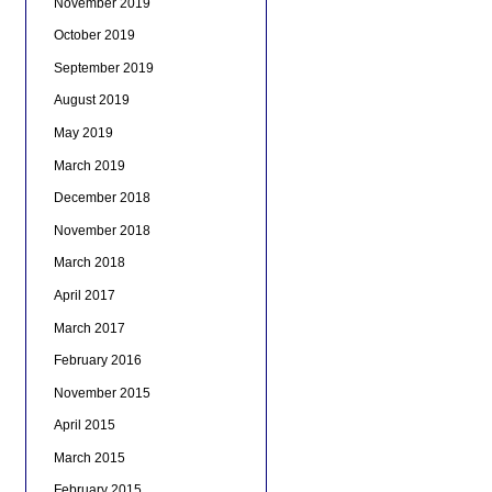
November 2019
October 2019
September 2019
August 2019
May 2019
March 2019
December 2018
November 2018
March 2018
April 2017
March 2017
February 2016
November 2015
April 2015
March 2015
February 2015