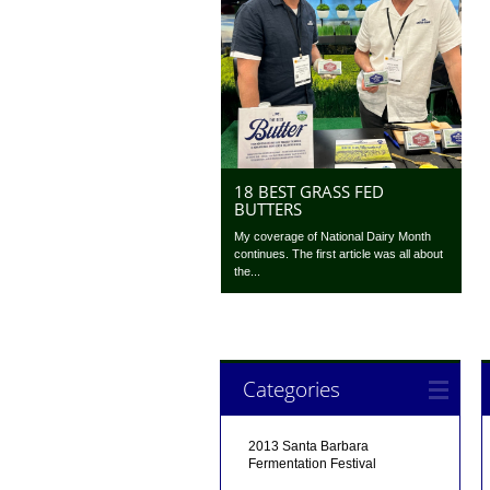
18 BEST GRASS FED
BUTTERS
My coverage of National Dairy Month
continues. The first article was all about
the...
Categories
2013 Santa Barbara
Fermentation Festival