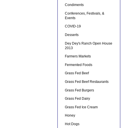
Condiments
Conferences, Festivals, &
Events
COVID-19
Desserts
Dey Dey's Ranch Open House
2013
Farmers Markets
Fermented Foods
Grass Fed Beef
Grass Fed Beef Restaurants
Grass Fed Burgers
Grass Fed Dairy
Grass Fed Ice Cream
Honey
Hot Dogs