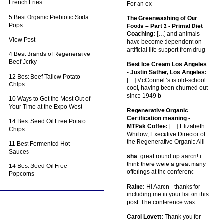
French Fries
For an ex
5 Best Organic Prebiotic Soda
The Greenwashing of Our
Pops
Foods – Part 2 - Primal Diet
Coaching:
[…] and animals
View Post
have become dependent on
artificial life support from drug
4 Best Brands of Regenerative
Beef Jerky
Best Ice Cream Los Angeles
- Justin Sather, Los Angeles:
12 Best Beef Tallow Potato
[…] McConnell’s is old-school
Chips
cool, having been churned out
since 1949 b
10 Ways to Get the Most Out of
Your Time at the Expo West
Regenerative Organic
Certification meaning -
14 Best Seed Oil Free Potato
MTPak Coffee:
[…] Elizabeth
Chips
Whitlow, Executive Director of
the Regenerative Organic Alli
11 Best Fermented Hot
Sauces
sha:
great round up aaron! i
think there were a great many
14 Best Seed Oil Free
offerings at the conferenc
Popcorns
Raine:
Hi Aaron - thanks for
including me in your list on this
post. The conference was
Carol Lovett:
Thank you for