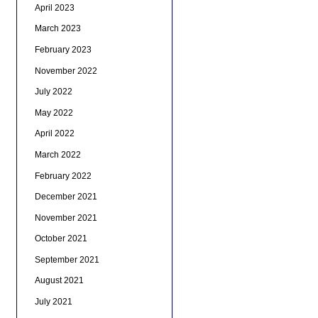
April 2023
March 2023
February 2023
November 2022
July 2022
May 2022
April 2022
March 2022
February 2022
December 2021
November 2021
October 2021
September 2021
August 2021
July 2021