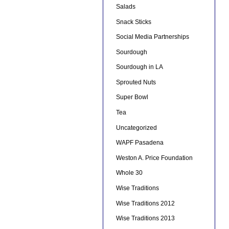
Salads
Snack Sticks
Social Media Partnerships
Sourdough
Sourdough in LA
Sprouted Nuts
Super Bowl
Tea
Uncategorized
WAPF Pasadena
Weston A. Price Foundation
Whole 30
Wise Traditions
Wise Traditions 2012
Wise Traditions 2013