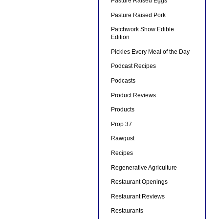
Pasture Raised Eggs
Pasture Raised Pork
Patchwork Show Edible
Edition
Pickles Every Meal of the Day
Podcast Recipes
Podcasts
Product Reviews
Products
Prop 37
Rawgust
Recipes
Regenerative Agriculture
Restaurant Openings
Restaurant Reviews
Restaurants