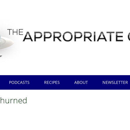
PODCASTS
RECIPES
ABOUT
NEWSLETTER
churned