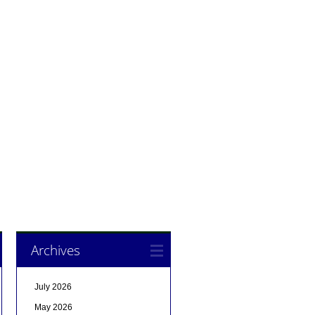
Archives
July 2026
May 2026