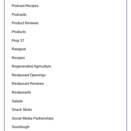
Podcast Recipes
Podcasts
Product Reviews
Products
Prop 37
Rawgust
Recipes
Regenerative Agriculture
Restaurant Openings
Restaurant Reviews
Restaurants
Salads
Snack Sticks
Social Media Partnerships
Sourdough