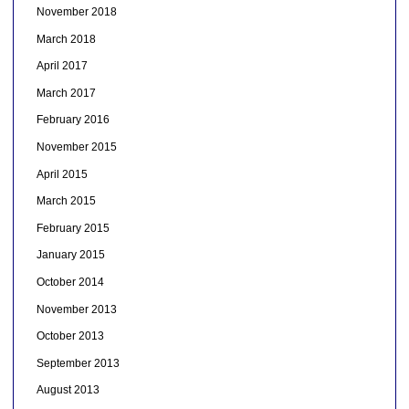
November 2018
March 2018
April 2017
March 2017
February 2016
November 2015
April 2015
March 2015
February 2015
January 2015
October 2014
November 2013
October 2013
September 2013
August 2013