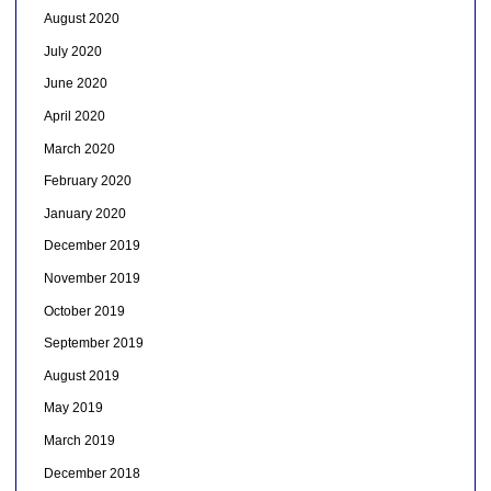
August 2020
July 2020
June 2020
April 2020
March 2020
February 2020
January 2020
December 2019
November 2019
October 2019
September 2019
August 2019
May 2019
March 2019
December 2018