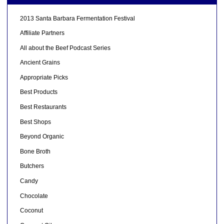
2013 Santa Barbara Fermentation Festival
Affiliate Partners
All about the Beef Podcast Series
Ancient Grains
Appropriate Picks
Best Products
Best Restaurants
Best Shops
Beyond Organic
Bone Broth
Butchers
Candy
Chocolate
Coconut