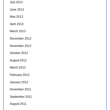
July 2013
June 2013
May 2013
April 2013
March 2013
December 2012
November 2012
October 2012
August 2012
March 2012
February 2012
January 2012
November 2011
September 2011
August 2011