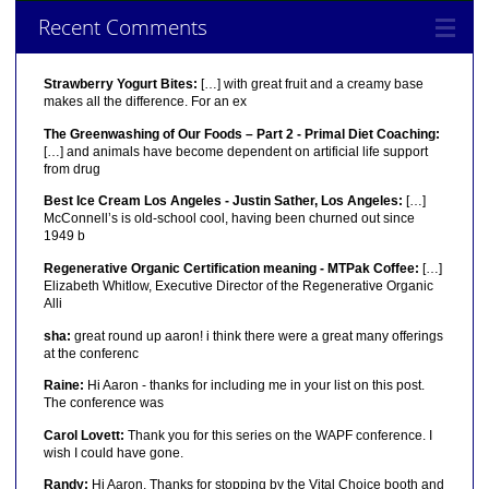
Recent Comments
Strawberry Yogurt Bites:
[…] with great fruit and a creamy base
makes all the difference. For an ex
The Greenwashing of Our Foods – Part 2 - Primal Diet Coaching:
[…] and animals have become dependent on artificial life support
from drug
Best Ice Cream Los Angeles - Justin Sather, Los Angeles:
[…]
McConnell’s is old-school cool, having been churned out since
1949 b
Regenerative Organic Certification meaning - MTPak Coffee:
[…]
Elizabeth Whitlow, Executive Director of the Regenerative Organic
Alli
sha:
great round up aaron! i think there were a great many offerings
at the conferenc
Raine:
Hi Aaron - thanks for including me in your list on this post.
The conference was
Carol Lovett:
Thank you for this series on the WAPF conference. I
wish I could have gone.
Randy:
Hi Aaron, Thanks for stopping by the Vital Choice booth and