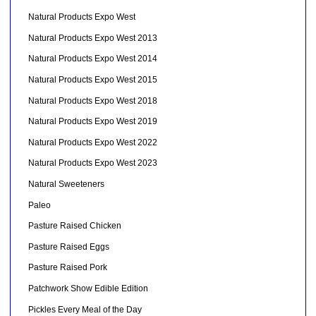
Natural Products Expo West
Natural Products Expo West 2013
Natural Products Expo West 2014
Natural Products Expo West 2015
Natural Products Expo West 2018
Natural Products Expo West 2019
Natural Products Expo West 2022
Natural Products Expo West 2023
Natural Sweeteners
Paleo
Pasture Raised Chicken
Pasture Raised Eggs
Pasture Raised Pork
Patchwork Show Edible Edition
Pickles Every Meal of the Day