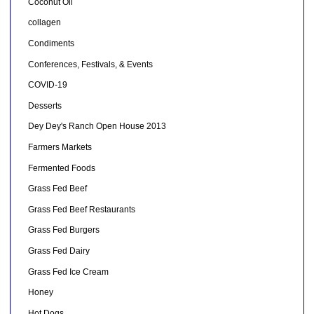
Coconut Oil
collagen
Condiments
Conferences, Festivals, & Events
COVID-19
Desserts
Dey Dey's Ranch Open House 2013
Farmers Markets
Fermented Foods
Grass Fed Beef
Grass Fed Beef Restaurants
Grass Fed Burgers
Grass Fed Dairy
Grass Fed Ice Cream
Honey
Hot Dogs