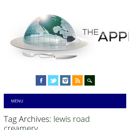
Main menu
Skip
MENU
to
content
Tag Archives:
lewis road
creamery