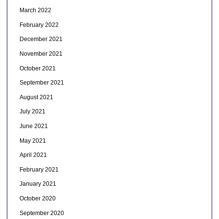
March 2022
February 2022
December 2021
November 2021
October 2021
September 2021
August 2021
July 2021
June 2021
May 2021
April 2021
February 2021
January 2021
October 2020
September 2020