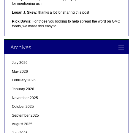
for mentioning us in
Logan J. Skew:
thanks a lot for sharing this post
Rick Davis:
For those you looking to help spread the word on GMO
foods, we made this easy to
Archives
July 2026
May 2026
February 2026
January 2026
November 2025
October 2025
September 2025
August 2025
July 2025