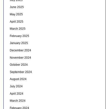
June 2025
May 2025
April 2025
March 2025
February 2025
January 2025
December 2024
November 2024
October 2024
September 2024
August 2024
July 2024
April 2024
March 2024
February 2024