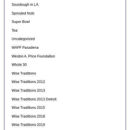
Sourdough in LA
Sprouted Nuts
Super Bowl
Tea
Uncategorized
WAPF Pasadena
Weston A. Price Foundation
Whole 30
Wise Traditions
Wise Traditions 2012
Wise Traditions 2013
Wise Traditions 2013 Detroit
Wise Traditions 2015
Wise Traditions 2018
Wise Traditions 2019