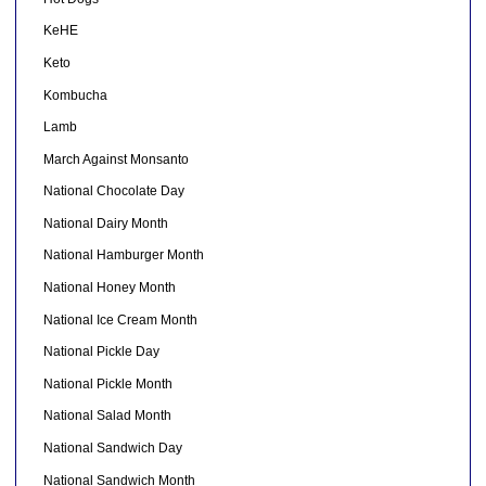
KeHE
Keto
Kombucha
Lamb
March Against Monsanto
National Chocolate Day
National Dairy Month
National Hamburger Month
National Honey Month
National Ice Cream Month
National Pickle Day
National Pickle Month
National Salad Month
National Sandwich Day
National Sandwich Month