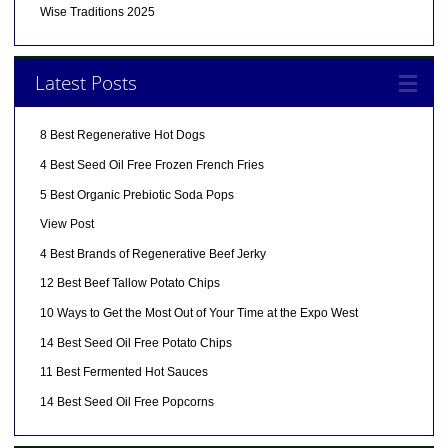
Wise Traditions 2025
Latest Posts
8 Best Regenerative Hot Dogs
4 Best Seed Oil Free Frozen French Fries
5 Best Organic Prebiotic Soda Pops
View Post
4 Best Brands of Regenerative Beef Jerky
12 Best Beef Tallow Potato Chips
10 Ways to Get the Most Out of Your Time at the Expo West
14 Best Seed Oil Free Potato Chips
11 Best Fermented Hot Sauces
14 Best Seed Oil Free Popcorns