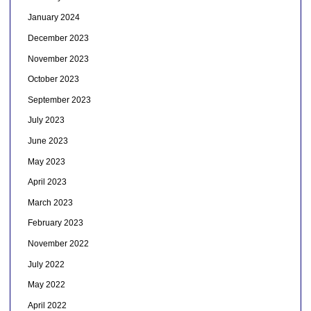
January 2024
December 2023
November 2023
October 2023
September 2023
July 2023
June 2023
May 2023
April 2023
March 2023
February 2023
November 2022
July 2022
May 2022
April 2022