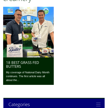
18 BEST GRASS FED
BUTTERS
My coverage of National Dairy Month
continues. The first article was all
about the...
Categories