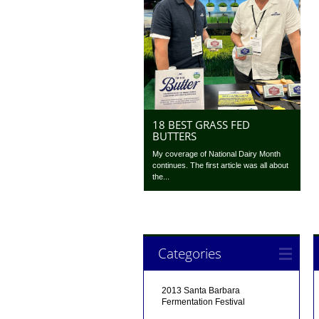
18 BEST GRASS FED
BUTTERS
My coverage of National Dairy Month
continues. The first article was all about
the...
Categories
2013 Santa Barbara
Fermentation Festival