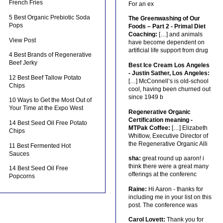
French Fries
For an ex
5 Best Organic Prebiotic Soda
The Greenwashing of Our
Pops
Foods – Part 2 - Primal Diet
Coaching:
[…] and animals
View Post
have become dependent on
artificial life support from drug
4 Best Brands of Regenerative
Beef Jerky
Best Ice Cream Los Angeles
- Justin Sather, Los Angeles:
12 Best Beef Tallow Potato
[…] McConnell’s is old-school
Chips
cool, having been churned out
since 1949 b
10 Ways to Get the Most Out of
Your Time at the Expo West
Regenerative Organic
Certification meaning -
14 Best Seed Oil Free Potato
MTPak Coffee:
[…] Elizabeth
Chips
Whitlow, Executive Director of
the Regenerative Organic Alli
11 Best Fermented Hot
Sauces
sha:
great round up aaron! i
think there were a great many
14 Best Seed Oil Free
offerings at the conferenc
Popcorns
Raine:
Hi Aaron - thanks for
including me in your list on this
post. The conference was
Carol Lovett:
Thank you for