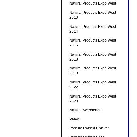
Natural Products Expo West
Natural Products Expo West
2013
Natural Products Expo West
2014
Natural Products Expo West
2015
Natural Products Expo West
2018
Natural Products Expo West
2019
Natural Products Expo West
2022
Natural Products Expo West
2023
Natural Sweeteners
Paleo
Pasture Raised Chicken