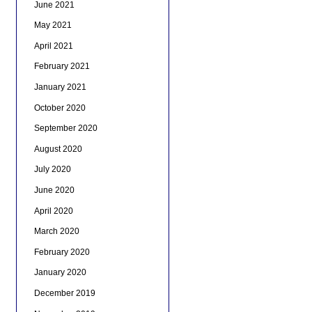
June 2021
May 2021
April 2021
February 2021
January 2021
October 2020
September 2020
August 2020
July 2020
June 2020
April 2020
March 2020
February 2020
January 2020
December 2019