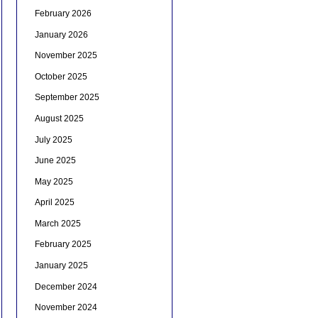
February 2026
January 2026
November 2025
October 2025
September 2025
August 2025
July 2025
June 2025
May 2025
April 2025
March 2025
February 2025
January 2025
December 2024
November 2024