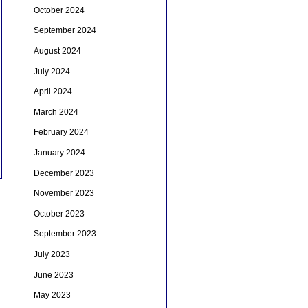
October 2024
September 2024
August 2024
July 2024
April 2024
March 2024
February 2024
January 2024
December 2023
November 2023
October 2023
September 2023
July 2023
June 2023
May 2023