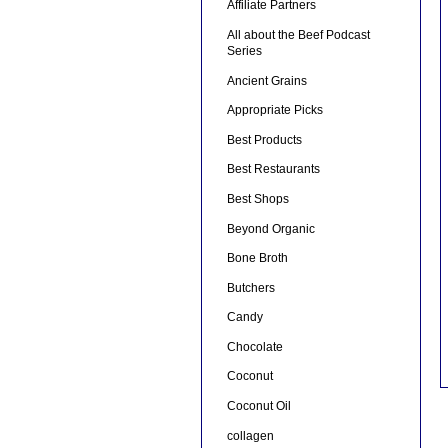
Affiliate Partners
All about the Beef Podcast
Series
Ancient Grains
Appropriate Picks
Best Products
Best Restaurants
Best Shops
Beyond Organic
Bone Broth
Butchers
Candy
Chocolate
Coconut
Coconut Oil
collagen