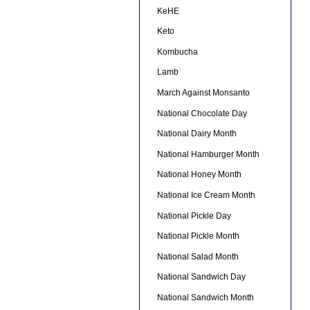
KeHE
Keto
Kombucha
Lamb
March Against Monsanto
National Chocolate Day
National Dairy Month
National Hamburger Month
National Honey Month
National Ice Cream Month
National Pickle Day
National Pickle Month
National Salad Month
National Sandwich Day
National Sandwich Month