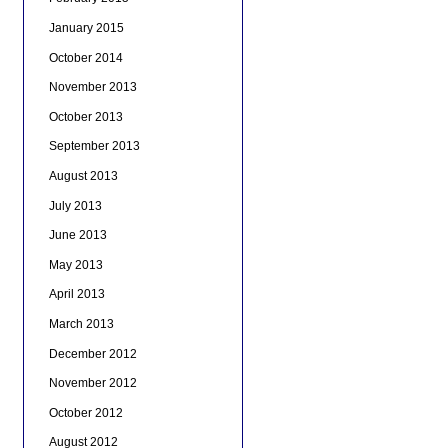
January 2015
October 2014
November 2013
October 2013
September 2013
August 2013
July 2013
June 2013
May 2013
April 2013
March 2013
December 2012
November 2012
October 2012
August 2012