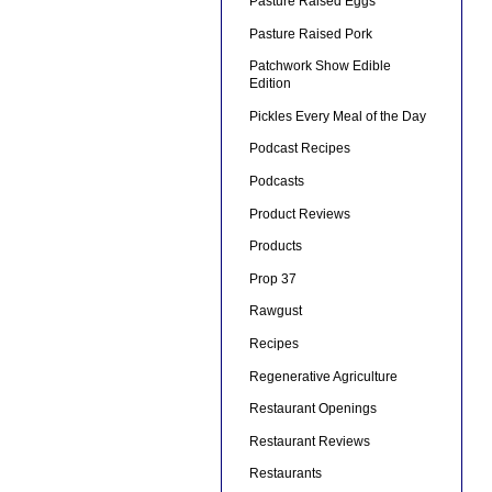
Pasture Raised Eggs
Pasture Raised Pork
Patchwork Show Edible
Edition
Pickles Every Meal of the Day
Podcast Recipes
Podcasts
Product Reviews
Products
Prop 37
Rawgust
Recipes
Regenerative Agriculture
Restaurant Openings
Restaurant Reviews
Restaurants