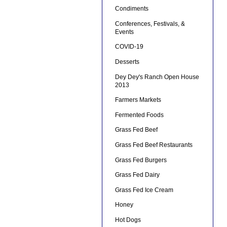
Condiments
Conferences, Festivals, &
Events
COVID-19
Desserts
Dey Dey's Ranch Open House
2013
Farmers Markets
Fermented Foods
Grass Fed Beef
Grass Fed Beef Restaurants
Grass Fed Burgers
Grass Fed Dairy
Grass Fed Ice Cream
Honey
Hot Dogs