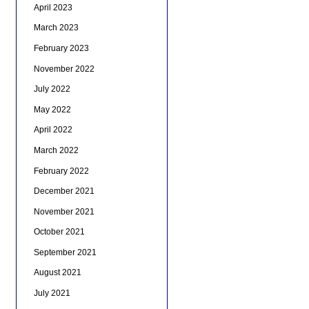
April 2023
March 2023
February 2023
November 2022
July 2022
May 2022
April 2022
March 2022
February 2022
December 2021
November 2021
October 2021
September 2021
August 2021
July 2021