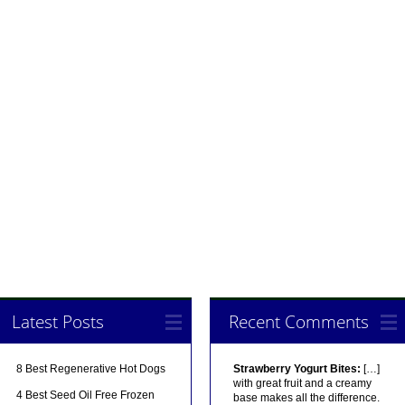
Latest Posts
Recent Comments
8 Best Regenerative Hot Dogs
Strawberry Yogurt Bites:
[…]
with great fruit and a creamy
4 Best Seed Oil Free Frozen
base makes all the difference.