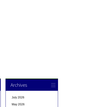
Archives
July 2026
May 2026