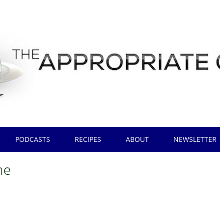
PODCASTS
RECIPES
ABOUT
NEWSLETTER
ne