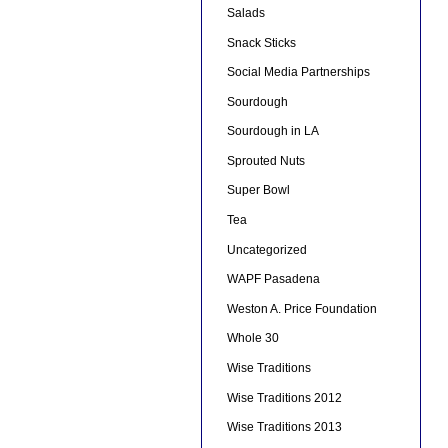
Salads
Snack Sticks
Social Media Partnerships
Sourdough
Sourdough in LA
Sprouted Nuts
Super Bowl
Tea
Uncategorized
WAPF Pasadena
Weston A. Price Foundation
Whole 30
Wise Traditions
Wise Traditions 2012
Wise Traditions 2013