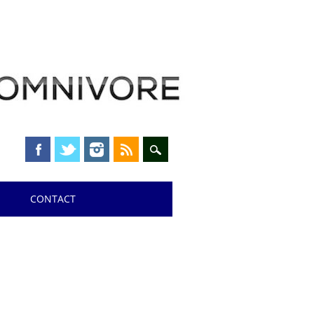
CONTACT