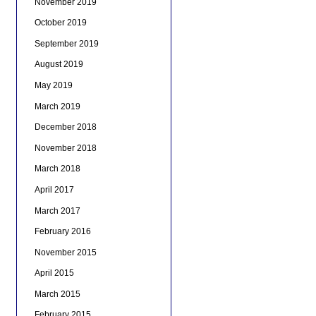
November 2019
October 2019
September 2019
August 2019
May 2019
March 2019
December 2018
November 2018
March 2018
April 2017
March 2017
February 2016
November 2015
April 2015
March 2015
February 2015