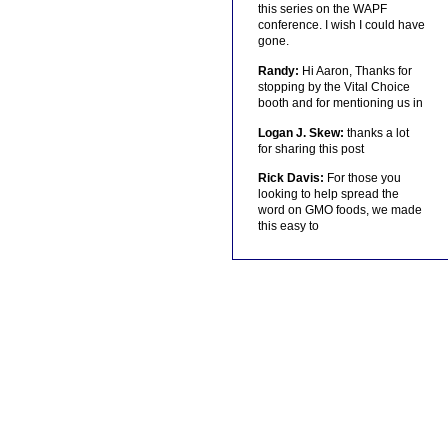
this series on the WAPF
conference. I wish I could have
gone.
Randy:
Hi Aaron, Thanks for
stopping by the Vital Choice
booth and for mentioning us in
Logan J. Skew:
thanks a lot
for sharing this post
Rick Davis:
For those you
looking to help spread the
word on GMO foods, we made
this easy to