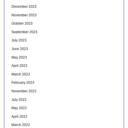
December 2023
November 2023
October 2023
September 2023
July 2023
June 2023
May 2023
April 2023
March 2023
February 2023
November 2022
July 2022
May 2022
April 2022
March 2022