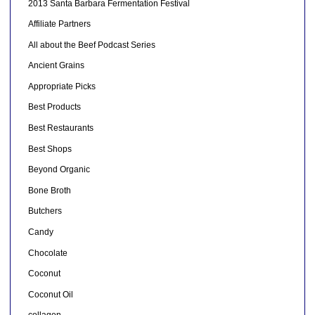
2013 Santa Barbara Fermentation Festival
Affiliate Partners
All about the Beef Podcast Series
Ancient Grains
Appropriate Picks
Best Products
Best Restaurants
Best Shops
Beyond Organic
Bone Broth
Butchers
Candy
Chocolate
Coconut
Coconut Oil