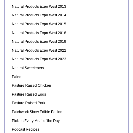
Natural Products Expo West 2013
Natural Products Expo West 2014
Natural Products Expo West 2015
Natural Products Expo West 2018
Natural Products Expo West 2019
Natural Products Expo West 2022
Natural Products Expo West 2023
Natural Sweeteners
Paleo
Pasture Raised Chicken
Pasture Raised Eggs
Pasture Raised Pork
Patchwork Show Edible Edition
Pickles Every Meal of the Day
Podcast Recipes