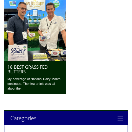
18 BEST GRASS FED
BUTTERS
My coverage of National Dairy Month
continues. The first article was all
about the...
Categories