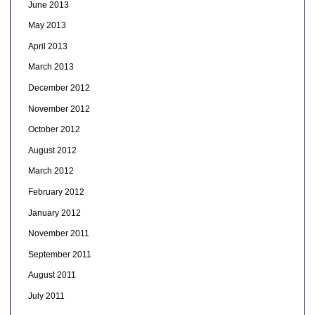
June 2013
May 2013
April 2013
March 2013
December 2012
November 2012
October 2012
August 2012
March 2012
February 2012
January 2012
November 2011
September 2011
August 2011
July 2011