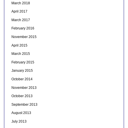
March 2018
April 2017
March 2017
February 2016
November 2015
April 2015
March 2015
February 2015
January 2015
October 2014
November 2013
October 2013
September 2013
August 2013
July 2013