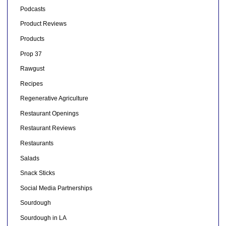
Podcasts
Product Reviews
Products
Prop 37
Rawgust
Recipes
Regenerative Agriculture
Restaurant Openings
Restaurant Reviews
Restaurants
Salads
Snack Sticks
Social Media Partnerships
Sourdough
Sourdough in LA