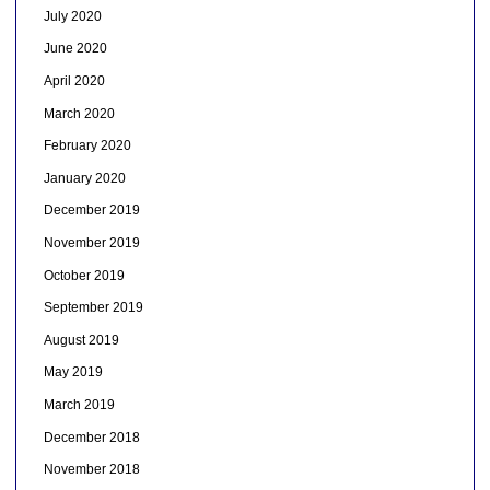
July 2020
June 2020
April 2020
March 2020
February 2020
January 2020
December 2019
November 2019
October 2019
September 2019
August 2019
May 2019
March 2019
December 2018
November 2018