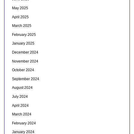
May 2025
April 2025
March 2025
February 2025
January 2025
December 2024
November 2024
October 2024
September 2024
August 2024
July 2024
April 2024
March 2024
February 2024
January 2024