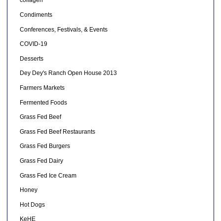
collagen
Condiments
Conferences, Festivals, & Events
COVID-19
Desserts
Dey Dey's Ranch Open House 2013
Farmers Markets
Fermented Foods
Grass Fed Beef
Grass Fed Beef Restaurants
Grass Fed Burgers
Grass Fed Dairy
Grass Fed Ice Cream
Honey
Hot Dogs
KeHE