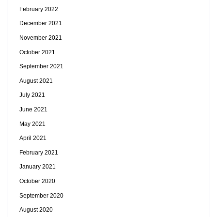
February 2022
December 2021
November 2021
October 2021
September 2021
August 2021
July 2021
June 2021
May 2021
April 2021
February 2021
January 2021
October 2020
September 2020
August 2020