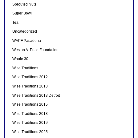
Sprouted Nuts
Super Bowl
Tea
Uncategorized
WAPF Pasadena
Weston A. Price Foundation
Whole 30
Wise Traditions
Wise Traditions 2012
Wise Traditions 2013
Wise Traditions 2013 Detroit
Wise Traditions 2015
Wise Traditions 2018
Wise Traditions 2019
Wise Traditions 2025