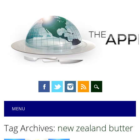
Main menu
Skip
MENU
to
content
Tag Archives:
new zealand butter