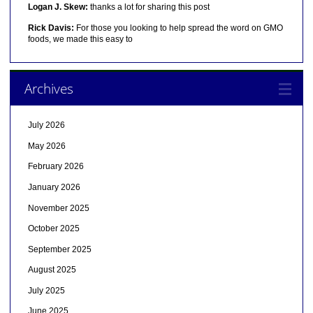
Logan J. Skew:
thanks a lot for sharing this post
Rick Davis:
For those you looking to help spread the word on GMO
foods, we made this easy to
Archives
July 2026
May 2026
February 2026
January 2026
November 2025
October 2025
September 2025
August 2025
July 2025
June 2025