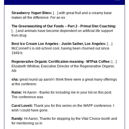
Strawberry Yogurt Bites:
[…] with great fruit and a creamy base
makes all the difference. For an ex
The Greenwashing of Our Foods – Part 2 - Primal Diet Coaching:
[…] and animals have become dependent on artificial life support
from drug
Best Ice Cream Los Angeles - Justin Sather, Los Angeles:
[…]
McConnell’s is old-school cool, having been churned out since
1949 b
Regenerative Organic Certification meaning - MTPak Coffee:
[…]
Elizabeth Whitlow, Executive Director of the Regenerative Organic
Alli
sha:
great round up aaron! i think there were a great many offerings
at the conferenc
Raine:
Hi Aaron - thanks for including me in your list on this post.
The conference was
Carol Lovett:
Thank you for this series on the WAPF conference. I
wish I could have gone.
Randy:
Hi Aaron, Thanks for stopping by the Vital Choice booth and
for mentioning us in