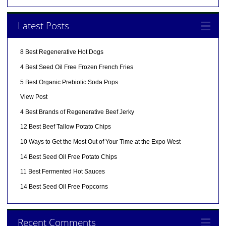
Latest Posts
8 Best Regenerative Hot Dogs
4 Best Seed Oil Free Frozen French Fries
5 Best Organic Prebiotic Soda Pops
View Post
4 Best Brands of Regenerative Beef Jerky
12 Best Beef Tallow Potato Chips
10 Ways to Get the Most Out of Your Time at the Expo West
14 Best Seed Oil Free Potato Chips
11 Best Fermented Hot Sauces
14 Best Seed Oil Free Popcorns
Recent Comments