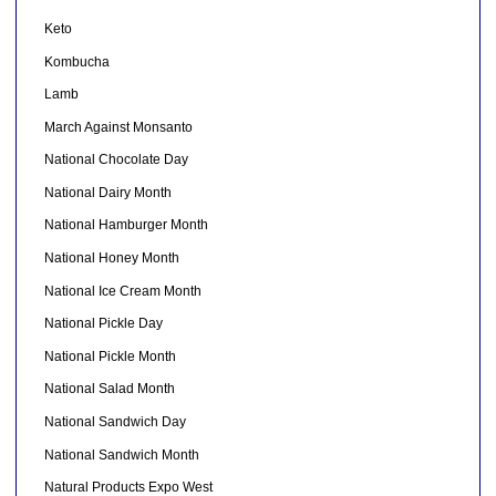
Keto
Kombucha
Lamb
March Against Monsanto
National Chocolate Day
National Dairy Month
National Hamburger Month
National Honey Month
National Ice Cream Month
National Pickle Day
National Pickle Month
National Salad Month
National Sandwich Day
National Sandwich Month
Natural Products Expo West