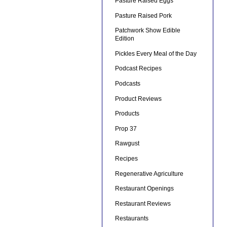
Pasture Raised Eggs
Pasture Raised Pork
Patchwork Show Edible
Edition
Pickles Every Meal of the Day
Podcast Recipes
Podcasts
Product Reviews
Products
Prop 37
Rawgust
Recipes
Regenerative Agriculture
Restaurant Openings
Restaurant Reviews
Restaurants