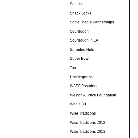
Salads
Snack Sticks
Social Media Partnerships
Sourdough
Sourdough in LA
Sprouted Nuts
Super Bowl
Tea
Uncategorized
WAPF Pasadena
Weston A. Price Foundation
Whole 30
Wise Traditions
Wise Traditions 2012
Wise Traditions 2013