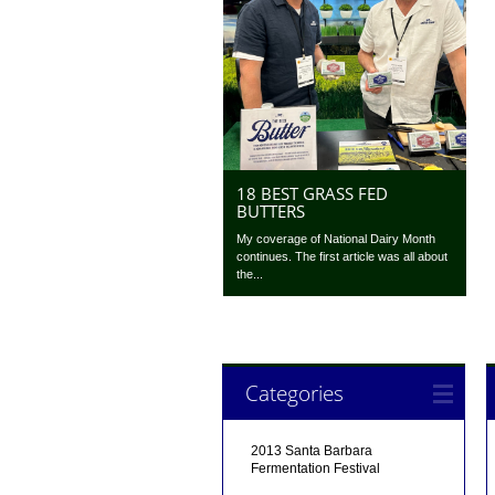
18 BEST GRASS FED
BUTTERS
My coverage of National Dairy Month
continues. The first article was all about
the...
Categories
2013 Santa Barbara
Fermentation Festival