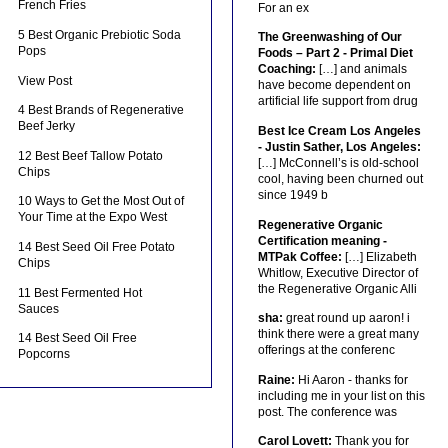
French Fries
For an ex
5 Best Organic Prebiotic Soda
The Greenwashing of Our
Pops
Foods – Part 2 - Primal Diet
Coaching:
[…] and animals
View Post
have become dependent on
artificial life support from drug
4 Best Brands of Regenerative
Beef Jerky
Best Ice Cream Los Angeles
- Justin Sather, Los Angeles:
12 Best Beef Tallow Potato
[…] McConnell’s is old-school
Chips
cool, having been churned out
since 1949 b
10 Ways to Get the Most Out of
Your Time at the Expo West
Regenerative Organic
Certification meaning -
14 Best Seed Oil Free Potato
MTPak Coffee:
[…] Elizabeth
Chips
Whitlow, Executive Director of
the Regenerative Organic Alli
11 Best Fermented Hot
Sauces
sha:
great round up aaron! i
think there were a great many
14 Best Seed Oil Free
offerings at the conferenc
Popcorns
Raine:
Hi Aaron - thanks for
including me in your list on this
post. The conference was
Carol Lovett:
Thank you for