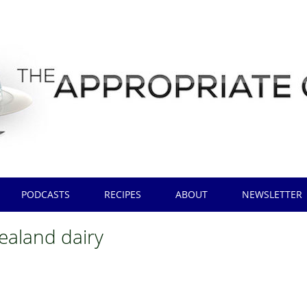
PODCASTS
RECIPES
ABOUT
NEWSLETTER
ealand dairy