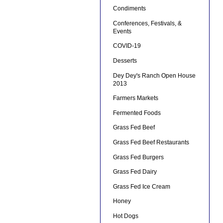
Condiments
Conferences, Festivals, &
Events
COVID-19
Desserts
Dey Dey's Ranch Open House
2013
Farmers Markets
Fermented Foods
Grass Fed Beef
Grass Fed Beef Restaurants
Grass Fed Burgers
Grass Fed Dairy
Grass Fed Ice Cream
Honey
Hot Dogs