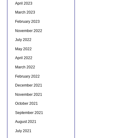
April 2023
March 2023
February 2023
November 2022
July 2022
May 2022
April 2022
March 2022
February 2022
December 2021
November 2021
October 2021
September 2021
August 2021
July 2021