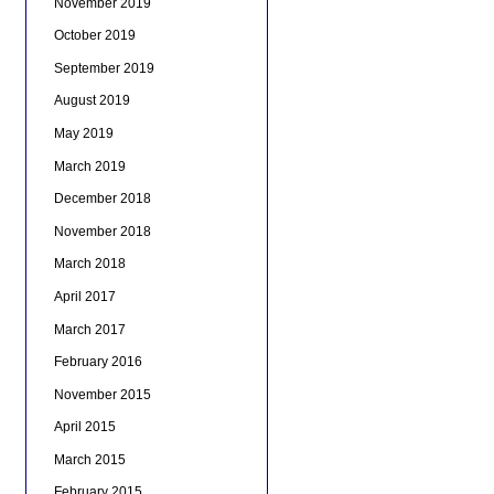
November 2019
October 2019
September 2019
August 2019
May 2019
March 2019
December 2018
November 2018
March 2018
April 2017
March 2017
February 2016
November 2015
April 2015
March 2015
February 2015