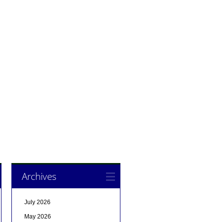
Archives
July 2026
May 2026