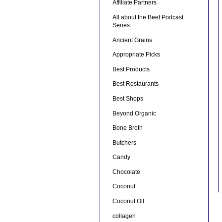
Affiliate Partners
All about the Beef Podcast
Series
Ancient Grains
Appropriate Picks
Best Products
Best Restaurants
Best Shops
Beyond Organic
Bone Broth
Butchers
Candy
Chocolate
Coconut
Coconut Oil
collagen