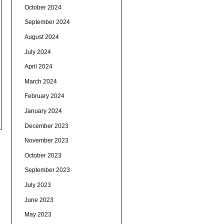
October 2024
September 2024
August 2024
July 2024
April 2024
March 2024
February 2024
January 2024
December 2023
November 2023
October 2023
September 2023
July 2023
June 2023
May 2023