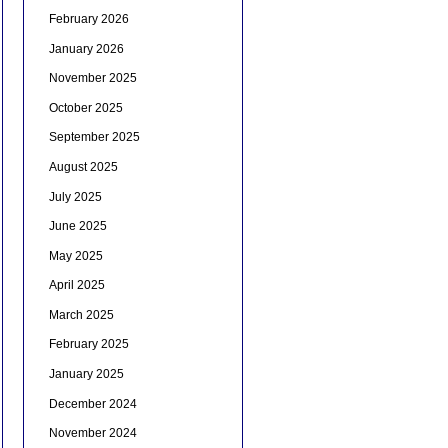
February 2026
January 2026
November 2025
October 2025
September 2025
August 2025
July 2025
June 2025
May 2025
April 2025
March 2025
February 2025
January 2025
December 2024
November 2024