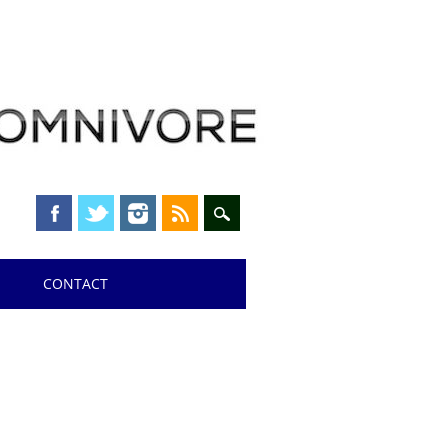
CONTACT