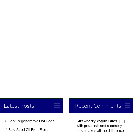
Latest Posts
Recent Comments
8 Best Regenerative Hot Dogs
Strawberry Yogurt Bites:
[…]
with great fruit and a creamy
4 Best Seed Oil Free Frozen
base makes all the difference.