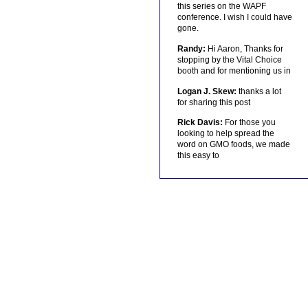
this series on the WAPF
conference. I wish I could have
gone.
Randy:
Hi Aaron, Thanks for
stopping by the Vital Choice
booth and for mentioning us in
Logan J. Skew:
thanks a lot
for sharing this post
Rick Davis:
For those you
looking to help spread the
word on GMO foods, we made
this easy to