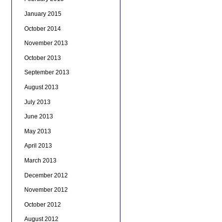
January 2015
October 2014
November 2013
October 2013
September 2013
August 2013
July 2013
June 2013
May 2013
April 2013
March 2013
December 2012
November 2012
October 2012
August 2012