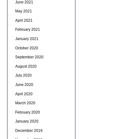
June 2021
May 2021
April 2021
February 2021
January 2021
October 2020
September 2020
August 2020
July 2020
June 2020
April 2020
March 2020
February 2020
January 2020
December 2019