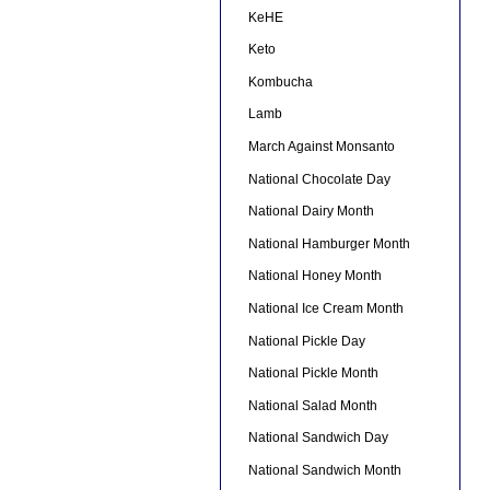
KeHE
Keto
Kombucha
Lamb
March Against Monsanto
National Chocolate Day
National Dairy Month
National Hamburger Month
National Honey Month
National Ice Cream Month
National Pickle Day
National Pickle Month
National Salad Month
National Sandwich Day
National Sandwich Month