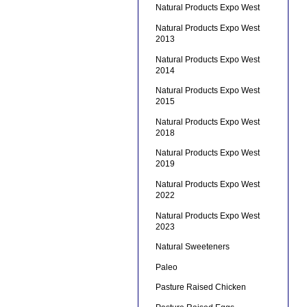
Natural Products Expo West
Natural Products Expo West
2013
Natural Products Expo West
2014
Natural Products Expo West
2015
Natural Products Expo West
2018
Natural Products Expo West
2019
Natural Products Expo West
2022
Natural Products Expo West
2023
Natural Sweeteners
Paleo
Pasture Raised Chicken