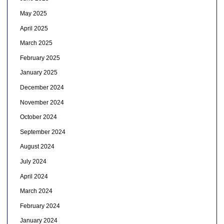
May 2025
April 2025
March 2025
February 2025
January 2025
December 2024
November 2024
October 2024
September 2024
August 2024
July 2024
April 2024
March 2024
February 2024
January 2024