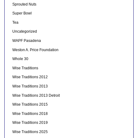
Sprouted Nuts
Super Bowl
Tea
Uncategorized
WAPF Pasadena
Weston A. Price Foundation
Whole 30
Wise Traditions
Wise Traditions 2012
Wise Traditions 2013
Wise Traditions 2013 Detroit
Wise Traditions 2015
Wise Traditions 2018
Wise Traditions 2019
Wise Traditions 2025