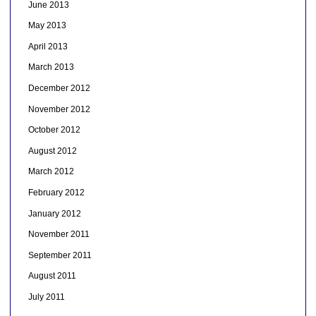
June 2013
May 2013
April 2013
March 2013
December 2012
November 2012
October 2012
August 2012
March 2012
February 2012
January 2012
November 2011
September 2011
August 2011
July 2011