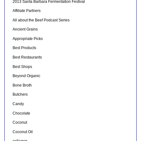
2013 Santa Barbara Fermentation Festival
Affiliate Partners
All about the Beef Podcast Series
Ancient Grains
Appropriate Picks
Best Products
Best Restaurants
Best Shops
Beyond Organic
Bone Broth
Butchers
Candy
Chocolate
Coconut
Coconut Oil