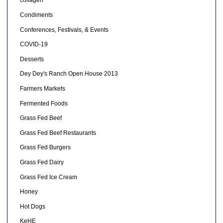
collagen
Condiments
Conferences, Festivals, & Events
COVID-19
Desserts
Dey Dey's Ranch Open House 2013
Farmers Markets
Fermented Foods
Grass Fed Beef
Grass Fed Beef Restaurants
Grass Fed Burgers
Grass Fed Dairy
Grass Fed Ice Cream
Honey
Hot Dogs
KeHE