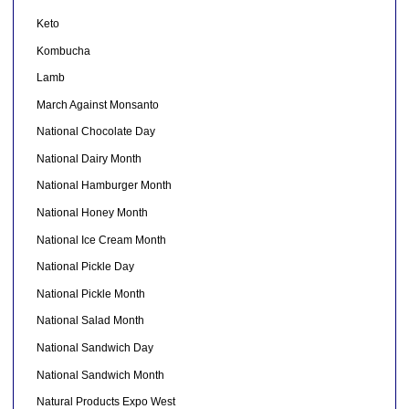
Keto
Kombucha
Lamb
March Against Monsanto
National Chocolate Day
National Dairy Month
National Hamburger Month
National Honey Month
National Ice Cream Month
National Pickle Day
National Pickle Month
National Salad Month
National Sandwich Day
National Sandwich Month
Natural Products Expo West