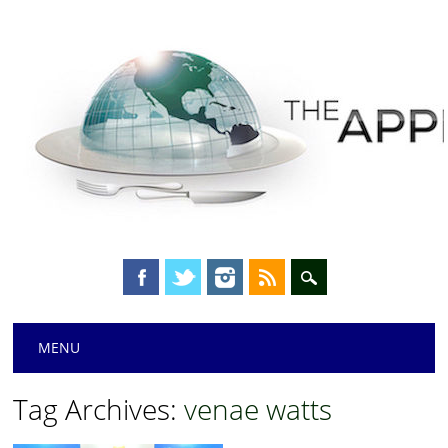
Main menu
Skip
MENU
to
content
Tag Archives:
venae watts