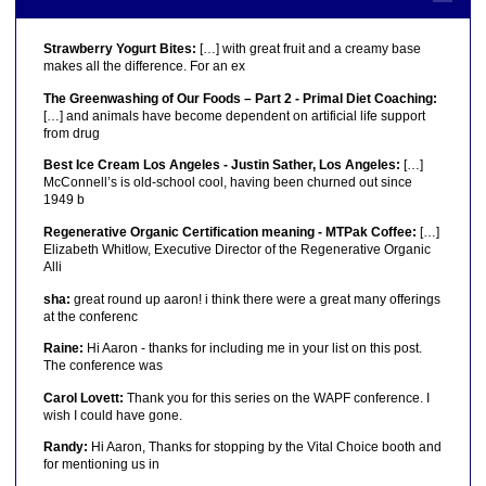
Strawberry Yogurt Bites:
[…] with great fruit and a creamy base
makes all the difference. For an ex
The Greenwashing of Our Foods – Part 2 - Primal Diet Coaching:
[…] and animals have become dependent on artificial life support
from drug
Best Ice Cream Los Angeles - Justin Sather, Los Angeles:
[…]
McConnell’s is old-school cool, having been churned out since
1949 b
Regenerative Organic Certification meaning - MTPak Coffee:
[…]
Elizabeth Whitlow, Executive Director of the Regenerative Organic
Alli
sha:
great round up aaron! i think there were a great many offerings
at the conferenc
Raine:
Hi Aaron - thanks for including me in your list on this post.
The conference was
Carol Lovett:
Thank you for this series on the WAPF conference. I
wish I could have gone.
Randy:
Hi Aaron, Thanks for stopping by the Vital Choice booth and
for mentioning us in