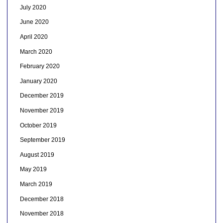
July 2020
June 2020
April 2020
March 2020
February 2020
January 2020
December 2019
November 2019
October 2019
September 2019
August 2019
May 2019
March 2019
December 2018
November 2018