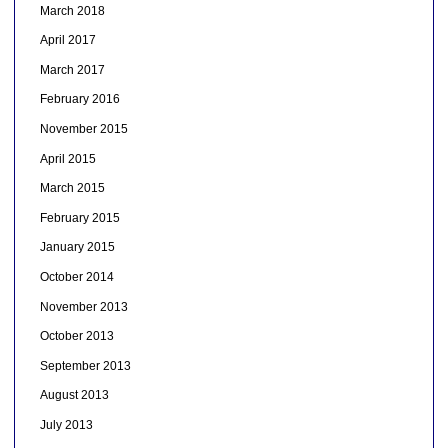
March 2018
April 2017
March 2017
February 2016
November 2015
April 2015
March 2015
February 2015
January 2015
October 2014
November 2013
October 2013
September 2013
August 2013
July 2013