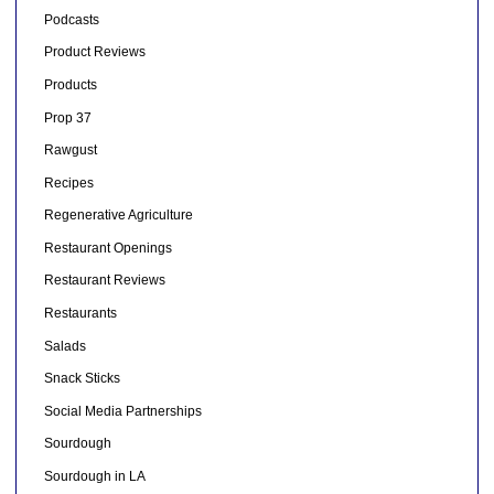
Podcasts
Product Reviews
Products
Prop 37
Rawgust
Recipes
Regenerative Agriculture
Restaurant Openings
Restaurant Reviews
Restaurants
Salads
Snack Sticks
Social Media Partnerships
Sourdough
Sourdough in LA