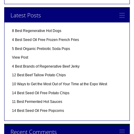
Latest Posts
8 Best Regenerative Hot Dogs
4 Best Seed Oil Free Frozen French Fries
5 Best Organic Prebiotic Soda Pops
View Post
4 Best Brands of Regenerative Beef Jerky
12 Best Beef Tallow Potato Chips
10 Ways to Get the Most Out of Your Time at the Expo West
14 Best Seed Oil Free Potato Chips
11 Best Fermented Hot Sauces
14 Best Seed Oil Free Popcorns
Recent Comments