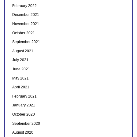
February 2022
December 2021
November 2021
October 2021
September 2021
August 2021
July 2021
June 2021
May 2021
April 2021
February 2021
January 2021
October 2020
September 2020
August 2020