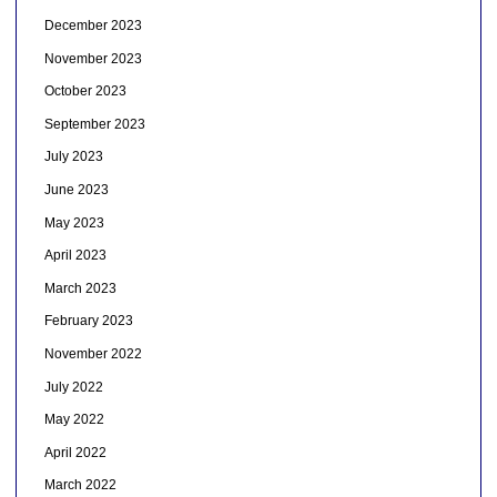
December 2023
November 2023
October 2023
September 2023
July 2023
June 2023
May 2023
April 2023
March 2023
February 2023
November 2022
July 2022
May 2022
April 2022
March 2022