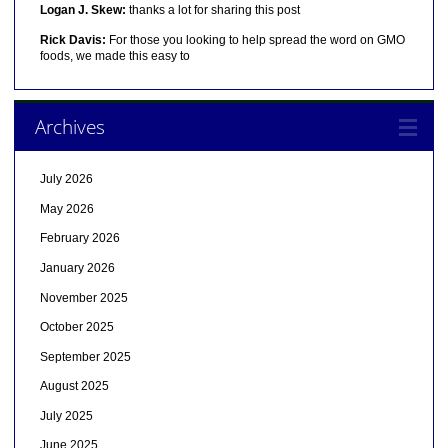
Logan J. Skew:
thanks a lot for sharing this post
Rick Davis:
For those you looking to help spread the word on GMO
foods, we made this easy to
Archives
July 2026
May 2026
February 2026
January 2026
November 2025
October 2025
September 2025
August 2025
July 2025
June 2025