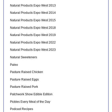
Natural Products Expo West 2013
Natural Products Expo West 2014
Natural Products Expo West 2015
Natural Products Expo West 2018
Natural Products Expo West 2019
Natural Products Expo West 2022
Natural Products Expo West 2023
Natural Sweeteners
Paleo
Pasture Raised Chicken
Pasture Raised Eggs
Pasture Raised Pork
Patchwork Show Edible Edition
Pickles Every Meal of the Day
Podcast Recipes