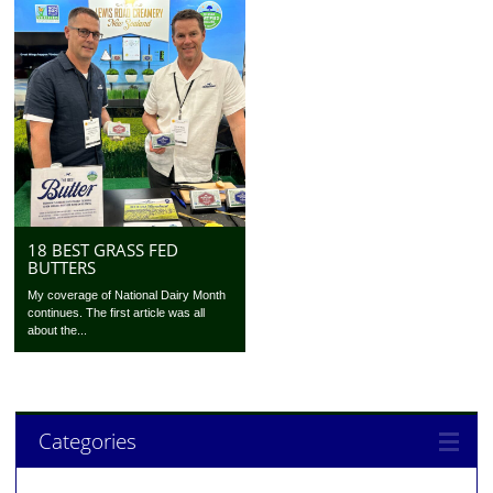
18 BEST GRASS FED
BUTTERS
My coverage of National Dairy Month
continues. The first article was all
about the...
Categories